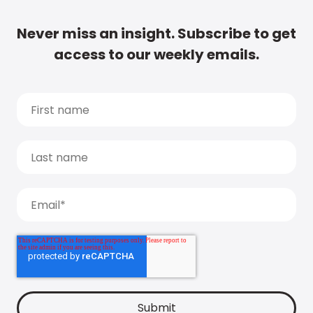
Never miss an insight. Subscribe to get
access to our weekly emails.