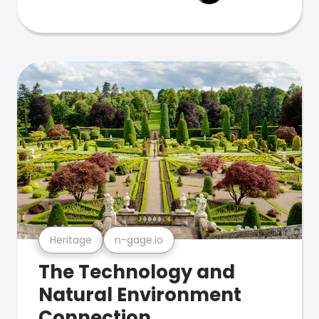
Heritage
n-gage.io
The Technology and
Natural Environment
Connection