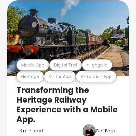
Mobile App
Digital Trail
n-gage.io
Heritage
Visitor App
Attraction App
Transforming the
Heritage Railway
Experience with a Mobile
App.
3 min read
Dot Blake