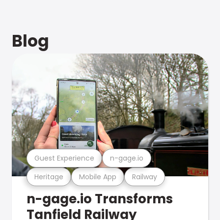
Blog
Guest Experience
n-gage.io
Heritage
Mobile App
Railway
n-gage.io Transforms
Tanfield Railway