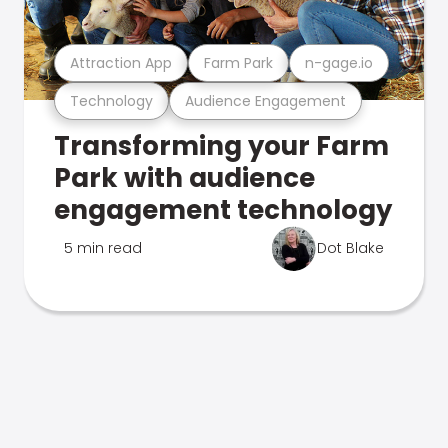
Attraction App
Farm Park
n-gage.io
Technology
Audience Engagement
Transforming your Farm
Park with audience
engagement technology
5 min read
Dot Blake