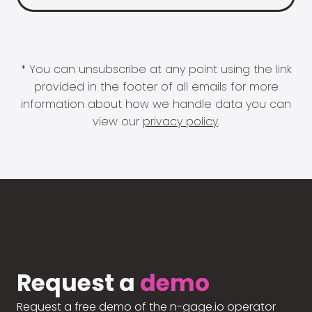
* You can unsubscribe at any point using the link
provided in the footer of all emails for more
information about how we handle data you can
view our
privacy policy
.
Request a
demo
Request a free demo of the n-gage.io operator