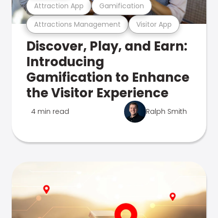
Attraction App
Gamification
Attractions Management
Visitor App
Discover, Play, and Earn:
Introducing
Gamification to Enhance
the Visitor Experience
4 min read
Ralph Smith