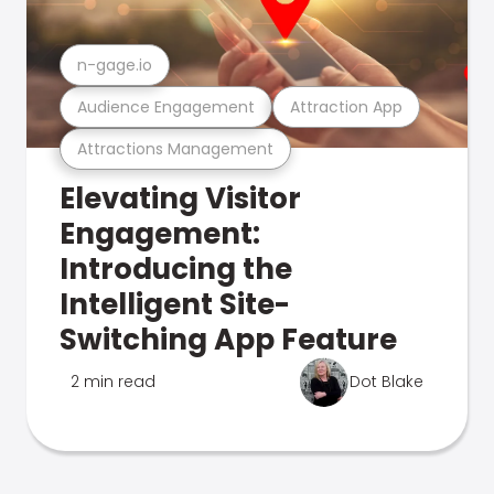
n-gage.io
Audience Engagement
Attraction App
Attractions Management
Elevating Visitor
Engagement:
Introducing the
Intelligent Site-
Switching App Feature
2 min read
Dot Blake