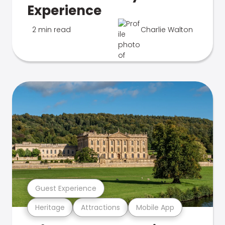
Experience
2 min read
Charlie Walton
Guest Experience
Heritage
Attractions
Mobile App