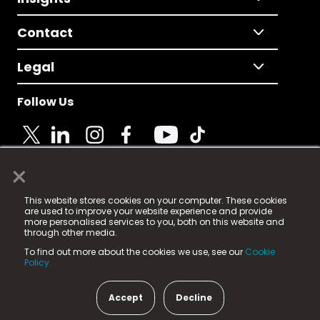
Contact
Legal
Follow Us
×
© 2025 Fame Media Tech Limited. n-gage.io is a
This website stores cookies on your computer. These cookies
registered trademark.
are used to improve your website experience and provide
more personalised services to you, both on this website and
Fame Media Tech (trading as n-gage.io) is registered
through other media.
in England & Wales
at:
To find out more about the cookies we use, see our
Cookie
15 Parsons Court, Welbury Way, Aycliffe Business Park,
Policy.
County Durham, DL5 6ZE (Company Number
11579910).
Accept
Decline