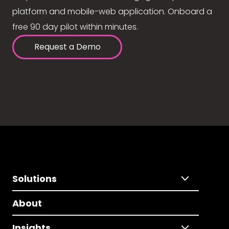
platform and mobile-web application. Onboard a
free 90 day pilot within minutes.
Request a Demo
Solutions
About
Insights