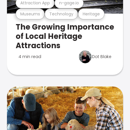
Attraction App
n-gage.io
Museums
Technology
Heritage
The Growing Importance
of Local Heritage
Attractions
4 min read
Dot Blake