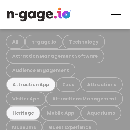
All
n-gage.io
Technology
Attraction Management Software
Audience Engagement
Zoos
Attractions
Attraction App
Visitor App
Attractions Management
Mobile App
Aquariums
Heritage
Museums
Guest Experience