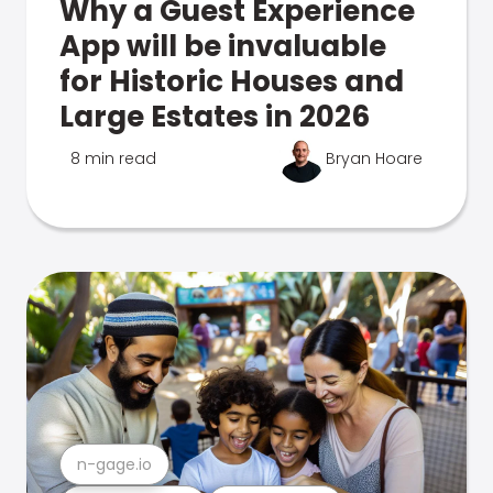
Why a Guest Experience
App will be invaluable
for Historic Houses and
Large Estates in 2026
8 min read
Bryan Hoare
n-gage.io