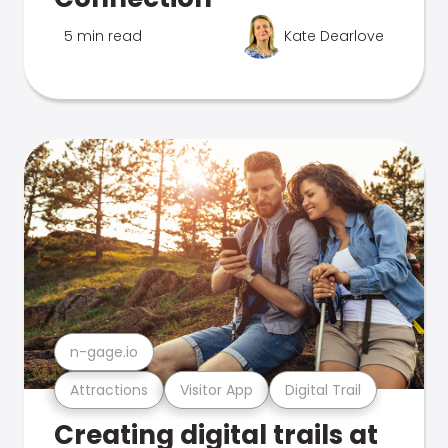
5 min read
Kate Dearlove
n-gage.io
Attractions
Visitor App
Digital Trail
Creating digital trails at