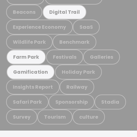
Beacons
Digital Trail
Experience Economy
SaaS
Wildlife Park
Benchmark
Festivals
Galleries
Farm Park
Holiday Park
Gamification
Insights Report
Railway
Safari Park
Sponsorship
Stadia
Survey
Tourism
culture