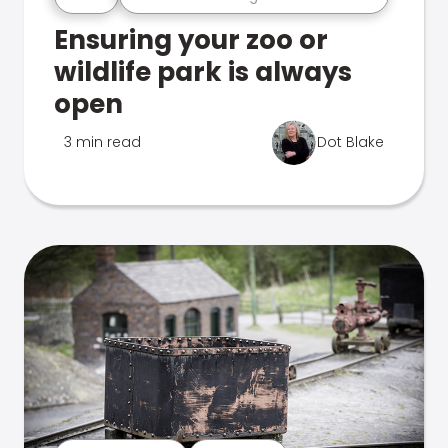
Ensuring your zoo or
wildlife park is always
open
3 min read
Dot Blake