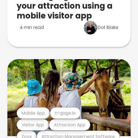
your attraction using a
mobile visitor app
4 min read
Dot Blake
Mobile App
n-gage.io
Visitor App
Attraction App
Zoos
Attraction Management Software