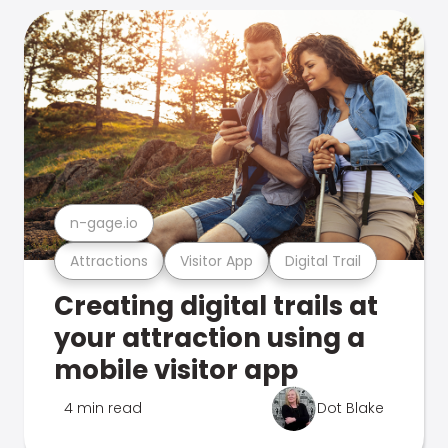
n-gage.io
Attractions
Visitor App
Digital Trail
Creating digital trails at
your attraction using a
mobile visitor app
4 min read
Dot Blake