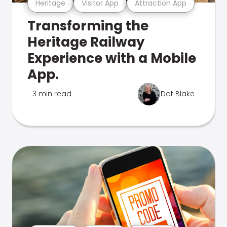
Heritage
Visitor App
Attraction App
Transforming the
Heritage Railway
Experience with a Mobile
App.
3 min read
Dot Blake