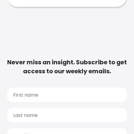
Never miss an insight. Subscribe to get
access to our weekly emails.