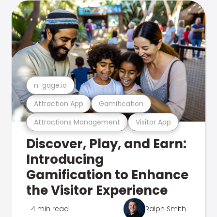
n-gage.io
Attraction App
Gamification
Attractions Management
Visitor App
Discover, Play, and Earn:
Introducing
Gamification to Enhance
the Visitor Experience
4 min read
Ralph Smith