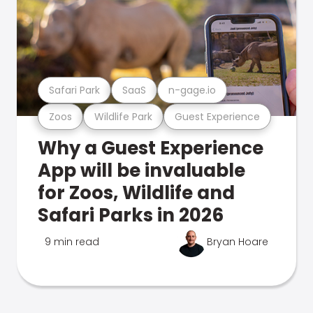
Safari Park
SaaS
n-gage.io
Zoos
Wildlife Park
Guest Experience
Why a Guest Experience
App will be invaluable
for Zoos, Wildlife and
Safari Parks in 2026
9 min read
Bryan Hoare