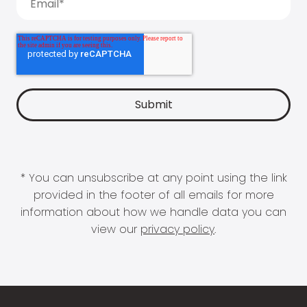
* You can unsubscribe at any point using the link
provided in the footer of all emails for more
information about how we handle data you can
view our
privacy policy
.