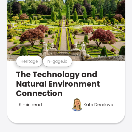
Heritage
n-gage.io
The Technology and
Natural Environment
Connection
5 min read
Kate Dearlove