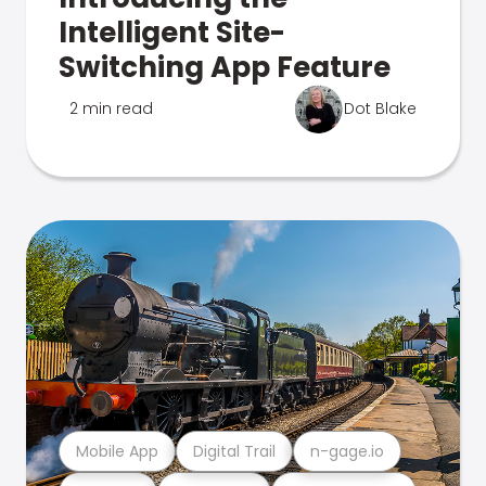
Intelligent Site-
Switching App Feature
2 min read
Dot Blake
Mobile App
Digital Trail
n-gage.io