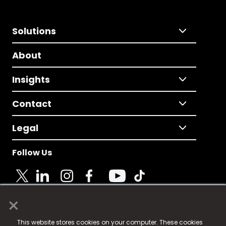
Solutions
About
Insights
Contact
Legal
Follow Us
×
© 2025 Fame Media Tech Limited. n-gage.io is a
This website stores cookies on your computer. These cookies