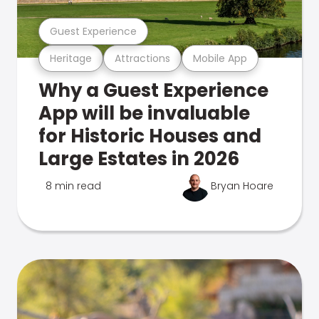
Guest Experience
Heritage
Attractions
Mobile App
Why a Guest Experience
App will be invaluable
for Historic Houses and
Large Estates in 2026
8 min read
Bryan Hoare