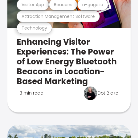
Visitor App
Beacons
n-gage.io
Attraction Management Software
Technology
Enhancing Visitor
Experiences: The Power
of Low Energy Bluetooth
Beacons in Location-
Based Marketing
3 min read
Dot Blake