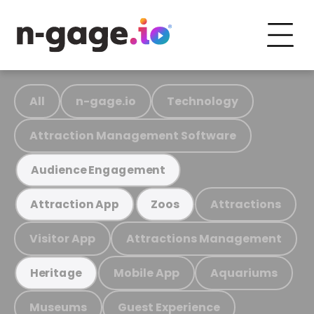
All
n-gage.io
Technology
Attraction Management Software
Audience Engagement
Attractions
Attraction App
Zoos
Visitor App
Attractions Management
Mobile App
Aquariums
Heritage
Museums
Guest Experience