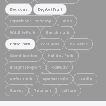
Beacons
Digital Trail
Experience Economy
SaaS
Wildlife Park
Benchmark
Festivals
Galleries
Farm Park
Gamification
Holiday Park
Insights Report
Railway
Safari Park
Sponsorship
Stadia
Survey
Tourism
culture