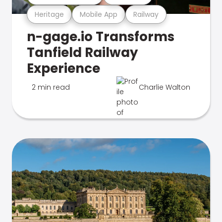
Heritage
Mobile App
Railway
n-gage.io Transforms
Tanfield Railway
Experience
2 min read
Charlie Walton