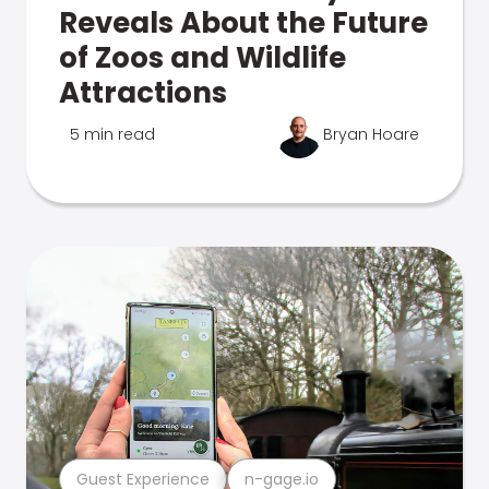
Reveals About the Future
of Zoos and Wildlife
Attractions
5 min read
Bryan Hoare
Guest Experience
n-gage.io