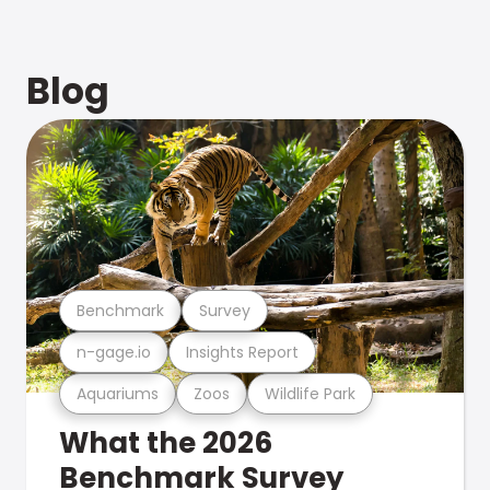
Blog
Benchmark
Survey
n-gage.io
Insights Report
Aquariums
Zoos
Wildlife Park
What the 2026
Benchmark Survey