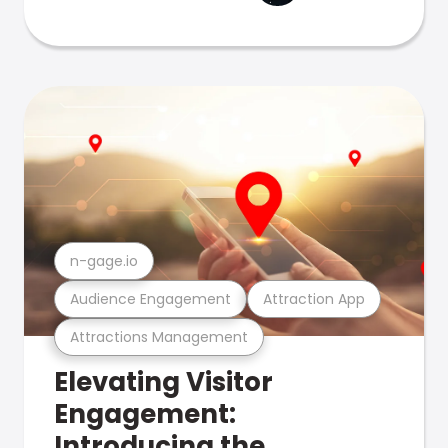
n-gage.io
Audience Engagement
Attraction App
Attractions Management
Elevating Visitor
Engagement:
Introducing the