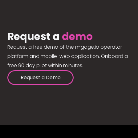
Request a
demo
Request a free demo of the n-gage.io operator
platform and mobile-web application. Onboard a
free 90 day pilot within minutes.
Request a Demo