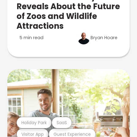
Reveals About the Future
of Zoos and Wildlife
Attractions
5 min read
Bryan Hoare
Holiday Park
SaaS
Visitor App
Guest Experience