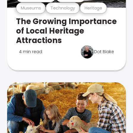
Museums
Technology
Heritage
The Growing Importance
of Local Heritage
Attractions
4 min read
Dot Blake