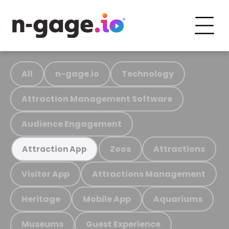
All
n-gage.io
Technology
Attraction Management Software
Audience Engagement
Zoos
Attractions
Attraction App
Visitor App
Attractions Management
Heritage
Mobile App
Aquariums
Museums
Guest Experience