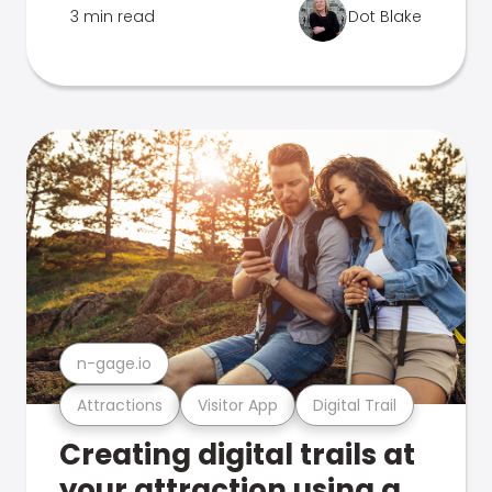
3 min read
Dot Blake
n-gage.io
Attractions
Visitor App
Digital Trail
Creating digital trails at
your attraction using a