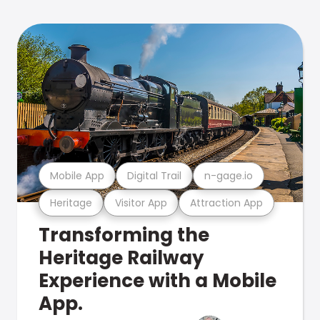
Mobile App
Digital Trail
n-gage.io
Heritage
Visitor App
Attraction App
Transforming the
Heritage Railway
Experience with a Mobile
App.