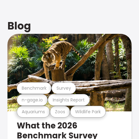
Blog
Benchmark
Survey
n-gage.io
Insights Report
Aquariums
Zoos
Wildlife Park
What the 2026
Benchmark Survey