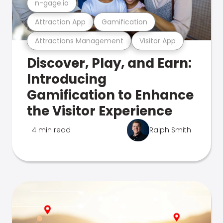
n-gage.io
Attraction App
Gamification
Attractions Management
Visitor App
Discover, Play, and Earn:
Introducing
Gamification to Enhance
the Visitor Experience
4 min read
Ralph Smith