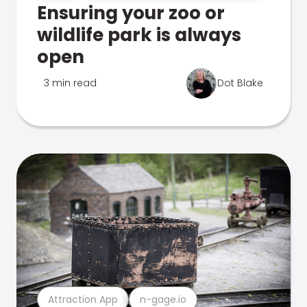
Ensuring your zoo or
wildlife park is always
open
3 min read
Dot Blake
Attraction App
n-gage.io