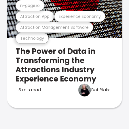
n-gage.io
Attraction App
Experience Economy
Attraction Management Software
Technology
The Power of Data in
Transforming the
Attractions Industry
Experience Economy
5 min read
Dot Blake