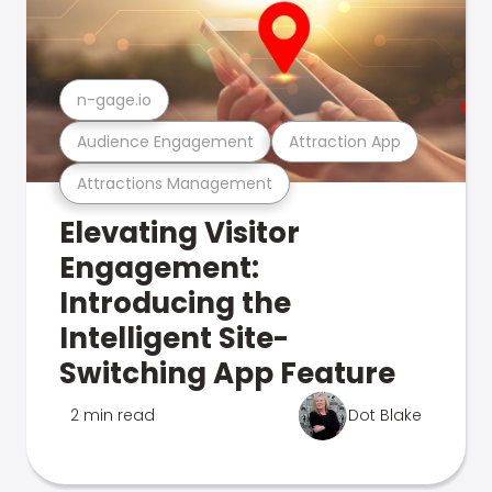
n-gage.io
Audience Engagement
Attraction App
Attractions Management
Elevating Visitor
Engagement:
Introducing the
Intelligent Site-
Switching App Feature
2 min read
Dot Blake