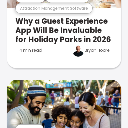
Attraction Management Software
Why a Guest Experience
App Will Be Invaluable
for Holiday Parks in 2026
14 min read
Bryan Hoare