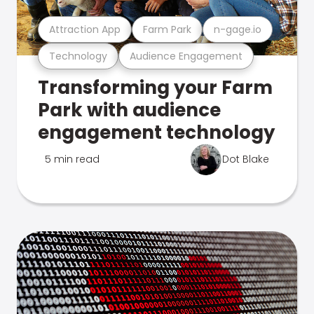
Attraction App
Farm Park
n-gage.io
Technology
Audience Engagement
Transforming your Farm
Park with audience
engagement technology
5 min read
Dot Blake