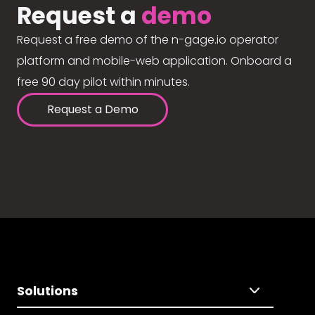
Request a
demo
Request a free demo of the n-gage.io operator
platform and mobile-web application. Onboard a
free 90 day pilot within minutes.
Request a Demo
Solutions