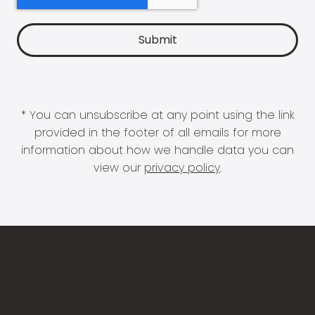
* You can unsubscribe at any point using the link
provided in the footer of all emails for more
information about how we handle data you can
view our
privacy policy
.