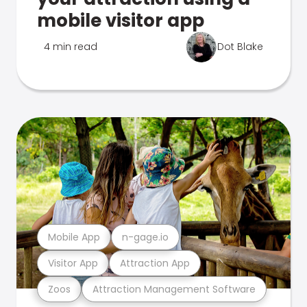
mobile visitor app
4 min read
Dot Blake
Mobile App
n-gage.io
Visitor App
Attraction App
Zoos
Attraction Management Software