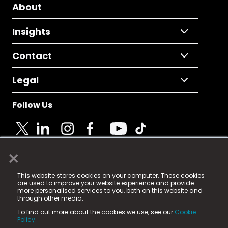
About
Insights
Contact
Legal
Follow Us
×
© 2025 Fame Media Tech Limited. n-gage.io is a
This website stores cookies on your computer. These cookies
registered trademark.
are used to improve your website experience and provide
more personalised services to you, both on this website and
Fame Media Tech (trading as n-gage.io) is registered
through other media.
in England & Wales
at:
To find out more about the cookies we use, see our
Cookie
15 Parsons Court, Welbury Way, Aycliffe Business Park,
Policy.
County Durham, DL5 6ZE (Company Number
11579910).