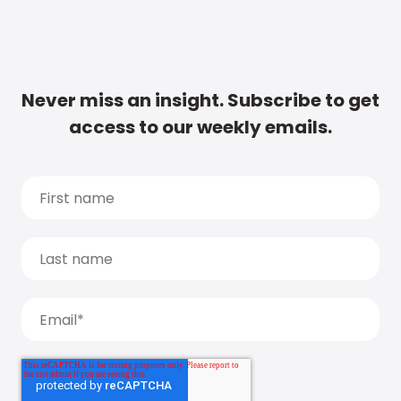
Never miss an insight. Subscribe to get
access to our weekly emails.