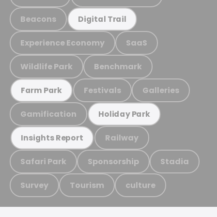
Beacons
Digital Trail
Experience Economy
SaaS
Wildlife Park
Benchmark
Festivals
Galleries
Farm Park
Gamification
Holiday Park
Railway
Insights Report
Safari Park
Sponsorship
Stadia
Survey
Tourism
culture