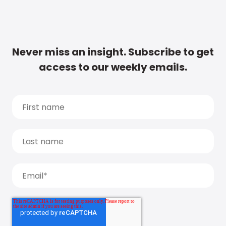
Never miss an insight. Subscribe to get
access to our weekly emails.