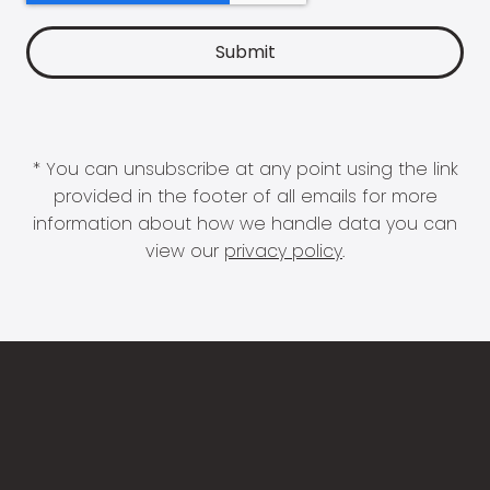
* You can unsubscribe at any point using the link
provided in the footer of all emails for more
information about how we handle data you can
view our
privacy policy
.