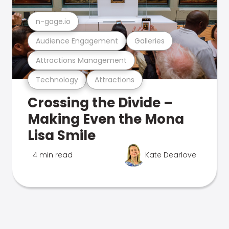
n-gage.io
Audience Engagement
Galleries
Attractions Management
Technology
Attractions
Crossing the Divide –
Making Even the Mona
Lisa Smile
4 min read
Kate Dearlove