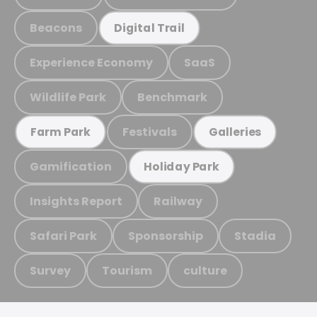
Beacons
Digital Trail
Experience Economy
SaaS
Wildlife Park
Benchmark
Festivals
Farm Park
Galleries
Gamification
Holiday Park
Insights Report
Railway
Safari Park
Sponsorship
Stadia
Survey
Tourism
culture