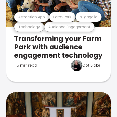
Attraction App
Farm Park
n-gage.io
Technology
Audience Engagement
Transforming your Farm
Park with audience
engagement technology
5 min read
Dot Blake