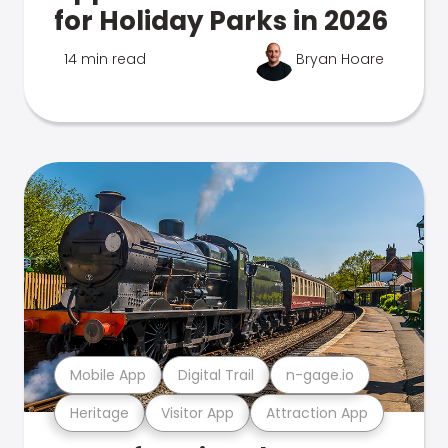
for Holiday Parks in 2026
14 min read
Bryan Hoare
Mobile App
Digital Trail
n-gage.io
Heritage
Visitor App
Attraction App