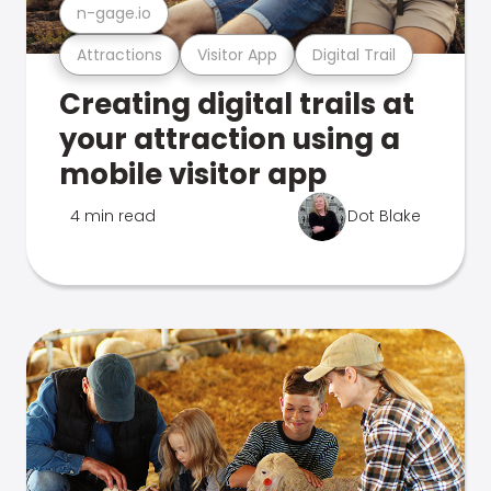
n-gage.io
Attractions
Visitor App
Digital Trail
Creating digital trails at
your attraction using a
mobile visitor app
4 min read
Dot Blake