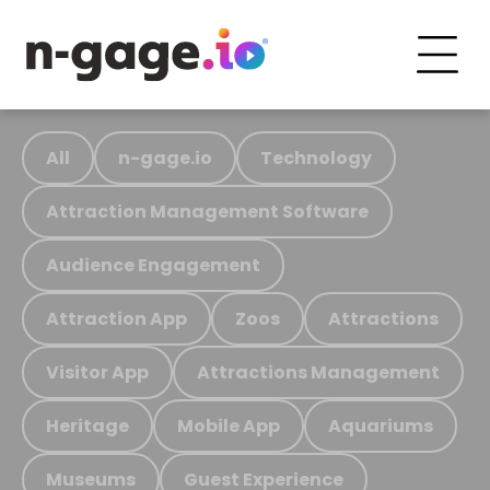
All
n-gage.io
Technology
Attraction Management Software
Audience Engagement
Attraction App
Zoos
Attractions
Visitor App
Attractions Management
Heritage
Mobile App
Aquariums
Museums
Guest Experience