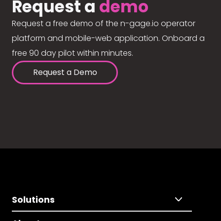
Request a
demo
Request a free demo of the n-gage.io operator
platform and mobile-web application. Onboard a
free 90 day pilot within minutes.
Request a Demo
Solutions