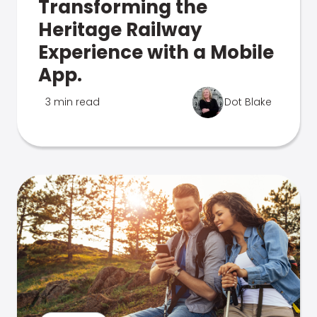
Transforming the
Heritage Railway
Experience with a Mobile
App.
3 min read
Dot Blake