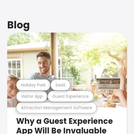
Blog
Holiday Park
SaaS
Visitor App
Guest Experience
Attraction Management Software
Why a Guest Experience
App Will Be Invaluable