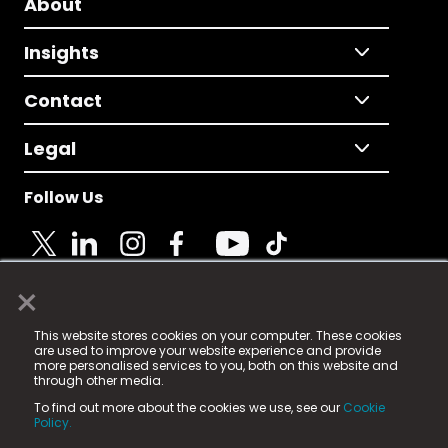
About
Insights
Contact
Legal
Follow Us
×
© 2025 Fame Media Tech Limited. n-gage.io is a
This website stores cookies on your computer. These cookies
registered trademark.
are used to improve your website experience and provide
more personalised services to you, both on this website and
Fame Media Tech (trading as n-gage.io) is registered
through other media.
in England & Wales
at:
To find out more about the cookies we use, see our
Cookie
15 Parsons Court, Welbury Way, Aycliffe Business Park,
Policy.
County Durham, DL5 6ZE (Company Number
11579910).