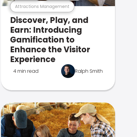
Attractions Management
Discover, Play, and
Earn: Introducing
Gamification to
Enhance the Visitor
Experience
4 min read
Ralph Smith