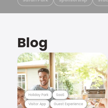
Blog
Holiday Park
SaaS
Visitor App
Guest Experience