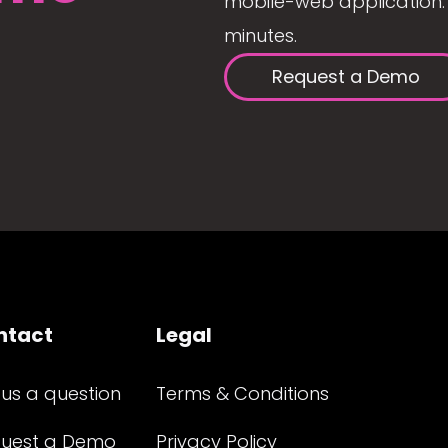
mobile-web application. 
minutes.
Request a Demo
ntact
Legal
 us a question
Terms & Conditions
uest a Demo
Privacy Policy