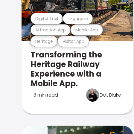
Digital Trail
n-gage.io
Attraction App
Mobile App
Heritage
Visitor App
Transforming the
Heritage Railway
Experience with a
Mobile App.
3 min read
Dot Blake