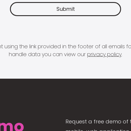
 using the link provided in the footer of all email
handle data you can view our
privacy policy
.
mo
Request a free demo of 