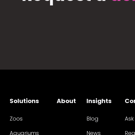
Solutions
About
Insights
Co
Zoos
Blog
Ask
Aquariums
News
Req