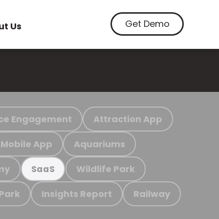
Get Demo
ut Us
ce Engagement
Attraction App
Mobile App
Aquariums
my
Wildlife Park
SaaS
 Park
Insights Report
Railway