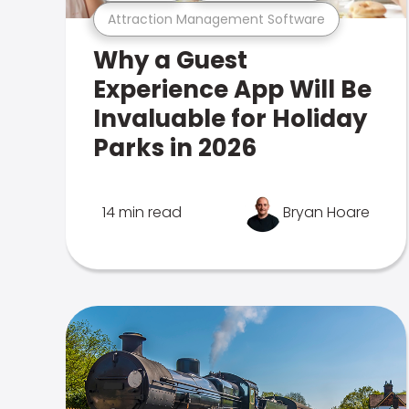
Attraction Management Software
Why a Guest
Experience App Will Be
Invaluable for Holiday
Parks in 2026
14 min read
Bryan Hoare