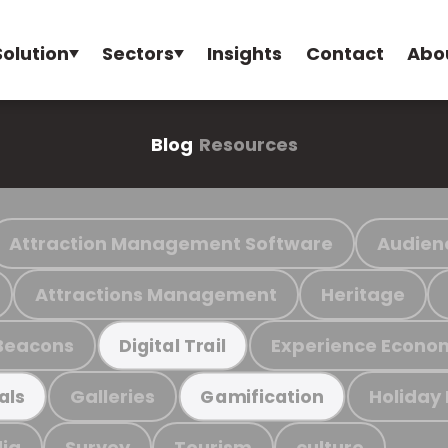
Solution
Sectors
Insights
Contact
Abo
Blog
Resources
Attraction Management Software
Audien
Attractions Management
Heritage
Beacons
Experience Econo
Digital Trail
Galleries
Holiday
als
Gamification
ia
Survey
Tourism
culture