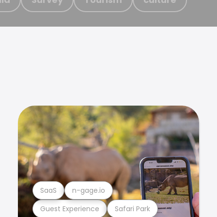
SaaS
n-gage.io
Guest Experience
Safari Park