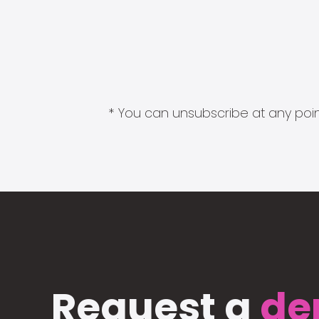
* You can unsubscribe at any point
Request a
de