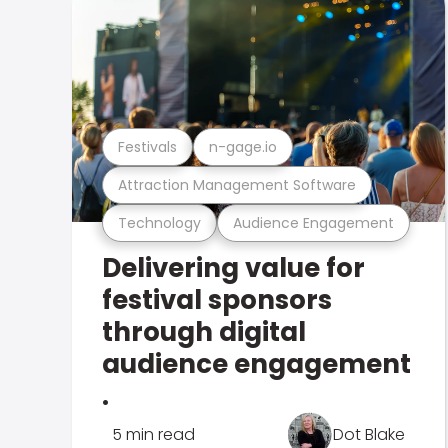
Festivals
n-gage.io
Attraction Management Software
Technology
Audience Engagement
Delivering value for
festival sponsors
through digital
audience engagement
.
5 min read
Dot Blake