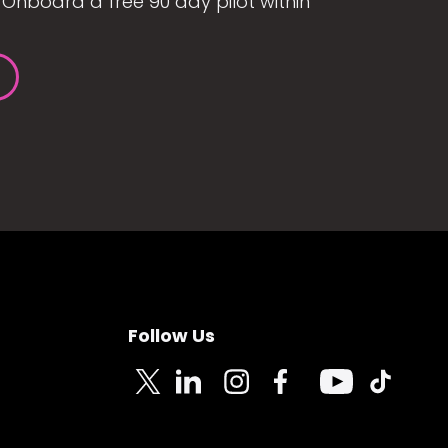
Onboard a free 90 day pilot within
Follow Us