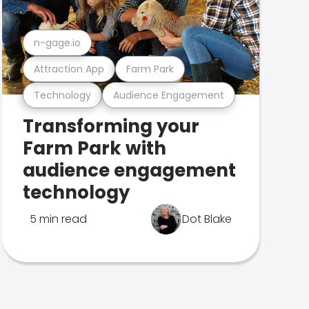
n-gage.io
Attraction App
Farm Park
Technology
Audience Engagement
Transforming your
Farm Park with
audience engagement
technology
5 min read
Dot Blake