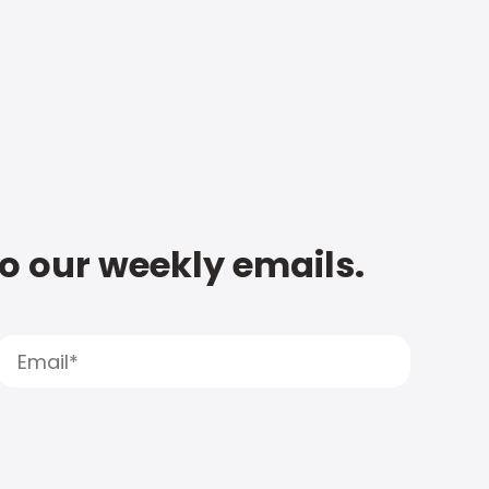
to our weekly emails.