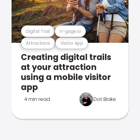
Digital Trail
n-gage.io
Attractions
Visitor App
Creating digital trails
at your attraction
using a mobile visitor
app
4 min read
Dot Blake