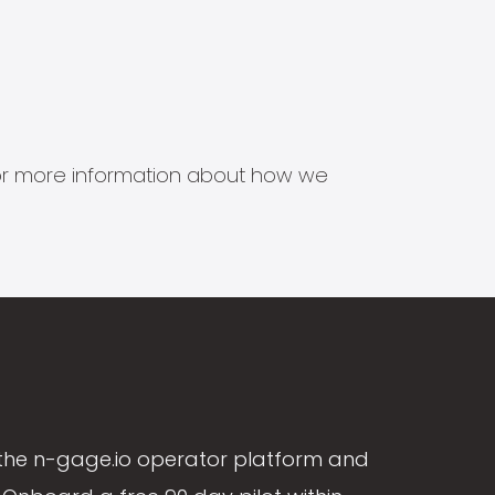
s for more information about how we
the n-gage.io operator platform and