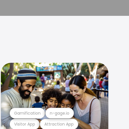
Gamification
n-gage.io
Visitor App
Attraction App