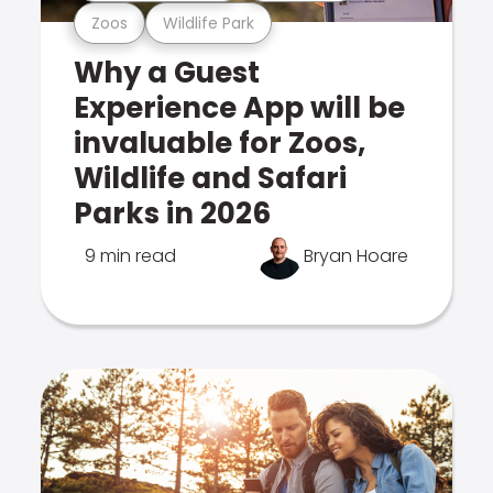
Zoos
Wildlife Park
Why a Guest
Experience App will be
invaluable for Zoos,
Wildlife and Safari
Parks in 2026
9 min read
Bryan Hoare