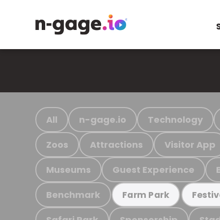
All
n-gage.io
Technology
Zoos
Attractions
Visitor App
Museums
Guest Experience
Benchmark
Farm Park
Festiv
Safari Park
Sponsorship
Stad