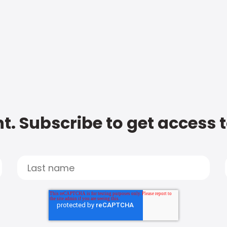
t. Subscribe to get access 