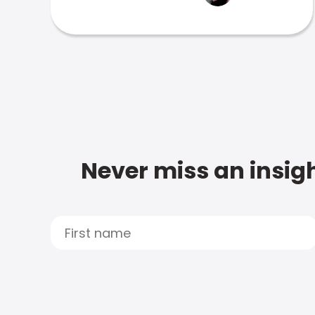
Never miss an insigh