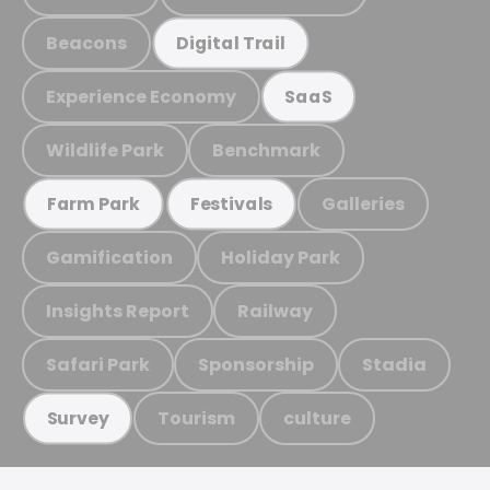
Beacons
Digital Trail
Experience Economy
SaaS
Wildlife Park
Benchmark
Galleries
Farm Park
Festivals
Gamification
Holiday Park
Insights Report
Railway
Safari Park
Sponsorship
Stadia
Tourism
culture
Survey