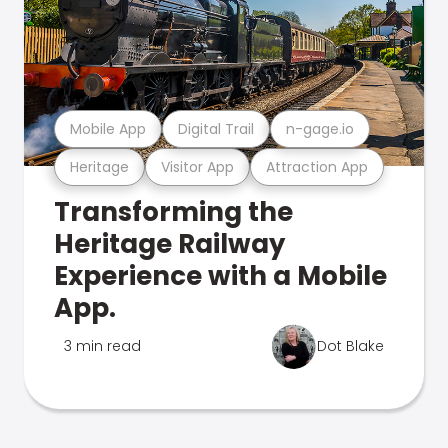
Mobile App
Digital Trail
n-gage.io
Heritage
Visitor App
Attraction App
Transforming the
Heritage Railway
Experience with a Mobile
App.
3 min read
Dot Blake