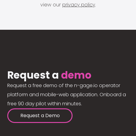
view our
privacy policy
.
Request a
demo
Request a free demo of the n-gage.io operator
platform and mobile-web application. Onboard a
free 90 day pilot within minutes.
Request a Demo