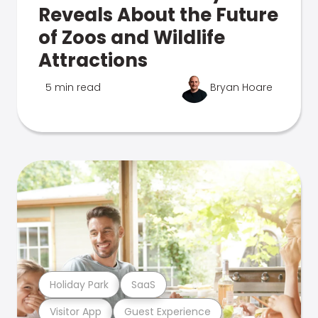
Reveals About the Future
of Zoos and Wildlife
Attractions
5 min read
Bryan Hoare
Holiday Park
SaaS
Visitor App
Guest Experience