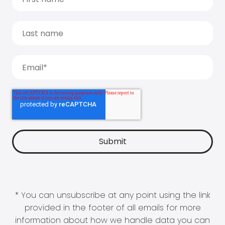
* You can unsubscribe at any point using the link
provided in the footer of all emails for more
information about how we handle data you can