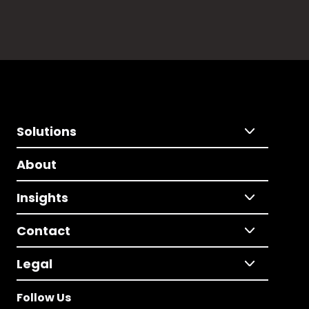
Solutions
About
Insights
Contact
Legal
Follow Us