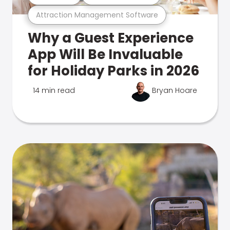
Attraction Management Software
Why a Guest Experience
App Will Be Invaluable
for Holiday Parks in 2026
14 min read
Bryan Hoare