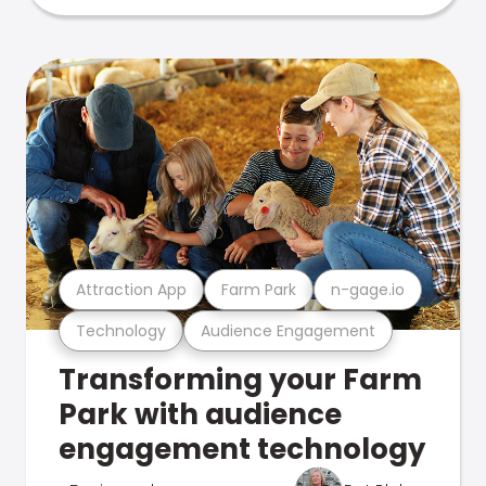
Attraction App
Farm Park
n-gage.io
Technology
Audience Engagement
Transforming your Farm
Park with audience
engagement technology