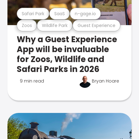
Safari Park
SaaS
n-gage.io
Zoos
Wildlife Park
Guest Experience
Why a Guest Experience
App will be invaluable
for Zoos, Wildlife and
Safari Parks in 2026
9 min read
Bryan Hoare