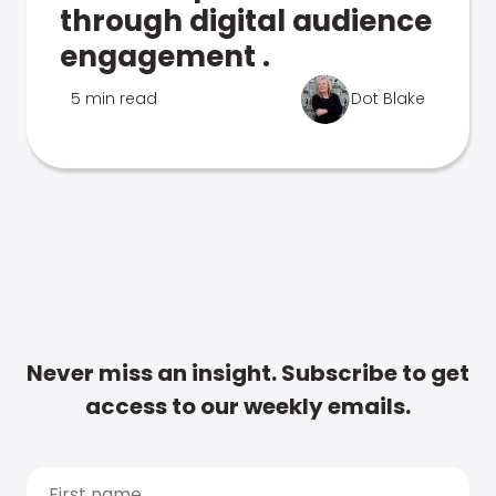
through digital audience
engagement .
5 min read
Dot Blake
Never miss an insight. Subscribe to get
access to our weekly emails.