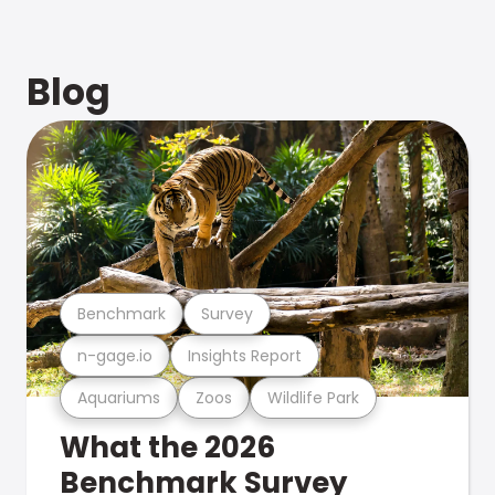
Blog
Benchmark
Survey
n-gage.io
Insights Report
Aquariums
Zoos
Wildlife Park
What the 2026
Benchmark Survey