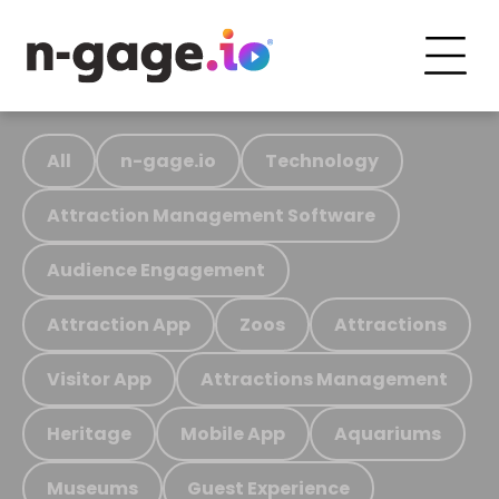
All
n-gage.io
Technology
Attraction Management Software
Audience Engagement
Attraction App
Zoos
Attractions
Visitor App
Attractions Management
Heritage
Mobile App
Aquariums
Museums
Guest Experience