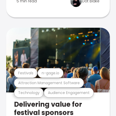
5 min read
Dot Blake
Festivals
n-gage.io
Attraction Management Software
Technology
Audience Engagement
Delivering value for
festival sponsors