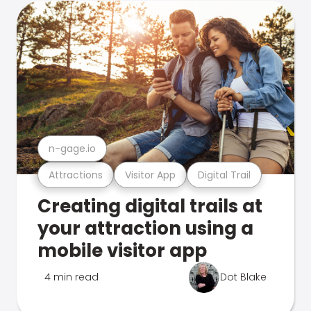
n-gage.io
Attractions
Visitor App
Digital Trail
Creating digital trails at
your attraction using a
mobile visitor app
4 min read
Dot Blake