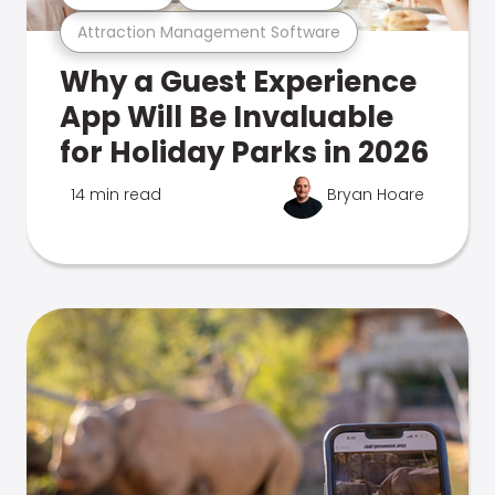
Attraction Management Software
Why a Guest Experience
App Will Be Invaluable
for Holiday Parks in 2026
14 min read
Bryan Hoare