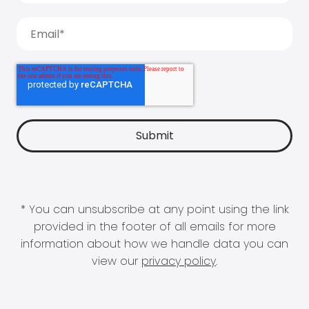
* You can unsubscribe at any point using the link
provided in the footer of all emails for more
information about how we handle data you can
view our
privacy policy
.