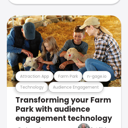
Attraction App
Farm Park
n-gage.io
Technology
Audience Engagement
Transforming your Farm
Park with audience
engagement technology