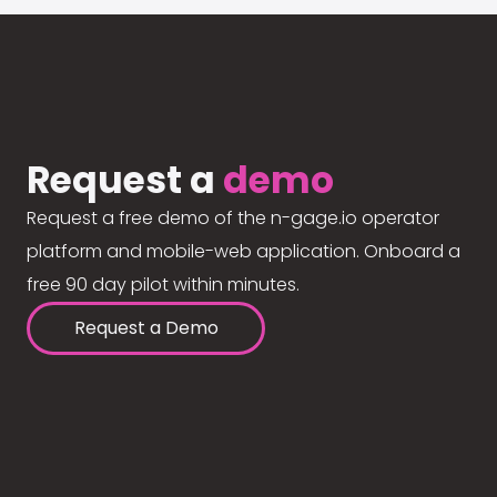
Request a
demo
Request a free demo of the n-gage.io operator
platform and mobile-web application. Onboard a
free 90 day pilot within minutes.
Request a Demo