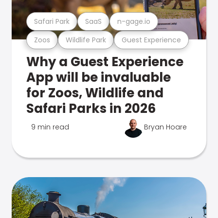
Safari Park
SaaS
n-gage.io
Zoos
Wildlife Park
Guest Experience
Why a Guest Experience
App will be invaluable
for Zoos, Wildlife and
Safari Parks in 2026
9 min read
Bryan Hoare