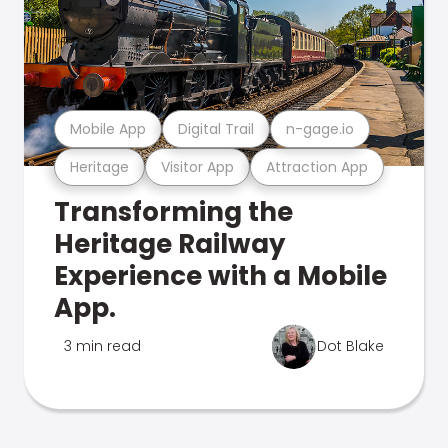
Mobile App
Digital Trail
n-gage.io
Heritage
Visitor App
Attraction App
Transforming the
Heritage Railway
Experience with a Mobile
App.
3 min read
Dot Blake