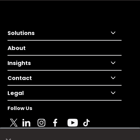
Solutions
About
Insights
Contact
Legal
Follow Us