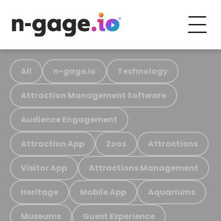
All
n-gage.io
Technology
Attraction Management Software
Audience Engagement
Attraction App
Zoos
Attractions
Visitor App
Attractions Management
Heritage
Mobile App
Aquariums
Museums
Guest Experience