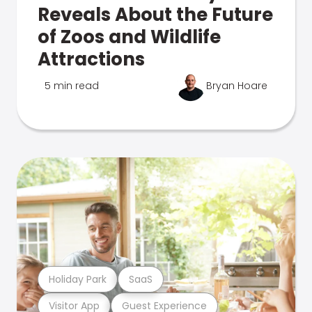
Reveals About the Future
of Zoos and Wildlife
Attractions
5 min read
Bryan Hoare
Holiday Park
SaaS
Visitor App
Guest Experience