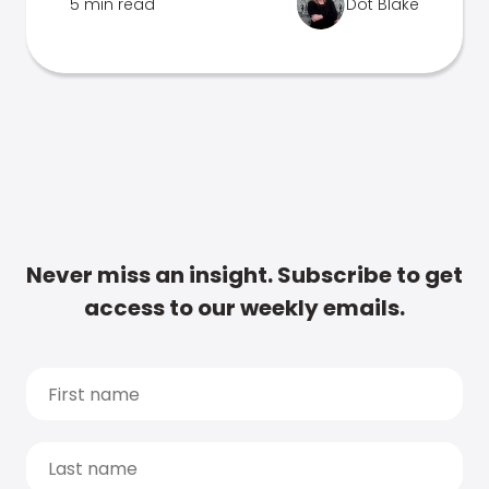
5 min read
Dot Blake
Never miss an insight. Subscribe to get
access to our weekly emails.