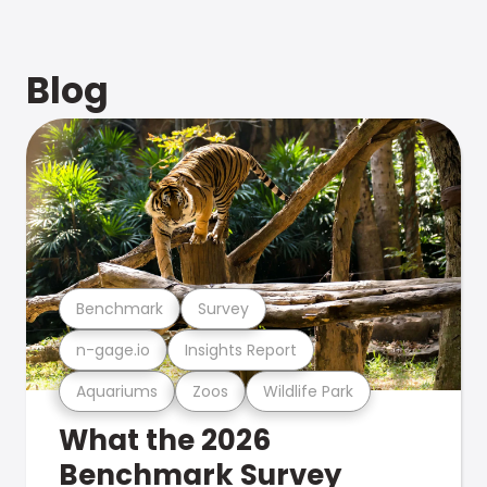
Blog
Benchmark
Survey
n-gage.io
Insights Report
Aquariums
Zoos
Wildlife Park
What the 2026
Benchmark Survey