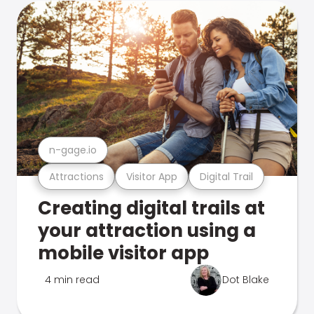
n-gage.io
Attractions
Visitor App
Digital Trail
Creating digital trails at
your attraction using a
mobile visitor app
4 min read
Dot Blake