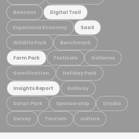
Beacons
Digital Trail
Experience Economy
SaaS
Wildlife Park
Benchmark
Festivals
Galleries
Farm Park
Gamification
Holiday Park
Railway
Insights Report
Safari Park
Sponsorship
Stadia
Survey
Tourism
culture