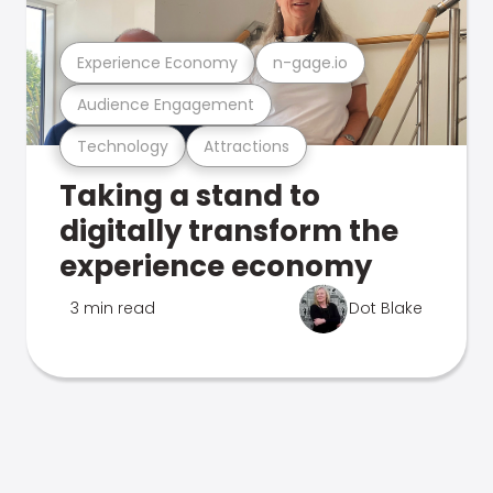
Experience Economy
n-gage.io
Audience Engagement
Technology
Attractions
Taking a stand to
digitally transform the
experience economy
3 min read
Dot Blake