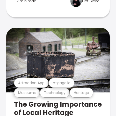
2 min read
Dot Blake
Attraction App
n-gage.io
Museums
Technology
Heritage
The Growing Importance
of Local Heritage