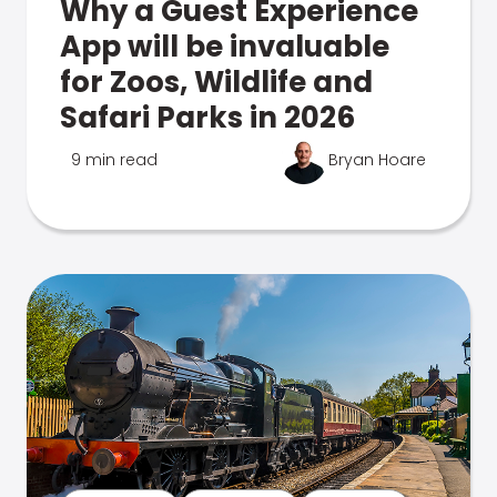
Why a Guest Experience
App will be invaluable
for Zoos, Wildlife and
Safari Parks in 2026
9 min read
Bryan Hoare