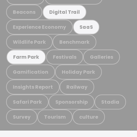
Beacons
Digital Trail
Experience Economy
SaaS
Wildlife Park
Benchmark
Festivals
Galleries
Farm Park
Gamification
Holiday Park
Insights Report
Railway
Safari Park
Sponsorship
Stadia
Survey
Tourism
culture