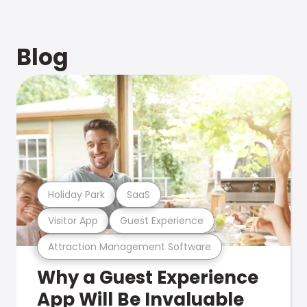
Blog
Holiday Park
SaaS
Visitor App
Guest Experience
Attraction Management Software
Why a Guest Experience
App Will Be Invaluable