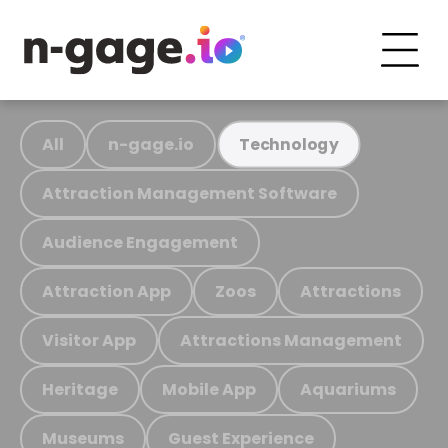
All
n-gage.io
Technology
Attraction Management Software
Audience Engagement
Attraction App
Zoos
Attractions
Visitor App
Attractions Management
Heritage
Mobile App
Aquariums
Museums
Guest Experience