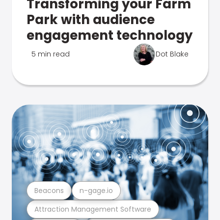
Transforming your Farm
Park with audience
engagement technology
5 min read
Dot Blake
Beacons
n-gage.io
Attraction Management Software