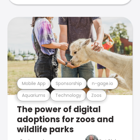
Mobile App
Sponsorship
n-gage.io
Aquariums
Technology
Zoos
The power of digital
adoptions for zoos and
wildlife parks