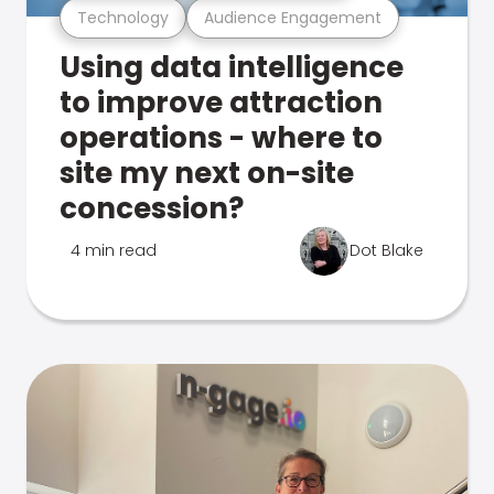
Technology
Audience Engagement
Using data intelligence
to improve attraction
operations - where to
site my next on-site
concession?
4 min read
Dot Blake