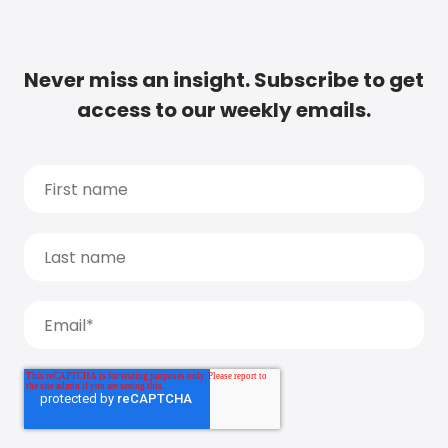
Never miss an insight. Subscribe to get
access to our weekly emails.