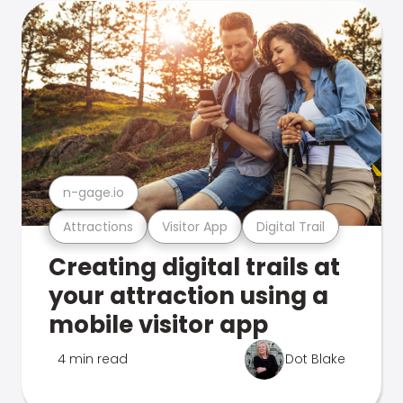
n-gage.io
Attractions
Visitor App
Digital Trail
Creating digital trails at
your attraction using a
mobile visitor app
4 min read
Dot Blake