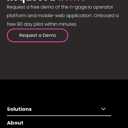
Request a free demo of the n-gage.io operator
platform and mobile-web application. Onboard a
free 90 day pilot within minutes.
Request a Demo
Solutions
About