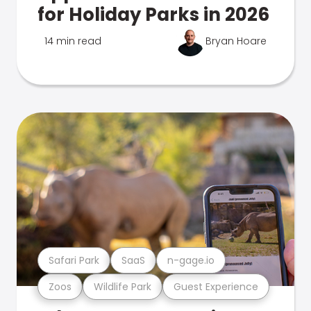
for Holiday Parks in 2026
14 min read
Bryan Hoare
Safari Park
SaaS
n-gage.io
Zoos
Wildlife Park
Guest Experience