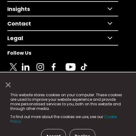
Insights
Contact
Legal
Follow Us
×
© 2025 Fame Media Tech Limited. n-gage.io is a
This website stores cookies on your computer. These cookies
registered trademark.
are used to improve your website experience and provide
more personalised services to you, both on this website and
Fame Media Tech (trading as n-gage.io) is registered
through other media.
in England & Wales
at:
To find out more about the cookies we use, see our
Cookie
15 Parsons Court, Welbury Way, Aycliffe Business Park,
Policy.
County Durham, DL5 6ZE (Company Number
11579910).