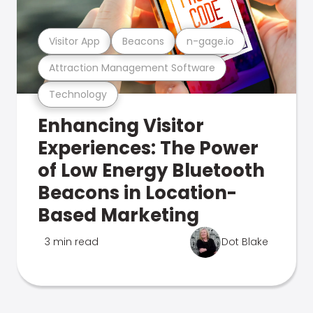
Visitor App
Beacons
n-gage.io
Attraction Management Software
Technology
Enhancing Visitor
Experiences: The Power
of Low Energy Bluetooth
Beacons in Location-
Based Marketing
3 min read
Dot Blake