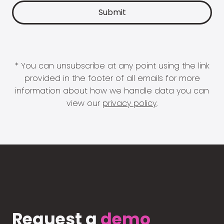
* You can unsubscribe at any point using the link
provided in the footer of all emails for more
information about how we handle data you can
view our
privacy policy
.
Request a
demo