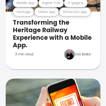
Mobile App
Digital Trail
n-gage.io
Heritage
Visitor App
Attraction App
Transforming the
Heritage Railway
Experience with a Mobile
App.
3 min read
Dot Blake