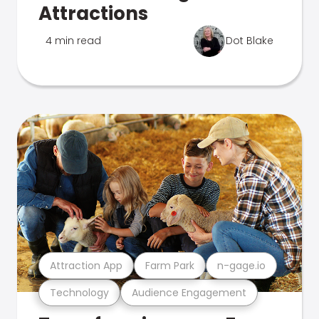
Attractions
4 min read
Dot Blake
Attraction App
Farm Park
n-gage.io
Technology
Audience Engagement