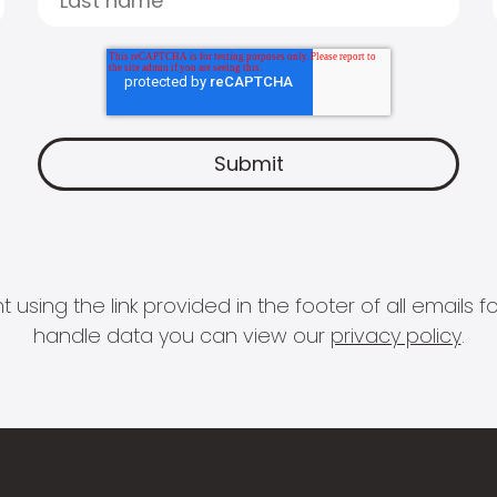
 using the link provided in the footer of all email
handle data you can view our
privacy policy
.