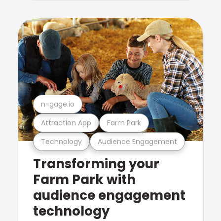
n-gage.io
Attraction App
Farm Park
Technology
Audience Engagement
Transforming your
Farm Park with
audience engagement
technology