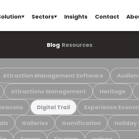
Solution
Sectors
Insights
Contact
Abo
Blog
Resources
Attraction Management Software
Audien
Attractions Management
Heritage
Beacons
Experience Econo
Digital Trail
als
Galleries
Gamification
Holiday
ia
Survey
Tourism
culture