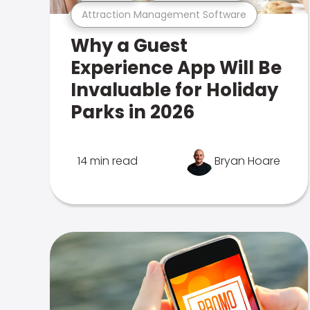
Attraction Management Software
Why a Guest
Experience App Will Be
Invaluable for Holiday
Parks in 2026
14 min read
Bryan Hoare