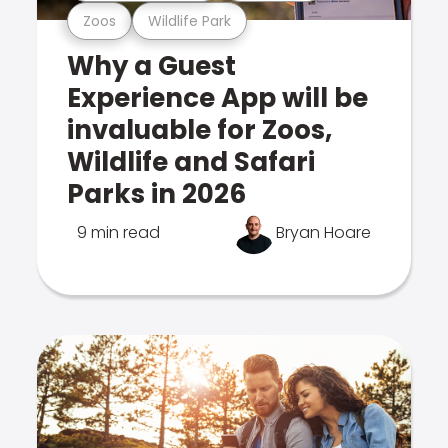
Zoos
Wildlife Park
Why a Guest
Experience App will be
invaluable for Zoos,
Wildlife and Safari
Parks in 2026
9 min read
Bryan Hoare