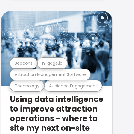
Beacons
n-gage.io
Attraction Management Software
Technology
Audience Engagement
Using data intelligence
to improve attraction
operations - where to
site my next on-site