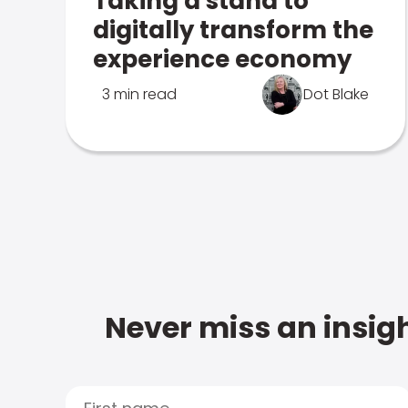
Taking a stand to
digitally transform the
experience economy
3 min read
Dot Blake
Never miss an insigh