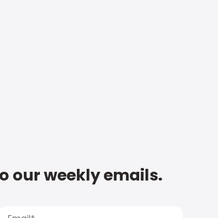
to our weekly emails.