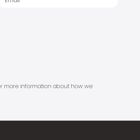
s for more information about how we