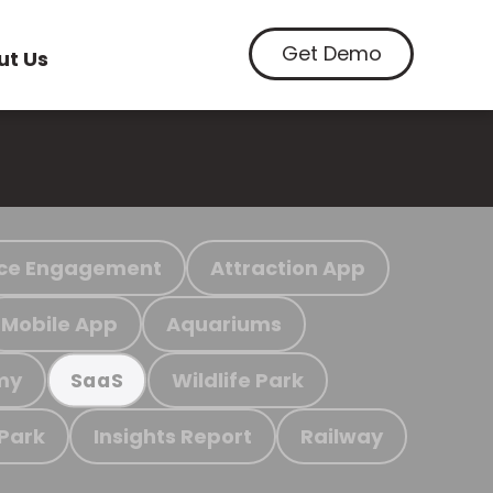
Get Demo
ut Us
ce Engagement
Attraction App
Mobile App
Aquariums
my
Wildlife Park
SaaS
 Park
Insights Report
Railway