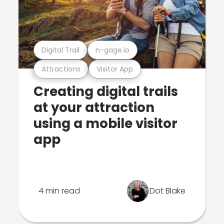
Digital Trail
n-gage.io
Attractions
Visitor App
Creating digital trails
at your attraction
using a mobile visitor
app
4 min read
Dot Blake