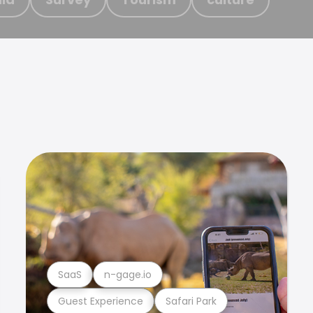
SaaS
n-gage.io
Guest Experience
Safari Park