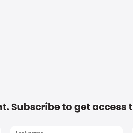
t. Subscribe to get access 