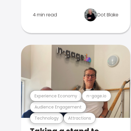
4 min read
Dot Blake
Experience Economy
n-gage.io
Audience Engagement
Technology
Attractions