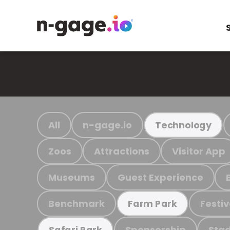
All
n-gage.io
Technology
Zoos
Attractions
Visitor App
Museums
Guest Experience
Benchmark
Festiv
Farm Park
Sponsorship
Stad
Safari Park