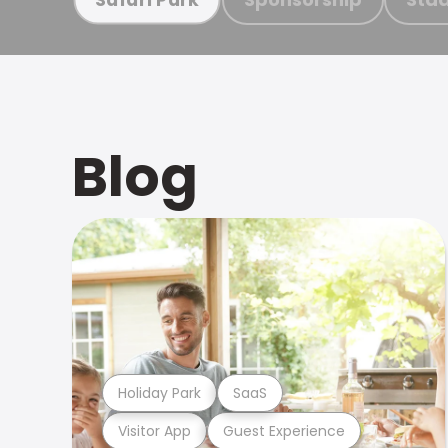
Blog
Holiday Park
SaaS
Visitor App
Guest Experience