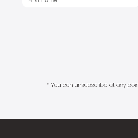
* You can unsubscribe at any point