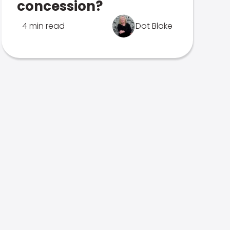
concession?
4 min read
Dot Blake