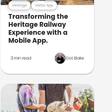
Heritage
Visitor App
Transforming the
Heritage Railway
Experience with a
Mobile App.
3 min read
Dot Blake