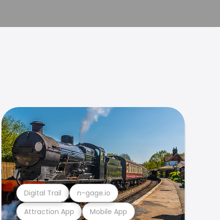
Digital Trail
n-gage.io
Attraction App
Mobile App