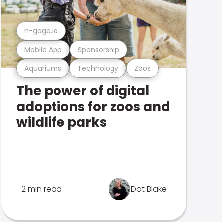
n-gage.io
Mobile App
Sponsorship
Aquariums
Technology
Zoos
The power of digital
adoptions for zoos and
wildlife parks
2 min read
Dot Blake