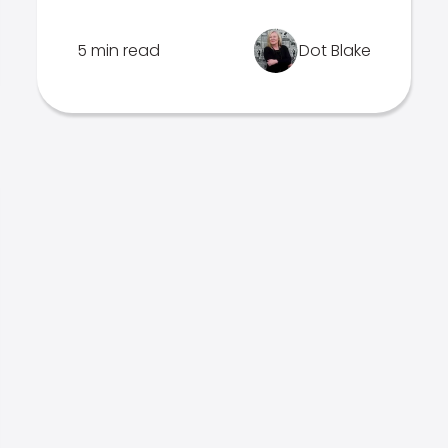
5 min read
Dot Blake