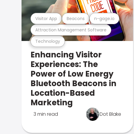
Visitor App
Beacons
n-gage.io
Attraction Management Software
Technology
Enhancing Visitor
Experiences: The
Power of Low Energy
Bluetooth Beacons in
Location-Based
Marketing
3 min read
Dot Blake