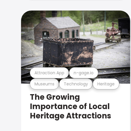
Attraction App
n-gage.io
Museums
Technology
Heritage
The Growing
Importance of Local
Heritage Attractions