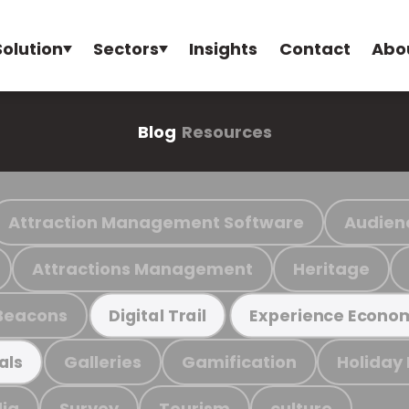
Solution
Sectors
Insights
Contact
Abo
Blog
Resources
Attraction Management Software
Audien
Attractions Management
Heritage
Beacons
Digital Trail
Experience Econo
Galleries
Gamification
Holiday
als
ia
Survey
Tourism
culture