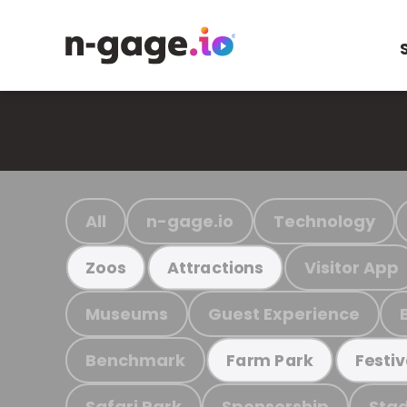
All
n-gage.io
Technology
Visitor App
Zoos
Attractions
Museums
Guest Experience
Benchmark
Farm Park
Festiv
Safari Park
Sponsorship
Stad