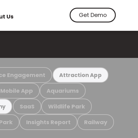
Get Demo
ut Us
ce Engagement
Attraction App
Mobile App
Aquariums
SaaS
Wildlife Park
my
 Park
Insights Report
Railway