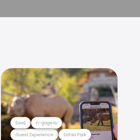
SaaS
n-gage.io
Guest Experience
Safari Park