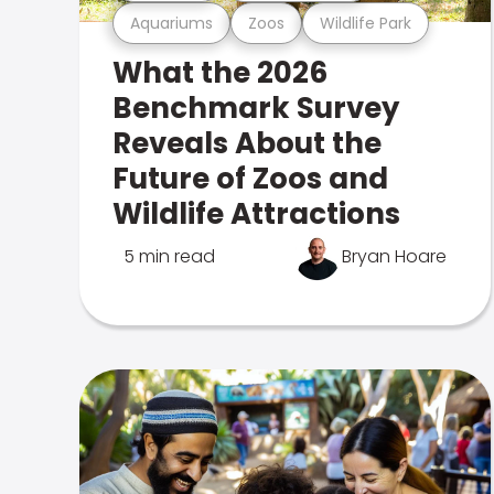
Aquariums
Zoos
Wildlife Park
What the 2026
Benchmark Survey
Reveals About the
Future of Zoos and
Wildlife Attractions
5 min read
Bryan Hoare