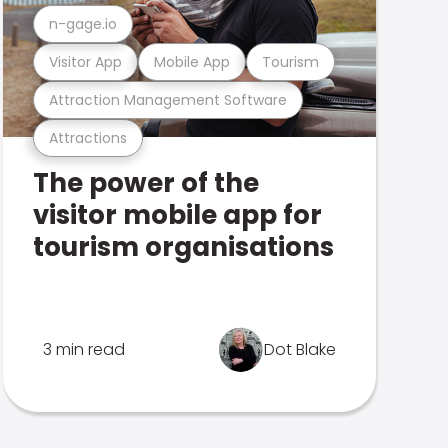
n-gage.io
Visitor App
Mobile App
Tourism
Attraction Management Software
Attractions
The power of the
visitor mobile app for
tourism organisations
3 min read
Dot Blake