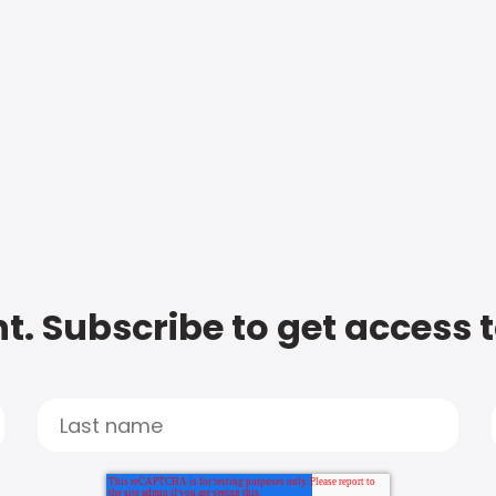
t. Subscribe to get access 