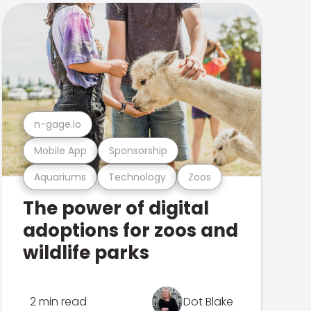
n-gage.io
Mobile App
Sponsorship
Aquariums
Technology
Zoos
The power of digital
adoptions for zoos and
wildlife parks
2 min read
Dot Blake