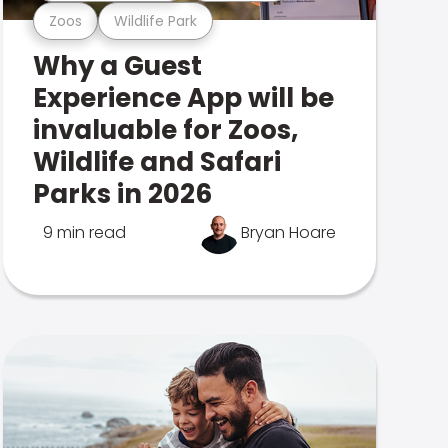
Zoos
Wildlife Park
Why a Guest
Experience App will be
invaluable for Zoos,
Wildlife and Safari
Parks in 2026
9 min read
Bryan Hoare