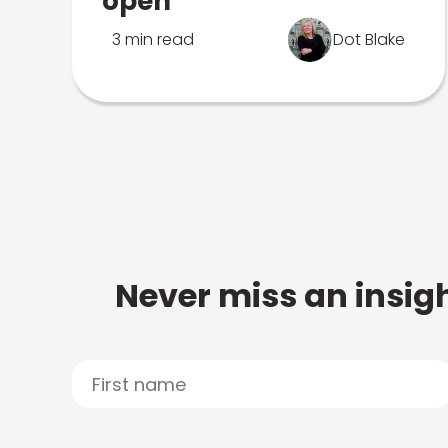
open
3 min read
Dot Blake
Never miss an insigh