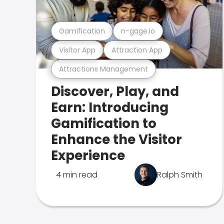
Gamification
n-gage.io
Visitor App
Attraction App
Attractions Management
Discover, Play, and
Earn: Introducing
Gamification to
Enhance the Visitor
Experience
4 min read
Ralph Smith