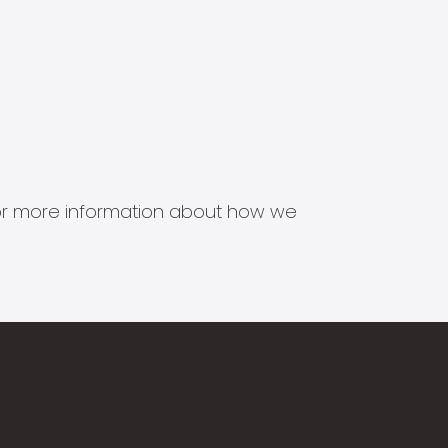
s for more information about how we