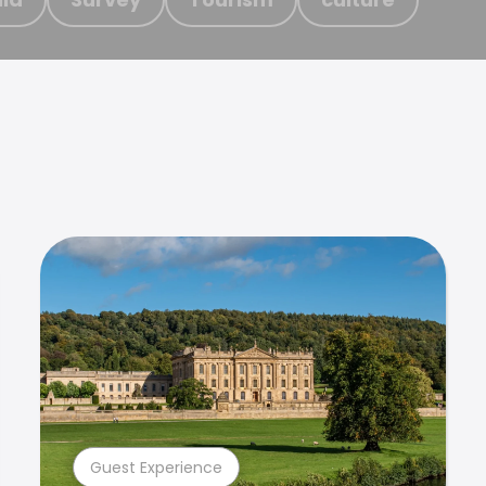
Guest Experience