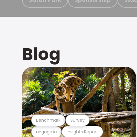
Blog
Benchmark
Survey
n-gage.io
Insights Report