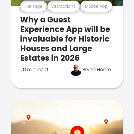
Heritage
Attractions
Mobile App
Why a Guest
Experience App will be
invaluable for Historic
Houses and Large
Estates in 2026
8 min read
Bryan Hoare