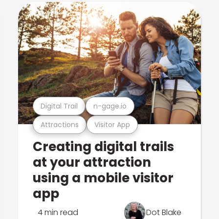
Digital Trail
n-gage.io
Attractions
Visitor App
Creating digital trails
at your attraction
using a mobile visitor
app
4 min read
Dot Blake