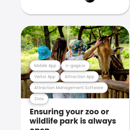
Mobile App
n-gage.io
Visitor App
Attraction App
Attraction Management Software
Zoos
Ensuring your zoo or
wildlife park is always