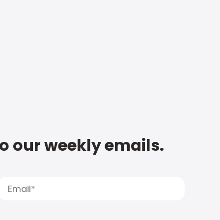
to our weekly emails.