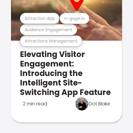
Attraction App
n-gage.io
Audience Engagement
Attractions Management
Elevating Visitor
Engagement:
Introducing the
Intelligent Site-
Switching App Feature
2 min read
Dot Blake