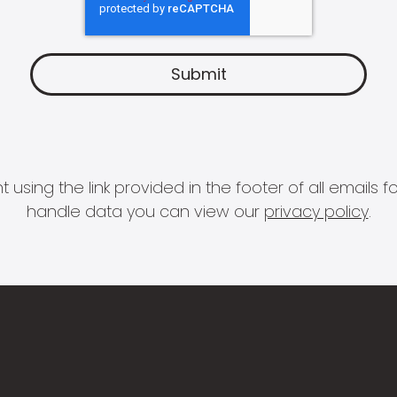
 using the link provided in the footer of all email
handle data you can view our
privacy policy
.