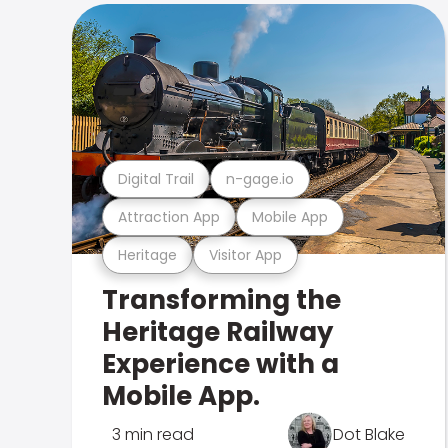
Digital Trail
n-gage.io
Attraction App
Mobile App
Heritage
Visitor App
Transforming the
Heritage Railway
Experience with a
Mobile App.
3 min read
Dot Blake