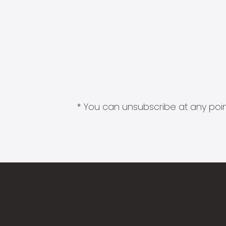
* You can unsubscribe at any point