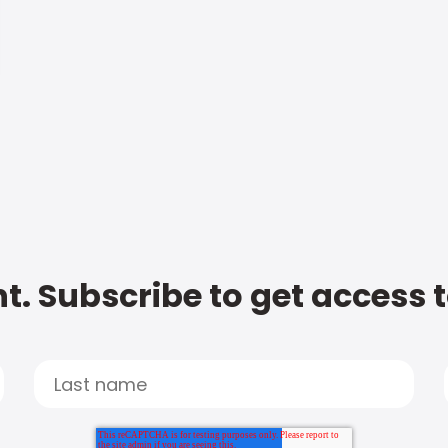
t. Subscribe to get access 