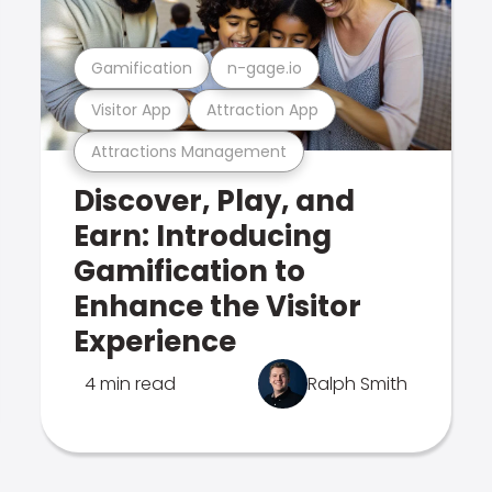
Gamification
n-gage.io
Visitor App
Attraction App
Attractions Management
Discover, Play, and
Earn: Introducing
Gamification to
Enhance the Visitor
Experience
4 min read
Ralph Smith