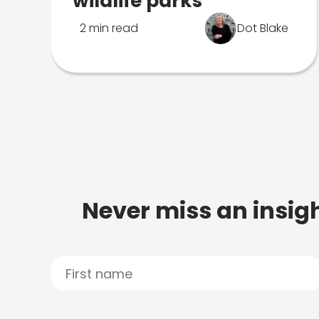
wildlife parks
2 min read
Dot Blake
Never miss an insigh