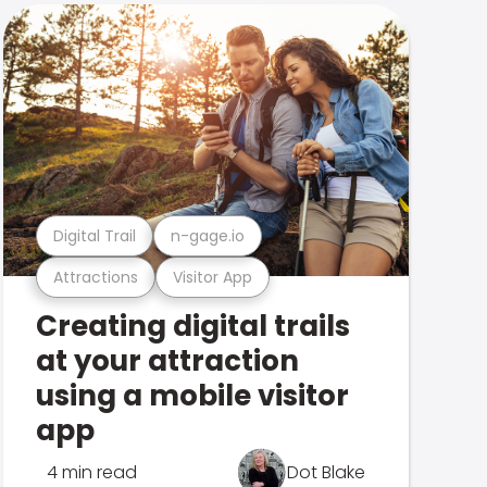
Digital Trail
n-gage.io
Attractions
Visitor App
Creating digital trails
at your attraction
using a mobile visitor
app
4 min read
Dot Blake