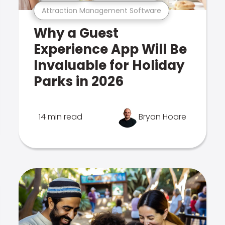
Attraction Management Software
Why a Guest
Experience App Will Be
Invaluable for Holiday
Parks in 2026
14 min read
Bryan Hoare