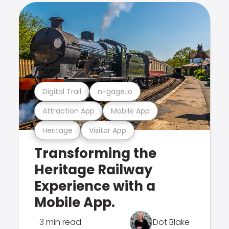
Digital Trail
n-gage.io
Attraction App
Mobile App
Heritage
Visitor App
Transforming the
Heritage Railway
Experience with a
Mobile App.
3 min read
Dot Blake