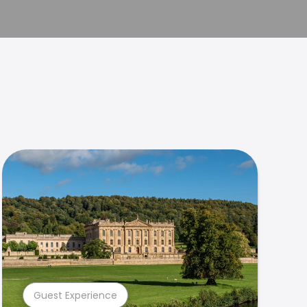
Guest Experience