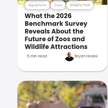
Aquariums
Zoos
Wildlife Park
What the 2026
Benchmark Survey
Reveals About the
Future of Zoos and
Wildlife Attractions
5 min read
Bryan Hoare