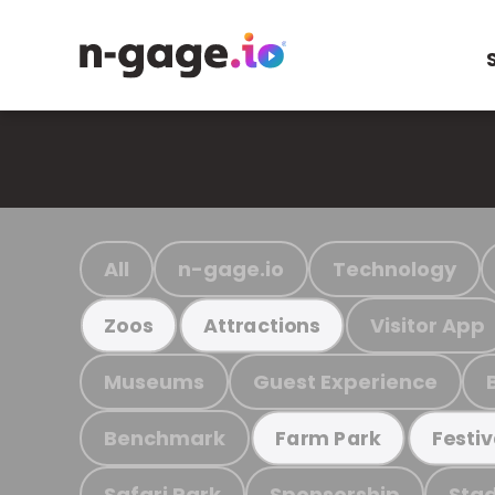
All
n-gage.io
Technology
Visitor App
Zoos
Attractions
Museums
Guest Experience
Benchmark
Farm Park
Festiv
Safari Park
Sponsorship
Stad