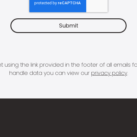
 using the link provided in the footer of all email
handle data you can view our
privacy policy
.