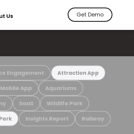
Get Demo
ut Us
ce Engagement
Attraction App
Mobile App
Aquariums
my
SaaS
Wildlife Park
Insights Report
Railway
 Park