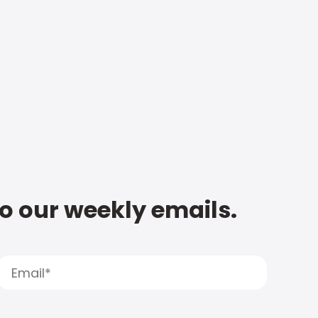
to our weekly emails.