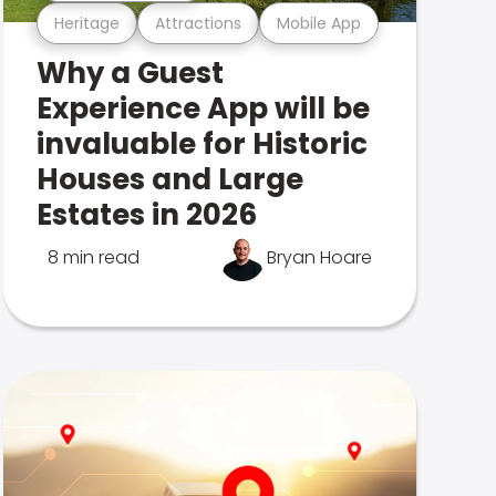
Heritage
Attractions
Mobile App
Why a Guest
Experience App will be
invaluable for Historic
Houses and Large
Estates in 2026
8 min read
Bryan Hoare