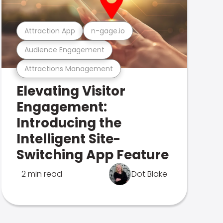
Attraction App
n-gage.io
Audience Engagement
Attractions Management
Elevating Visitor
Engagement:
Introducing the
Intelligent Site-
Switching App Feature
2 min read
Dot Blake