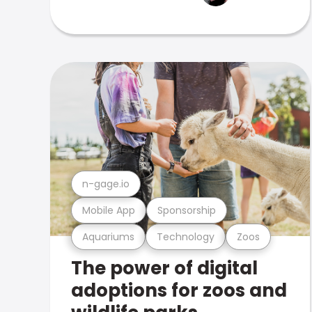
n-gage.io
Mobile App
Sponsorship
Aquariums
Technology
Zoos
The power of digital
adoptions for zoos and