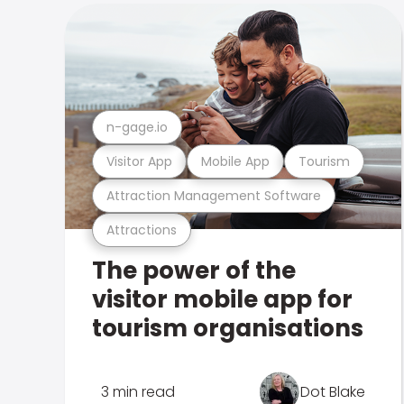
n-gage.io
Visitor App
Mobile App
Tourism
Attraction Management Software
Attractions
The power of the
visitor mobile app for
tourism organisations
3 min read
Dot Blake