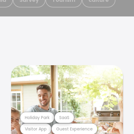
Holiday Park
SaaS
Visitor App
Guest Experience