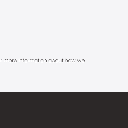
s for more information about how we