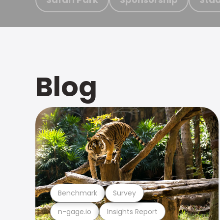
Blog
Benchmark
Survey
n-gage.io
Insights Report