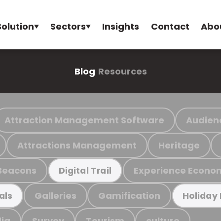
Solution
Sectors
Insights
Contact
Abo
Blog
Resources
Attraction Management Software
Audien
Attractions Management
Heritage
Beacons
Experience Econo
Digital Trail
Galleries
Gamification
als
Holiday
ia
Survey
Tourism
culture