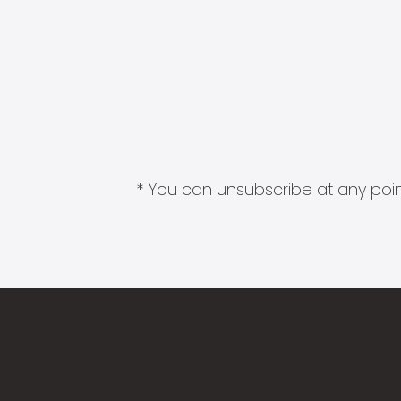
* You can unsubscribe at any point