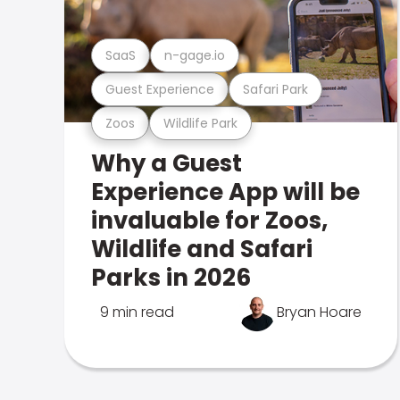
SaaS
n-gage.io
Guest Experience
Safari Park
Zoos
Wildlife Park
Why a Guest
Experience App will be
invaluable for Zoos,
Wildlife and Safari
Parks in 2026
9 min read
Bryan Hoare