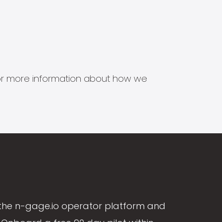
s for more information about how we
the n-gage.io operator platform and