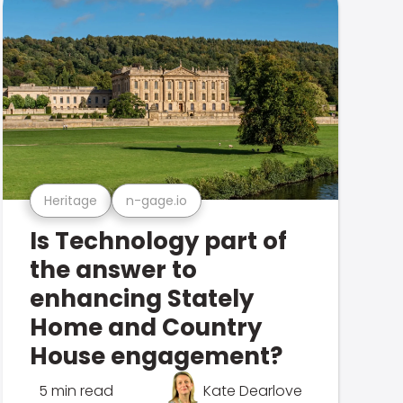
Heritage
n-gage.io
Is Technology part of
the answer to
enhancing Stately
Home and Country
House engagement?
5 min read
Kate Dearlove