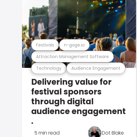
Festivals
n-gage.io
Attraction Management Software
Technology
Audience Engagement
Delivering value for
festival sponsors
through digital
audience engagement
.
5 min read
Dot Blake