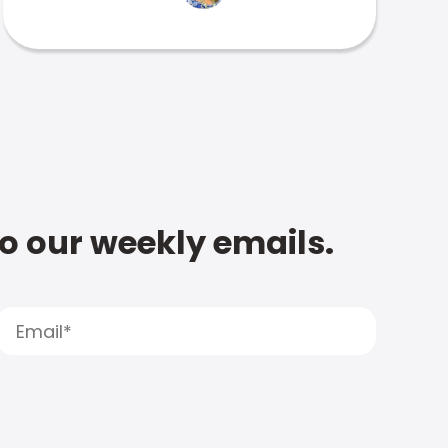
to our weekly emails.