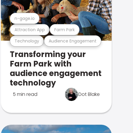
n-gage.io
Attraction App
Farm Park
Technology
Audience Engagement
Transforming your
Farm Park with
audience engagement
technology
5 min read
Dot Blake