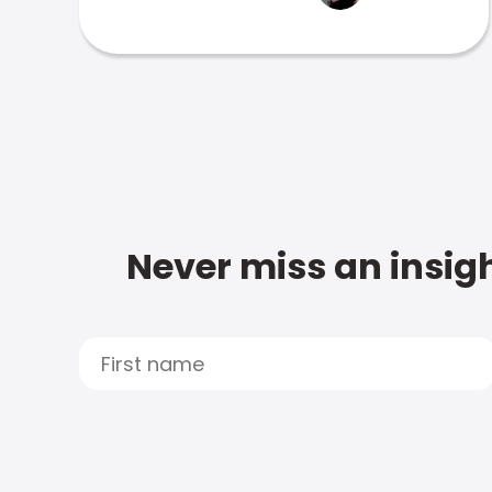
Never miss an insigh