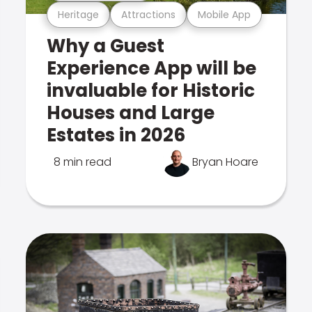
Heritage
Attractions
Mobile App
Why a Guest
Experience App will be
invaluable for Historic
Houses and Large
Estates in 2026
8 min read
Bryan Hoare