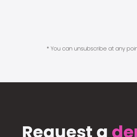
* You can unsubscribe at any point
Request a
de