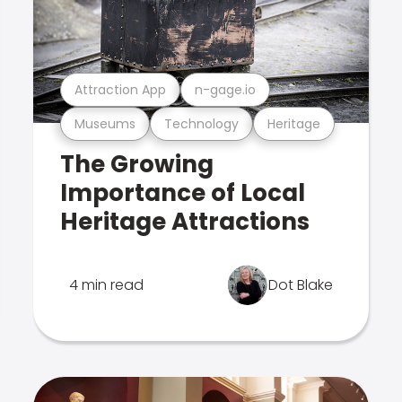
Attraction App
n-gage.io
Museums
Technology
Heritage
The Growing
Importance of Local
Heritage Attractions
4 min read
Dot Blake