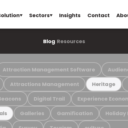
Solution
Sectors
Insights
Contact
Abo
Blog
Resources
Attraction Management Software
Audien
Attractions Management
Heritage
Beacons
Digital Trail
Experience Econo
Galleries
Gamification
Holiday
als
ia
Survey
Tourism
culture