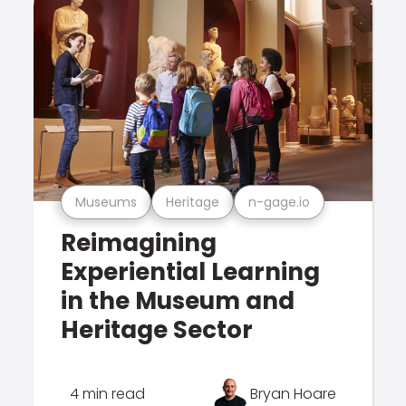
Museums
Heritage
n-gage.io
Reimagining
Experiential Learning
in the Museum and
Heritage Sector
4 min read
Bryan Hoare