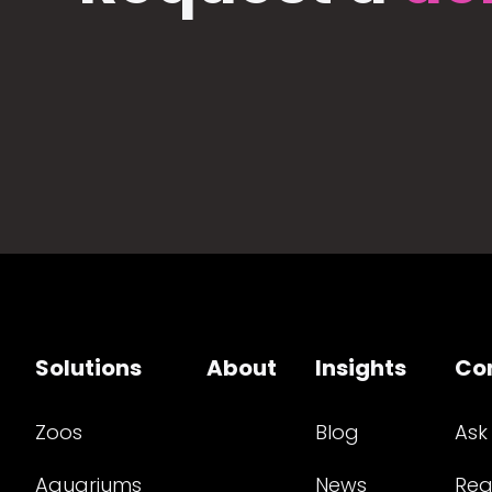
Solutions
About
Insights
Co
Zoos
Blog
Ask
Aquariums
News
Req