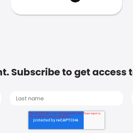
t. Subscribe to get access 