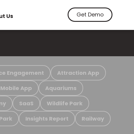
Get Demo
ut Us
ce Engagement
Attraction App
Mobile App
Aquariums
my
SaaS
Wildlife Park
 Park
Insights Report
Railway