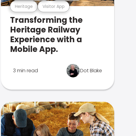
Heritage
Visitor App
Transforming the
Heritage Railway
Experience with a
Mobile App.
3 min read
Dot Blake