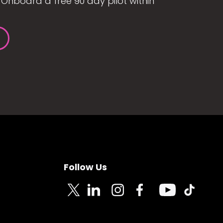
Onboard a free 90 day pilot within
Follow Us