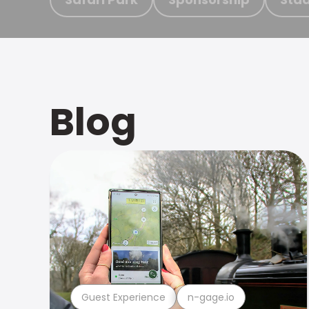
Blog
Guest Experience
n-gage.io