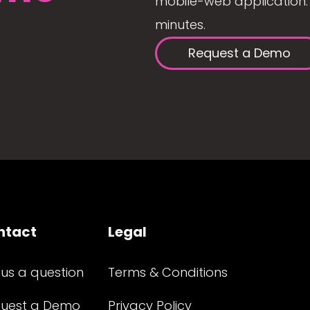
mobile-web application. 
minutes.
Request a Demo
ntact
Legal
 us a question
Terms & Conditions
uest a Demo
Privacy Policy