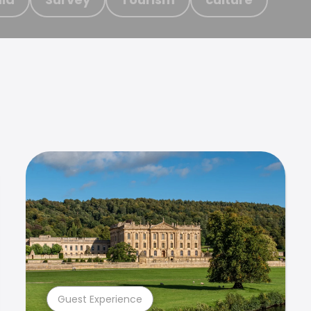
Guest Experience