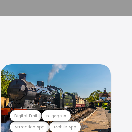
Digital Trail
n-gage.io
Attraction App
Mobile App