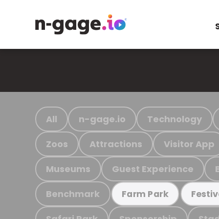
All
n-gage.io
Technology
Zoos
Attractions
Visitor App
Museums
Guest Experience
Benchmark
Farm Park
Festiv
Safari Park
Sponsorship
Stad