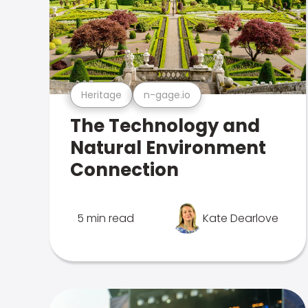
Heritage
n-gage.io
The Technology and
Natural Environment
Connection
5 min read
Kate Dearlove