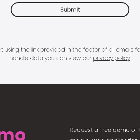
 using the link provided in the footer of all email
handle data you can view our
privacy policy
.
mo
Request a free demo of 