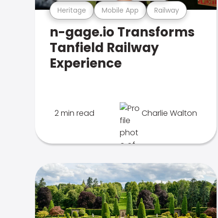
Heritage
Mobile App
Railway
n-gage.io Transforms
Tanfield Railway
Experience
2 min read
Charlie Walton