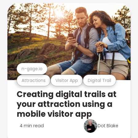
n-gage.io
Attractions
Visitor App
Digital Trail
Creating digital trails at
your attraction using a
mobile visitor app
4 min read
Dot Blake