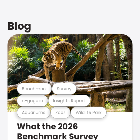
Blog
Benchmark
Survey
n-gage.io
Insights Report
Aquariums
Zoos
Wildlife Park
What the 2026
Benchmark Survey