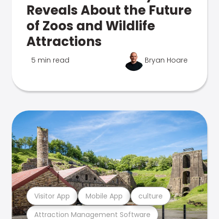
Reveals About the Future
of Zoos and Wildlife
Attractions
5 min read
Bryan Hoare
Visitor App
Mobile App
culture
Attraction Management Software