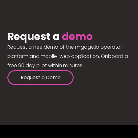
Request a
demo
Request a free demo of the n-gage.io operator
platform and mobile-web application. Onboard a
free 90 day pilot within minutes.
Request a Demo