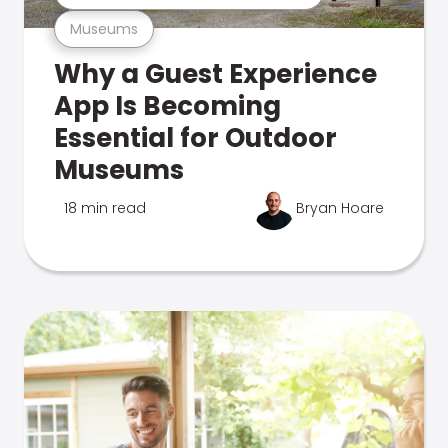
Museums
Why a Guest Experience
App Is Becoming
Essential for Outdoor
Museums
18 min read
Bryan Hoare