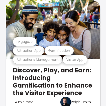
n-gage.io
Attraction App
Gamification
Attractions Management
Visitor App
Discover, Play, and Earn:
Introducing
Gamification to Enhance
the Visitor Experience
4 min read
Ralph Smith