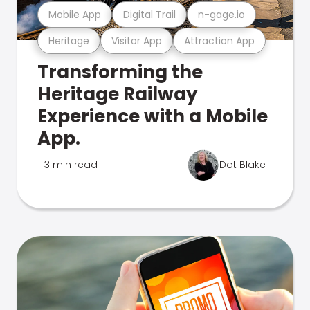
Mobile App
Digital Trail
n-gage.io
Heritage
Visitor App
Attraction App
Transforming the
Heritage Railway
Experience with a Mobile
App.
3 min read
Dot Blake