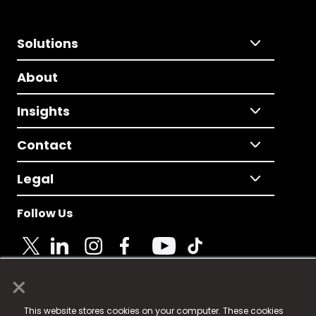
Solutions
About
Insights
Contact
Legal
Follow Us
×
© 2025 Fame Media Tech Limited. n-gage.io is a
This website stores cookies on your computer. These cookies