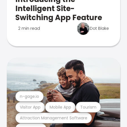
Intelligent Site-
Switching App Feature
2 min read
Dot Blake
n-gage.io
Visitor App
Mobile App
Tourism
Attraction Management Software