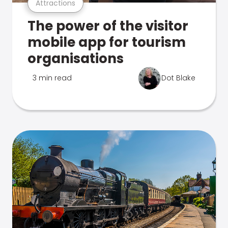
Attractions
The power of the visitor
mobile app for tourism
organisations
3 min read
Dot Blake