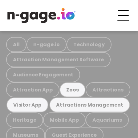
All
n-gage.io
Technology
Attraction Management Software
Audience Engagement
Attraction App
Attractions
Zoos
Visitor App
Attractions Management
Heritage
Mobile App
Aquariums
Museums
Guest Experience