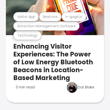
Visitor App
Beacons
n-gage.io
Attraction Management Software
Technology
Enhancing Visitor
Experiences: The Power
of Low Energy Bluetooth
Beacons in Location-
Based Marketing
3 min read
Dot Blake