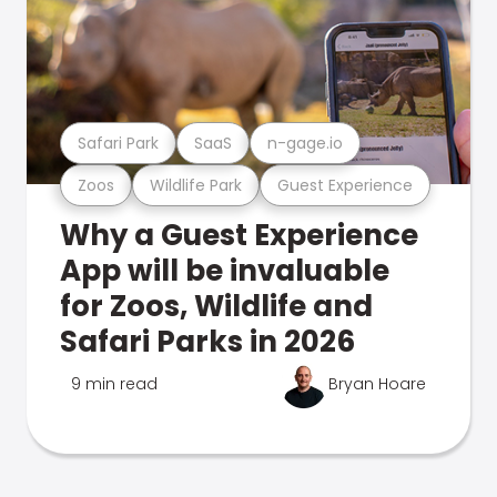
Safari Park
SaaS
n-gage.io
Zoos
Wildlife Park
Guest Experience
Why a Guest Experience
App will be invaluable
for Zoos, Wildlife and
Safari Parks in 2026
9 min read
Bryan Hoare