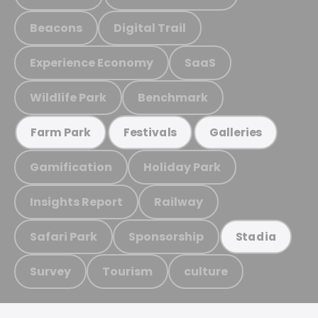
Beacons
Digital Trail
Experience Economy
SaaS
Wildlife Park
Benchmark
Farm Park
Festivals
Galleries
Gamification
Holiday Park
Insights Report
Railway
Safari Park
Sponsorship
Stadia
Survey
Tourism
culture