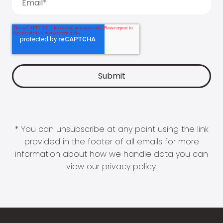
* You can unsubscribe at any point using the link
provided in the footer of all emails for more
information about how we handle data you can
view our
privacy policy
.