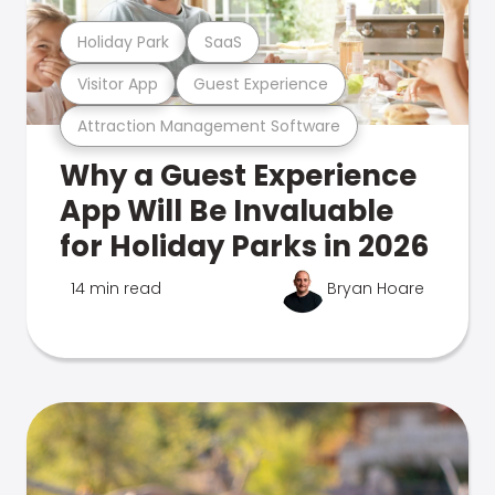
Holiday Park
SaaS
Visitor App
Guest Experience
Attraction Management Software
Why a Guest Experience
App Will Be Invaluable
for Holiday Parks in 2026
14 min read
Bryan Hoare