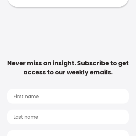
Never miss an insight. Subscribe to get
access to our weekly emails.