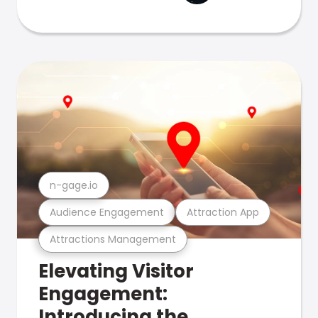
n-gage.io
Audience Engagement
Attraction App
Attractions Management
Elevating Visitor
Engagement:
Introducing the