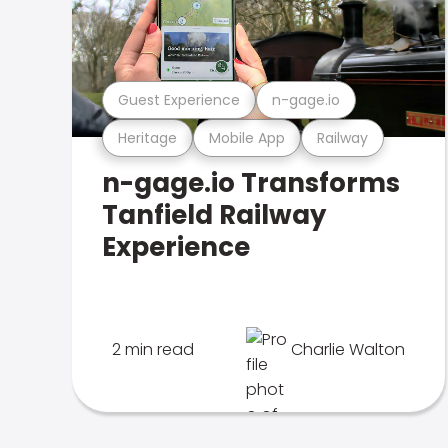
Guest Experience
n-gage.io
Heritage
Mobile App
Railway
n-gage.io Transforms
Tanfield Railway
Experience
2 min read
Charlie Walton