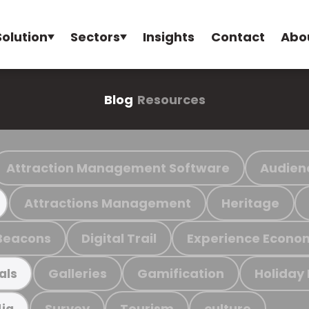
Solution
Sectors
Insights
Contact
Abo
Blog
Resources
Attraction Management Software
Audien
Attractions Management
Heritage
Beacons
Digital Trail
Experience Econo
Galleries
Gamification
Holiday
als
Survey
Tourism
culture
ia