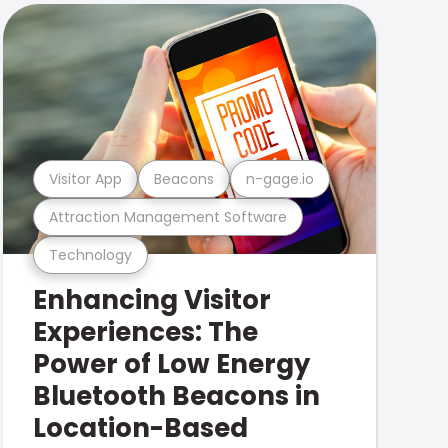
Visitor App
Beacons
n-gage.io
Attraction Management Software
Technology
Enhancing Visitor
Experiences: The
Power of Low Energy
Bluetooth Beacons in
Location-Based