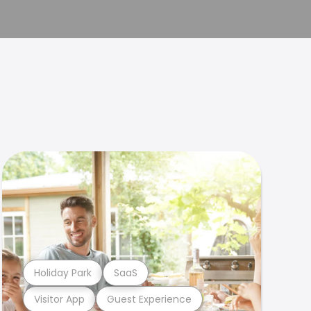
Holiday Park
SaaS
Visitor App
Guest Experience