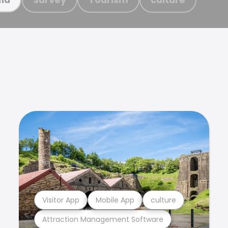
Visitor App
Mobile App
culture
Attraction Management Software