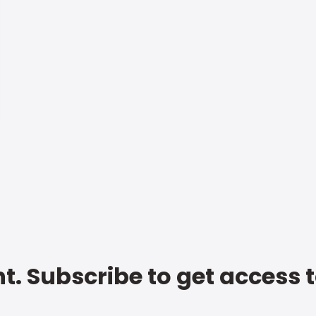
t. Subscribe to get access 