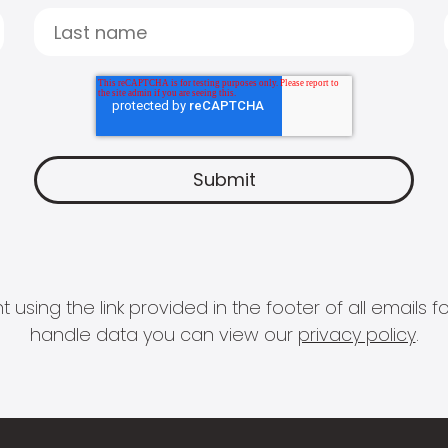
 using the link provided in the footer of all email
handle data you can view our
privacy policy
.