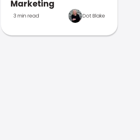
Marketing
3 min read
Dot Blake