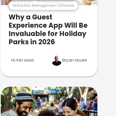
Attraction Management Software
Why a Guest
Experience App Will Be
Invaluable for Holiday
Parks in 2026
14 min read
Bryan Hoare