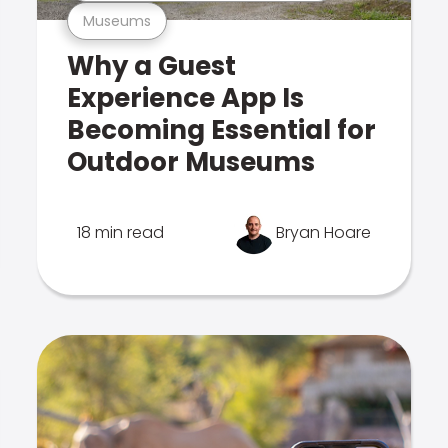
Museums
Why a Guest
Experience App Is
Becoming Essential for
Outdoor Museums
18 min read
Bryan Hoare