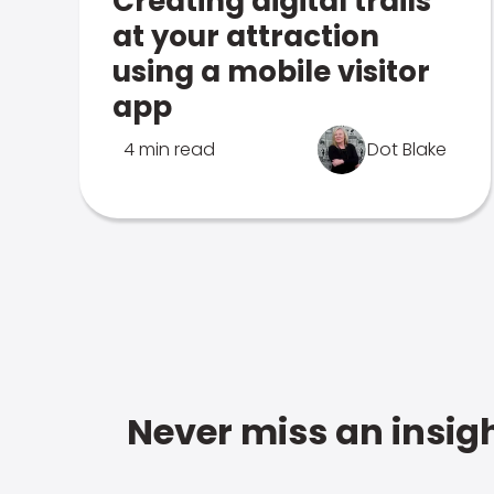
Creating digital trails
at your attraction
using a mobile visitor
app
4 min read
Dot Blake
Never miss an insigh