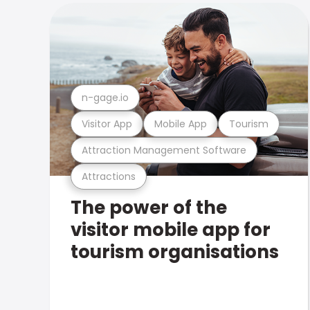
n-gage.io
Visitor App
Mobile App
Tourism
Attraction Management Software
Attractions
The power of the
visitor mobile app for
tourism organisations