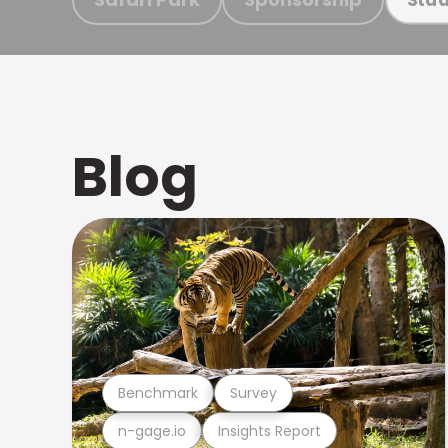
Blog
Benchmark
Survey
n-gage.io
Insights Report