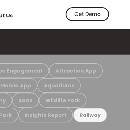
Get Demo
ut Us
ce Engagement
Attraction App
Mobile App
Aquariums
my
SaaS
Wildlife Park
 Park
Insights Report
Railway