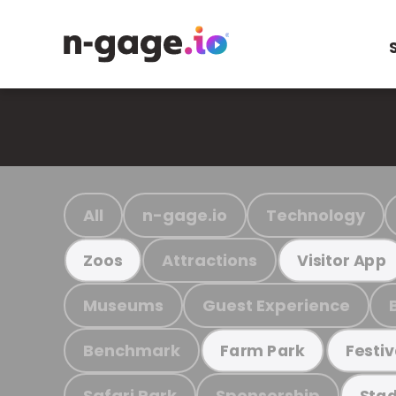
All
n-gage.io
Technology
Attractions
Zoos
Visitor App
Museums
Guest Experience
Benchmark
Farm Park
Festiv
Safari Park
Sponsorship
Stad