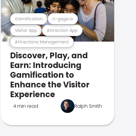
Gamification
n-gage.io
Visitor App
Attraction App
Attractions Management
Discover, Play, and
Earn: Introducing
Gamification to
Enhance the Visitor
Experience
4 min read
Ralph Smith