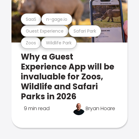
SaaS
n-gage.io
Guest Experience
Safari Park
Zoos
Wildlife Park
Why a Guest
Experience App will be
invaluable for Zoos,
Wildlife and Safari
Parks in 2026
9 min read
Bryan Hoare