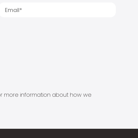
s for more information about how we