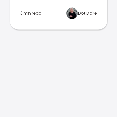
3 min read
Dot Blake