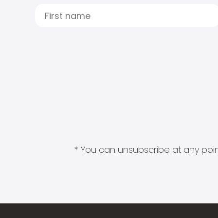
* You can unsubscribe at any point