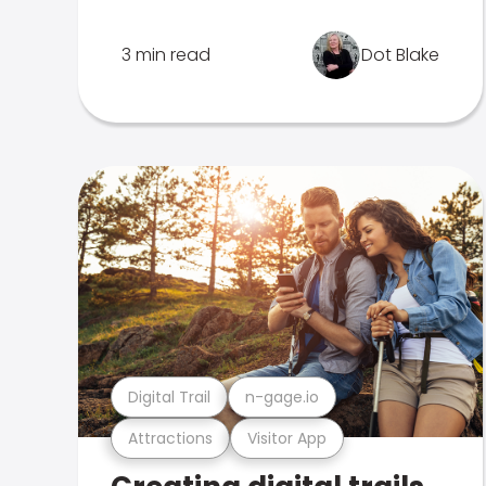
3 min read
Dot Blake
Digital Trail
n-gage.io
Attractions
Visitor App