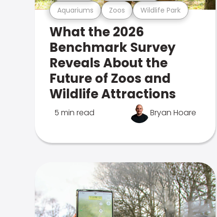
Aquariums
Zoos
Wildlife Park
What the 2026
Benchmark Survey
Reveals About the
Future of Zoos and
Wildlife Attractions
5 min read
Bryan Hoare