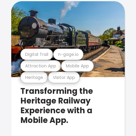
Digital Trail
n-gage.io
Attraction App
Mobile App
Heritage
Visitor App
Transforming the
Heritage Railway
Experience with a
Mobile App.