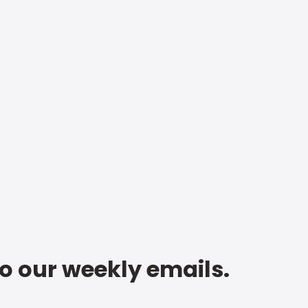
to our weekly emails.