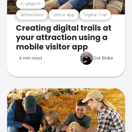
n-gage.io
Attractions
Visitor App
Digital Trail
Creating digital trails at
your attraction using a
mobile visitor app
4 min read
Dot Blake