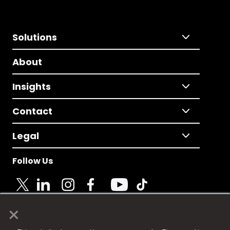
Solutions
About
Insights
Contact
Legal
Follow Us
×
© 2025 Fame Media Tech Limited. n-gage.io is a