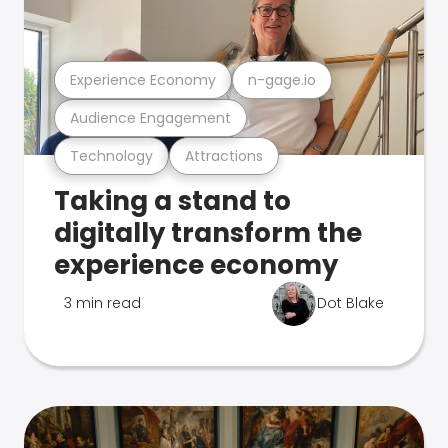
Experience Economy
n-gage.io
Audience Engagement
Technology
Attractions
Taking a stand to
digitally transform the
experience economy
3 min read
Dot Blake