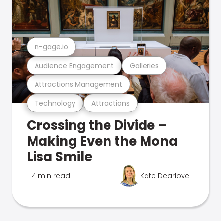
n-gage.io
Audience Engagement
Galleries
Attractions Management
Technology
Attractions
Crossing the Divide –
Making Even the Mona
Lisa Smile
4 min read
Kate Dearlove