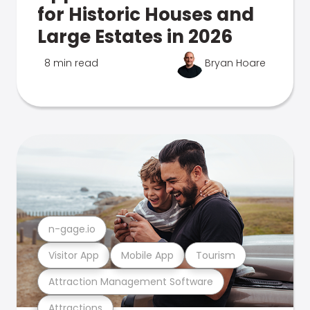
for Historic Houses and
Large Estates in 2026
8 min read
Bryan Hoare
n-gage.io
Visitor App
Mobile App
Tourism
Attraction Management Software
Attractions