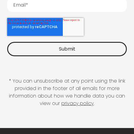
* You can unsubscribe at any point using the link
provided in the footer of all emails for more
information about how we handle data you can
view our
privacy policy
.