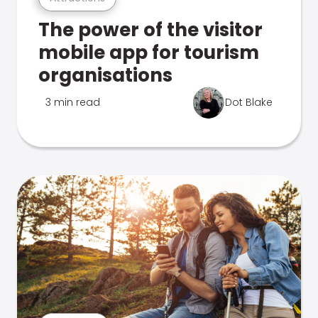
The power of the visitor
mobile app for tourism
organisations
3 min read
Dot Blake