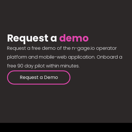
Request a
demo
Request a free demo of the n-gage.io operator
platform and mobile-web application. Onboard a
free 90 day pilot within minutes.
Request a Demo