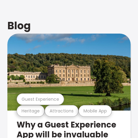
Blog
Guest Experience
Heritage
Attractions
Mobile App
Why a Guest Experience
App will be invaluable