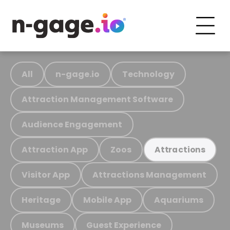
All
n-gage.io
Technology
Attraction Management Software
Audience Engagement
Attraction App
Zoos
Attractions
Visitor App
Attractions Management
Heritage
Mobile App
Aquariums
Museums
Guest Experience