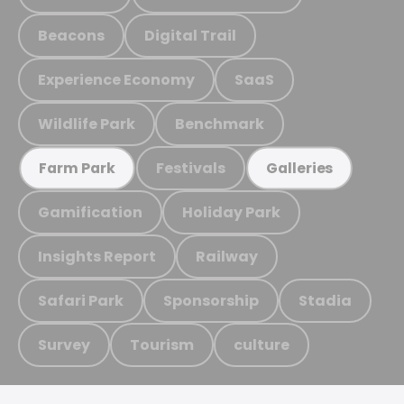
Beacons
Digital Trail
Experience Economy
SaaS
Wildlife Park
Benchmark
Festivals
Farm Park
Galleries
Gamification
Holiday Park
Insights Report
Railway
Safari Park
Sponsorship
Stadia
Survey
Tourism
culture