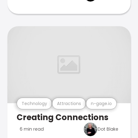
Technology
Attractions
n-gage.io
Creating Connections
6 min read
Dot Blake