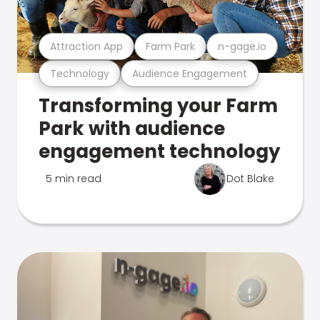
Attraction App
Farm Park
n-gage.io
Technology
Audience Engagement
Transforming your Farm
Park with audience
engagement technology
5 min read
Dot Blake