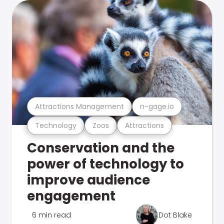
Attractions Management
n-gage.io
Technology
Zoos
Attractions
Conservation and the
power of technology to
improve audience
engagement
6 min read
Dot Blake