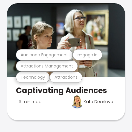
Audience Engagement
n-gage.io
Attractions Management
Technology
Attractions
Captivating Audiences
3 min read
Kate Dearlove