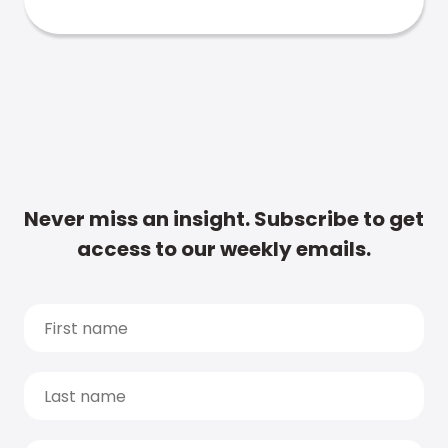
Never miss an insight. Subscribe to get
access to our weekly emails.