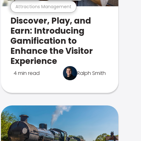
Attractions Management
Discover, Play, and
Earn: Introducing
Gamification to
Enhance the Visitor
Experience
4 min read
Ralph Smith