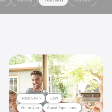
Holiday Park
SaaS
Visitor App
Guest Experience