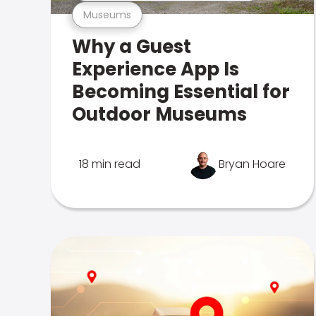
Museums
Why a Guest
Experience App Is
Becoming Essential for
Outdoor Museums
18 min read
Bryan Hoare