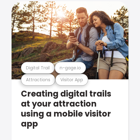
Digital Trail
n-gage.io
Attractions
Visitor App
Creating digital trails
at your attraction
using a mobile visitor
app