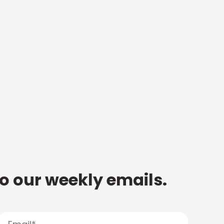
to our weekly emails.