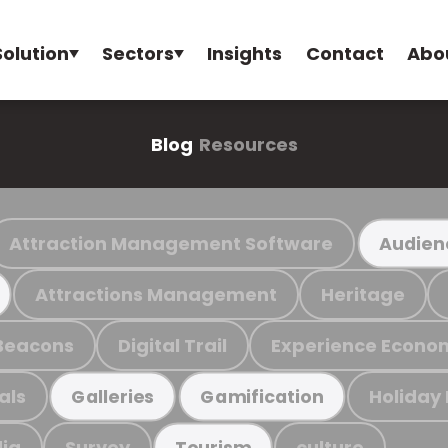
Solution
Sectors
Insights
Contact
Abo
Blog
Resources
Attraction Management Software
Audien
Attractions Management
Heritage
Beacons
Digital Trail
Experience Econo
als
Holiday
Galleries
Gamification
ia
Survey
culture
Tourism