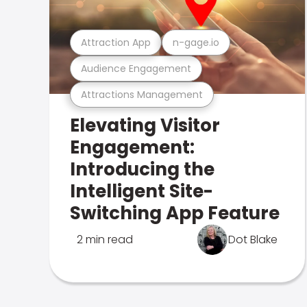
Attraction App
n-gage.io
Audience Engagement
Attractions Management
Elevating Visitor
Engagement:
Introducing the
Intelligent Site-
Switching App Feature
2 min read
Dot Blake