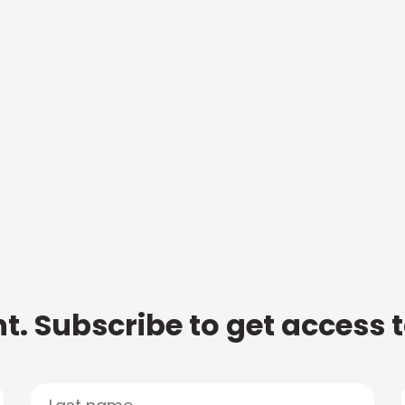
t. Subscribe to get access 