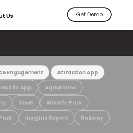
Get Demo
ut Us
ce Engagement
Attraction App
Mobile App
Aquariums
my
SaaS
Wildlife Park
 Park
Insights Report
Railway