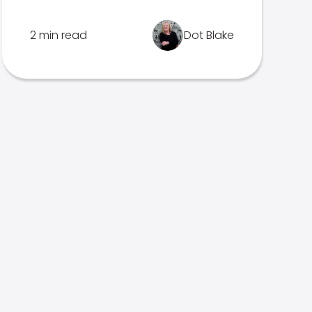
2 min read
Dot Blake