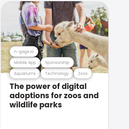
n-gage.io
Mobile App
Sponsorship
Aquariums
Technology
Zoos
The power of digital
adoptions for zoos and
wildlife parks