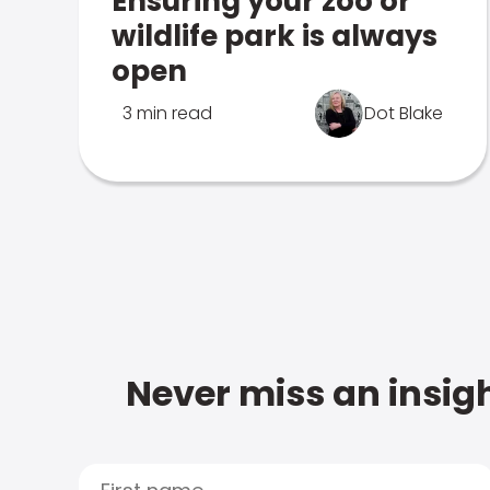
Ensuring your zoo or
wildlife park is always
open
3 min read
Dot Blake
Never miss an insigh