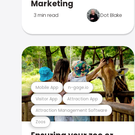
Marketing
3 min read
Dot Blake
Mobile App
n-gage.io
Visitor App
Attraction App
Attraction Management Software
Zoos