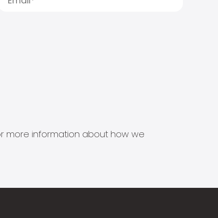
s for more information about how we