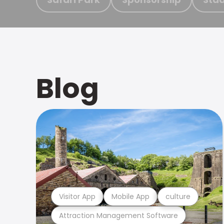
Blog
Visitor App
Mobile App
culture
Attraction Management Software