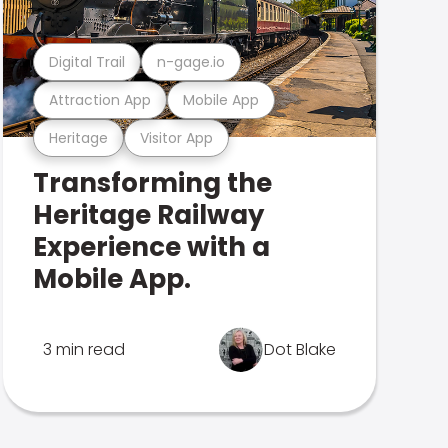
Digital Trail
n-gage.io
Attraction App
Mobile App
Heritage
Visitor App
Transforming the
Heritage Railway
Experience with a
Mobile App.
3 min read
Dot Blake