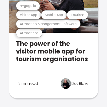
n-gage.io
Visitor App
Mobile App
Tourism
Attraction Management Software
Attractions
The power of the
visitor mobile app for
tourism organisations
3 min read
Dot Blake