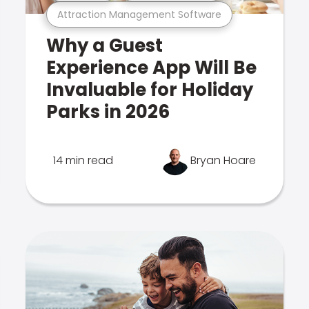
Attraction Management Software
Why a Guest
Experience App Will Be
Invaluable for Holiday
Parks in 2026
14 min read
Bryan Hoare