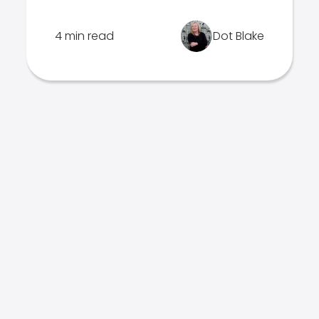
4 min read
Dot Blake