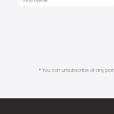
* You can unsubscribe at any point