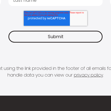
 using the link provided in the footer of all email
handle data you can view our
privacy policy
.