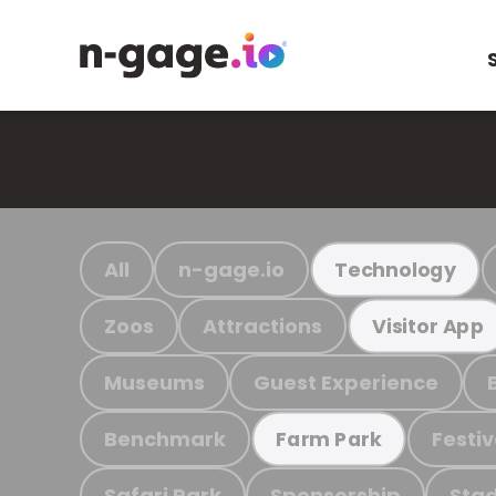
All
n-gage.io
Technology
Zoos
Attractions
Visitor App
Museums
Guest Experience
Benchmark
Festiv
Farm Park
Safari Park
Sponsorship
Stad