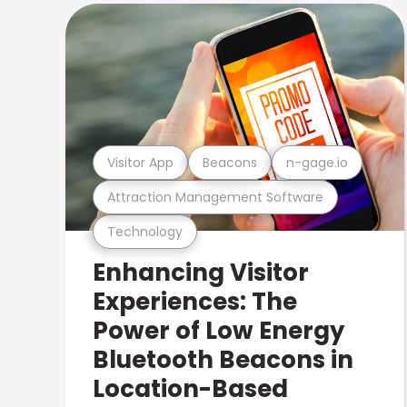
Visitor App
Beacons
n-gage.io
Attraction Management Software
Technology
Enhancing Visitor
Experiences: The
Power of Low Energy
Bluetooth Beacons in
Location-Based