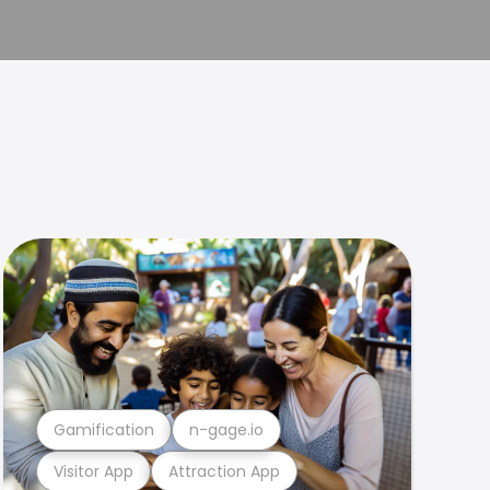
Gamification
n-gage.io
Visitor App
Attraction App