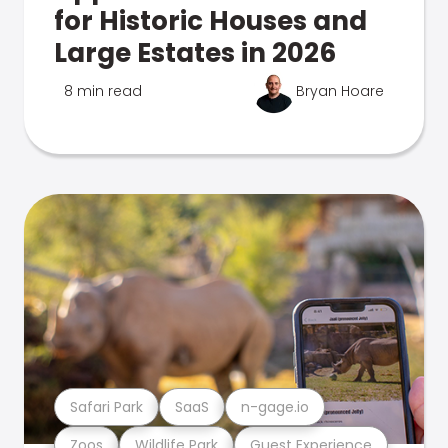
for Historic Houses and
Large Estates in 2026
8 min read
Bryan Hoare
Safari Park
SaaS
n-gage.io
Zoos
Wildlife Park
Guest Experience