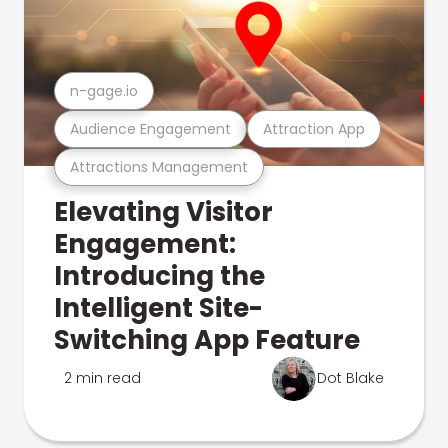
n-gage.io
Audience Engagement
Attraction App
Attractions Management
Elevating Visitor
Engagement:
Introducing the
Intelligent Site-
Switching App Feature
2 min read
Dot Blake