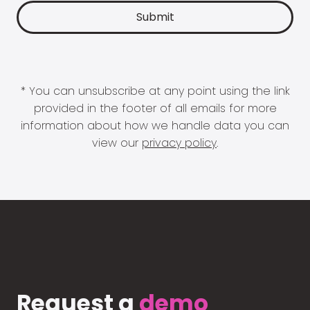
* You can unsubscribe at any point using the link
provided in the footer of all emails for more
information about how we handle data you can
view our
privacy policy
.
Request a
demo