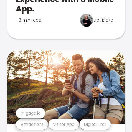
App.
3 min read
Dot Blake
n-gage.io
Attractions
Visitor App
Digital Trail