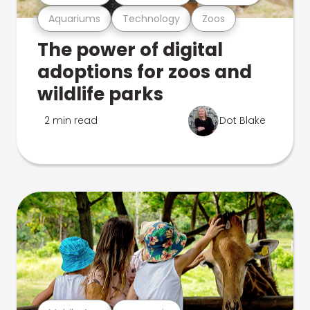
Aquariums
Technology
Zoos
The power of digital
adoptions for zoos and
wildlife parks
2 min read
Dot Blake