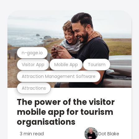
n-gage.io
Visitor App
Mobile App
Tourism
Attraction Management Software
Attractions
The power of the visitor
mobile app for tourism
organisations
3 min read
Dot Blake