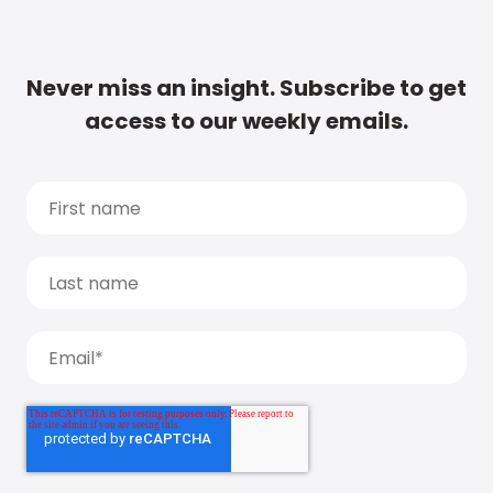
Never miss an insight. Subscribe to get
access to our weekly emails.