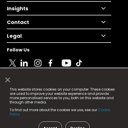
Insights
Contact
Legal
Follow Us
×
© 2025 Fame Media Tech Limited. n-gage.io is a
This website stores cookies on your computer. These cookies
registered trademark.
are used to improve your website experience and provide
more personalised services to you, both on this website and
Fame Media Tech (trading as n-gage.io) is registered
through other media.
in England & Wales
at:
To find out more about the cookies we use, see our
Cookie
15 Parsons Court, Welbury Way, Aycliffe Business Park,
Policy.
County Durham, DL5 6ZE (Company Number
11579910).