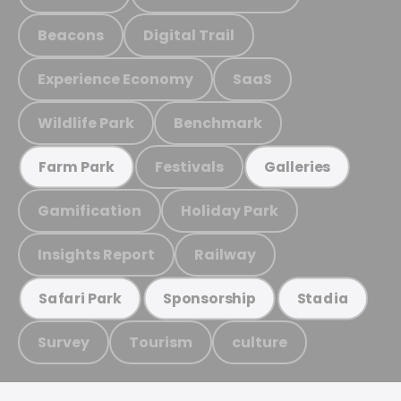
Beacons
Digital Trail
Experience Economy
SaaS
Wildlife Park
Benchmark
Festivals
Farm Park
Galleries
Gamification
Holiday Park
Insights Report
Railway
Safari Park
Sponsorship
Stadia
Survey
Tourism
culture