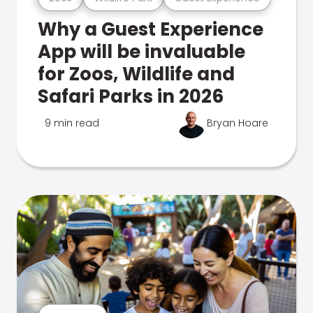
Why a Guest Experience
App will be invaluable
for Zoos, Wildlife and
Safari Parks in 2026
9 min read
Bryan Hoare