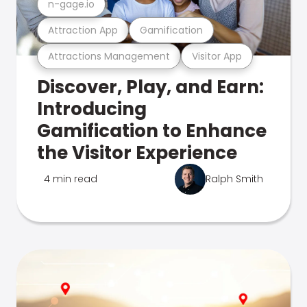
n-gage.io
Attraction App
Gamification
Attractions Management
Visitor App
Discover, Play, and Earn:
Introducing
Gamification to Enhance
the Visitor Experience
4 min read
Ralph Smith