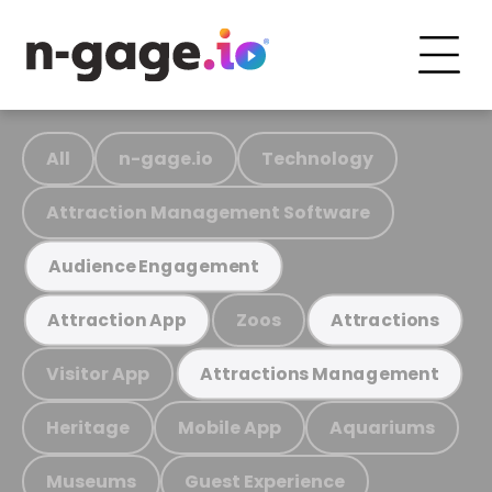
All
n-gage.io
Technology
Attraction Management Software
Audience Engagement
Zoos
Attraction App
Attractions
Visitor App
Attractions Management
Heritage
Mobile App
Aquariums
Museums
Guest Experience