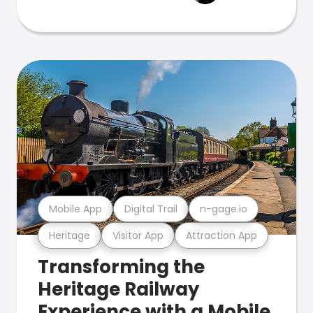
Mobile App
Digital Trail
n-gage.io
Heritage
Visitor App
Attraction App
Transforming the
Heritage Railway
Experience with a Mobile