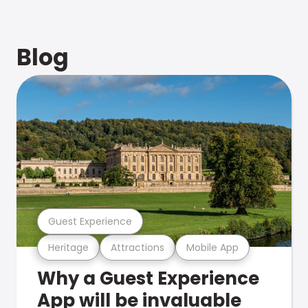
Blog
Guest Experience
Heritage
Attractions
Mobile App
Why a Guest Experience
App will be invaluable