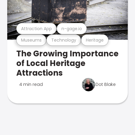
Attraction App
n-gage.io
Museums
Technology
Heritage
The Growing Importance
of Local Heritage
Attractions
4 min read
Dot Blake