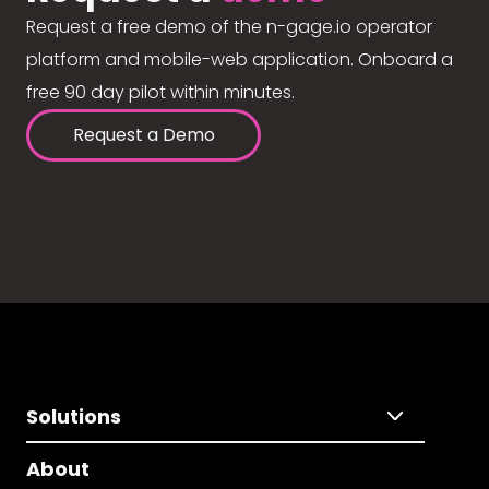
Request a free demo of the n-gage.io operator
platform and mobile-web application. Onboard a
free 90 day pilot within minutes.
Request a Demo
Solutions
About