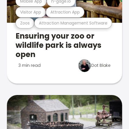
Mobile App
n-gage.io
Visitor App
Attraction App
Zoos
Attraction Management Software
Ensuring your zoo or
wildlife park is always
open
3 min read
Dot Blake