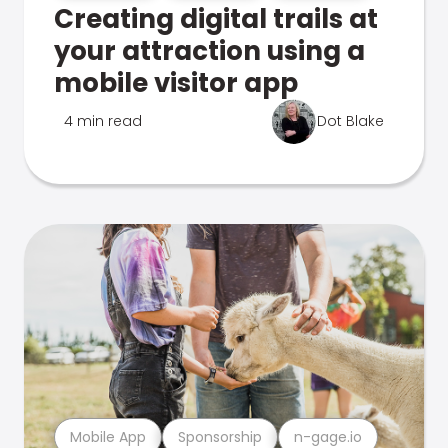
Creating digital trails at
your attraction using a
mobile visitor app
4 min read
Dot Blake
Mobile App
Sponsorship
n-gage.io