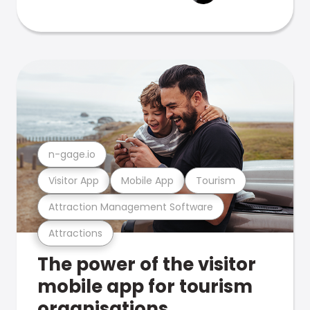
n-gage.io
Visitor App
Mobile App
Tourism
Attraction Management Software
Attractions
The power of the visitor
mobile app for tourism
organisations