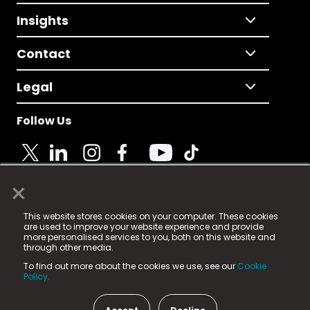
Insights
Contact
Legal
Follow Us
×
© 2025 Fame Media Tech Limited. n-gage.io is a
This website stores cookies on your computer. These cookies
registered trademark.
are used to improve your website experience and provide
more personalised services to you, both on this website and
Fame Media Tech (trading as n-gage.io) is registered
through other media.
in England & Wales
at:
To find out more about the cookies we use, see our
Cookie
15 Parsons Court, Welbury Way, Aycliffe Business Park,
Policy.
County Durham, DL5 6ZE (Company Number
11579910).