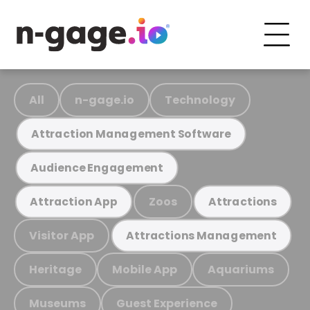
All
n-gage.io
Technology
Attraction Management Software
Audience Engagement
Zoos
Attraction App
Attractions
Visitor App
Attractions Management
Heritage
Mobile App
Aquariums
Museums
Guest Experience