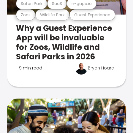
Safari Park
SaaS
n-gage.io
Zoos
Wildlife Park
Guest Experience
Why a Guest Experience
App will be invaluable
for Zoos, Wildlife and
Safari Parks in 2026
9 min read
Bryan Hoare