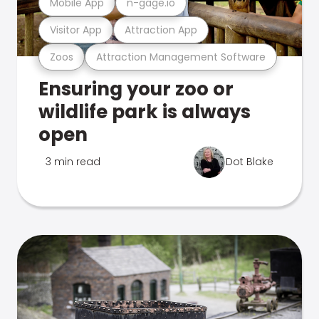
Mobile App
n-gage.io
Visitor App
Attraction App
Zoos
Attraction Management Software
Ensuring your zoo or
wildlife park is always
open
3 min read
Dot Blake