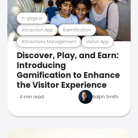
n-gage.io
Attraction App
Gamification
Attractions Management
Visitor App
Discover, Play, and Earn:
Introducing
Gamification to Enhance
the Visitor Experience
4 min read
Ralph Smith