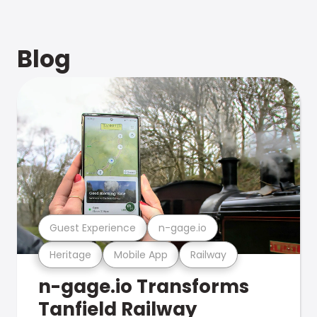
Blog
Guest Experience
n-gage.io
Heritage
Mobile App
Railway
n-gage.io Transforms
Tanfield Railway