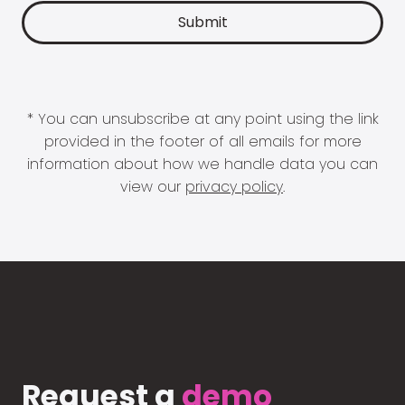
* You can unsubscribe at any point using the link
provided in the footer of all emails for more
information about how we handle data you can
view our
privacy policy
.
Request a
demo