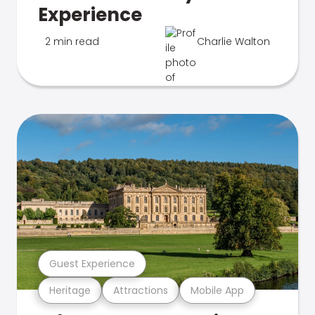
Experience
2 min read
Charlie Walton
Guest Experience
Heritage
Attractions
Mobile App