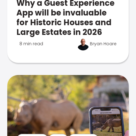
Why a Guest Experience
App will be invaluable
for Historic Houses and
Large Estates in 2026
8 min read
Bryan Hoare