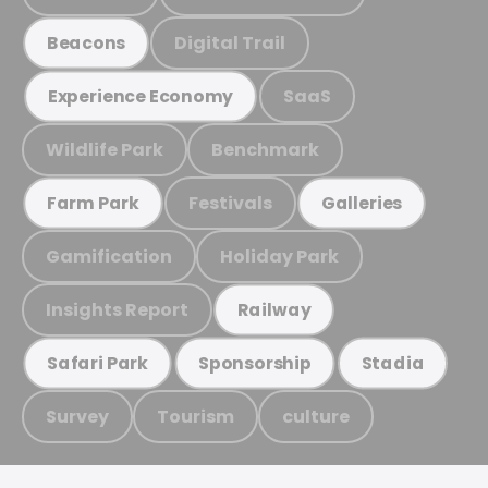
Digital Trail
Beacons
SaaS
Experience Economy
Wildlife Park
Benchmark
Festivals
Farm Park
Galleries
Gamification
Holiday Park
Insights Report
Railway
Safari Park
Sponsorship
Stadia
Survey
Tourism
culture