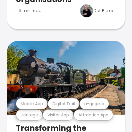
3 min read
Dot Blake
Mobile App
Digital Trail
n-gage.io
Heritage
Visitor App
Attraction App
Transforming the