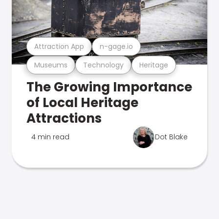
Attraction App
n-gage.io
Museums
Technology
Heritage
The Growing Importance
of Local Heritage
Attractions
4 min read
Dot Blake