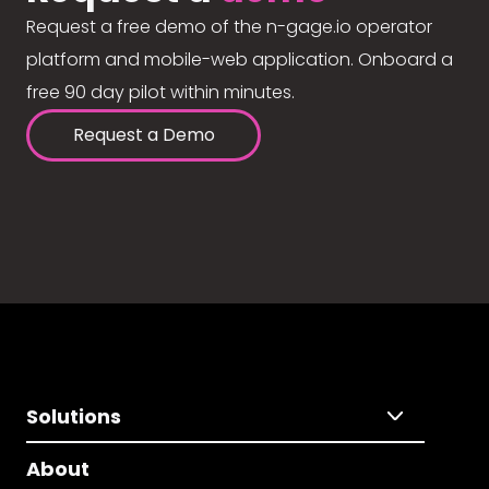
Request a free demo of the n-gage.io operator
platform and mobile-web application. Onboard a
free 90 day pilot within minutes.
Request a Demo
Solutions
About