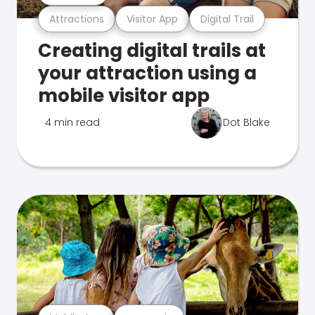
Attractions
Visitor App
Digital Trail
Creating digital trails at
your attraction using a
mobile visitor app
4 min read
Dot Blake