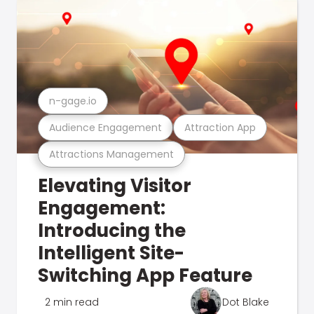
n-gage.io
Audience Engagement
Attraction App
Attractions Management
Elevating Visitor
Engagement:
Introducing the
Intelligent Site-
Switching App Feature
2 min read
Dot Blake