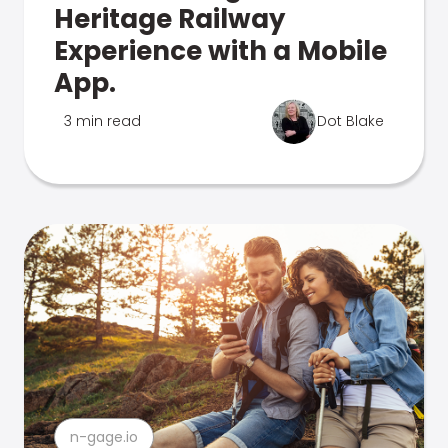
Heritage Railway
Experience with a Mobile
App.
3 min read
Dot Blake
n-gage.io