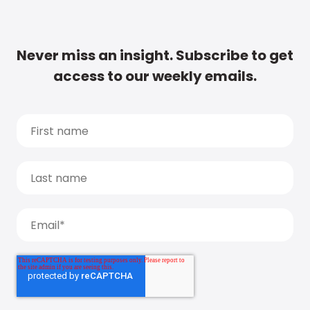
Never miss an insight. Subscribe to get
access to our weekly emails.