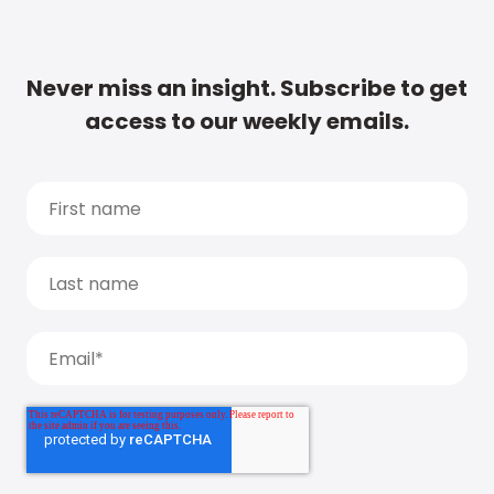
Never miss an insight. Subscribe to get
access to our weekly emails.