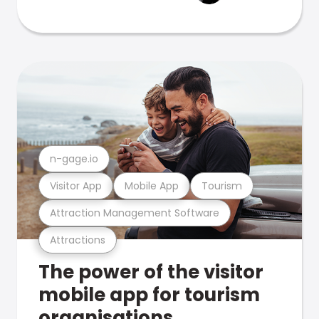
n-gage.io
Visitor App
Mobile App
Tourism
Attraction Management Software
Attractions
The power of the visitor
mobile app for tourism
organisations