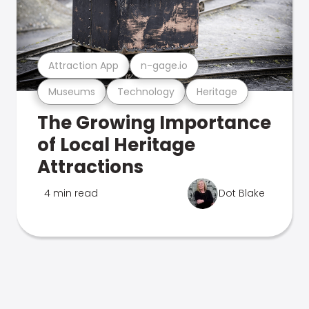
Attraction App
n-gage.io
Museums
Technology
Heritage
The Growing Importance
of Local Heritage
Attractions
4 min read
Dot Blake