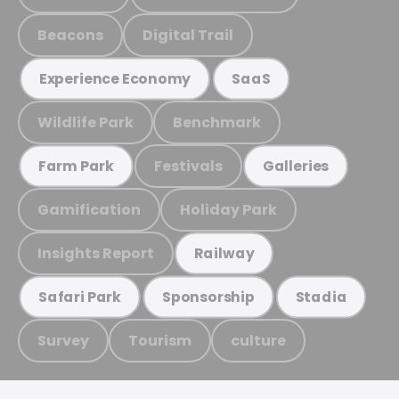
Beacons
Digital Trail
Experience Economy
SaaS
Wildlife Park
Benchmark
Festivals
Farm Park
Galleries
Gamification
Holiday Park
Insights Report
Railway
Safari Park
Sponsorship
Stadia
Survey
Tourism
culture