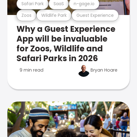
Safari Park
SaaS
n-gage.io
Zoos
Wildlife Park
Guest Experience
Why a Guest Experience
App will be invaluable
for Zoos, Wildlife and
Safari Parks in 2026
9 min read
Bryan Hoare