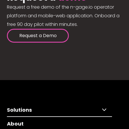
Request a free demo of the n-gage.io operator
platform and mobile-web application. Onboard a
free 90 day pilot within minutes.
Request a Demo
Solutions
About