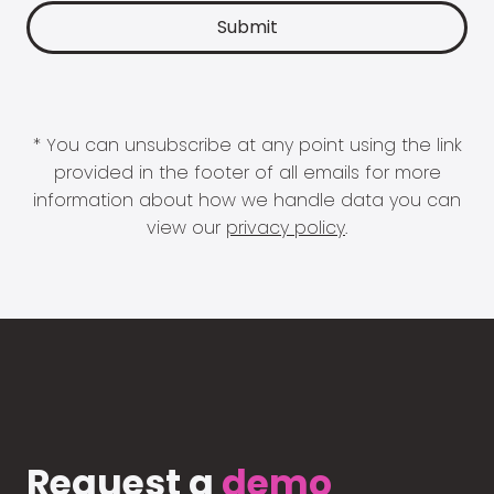
* You can unsubscribe at any point using the link
provided in the footer of all emails for more
information about how we handle data you can
view our
privacy policy
.
Request a
demo