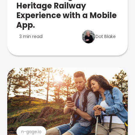
Heritage Railway
Experience with a Mobile
App.
3 min read
Dot Blake
n-gage.io