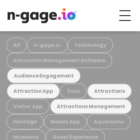
All
n-gage.io
Technology
Attraction Management Software
Audience Engagement
Zoos
Attraction App
Attractions
Visitor App
Attractions Management
Heritage
Mobile App
Aquariums
Museums
Guest Experience