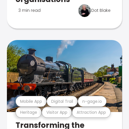
3 min read
Dot Blake
Mobile App
Digital Trail
n-gage.io
Heritage
Visitor App
Attraction App
Transforming the