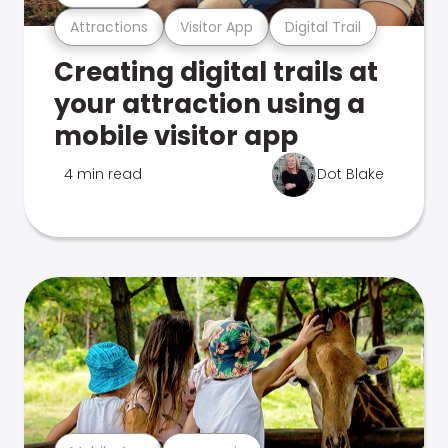
Attractions
Visitor App
Digital Trail
Creating digital trails at
your attraction using a
mobile visitor app
4 min read
Dot Blake