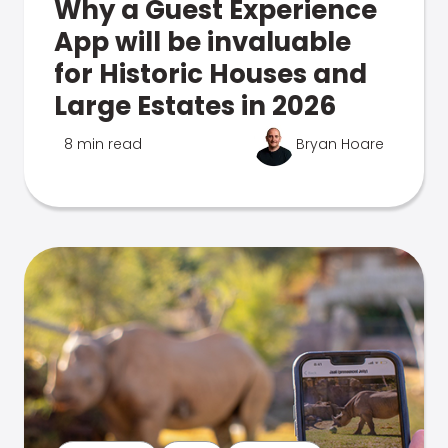
Why a Guest Experience
App will be invaluable
for Historic Houses and
Large Estates in 2026
8 min read
Bryan Hoare