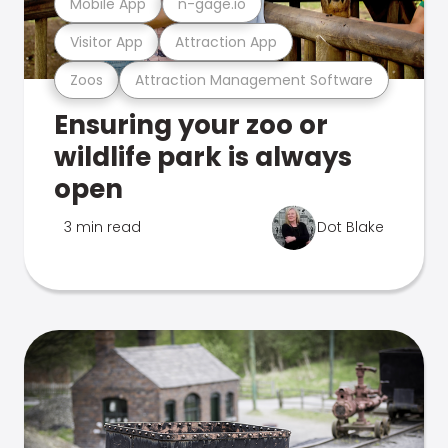
Mobile App
n-gage.io
Visitor App
Attraction App
Zoos
Attraction Management Software
Ensuring your zoo or
wildlife park is always
open
3 min read
Dot Blake