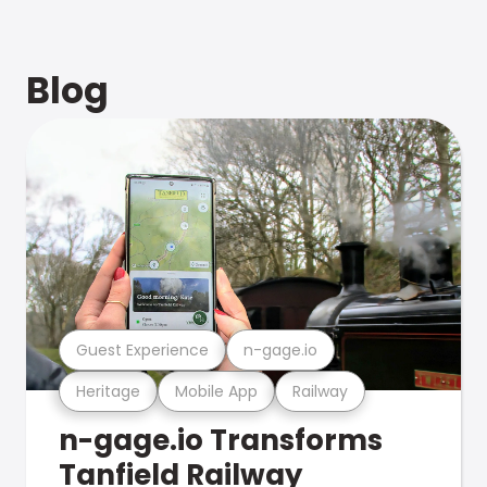
Blog
Guest Experience
n-gage.io
Heritage
Mobile App
Railway
n-gage.io Transforms
Tanfield Railway