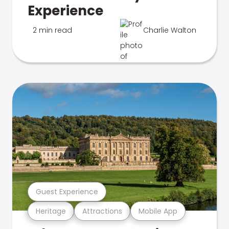
Experience
2 min read
Charlie Walton
Guest Experience
Heritage
Attractions
Mobile App