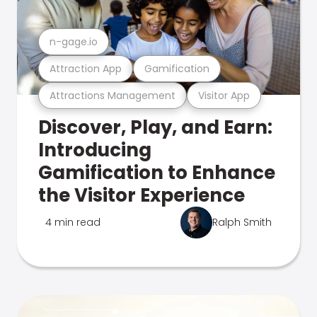
n-gage.io
Attraction App
Gamification
Attractions Management
Visitor App
Discover, Play, and Earn:
Introducing
Gamification to Enhance
the Visitor Experience
4 min read
Ralph Smith