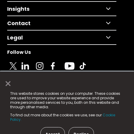
Insights
Contact
Legal
Follow Us
×
© 2025 Fame Media Tech Limited. n-gage.io is a
This website stores cookies on your computer. These cookies
registered trademark.
are used to improve your website experience and provide
more personalised services to you, both on this website and
Fame Media Tech (trading as n-gage.io) is registered
through other media.
in England & Wales
at:
To find out more about the cookies we use, see our
Cookie
15 Parsons Court, Welbury Way, Aycliffe Business Park,
Policy.
County Durham, DL5 6ZE (Company Number
11579910).