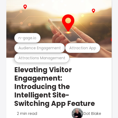
n-gage.io
Audience Engagement
Attraction App
Attractions Management
Elevating Visitor
Engagement:
Introducing the
Intelligent Site-
Switching App Feature
2 min read
Dot Blake