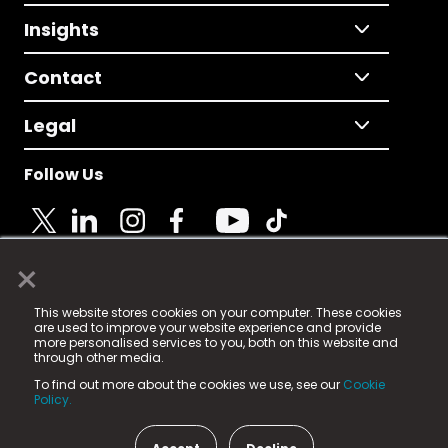
Insights
Contact
Legal
Follow Us
×
© 2025 Fame Media Tech Limited. n-gage.io is a
This website stores cookies on your computer. These cookies
registered trademark.
are used to improve your website experience and provide
more personalised services to you, both on this website and
Fame Media Tech (trading as n-gage.io) is registered
through other media.
in England & Wales
at:
To find out more about the cookies we use, see our
Cookie
15 Parsons Court, Welbury Way, Aycliffe Business Park,
Policy.
County Durham, DL5 6ZE (Company Number
11579910).