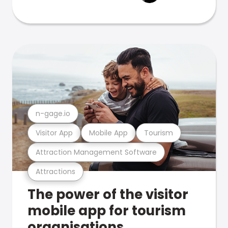
n-gage.io
Visitor App
Mobile App
Tourism
Attraction Management Software
Attractions
The power of the visitor
mobile app for tourism
organisations