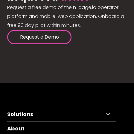
Request a free demo of the n-gage.io operator
platform and mobile-web application. Onboard a
free 90 day pilot within minutes.
Request a Demo
Solutions
About