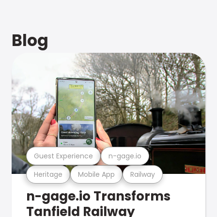
Blog
Guest Experience
n-gage.io
Heritage
Mobile App
Railway
n-gage.io Transforms
Tanfield Railway