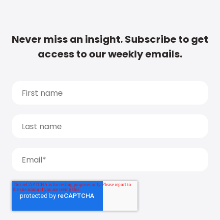
Never miss an insight. Subscribe to get
access to our weekly emails.