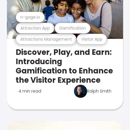
n-gage.io
Attraction App
Gamification
Attractions Management
Visitor App
Discover, Play, and Earn:
Introducing
Gamification to Enhance
the Visitor Experience
4 min read
Ralph Smith