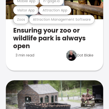
Mobile App
n-gage.io
Visitor App
Attraction App
Zoos
Attraction Management Software
Ensuring your zoo or
wildlife park is always
open
3 min read
Dot Blake