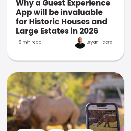
Why a Guest Experience
App will be invaluable
for Historic Houses and
Large Estates in 2026
8 min read
Bryan Hoare