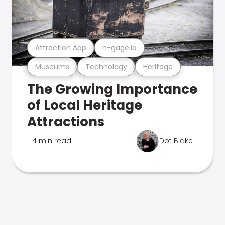
Attraction App
n-gage.io
Museums
Technology
Heritage
The Growing Importance
of Local Heritage
Attractions
4 min read
Dot Blake