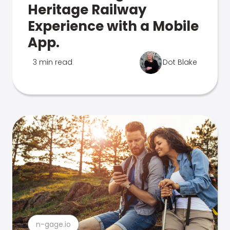
Heritage Railway
Experience with a Mobile
App.
3 min read
Dot Blake
n-gage.io