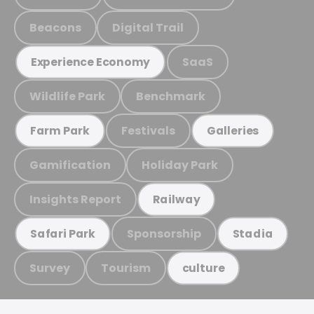
Beacons
Digital Trail
SaaS
Experience Economy
Wildlife Park
Benchmark
Festivals
Farm Park
Galleries
Gamification
Holiday Park
Insights Report
Railway
Sponsorship
Safari Park
Stadia
Survey
Tourism
culture