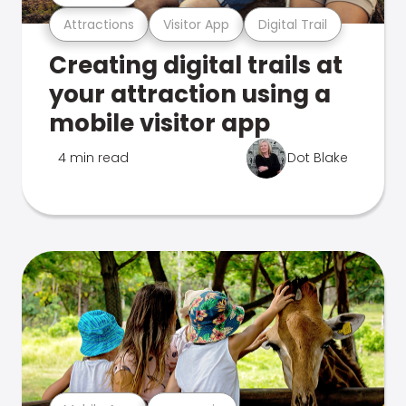
Attractions
Visitor App
Digital Trail
Creating digital trails at
your attraction using a
mobile visitor app
4 min read
Dot Blake