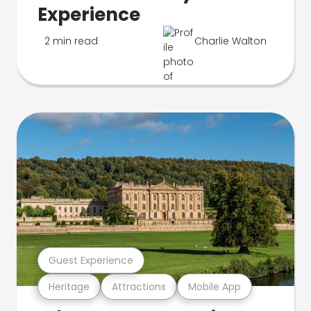
Experience
2 min read
Charlie Walton
Guest Experience
Heritage
Attractions
Mobile App