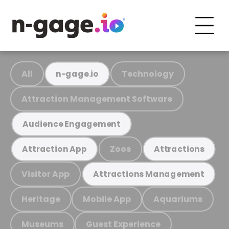
All
Technology
n-gage.io
Attraction Management Software
Audience Engagement
Zoos
Attraction App
Attractions
Visitor App
Attractions Management
Heritage
Mobile App
Aquariums
Museums
Guest Experience