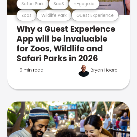
Safari Park
SaaS
n-gage.io
Zoos
Wildlife Park
Guest Experience
Why a Guest Experience
App will be invaluable
for Zoos, Wildlife and
Safari Parks in 2026
9 min read
Bryan Hoare