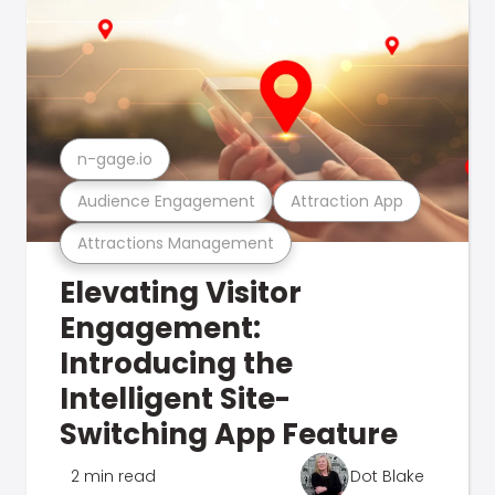
n-gage.io
Audience Engagement
Attraction App
Attractions Management
Elevating Visitor
Engagement:
Introducing the
Intelligent Site-
Switching App Feature
2 min read
Dot Blake