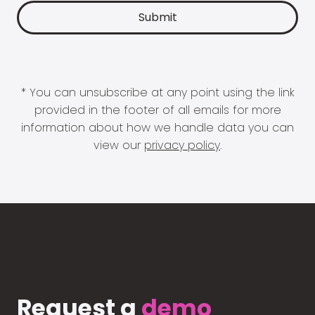
* You can unsubscribe at any point using the link
provided in the footer of all emails for more
information about how we handle data you can
view our
privacy policy
.
Request a
demo