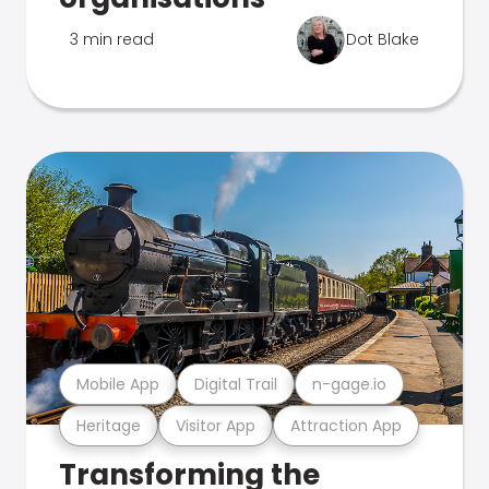
3 min read
Dot Blake
Mobile App
Digital Trail
n-gage.io
Heritage
Visitor App
Attraction App
Transforming the