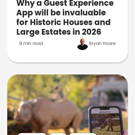
Why a Guest Experience
App will be invaluable
for Historic Houses and
Large Estates in 2026
8 min read
Bryan Hoare