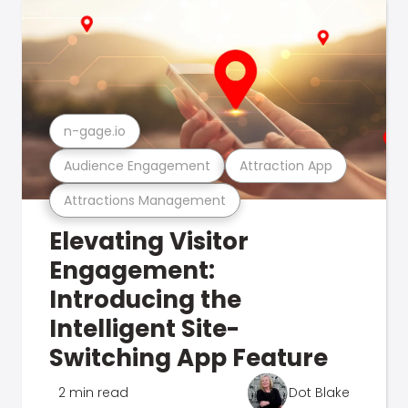
n-gage.io
Audience Engagement
Attraction App
Attractions Management
Elevating Visitor
Engagement:
Introducing the
Intelligent Site-
Switching App Feature
2 min read
Dot Blake