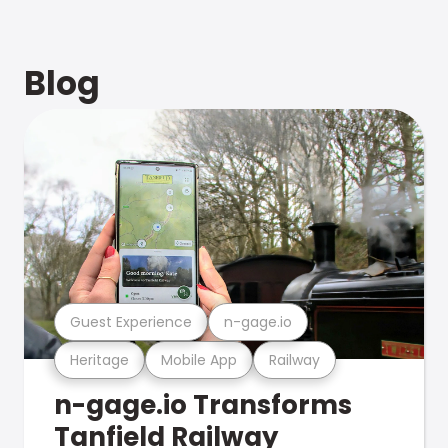
Blog
Guest Experience
n-gage.io
Heritage
Mobile App
Railway
n-gage.io Transforms
Tanfield Railway