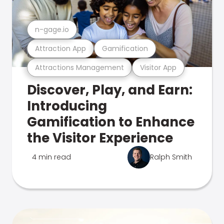
n-gage.io
Attraction App
Gamification
Attractions Management
Visitor App
Discover, Play, and Earn:
Introducing
Gamification to Enhance
the Visitor Experience
4 min read
Ralph Smith