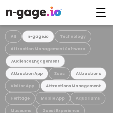
All
Technology
n-gage.io
Attraction Management Software
Audience Engagement
Zoos
Attraction App
Attractions
Visitor App
Attractions Management
Heritage
Mobile App
Aquariums
Museums
Guest Experience