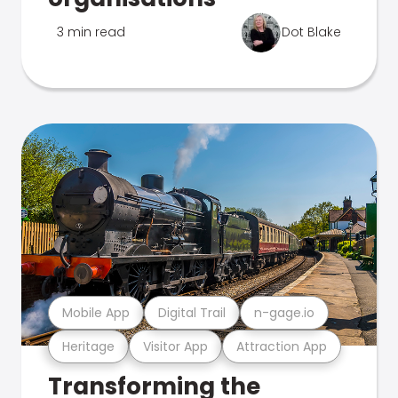
3 min read
Dot Blake
Mobile App
Digital Trail
n-gage.io
Heritage
Visitor App
Attraction App
Transforming the