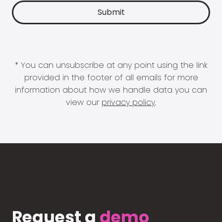
* You can unsubscribe at any point using the link
provided in the footer of all emails for more
information about how we handle data you can
view our
privacy policy
.
Request a
demo