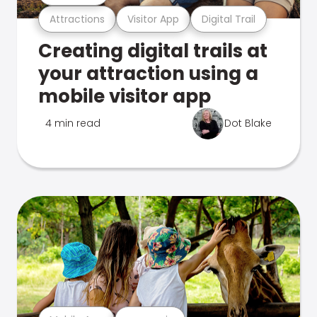
Attractions
Visitor App
Digital Trail
Creating digital trails at
your attraction using a
mobile visitor app
4 min read
Dot Blake