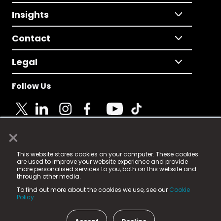
Insights
Contact
Legal
Follow Us
×
© 2025 Fame Media Tech Limited. n-gage.io is a
This website stores cookies on your computer. These cookies
registered trademark.
are used to improve your website experience and provide
more personalised services to you, both on this website and
Fame Media Tech (trading as n-gage.io) is registered
through other media.
in England & Wales
at:
To find out more about the cookies we use, see our
Cookie
15 Parsons Court, Welbury Way, Aycliffe Business Park,
Policy.
County Durham, DL5 6ZE (Company Number
11579910).