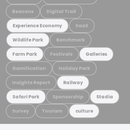
Beacons
Digital Trail
SaaS
Experience Economy
Benchmark
Wildlife Park
Festivals
Farm Park
Galleries
Gamification
Holiday Park
Insights Report
Railway
Sponsorship
Safari Park
Stadia
Survey
Tourism
culture