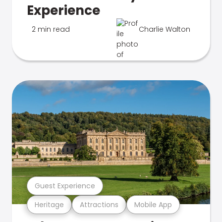
Experience
2 min read
Charlie Walton
Guest Experience
Heritage
Attractions
Mobile App