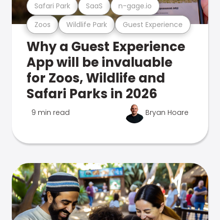
Safari Park
SaaS
n-gage.io
Zoos
Wildlife Park
Guest Experience
Why a Guest Experience
App will be invaluable
for Zoos, Wildlife and
Safari Parks in 2026
9 min read
Bryan Hoare