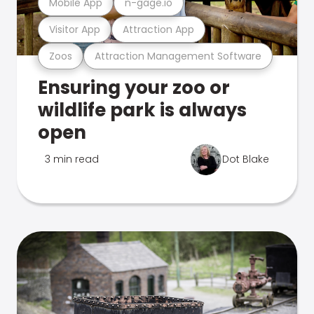
Mobile App
n-gage.io
Visitor App
Attraction App
Zoos
Attraction Management Software
Ensuring your zoo or
wildlife park is always
open
3 min read
Dot Blake