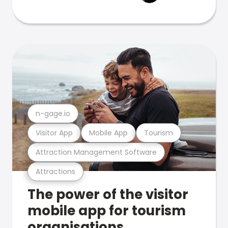
n-gage.io
Visitor App
Mobile App
Tourism
Attraction Management Software
Attractions
The power of the visitor
mobile app for tourism
organisations