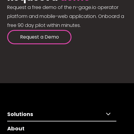
Request a free demo of the n-gage.io operator
platform and mobile-web application. Onboard a
free 90 day pilot within minutes.
Request a Demo
Solutions
About