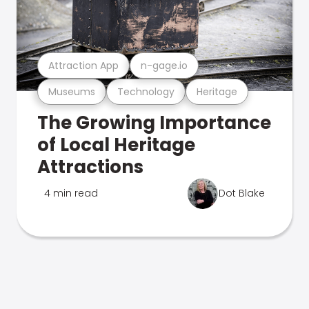
Attraction App
n-gage.io
Museums
Technology
Heritage
The Growing Importance
of Local Heritage
Attractions
4 min read
Dot Blake