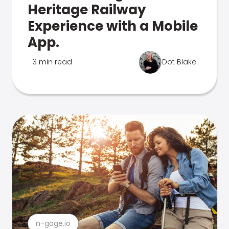
Heritage Railway
Experience with a Mobile
App.
3 min read
Dot Blake
n-gage.io