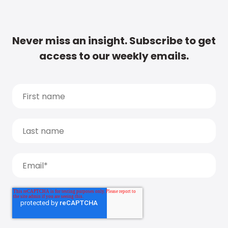
Never miss an insight. Subscribe to get
access to our weekly emails.