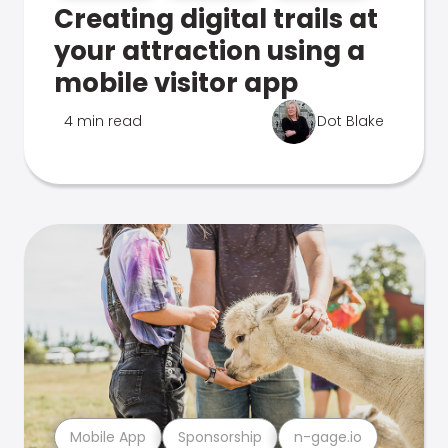
Creating digital trails at
your attraction using a
mobile visitor app
4 min read
Dot Blake
Mobile App
Sponsorship
n-gage.io