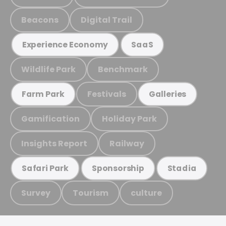
Beacons
Digital Trail
Experience Economy
SaaS
Wildlife Park
Benchmark
Festivals
Farm Park
Galleries
Gamification
Holiday Park
Insights Report
Railway
Safari Park
Sponsorship
Stadia
Survey
Tourism
culture