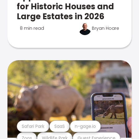
for Historic Houses and
Large Estates in 2026
8 min read
Bryan Hoare
Safari Park
SaaS
n-gage.io
Zoos
Wildlife Park
Guest Experience