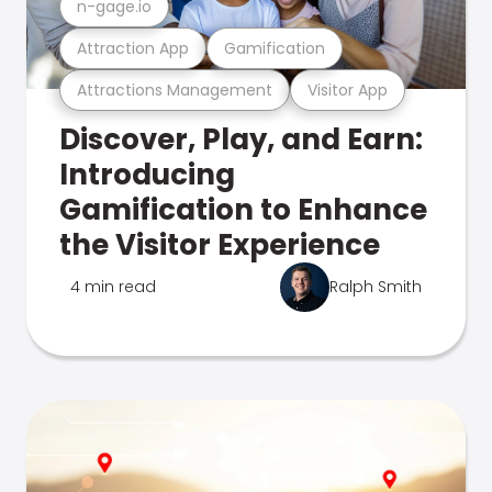
n-gage.io
Attraction App
Gamification
Attractions Management
Visitor App
Discover, Play, and Earn:
Introducing
Gamification to Enhance
the Visitor Experience
4 min read
Ralph Smith