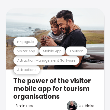
n-gage.io
Visitor App
Mobile App
Tourism
Attraction Management Software
Attractions
The power of the visitor
mobile app for tourism
organisations
3 min read
Dot Blake