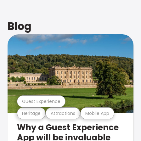
Blog
Guest Experience
Heritage
Attractions
Mobile App
Why a Guest Experience
App will be invaluable