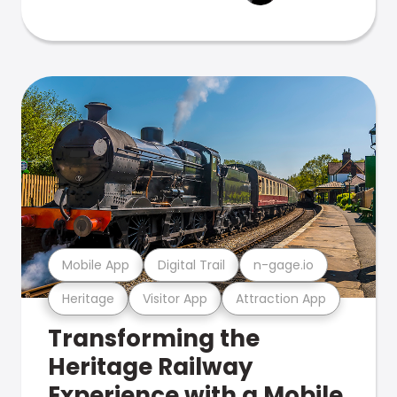
Mobile App
Digital Trail
n-gage.io
Heritage
Visitor App
Attraction App
Transforming the
Heritage Railway
Experience with a Mobile