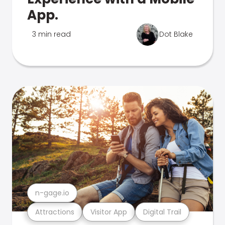
App.
3 min read
Dot Blake
n-gage.io
Attractions
Visitor App
Digital Trail