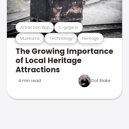
Attraction App
n-gage.io
Museums
Technology
Heritage
The Growing Importance
of Local Heritage
Attractions
4 min read
Dot Blake