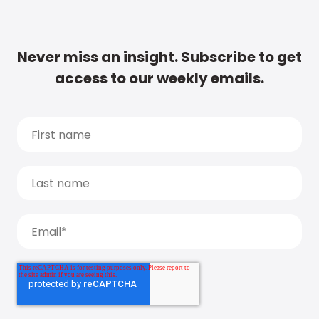
Never miss an insight. Subscribe to get
access to our weekly emails.