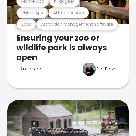
Mobile App
n-gage.io
Visitor App
Attraction App
Zoos
Attraction Management Software
Ensuring your zoo or
wildlife park is always
open
3 min read
Dot Blake