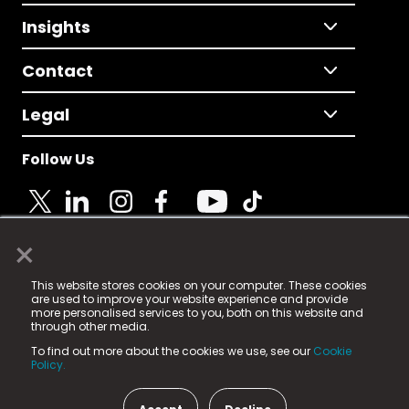
Insights
Contact
Legal
Follow Us
×
© 2025 Fame Media Tech Limited. n-gage.io is a
This website stores cookies on your computer. These cookies
registered trademark.
are used to improve your website experience and provide
more personalised services to you, both on this website and
Fame Media Tech (trading as n-gage.io) is registered
through other media.
in England & Wales
at:
To find out more about the cookies we use, see our
Cookie
15 Parsons Court, Welbury Way, Aycliffe Business Park,
Policy.
County Durham, DL5 6ZE (Company Number
11579910).