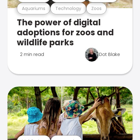
Aquariums
Technology
Zoos
The power of digital
adoptions for zoos and
wildlife parks
2 min read
Dot Blake