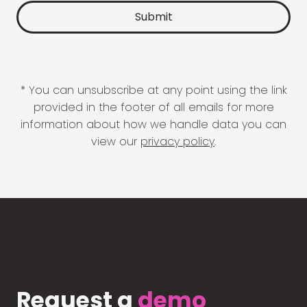
* You can unsubscribe at any point using the link
provided in the footer of all emails for more
information about how we handle data you can
view our
privacy policy
.
Request a
demo