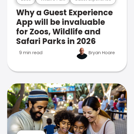
Why a Guest Experience
App will be invaluable
for Zoos, Wildlife and
Safari Parks in 2026
9 min read
Bryan Hoare