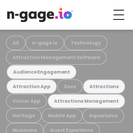
All
n-gage.io
Technology
Attraction Management Software
Audience Engagement
Zoos
Attraction App
Attractions
Visitor App
Attractions Management
Heritage
Mobile App
Aquariums
Museums
Guest Experience