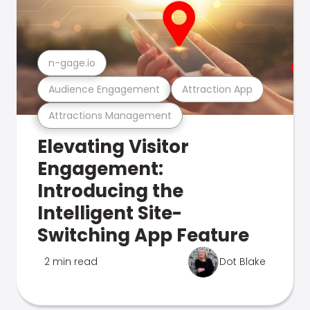
n-gage.io
Audience Engagement
Attraction App
Attractions Management
Elevating Visitor
Engagement:
Introducing the
Intelligent Site-
Switching App Feature
2 min read
Dot Blake