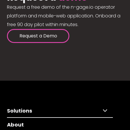
Request a free demo of the n-gage.io operator
platform and mobile-web application. Onboard a
free 90 day pilot within minutes.
Request a Demo
Solutions
About