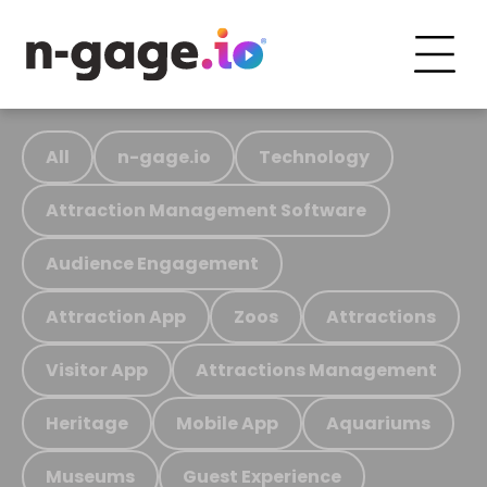
All
n-gage.io
Technology
Attraction Management Software
Audience Engagement
Attraction App
Zoos
Attractions
Visitor App
Attractions Management
Heritage
Mobile App
Aquariums
Museums
Guest Experience