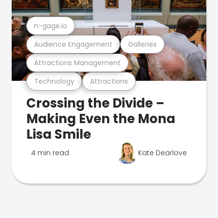
n-gage.io
Audience Engagement
Galleries
Attractions Management
Technology
Attractions
Crossing the Divide –
Making Even the Mona
Lisa Smile
4 min read
Kate Dearlove