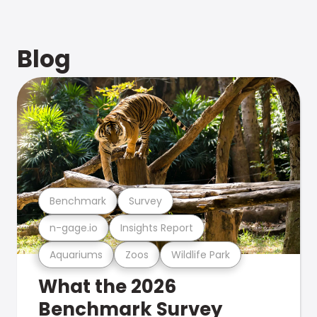
Blog
Benchmark
Survey
n-gage.io
Insights Report
Aquariums
Zoos
Wildlife Park
What the 2026
Benchmark Survey