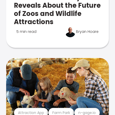
Reveals About the Future
of Zoos and Wildlife
Attractions
5 min read
Bryan Hoare
Attraction App
Farm Park
n-gage.io