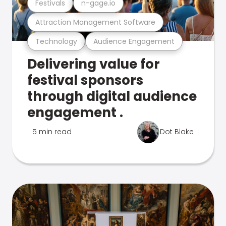
Festivals
n-gage.io
Attraction Management Software
Technology
Audience Engagement
Delivering value for
festival sponsors
through digital audience
engagement .
5 min read
Dot Blake