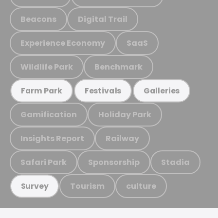
Beacons
Digital Trail
Experience Economy
SaaS
Wildlife Park
Benchmark
Farm Park
Festivals
Galleries
Gamification
Holiday Park
Insights Report
Railway
Safari Park
Sponsorship
Stadia
Tourism
culture
Survey