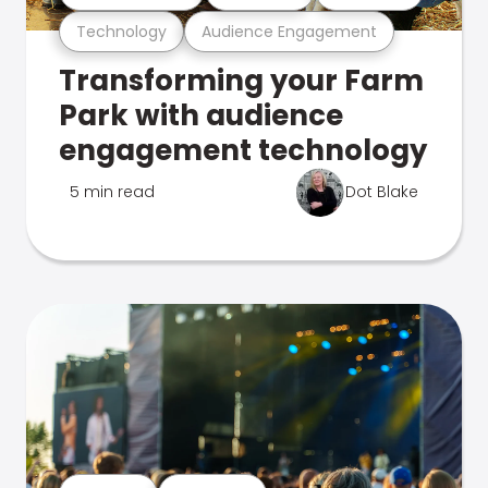
Technology
Audience Engagement
Transforming your Farm
Park with audience
engagement technology
5 min read
Dot Blake