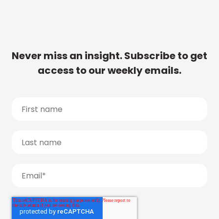
Never miss an insight. Subscribe to get
access to our weekly emails.