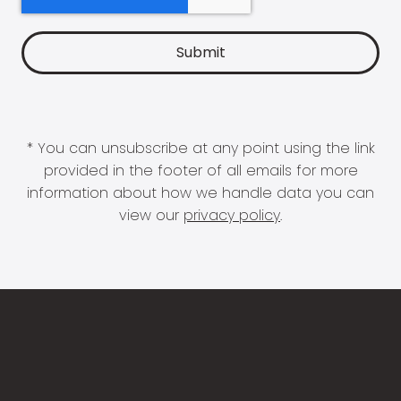
* You can unsubscribe at any point using the link
provided in the footer of all emails for more
information about how we handle data you can
view our
privacy policy
.