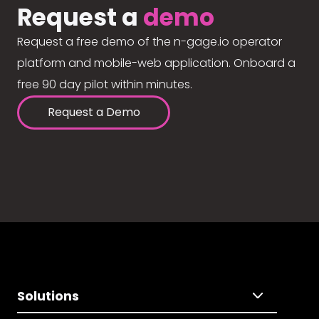
Request a
demo
Request a free demo of the n-gage.io operator
platform and mobile-web application. Onboard a
free 90 day pilot within minutes.
Request a Demo
Solutions