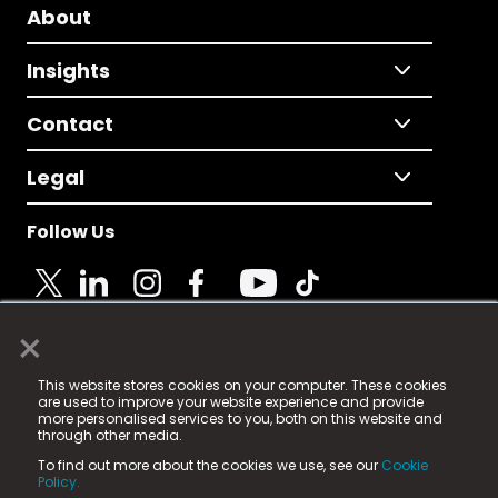
About
Insights
Contact
Legal
Follow Us
×
© 2025 Fame Media Tech Limited. n-gage.io is a
This website stores cookies on your computer. These cookies
registered trademark.
are used to improve your website experience and provide
more personalised services to you, both on this website and
Fame Media Tech (trading as n-gage.io) is registered
through other media.
in England & Wales
at:
To find out more about the cookies we use, see our
Cookie
15 Parsons Court, Welbury Way, Aycliffe Business Park,
Policy.
County Durham, DL5 6ZE (Company Number
11579910).