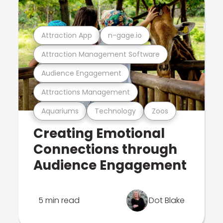
Attraction App
n-gage.io
Attraction Management Software
Audience Engagement
Attractions Management
Aquariums
Technology
Zoos
Creating Emotional
Connections through
Audience Engagement
5 min read
Dot Blake