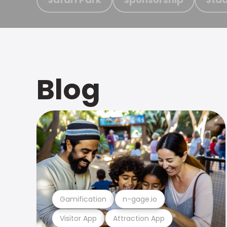
Blog
Gamification
n-gage.io
Visitor App
Attraction App