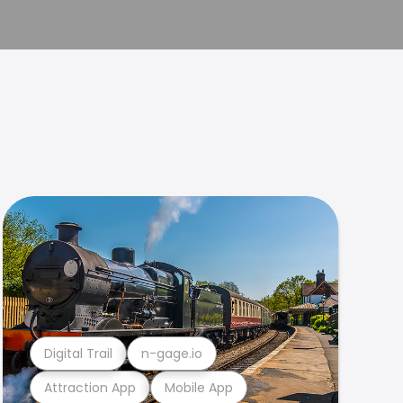
Digital Trail
n-gage.io
Attraction App
Mobile App