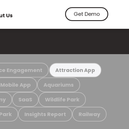
Get Demo
ut Us
ce Engagement
Attraction App
Mobile App
Aquariums
my
SaaS
Wildlife Park
 Park
Insights Report
Railway