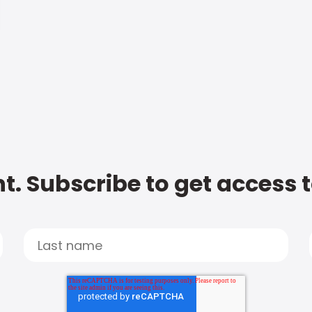
t. Subscribe to get access 