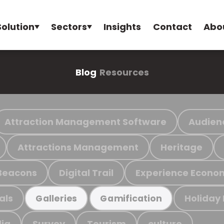
Solution
Sectors
Insights
Contact
Abo
Blog
Resources
Attraction Management Software
Audien
Attractions Management
Heritage
Beacons
Digital Trail
Experience Econo
als
Holiday
Galleries
Gamification
ia
Survey
Tourism
culture