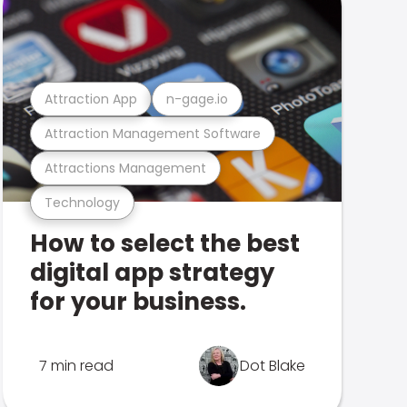
Attraction App
n-gage.io
Attraction Management Software
Attractions Management
Technology
How to select the best
digital app strategy
for your business.
7 min read
Dot Blake