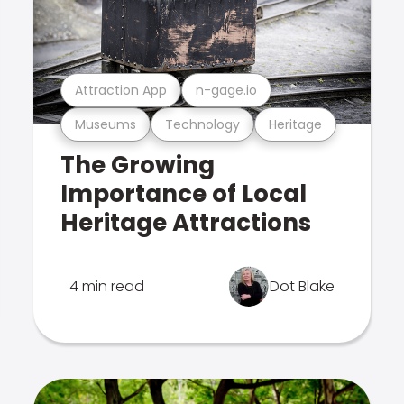
Attraction App
n-gage.io
Museums
Technology
Heritage
The Growing
Importance of Local
Heritage Attractions
4 min read
Dot Blake