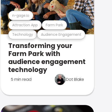
n-gage.io
Attraction App
Farm Park
Technology
Audience Engagement
Transforming your
Farm Park with
audience engagement
technology
5 min read
Dot Blake