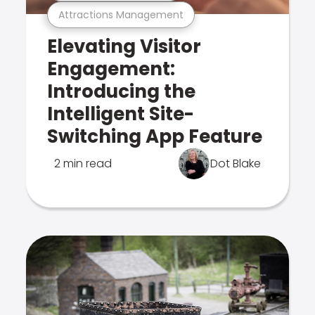
Attractions Management
Elevating Visitor
Engagement:
Introducing the
Intelligent Site-
Switching App Feature
2 min read
Dot Blake