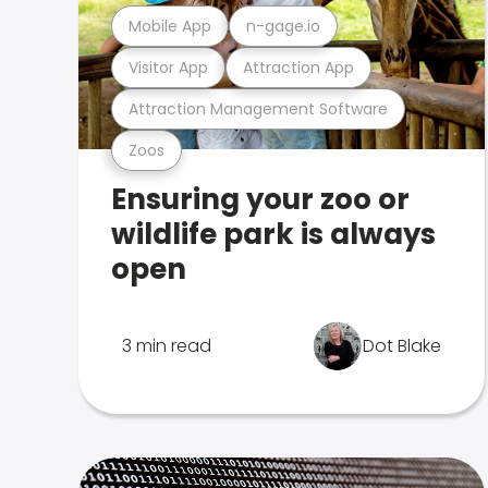
Mobile App
n-gage.io
Visitor App
Attraction App
Attraction Management Software
Zoos
Ensuring your zoo or
wildlife park is always
open
3 min read
Dot Blake