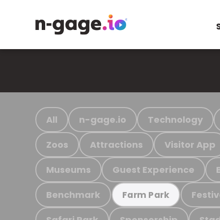
All
n-gage.io
Technology
Zoos
Attractions
Visitor App
Museums
Guest Experience
Benchmark
Festiv
Farm Park
Safari Park
Sponsorship
Stad