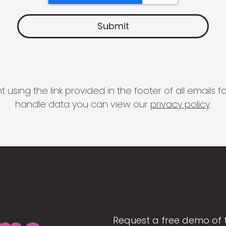
 using the link provided in the footer of all email
handle data you can view our
privacy policy
.
Request a free demo of 