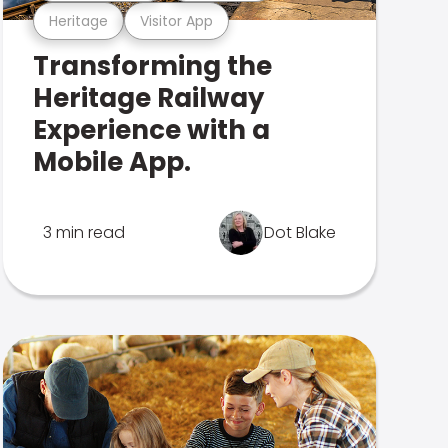
Heritage
Visitor App
Transforming the
Heritage Railway
Experience with a
Mobile App.
3 min read
Dot Blake