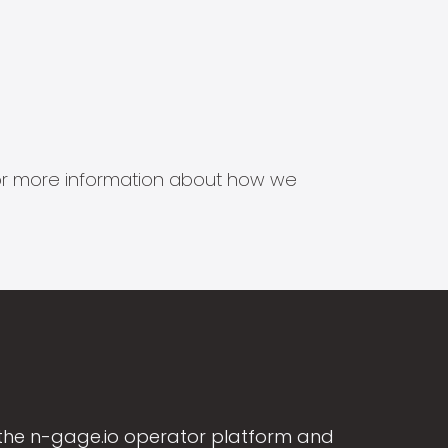
s for more information about how we
the n-gage.io operator platform and