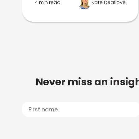
4 min read
Kate Dearlove
Never miss an insigh