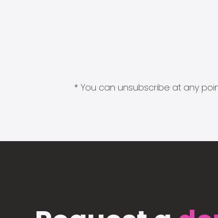
* You can unsubscribe at any point