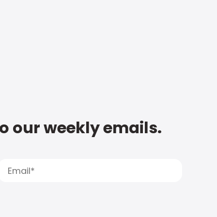
to our weekly emails.