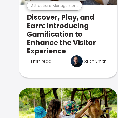
Attractions Management
Discover, Play, and
Earn: Introducing
Gamification to
Enhance the Visitor
Experience
4 min read
Ralph Smith