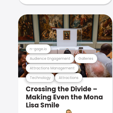
n-gage.io
Audience Engagement
Galleries
Attractions Management
Technology
Attractions
Crossing the Divide –
Making Even the Mona
Lisa Smile