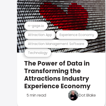
n-gage.io
Attraction App
Experience Economy
Attraction Management Software
Technology
The Power of Data in
Transforming the
Attractions Industry
Experience Economy
5 min read
Dot Blake