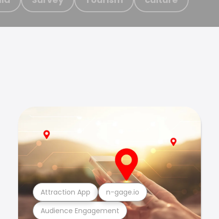
Attraction App
n-gage.io
Audience Engagement