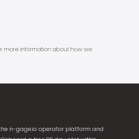
s for more information about how we
the n-gage.io operator platform and