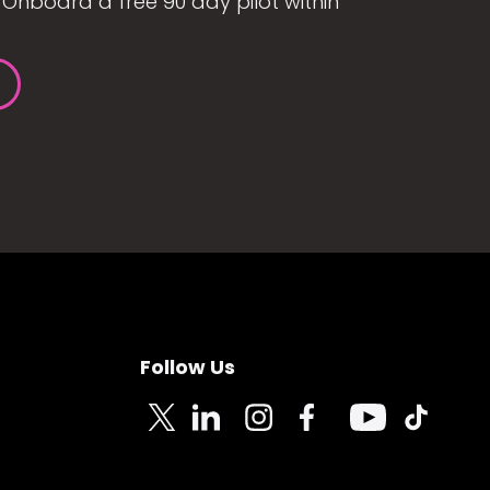
Onboard a free 90 day pilot within
Follow Us