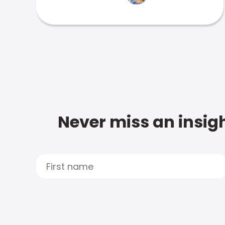
Never miss an insigh