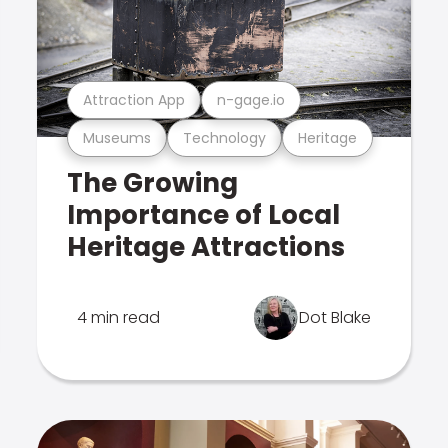
Attraction App
n-gage.io
Museums
Technology
Heritage
The Growing
Importance of Local
Heritage Attractions
4 min read
Dot Blake