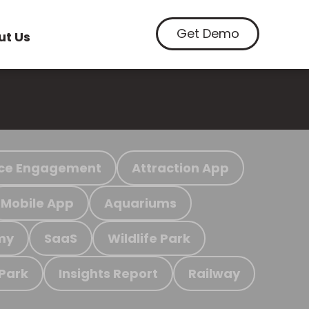
Get Demo
ut Us
ce Engagement
Attraction App
Mobile App
Aquariums
my
SaaS
Wildlife Park
 Park
Insights Report
Railway