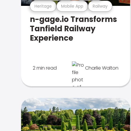
Heritage
Mobile App
Railway
n-gage.io Transforms
Tanfield Railway
Experience
2 min read
Charlie Walton