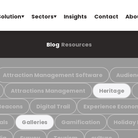
Solution
Sectors
Insights
Contact
Abo
Blog
Resources
Attraction Management Software
Audien
Attractions Management
Heritage
Beacons
Digital Trail
Experience Econo
als
Gamification
Holiday
Galleries
ia
Survey
Tourism
culture