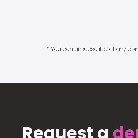
* You can unsubscribe at any point
Request a
de