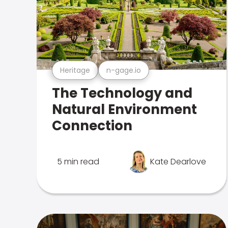
Heritage
n-gage.io
The Technology and
Natural Environment
Connection
5 min read
Kate Dearlove