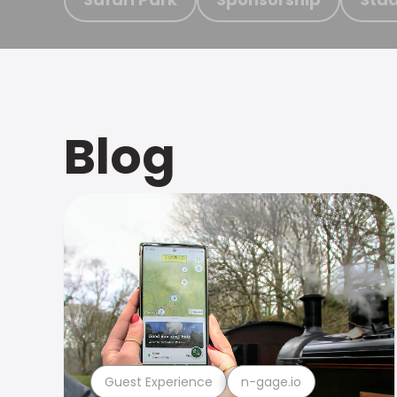
Blog
Guest Experience
n-gage.io