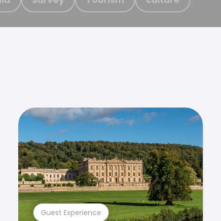
Guest Experience