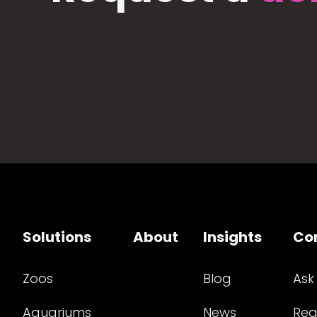
Solutions
About
Insights
Co
Zoos
Blog
Ask
Aquariums
News
Req