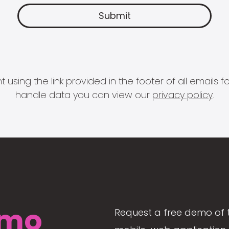
 using the link provided in the footer of all email
handle data you can view our
privacy policy
.
mo
Request a free demo of 