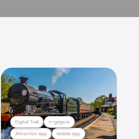
Digital Trail
n-gage.io
Attraction App
Mobile App