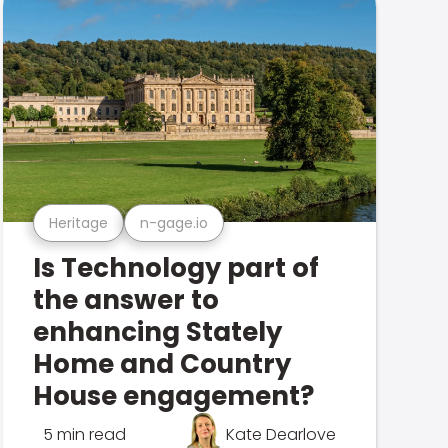
Heritage
n-gage.io
Is Technology part of
the answer to
enhancing Stately
Home and Country
House engagement?
5 min read
Kate Dearlove