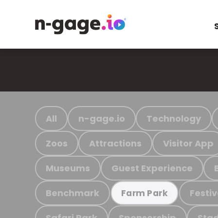
All
n-gage.io
Technology
Zoos
Attractions
Visitor App
Museums
Guest Experience
Benchmark
Festiv
Farm Park
Safari Park
Sponsorship
Stad