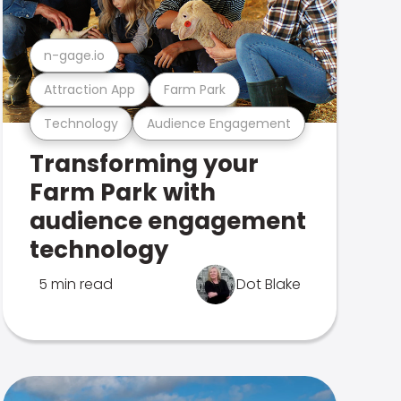
n-gage.io
Attraction App
Farm Park
Technology
Audience Engagement
Transforming your
Farm Park with
audience engagement
technology
5 min read
Dot Blake