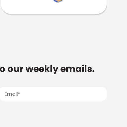
to our weekly emails.