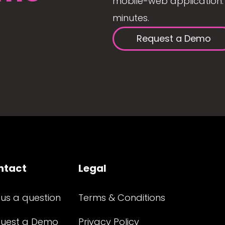
mobile-web application. 
minutes.
Request a Demo
ntact
Legal
 us a question
Terms & Conditions
uest a Demo
Privacy Policy