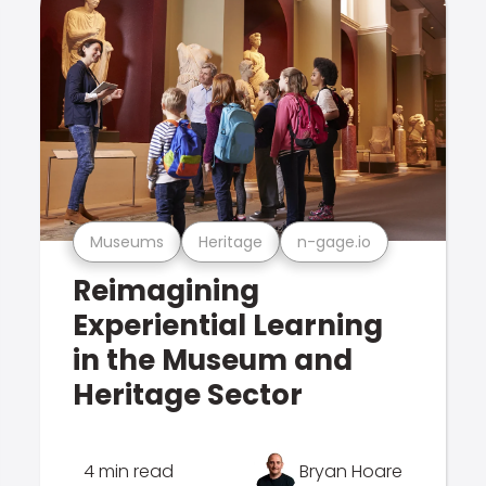
Museums
Heritage
n-gage.io
Reimagining
Experiential Learning
in the Museum and
Heritage Sector
4 min read
Bryan Hoare