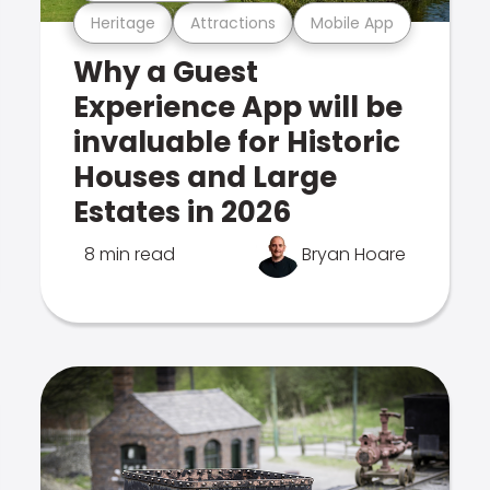
Heritage
Attractions
Mobile App
Why a Guest
Experience App will be
invaluable for Historic
Houses and Large
Estates in 2026
8 min read
Bryan Hoare