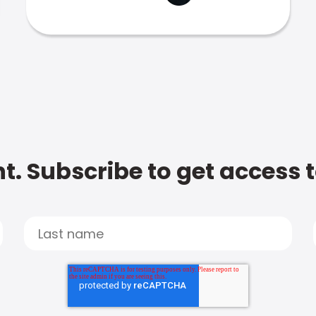
t. Subscribe to get access 