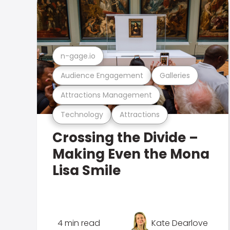
n-gage.io
Audience Engagement
Galleries
Attractions Management
Technology
Attractions
Crossing the Divide –
Making Even the Mona
Lisa Smile
4 min read
Kate Dearlove