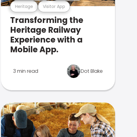
Heritage
Visitor App
Transforming the
Heritage Railway
Experience with a
Mobile App.
3 min read
Dot Blake