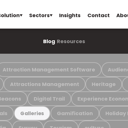
Solution
Sectors
Insights
Contact
Abo
Blog
Resources
Attraction Management Software
Audien
Attractions Management
Heritage
Beacons
Digital Trail
Experience Econo
als
Gamification
Holiday
Galleries
ia
Survey
Tourism
culture