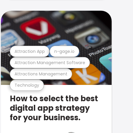
Attraction App
n-gage.io
Attraction Management Software
Attractions Management
Technology
How to select the best
digital app strategy
for your business.