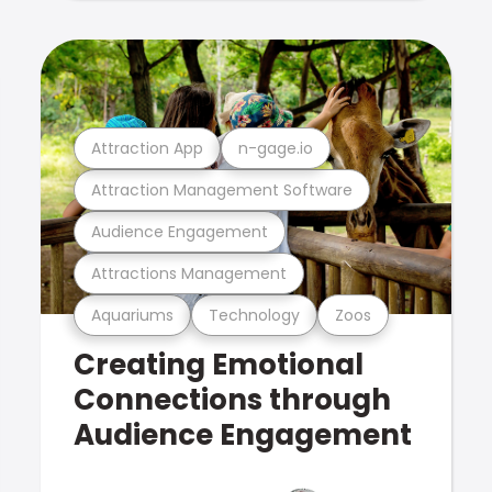
Attraction App
n-gage.io
Attraction Management Software
Audience Engagement
Attractions Management
Aquariums
Technology
Zoos
Creating Emotional
Connections through
Audience Engagement