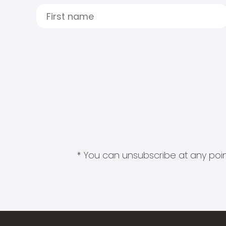
* You can unsubscribe at any point