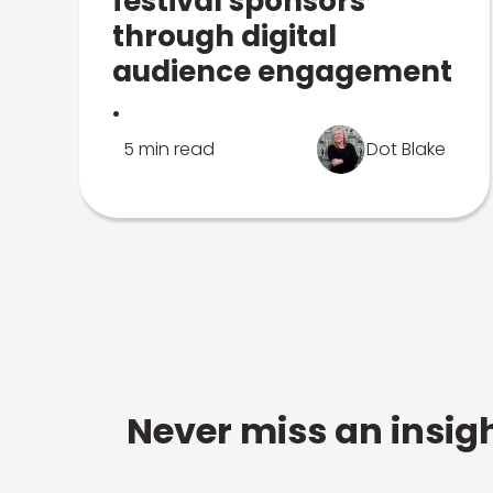
festival sponsors
through digital
audience engagement
.
5 min read
Dot Blake
Never miss an insigh