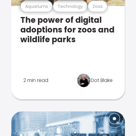
Aquariums
Technology
Zoos
The power of digital
adoptions for zoos and
wildlife parks
2 min read
Dot Blake