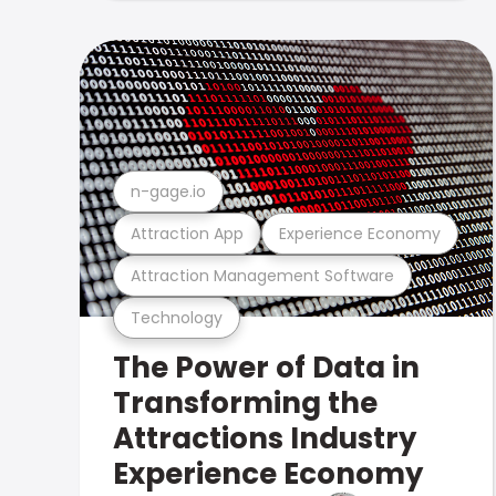
n-gage.io
Attraction App
Experience Economy
Attraction Management Software
Technology
The Power of Data in
Transforming the
Attractions Industry
Experience Economy