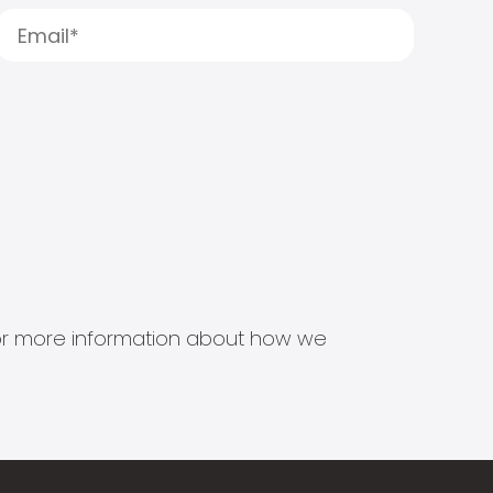
s for more information about how we