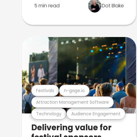
5 min read
Dot Blake
Festivals
n-gage.io
Attraction Management Software
Technology
Audience Engagement
Delivering value for