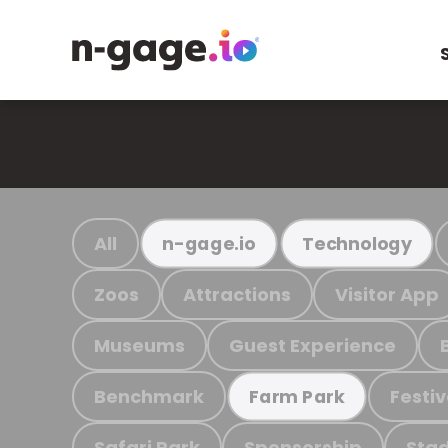
All
n-gage.io
Technology
Zoos
Attractions
Visitor App
Museums
Guest Experience
Benchmark
Festiv
Farm Park
Safari Park
Sponsorship
Stad