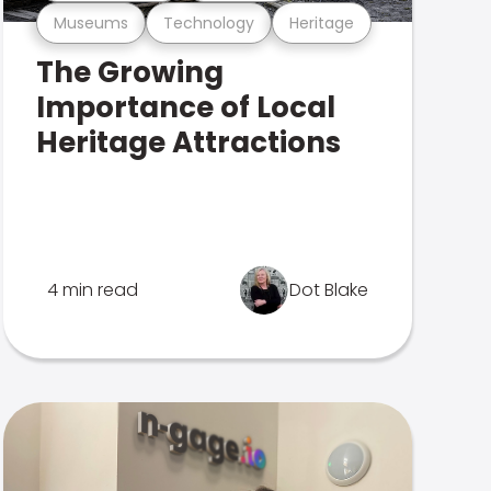
Museums
Technology
Heritage
The Growing
Importance of Local
Heritage Attractions
4 min read
Dot Blake