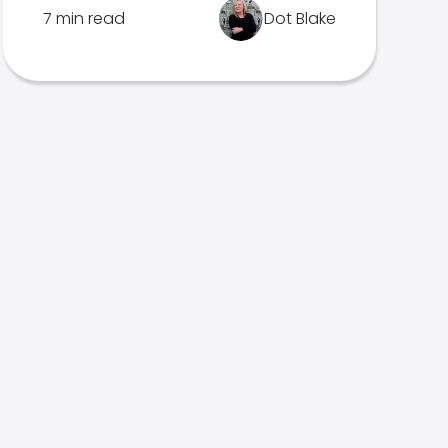
7 min read
Dot Blake