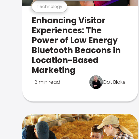
Technology
Enhancing Visitor
Experiences: The
Power of Low Energy
Bluetooth Beacons in
Location-Based
Marketing
3 min read
Dot Blake