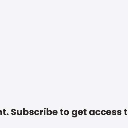
t. Subscribe to get access 