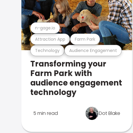
n-gage.io
Attraction App
Farm Park
Technology
Audience Engagement
Transforming your
Farm Park with
audience engagement
technology
5 min read
Dot Blake