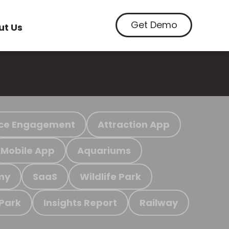
Get Demo
ut Us
ce Engagement
Attraction App
Mobile App
Aquariums
my
SaaS
Wildlife Park
 Park
Insights Report
Railway