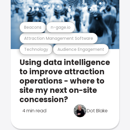
Beacons
n-gage.io
Attraction Management Software
Technology
Audience Engagement
Using data intelligence
to improve attraction
operations - where to
site my next on-site
concession?
4 min read
Dot Blake