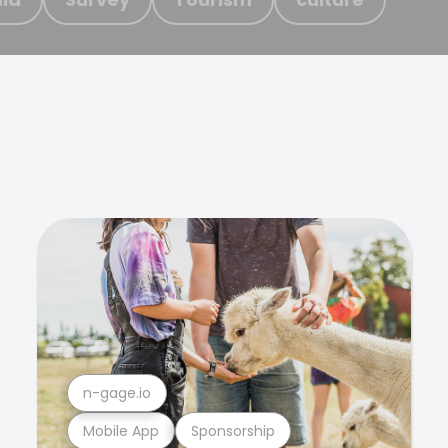
n-gage.io
Mobile App
Sponsorship