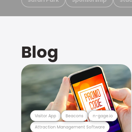
Blog
Visitor App
Beacons
n-gage.io
Attraction Management Software