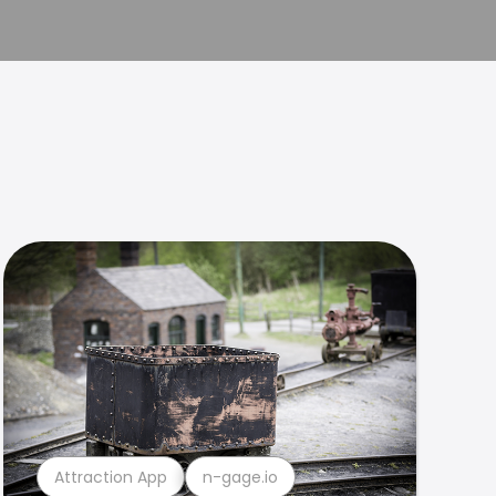
Attraction App
n-gage.io