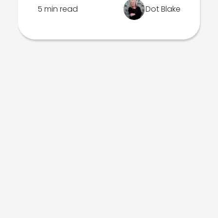
5 min read
Dot Blake