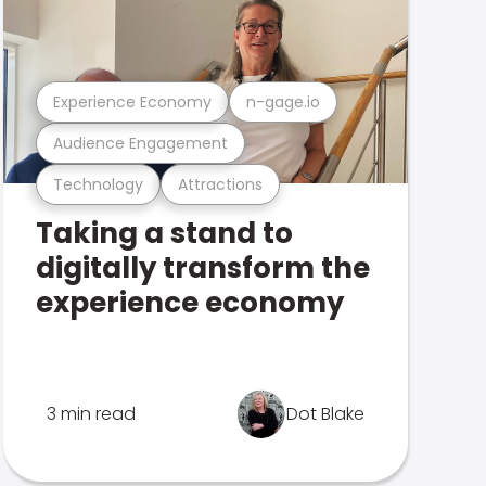
Experience Economy
n-gage.io
Audience Engagement
Technology
Attractions
Taking a stand to
digitally transform the
experience economy
3 min read
Dot Blake