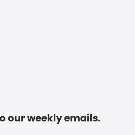
to our weekly emails.