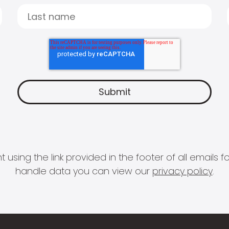
 using the link provided in the footer of all email
handle data you can view our
privacy policy
.