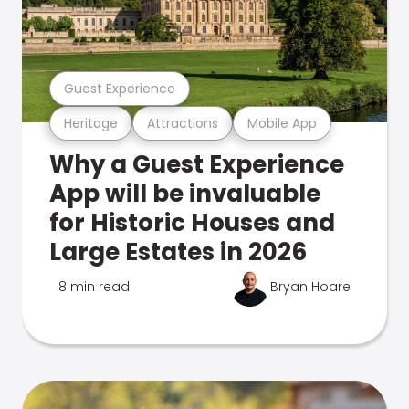
Guest Experience
Heritage
Attractions
Mobile App
Why a Guest Experience
App will be invaluable
for Historic Houses and
Large Estates in 2026
8 min read
Bryan Hoare