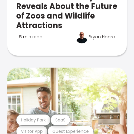
Reveals About the Future
of Zoos and Wildlife
Attractions
5 min read
Bryan Hoare
Holiday Park
SaaS
Visitor App
Guest Experience