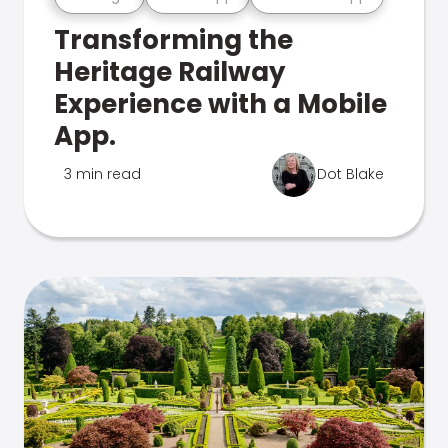
Transforming the
Heritage Railway
Experience with a Mobile
App.
3 min read
Dot Blake