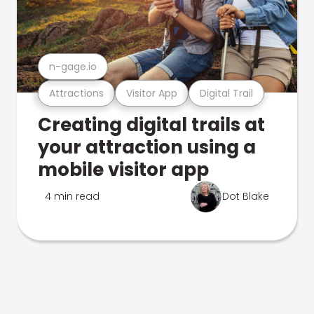
n-gage.io
Attractions
Visitor App
Digital Trail
Creating digital trails at
your attraction using a
mobile visitor app
4 min read
Dot Blake