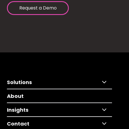
Request a Demo
Solutions
About
Insights
Contact