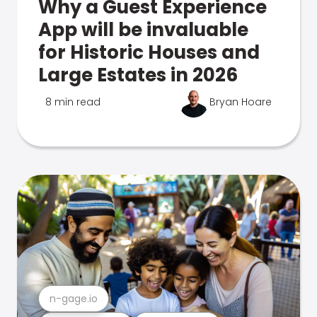
Why a Guest Experience
App will be invaluable
for Historic Houses and
Large Estates in 2026
8 min read
Bryan Hoare
n-gage.io