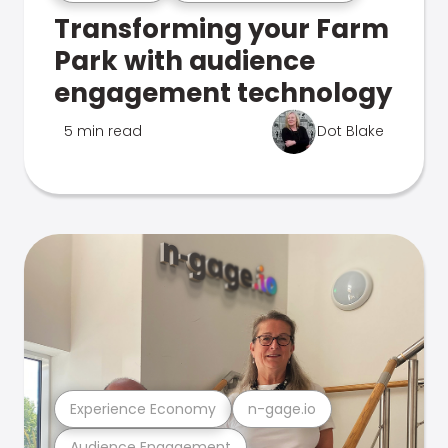
Transforming your Farm
Park with audience
engagement technology
5 min read
Dot Blake
Experience Economy
n-gage.io
Audience Engagement