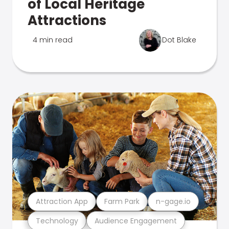
of Local Heritage
Attractions
4 min read
Dot Blake
Attraction App
Farm Park
n-gage.io
Technology
Audience Engagement