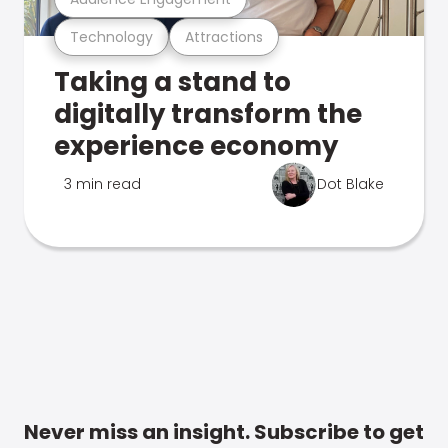
Technology
Attractions
Taking a stand to
digitally transform the
experience economy
3 min read
Dot Blake
Never miss an insight. Subscribe to get