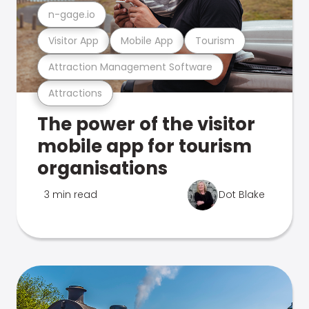
n-gage.io
Visitor App
Mobile App
Tourism
Attraction Management Software
Attractions
The power of the visitor
mobile app for tourism
organisations
3 min read
Dot Blake