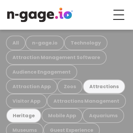
All
n-gage.io
Technology
Attraction Management Software
Audience Engagement
Attraction App
Zoos
Attractions
Visitor App
Attractions Management
Mobile App
Aquariums
Heritage
Museums
Guest Experience