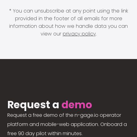
* You can unsubscribe at any point using the link
provided in the footer of all emails for more
information about how we handle data you can
view our
privacy policy
.
Request a
demo
Request a free demo of the n-gage.io operator
platform and mobile-web application. Onboard a
free 90 day pilot within minutes.