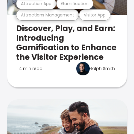
Attraction App
Gamification
Attractions Management
Visitor App
Discover, Play, and Earn:
Introducing
Gamification to Enhance
the Visitor Experience
4 min read
Ralph Smith