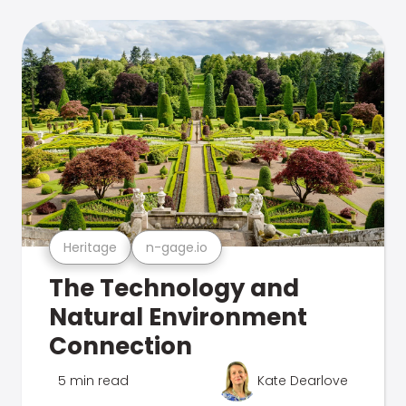
Heritage
n-gage.io
The Technology and
Natural Environment
Connection
5 min read
Kate Dearlove