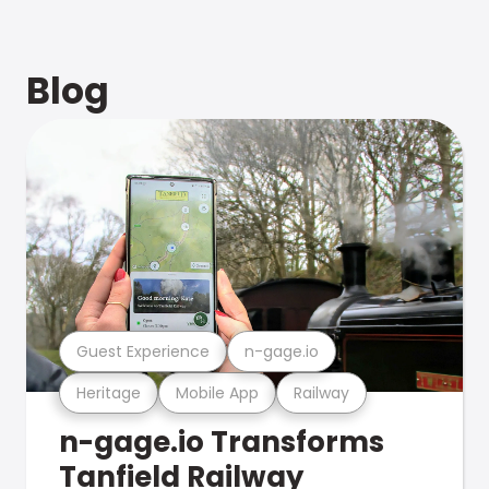
Blog
Guest Experience
n-gage.io
Heritage
Mobile App
Railway
n-gage.io Transforms
Tanfield Railway