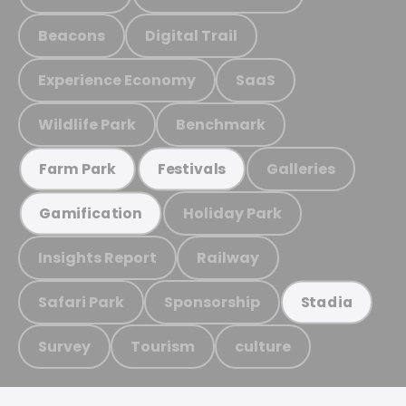
Beacons
Digital Trail
Experience Economy
SaaS
Wildlife Park
Benchmark
Galleries
Farm Park
Festivals
Holiday Park
Gamification
Insights Report
Railway
Safari Park
Sponsorship
Stadia
Survey
Tourism
culture