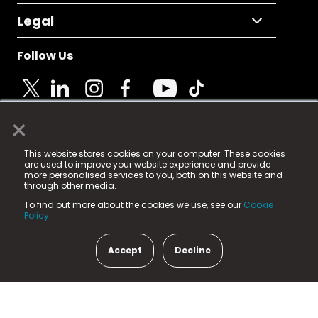
Legal
Follow Us
×
© 2025 Fame Media Tech Limited. n-gage.io is a
This website stores cookies on your computer. These cookies
registered trademark.
are used to improve your website experience and provide
more personalised services to you, both on this website and
Fame Media Tech (trading as n-gage.io) is registered
through other media.
in England & Wales
at:
To find out more about the cookies we use, see our
Cookie
15 Parsons Court, Welbury Way, Aycliffe Business Park,
Policy.
County Durham, DL5 6ZE (Company Number
11579910).
Accept
Decline