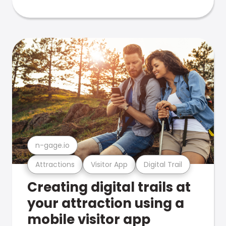
n-gage.io
Attractions
Visitor App
Digital Trail
Creating digital trails at
your attraction using a
mobile visitor app