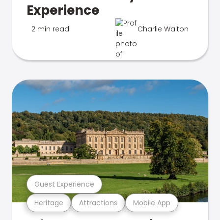
Experience
2 min read
Charlie Walton
Guest Experience
Heritage
Attractions
Mobile App