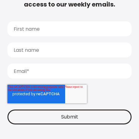
access to our weekly emails.