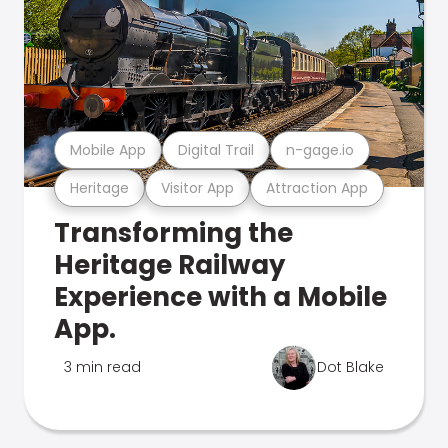
Mobile App
Digital Trail
n-gage.io
Heritage
Visitor App
Attraction App
Transforming the
Heritage Railway
Experience with a Mobile
App.
3 min read
Dot Blake