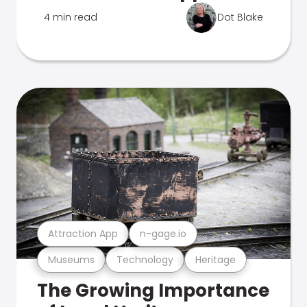
4 min read
Dot Blake
Attraction App
n-gage.io
Museums
Technology
Heritage
The Growing Importance