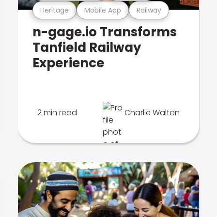
Heritage
Mobile App
Railway
n-gage.io Transforms
Tanfield Railway
Experience
2 min read
Charlie Walton