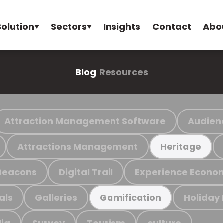
Solution
Sectors
Insights
Contact
Abo
Blog
Resources
Attraction Management Software
Audien
Attractions Management
Heritage
Beacons
Digital Trail
Experience Econo
als
Galleries
Holiday
Gamification
ia
Survey
Tourism
culture