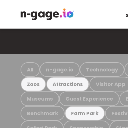
All
n-gage.io
Technology
Visitor App
Zoos
Attractions
Museums
Guest Experience
Benchmark
Festiv
Farm Park
Safari Park
Sponsorship
Stad