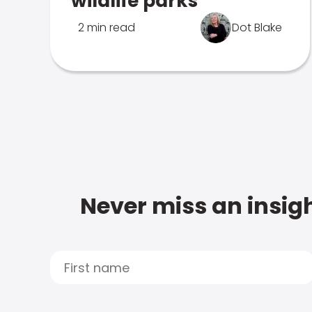
wildlife parks
2 min read
Dot Blake
Never miss an insigh