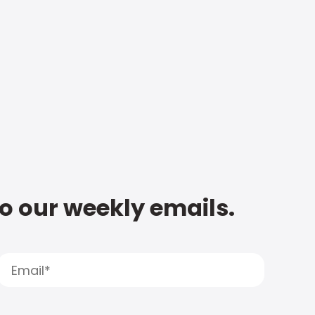
to our weekly emails.