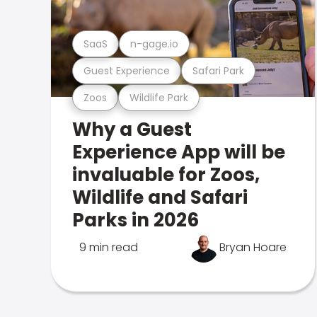
SaaS
n-gage.io
Guest Experience
Safari Park
Zoos
Wildlife Park
Why a Guest
Experience App will be
invaluable for Zoos,
Wildlife and Safari
Parks in 2026
9 min read
Bryan Hoare