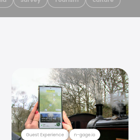
Guest Experience
n-gage.io