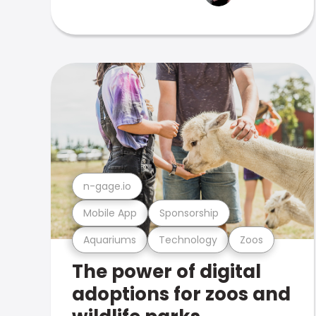
n-gage.io
Mobile App
Sponsorship
Aquariums
Technology
Zoos
The power of digital
adoptions for zoos and