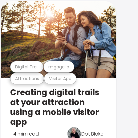
Digital Trail
n-gage.io
Attractions
Visitor App
Creating digital trails
at your attraction
using a mobile visitor
app
4 min read
Dot Blake