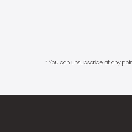
* You can unsubscribe at any point