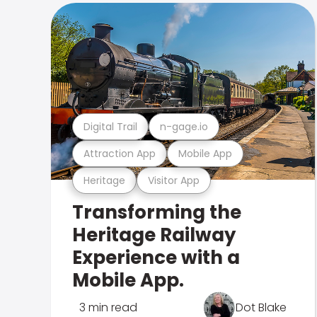
Digital Trail
n-gage.io
Attraction App
Mobile App
Heritage
Visitor App
Transforming the
Heritage Railway
Experience with a
Mobile App.
3 min read
Dot Blake