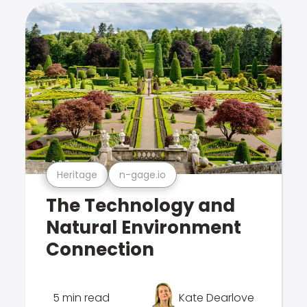
Heritage
n-gage.io
The Technology and
Natural Environment
Connection
5 min read
Kate Dearlove