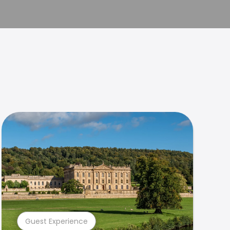
Guest Experience