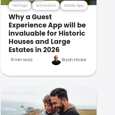
Heritage
Attractions
Mobile App
Why a Guest
Experience App will be
invaluable for Historic
Houses and Large
Estates in 2026
8 min read
Bryan Hoare