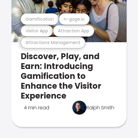
Gamification
n-gage.io
Visitor App
Attraction App
Attractions Management
Discover, Play, and
Earn: Introducing
Gamification to
Enhance the Visitor
Experience
4 min read
Ralph Smith