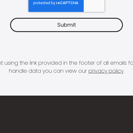
 using the link provided in the footer of all email
handle data you can view our
privacy policy
.