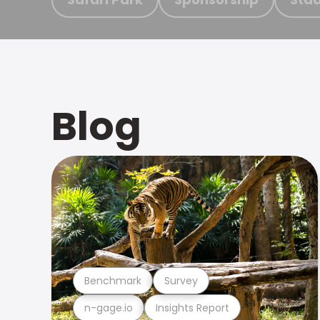
Blog
Benchmark
Survey
n-gage.io
Insights Report