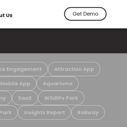
Get Demo
ut Us
ce Engagement
Attraction App
Mobile App
Aquariums
my
SaaS
Wildlife Park
 Park
Insights Report
Railway