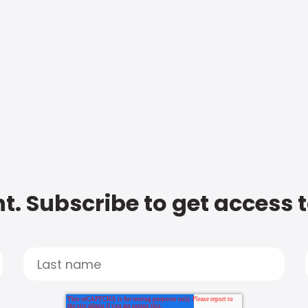
t. Subscribe to get access 