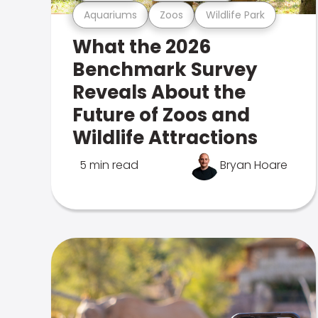
Aquariums
Zoos
Wildlife Park
What the 2026
Benchmark Survey
Reveals About the
Future of Zoos and
Wildlife Attractions
5 min read
Bryan Hoare