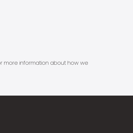
s for more information about how we