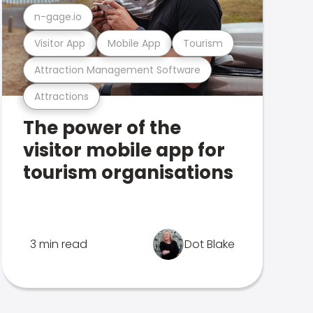
n-gage.io
Visitor App
Mobile App
Tourism
Attraction Management Software
Attractions
The power of the
visitor mobile app for
tourism organisations
3 min read
Dot Blake