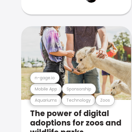
n-gage.io
Mobile App
Sponsorship
Aquariums
Technology
Zoos
The power of digital
adoptions for zoos and