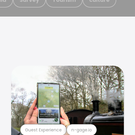
Guest Experience
n-gage.io