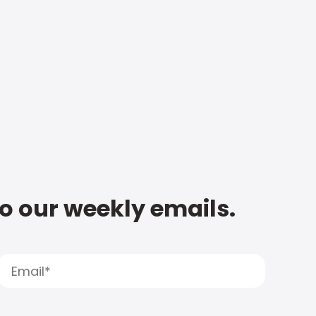
to our weekly emails.