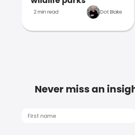
wildlife parks
2 min read
Dot Blake
Never miss an insigh