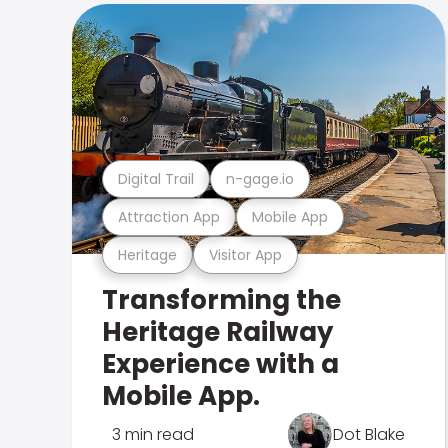
Digital Trail
n-gage.io
Attraction App
Mobile App
Heritage
Visitor App
Transforming the
Heritage Railway
Experience with a
Mobile App.
3 min read
Dot Blake