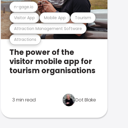
n-gage.io
Visitor App
Mobile App
Tourism
Attraction Management Software
Attractions
The power of the
visitor mobile app for
tourism organisations
3 min read
Dot Blake