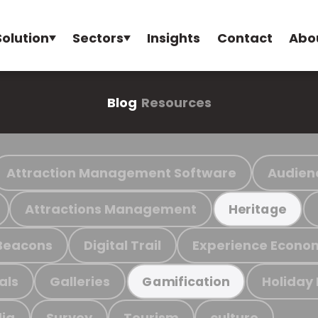
Solution
Sectors
Insights
Contact
Abo
Blog
Resources
Attraction Management Software
Audien
Attractions Management
Heritage
Beacons
Digital Trail
Experience Econo
als
Galleries
Holiday
Gamification
ia
Survey
Tourism
culture