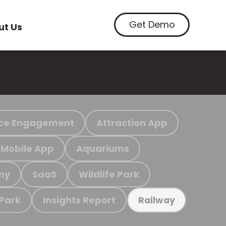
Get Demo
ut Us
ce Engagement
Attraction App
Mobile App
Aquariums
my
SaaS
Wildlife Park
 Park
Insights Report
Railway