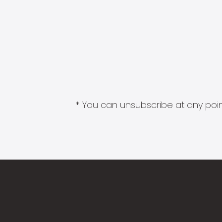
* You can unsubscribe at any point