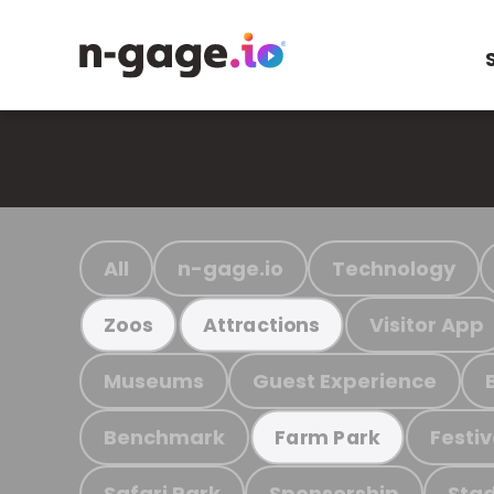
All
n-gage.io
Technology
Visitor App
Zoos
Attractions
Museums
Guest Experience
Benchmark
Festiv
Farm Park
Safari Park
Sponsorship
Stad