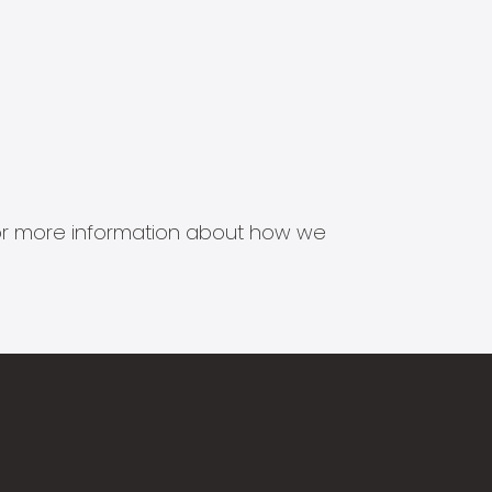
s for more information about how we