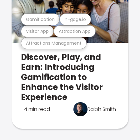
Gamification
n-gage.io
Visitor App
Attraction App
Attractions Management
Discover, Play, and
Earn: Introducing
Gamification to
Enhance the Visitor
Experience
4 min read
Ralph Smith