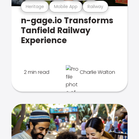
Heritage
Mobile App
Railway
n-gage.io Transforms
Tanfield Railway
Experience
2 min read
Charlie Walton