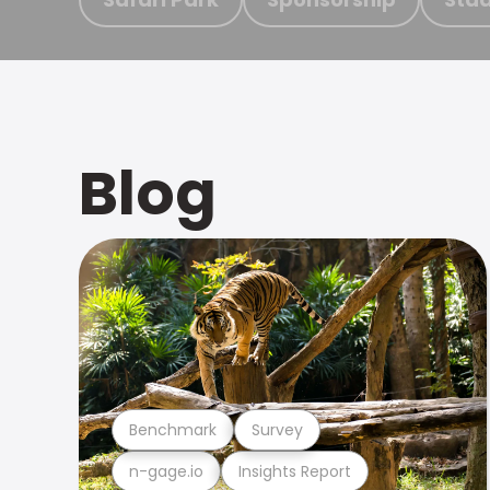
Blog
Benchmark
Survey
n-gage.io
Insights Report