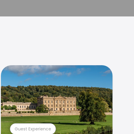
Guest Experience