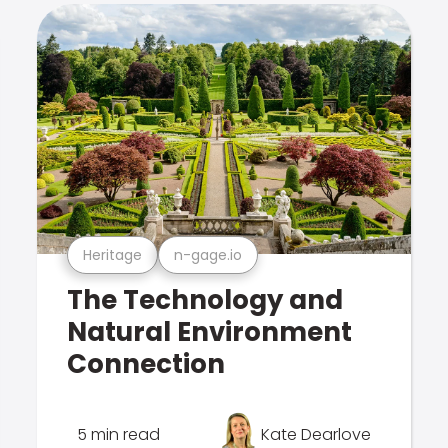
Heritage
n-gage.io
The Technology and
Natural Environment
Connection
5 min read
Kate Dearlove