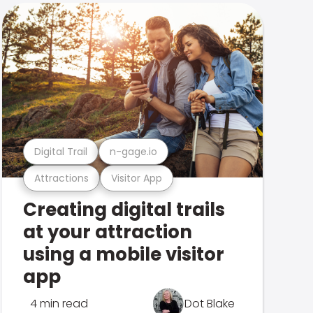
Digital Trail
n-gage.io
Attractions
Visitor App
Creating digital trails
at your attraction
using a mobile visitor
app
4 min read
Dot Blake