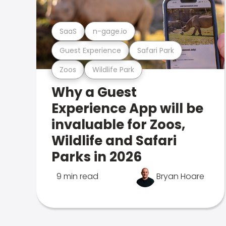
SaaS
n-gage.io
Guest Experience
Safari Park
Zoos
Wildlife Park
Why a Guest
Experience App will be
invaluable for Zoos,
Wildlife and Safari
Parks in 2026
9 min read
Bryan Hoare