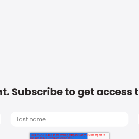
t. Subscribe to get access 