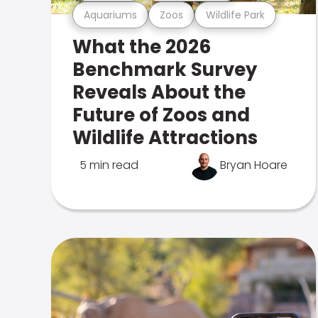
Aquariums
Zoos
Wildlife Park
What the 2026
Benchmark Survey
Reveals About the
Future of Zoos and
Wildlife Attractions
5 min read
Bryan Hoare