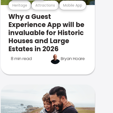
Heritage
Attractions
Mobile App
Why a Guest
Experience App will be
invaluable for Historic
Houses and Large
Estates in 2026
8 min read
Bryan Hoare