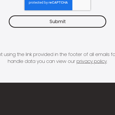
 using the link provided in the footer of all email
handle data you can view our
privacy policy
.