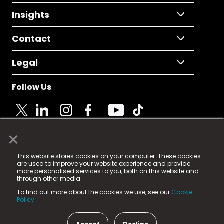
Insights
Contact
Legal
Follow Us
×
© 2025 Fame Media Tech Limited. n-gage.io is a
This website stores cookies on your computer. These cookies
registered trademark.
are used to improve your website experience and provide
more personalised services to you, both on this website and
Fame Media Tech (trading as n-gage.io) is registered
through other media.
in England & Wales
at:
To find out more about the cookies we use, see our
Cookie
15 Parsons Court, Welbury Way, Aycliffe Business Park,
Policy.
County Durham, DL5 6ZE (Company Number
11579910).