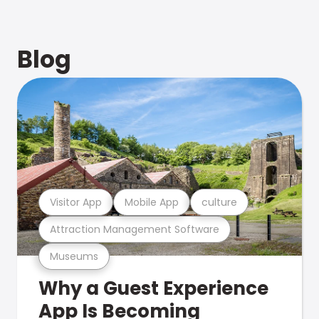
Blog
Visitor App
Mobile App
culture
Attraction Management Software
Museums
Why a Guest Experience
App Is Becoming