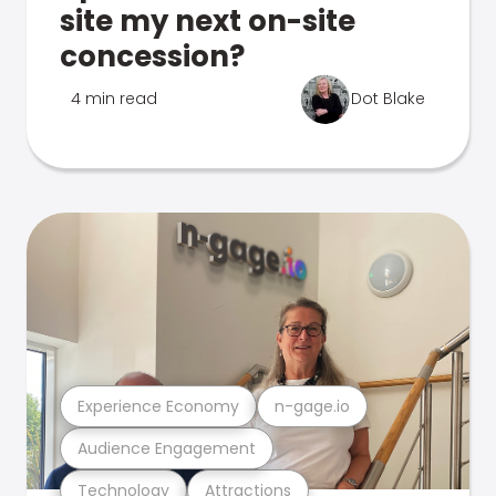
site my next on-site
concession?
4 min read
Dot Blake
Experience Economy
n-gage.io
Audience Engagement
Technology
Attractions