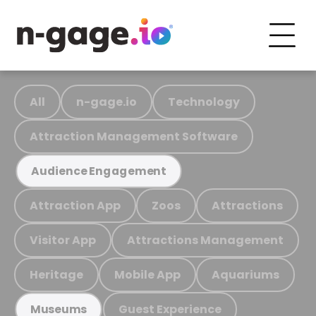
All
n-gage.io
Technology
Attraction Management Software
Audience Engagement
Attraction App
Zoos
Attractions
Visitor App
Attractions Management
Heritage
Mobile App
Aquariums
Guest Experience
Museums