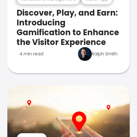
Discover, Play, and Earn:
Introducing
Gamification to Enhance
the Visitor Experience
4 min read
Ralph Smith