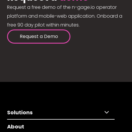
Request a free demo of the n-gage.io operator
platform and mobile-web application. Onboard a
free 90 day pilot within minutes.
Request a Demo
Solutions
About