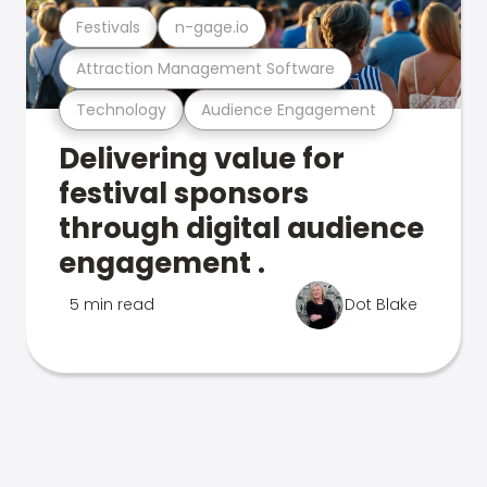
Festivals
n-gage.io
Attraction Management Software
Technology
Audience Engagement
Delivering value for
festival sponsors
through digital audience
engagement .
5 min read
Dot Blake