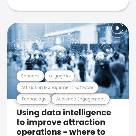
Beacons
n-gage.io
Attraction Management Software
Technology
Audience Engagement
Using data intelligence
to improve attraction
operations - where to