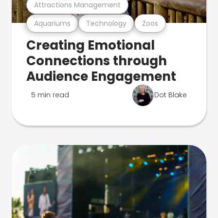
Attractions Management
Aquariums
Technology
Zoos
Creating Emotional
Connections through
Audience Engagement
5 min read
Dot Blake