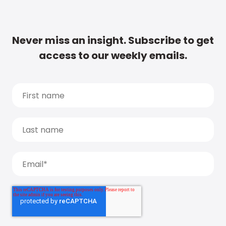
Never miss an insight. Subscribe to get
access to our weekly emails.