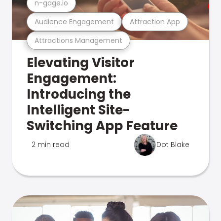
n-gage.io
Audience Engagement
Attraction App
Attractions Management
Elevating Visitor
Engagement:
Introducing the
Intelligent Site-
Switching App Feature
2 min read
Dot Blake