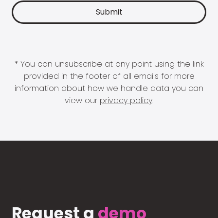
* You can unsubscribe at any point using the link
provided in the footer of all emails for more
information about how we handle data you can
view our
privacy policy
.
Request a
demo