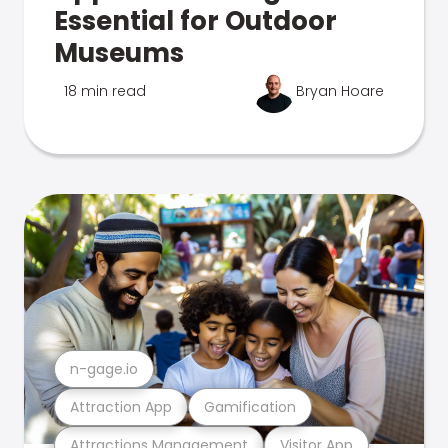
Essential for Outdoor
Museums
18 min read
Bryan Hoare
n-gage.io
Attraction App
Gamification
Attractions Management
Visitor App