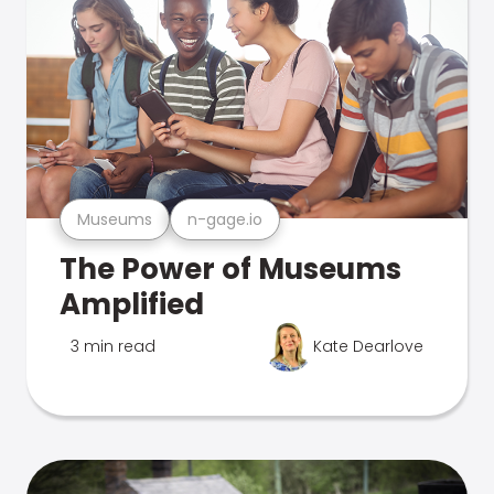
Museums
n-gage.io
The Power of Museums
Amplified
3 min read
Kate Dearlove