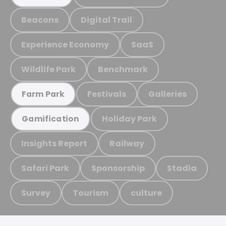
Beacons
Digital Trail
Experience Economy
SaaS
Wildlife Park
Benchmark
Festivals
Galleries
Farm Park
Holiday Park
Gamification
Insights Report
Railway
Safari Park
Sponsorship
Stadia
Survey
Tourism
culture