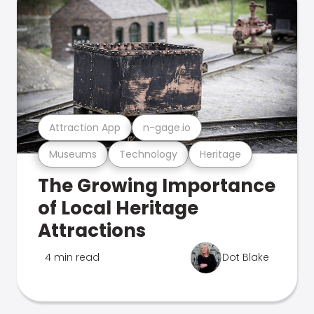
Attraction App
n-gage.io
Museums
Technology
Heritage
The Growing Importance
of Local Heritage
Attractions
4 min read
Dot Blake