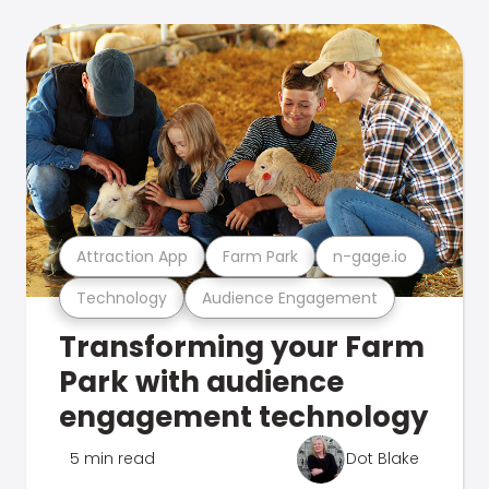
Attraction App
Farm Park
n-gage.io
Technology
Audience Engagement
Transforming your Farm
Park with audience
engagement technology
5 min read
Dot Blake