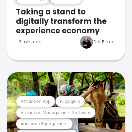
Taking a stand to
digitally transform the
experience economy
3 min read
Dot Blake
Attraction App
n-gage.io
Attraction Management Software
Audience Engagement