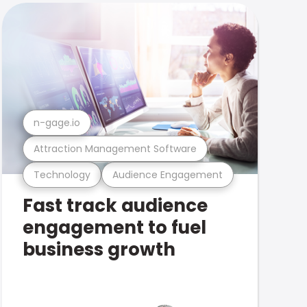
n-gage.io
Attraction Management Software
Technology
Audience Engagement
Fast track audience
engagement to fuel
business growth