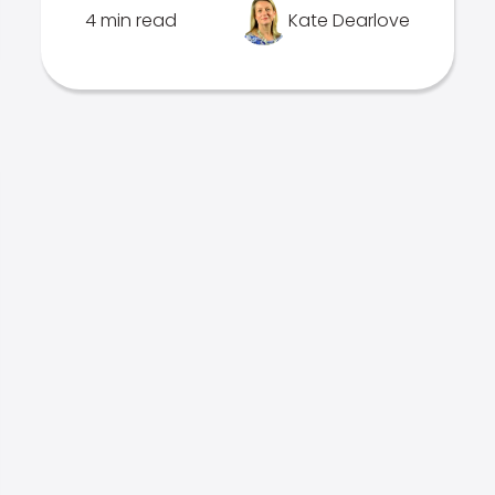
4 min read
Kate Dearlove