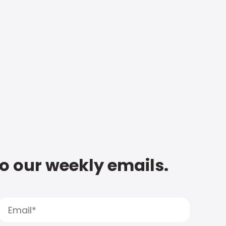
to our weekly emails.