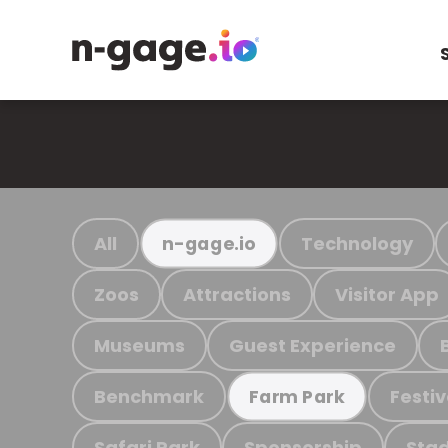
All
Technology
n-gage.io
Zoos
Attractions
Visitor App
Museums
Guest Experience
Benchmark
Festiv
Farm Park
Safari Park
Sponsorship
Stad