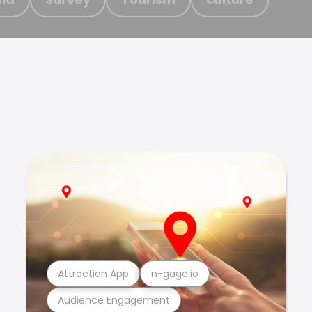
Attraction App
n-gage.io
Audience Engagement