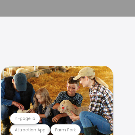
n-gage.io
Attraction App
Farm Park