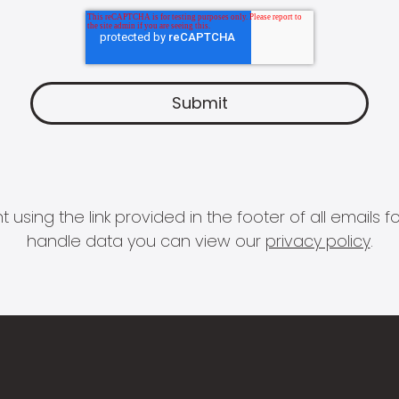
 using the link provided in the footer of all email
handle data you can view our
privacy policy
.