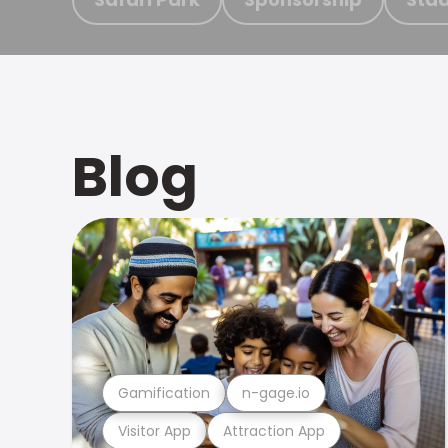
Blog
Gamification
n-gage.io
Visitor App
Attraction App