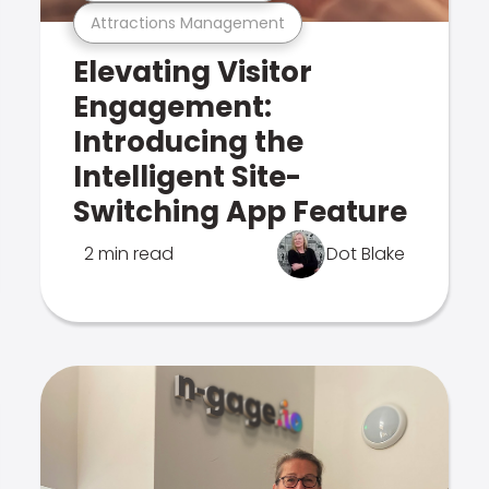
Attractions Management
Elevating Visitor
Engagement:
Introducing the
Intelligent Site-
Switching App Feature
2 min read
Dot Blake