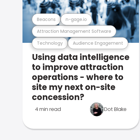
Beacons
n-gage.io
Attraction Management Software
Technology
Audience Engagement
Using data intelligence
to improve attraction
operations - where to
site my next on-site
concession?
4 min read
Dot Blake