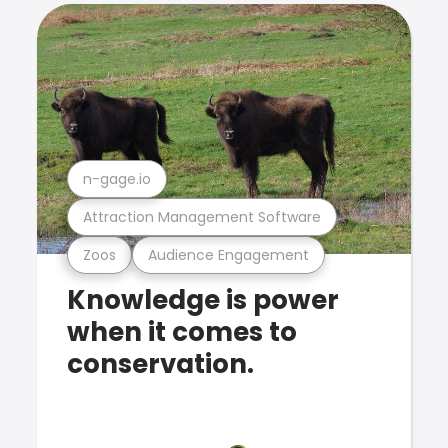
n-gage.io
Attraction Management Software
Zoos
Audience Engagement
Knowledge is power
when it comes to
conservation.