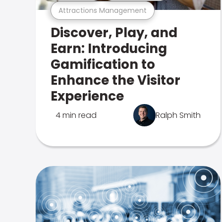
Attractions Management
Discover, Play, and
Earn: Introducing
Gamification to
Enhance the Visitor
Experience
4 min read
Ralph Smith