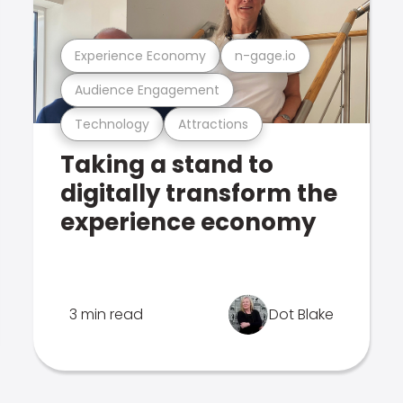
Experience Economy
n-gage.io
Audience Engagement
Technology
Attractions
Taking a stand to
digitally transform the
experience economy
3 min read
Dot Blake