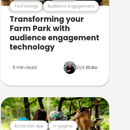
Technology
Audience Engagement
Transforming your
Farm Park with
audience engagement
technology
5 min read
Dot Blake
Attraction App
n-gage.io