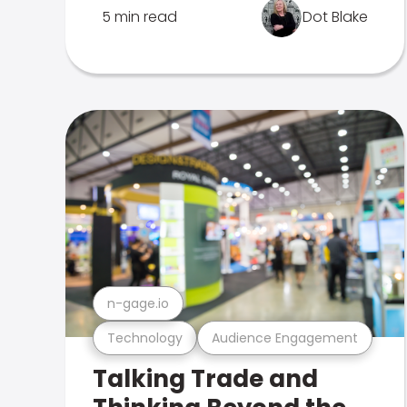
5 min read
Dot Blake
n-gage.io
Technology
Audience Engagement
Talking Trade and