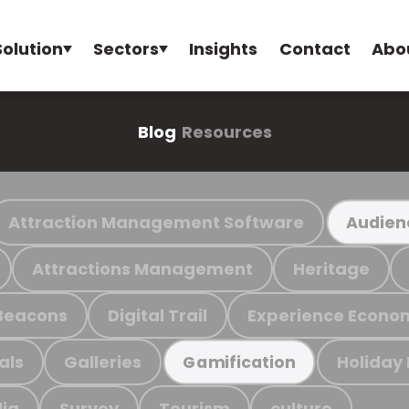
Solution
Sectors
Insights
Contact
Abo
Blog
Resources
Attraction Management Software
Audien
Attractions Management
Heritage
Beacons
Digital Trail
Experience Econo
als
Galleries
Holiday
Gamification
ia
Survey
Tourism
culture