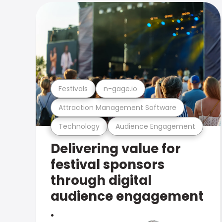
Festivals
n-gage.io
Attraction Management Software
Technology
Audience Engagement
Delivering value for
festival sponsors
through digital
audience engagement
.