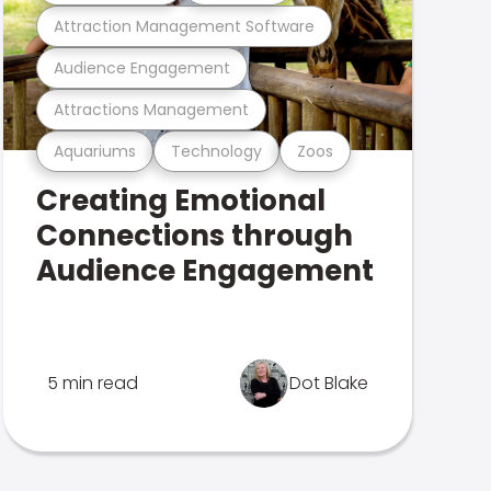
Attraction Management Software
Audience Engagement
Attractions Management
Aquariums
Technology
Zoos
Creating Emotional
Connections through
Audience Engagement
5 min read
Dot Blake