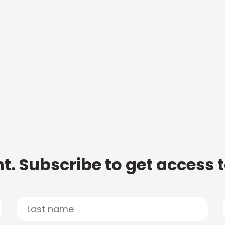
t. Subscribe to get access 