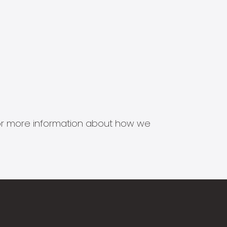
s for more information about how we