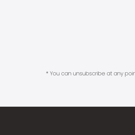
* You can unsubscribe at any point