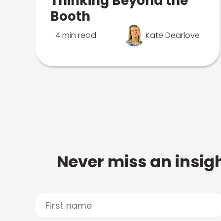
Thinking Beyond the
Booth
4 min read
Kate Dearlove
Never miss an insigh