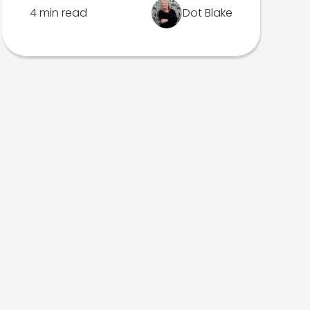
4 min read
Dot Blake