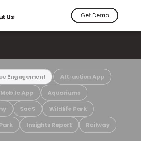
Get Demo
ut Us
Attraction App
ce Engagement
Mobile App
Aquariums
my
SaaS
Wildlife Park
 Park
Insights Report
Railway