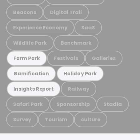
Beacons
Digital Trail
Experience Economy
SaaS
Wildlife Park
Benchmark
Festivals
Galleries
Farm Park
Gamification
Holiday Park
Railway
Insights Report
Safari Park
Sponsorship
Stadia
Survey
Tourism
culture