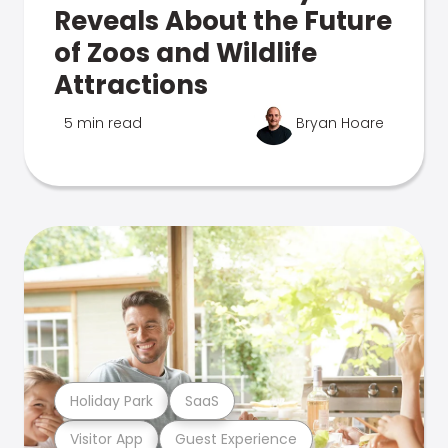
Reveals About the Future
of Zoos and Wildlife
Attractions
5 min read
Bryan Hoare
Holiday Park
SaaS
Visitor App
Guest Experience