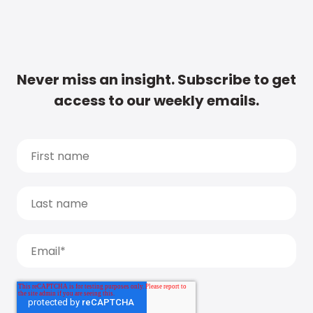
Never miss an insight. Subscribe to get
access to our weekly emails.