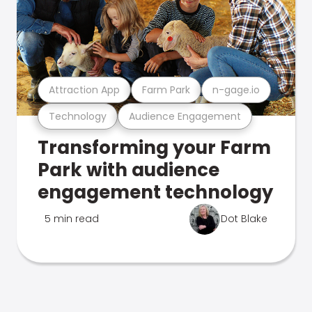
Attraction App
Farm Park
n-gage.io
Technology
Audience Engagement
Transforming your Farm
Park with audience
engagement technology
5 min read
Dot Blake