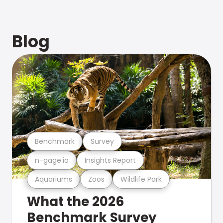
Blog
Benchmark
Survey
n-gage.io
Insights Report
Aquariums
Zoos
Wildlife Park
What the 2026
Benchmark Survey