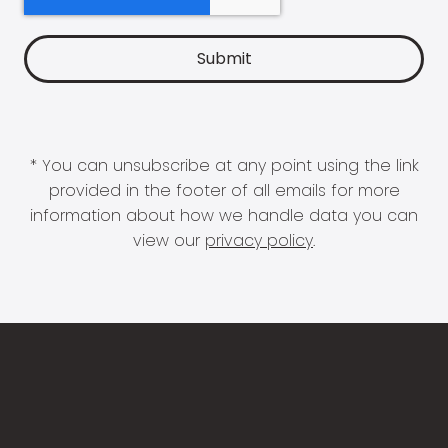
* You can unsubscribe at any point using the link
provided in the footer of all emails for more
information about how we handle data you can
view our
privacy policy
.