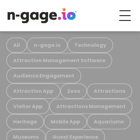
All
n-gage.io
Technology
Attraction Management Software
Audience Engagement
Attraction App
Zoos
Attractions
Visitor App
Attractions Management
Heritage
Mobile App
Aquariums
Museums
Guest Experience