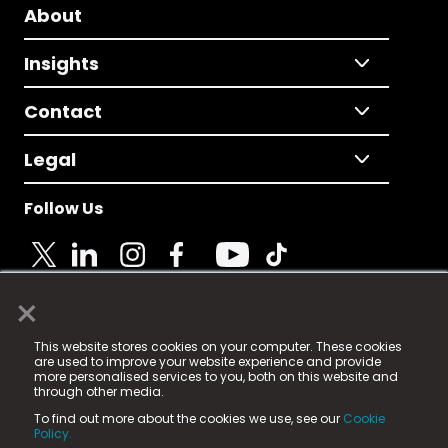
About
Insights
Contact
Legal
Follow Us
×
© 2025 Fame Media Tech Limited. n-gage.io is a
This website stores cookies on your computer. These cookies
registered trademark.
are used to improve your website experience and provide
more personalised services to you, both on this website and
Fame Media Tech (trading as n-gage.io) is registered
through other media.
in England & Wales
at:
To find out more about the cookies we use, see our
Cookie
15 Parsons Court, Welbury Way, Aycliffe Business Park,
Policy.
County Durham, DL5 6ZE (Company Number
11579910).