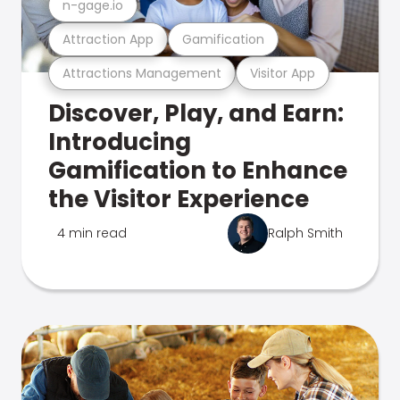
n-gage.io
Attraction App
Gamification
Attractions Management
Visitor App
Discover, Play, and Earn:
Introducing
Gamification to Enhance
the Visitor Experience
4 min read
Ralph Smith