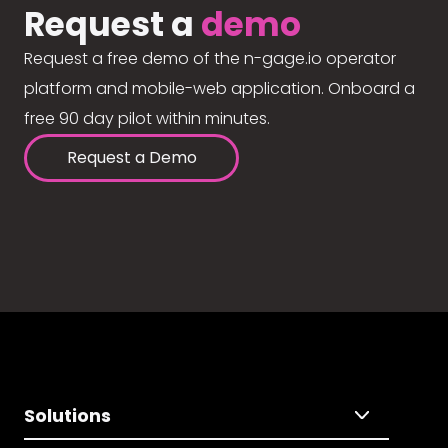
Request a
demo
Request a free demo of the n-gage.io operator
platform and mobile-web application. Onboard a
free 90 day pilot within minutes.
Request a Demo
Solutions