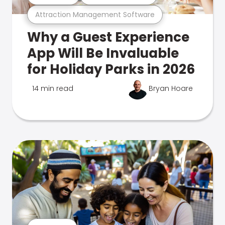
Attraction Management Software
Why a Guest Experience
App Will Be Invaluable
for Holiday Parks in 2026
14 min read
Bryan Hoare