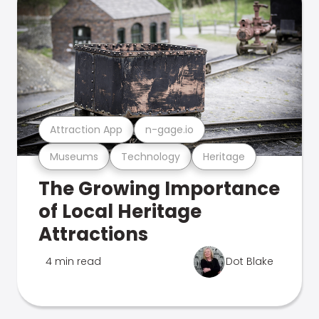
Attraction App
n-gage.io
Museums
Technology
Heritage
The Growing Importance
of Local Heritage
Attractions
4 min read
Dot Blake