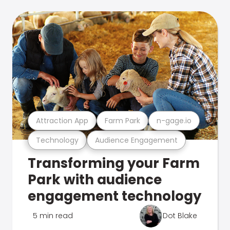
Attraction App
Farm Park
n-gage.io
Technology
Audience Engagement
Transforming your Farm
Park with audience
engagement technology
5 min read
Dot Blake