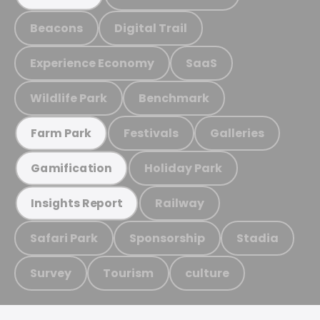
Beacons
Digital Trail
Experience Economy
SaaS
Wildlife Park
Benchmark
Festivals
Galleries
Farm Park
Holiday Park
Gamification
Railway
Insights Report
Safari Park
Sponsorship
Stadia
Survey
Tourism
culture