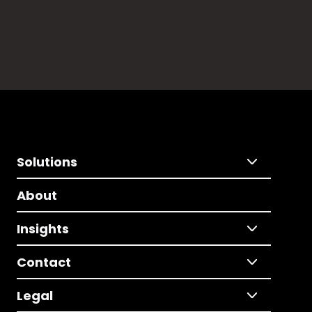
Solutions
About
Insights
Contact
Legal