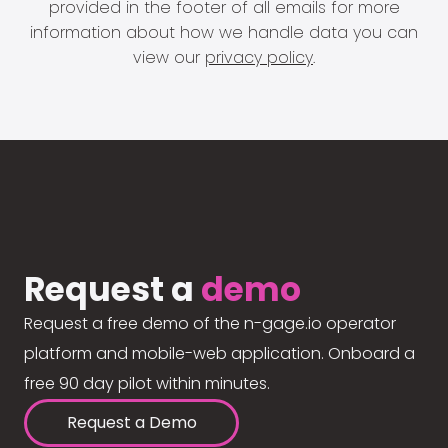
provided in the footer of all emails for more
information about how we handle data you can
view our
privacy policy
.
Request a
demo
Request a free demo of the n-gage.io operator
platform and mobile-web application. Onboard a
free 90 day pilot within minutes.
Request a Demo