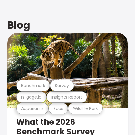
Blog
Benchmark
Survey
n-gage.io
Insights Report
Aquariums
Zoos
Wildlife Park
What the 2026
Benchmark Survey