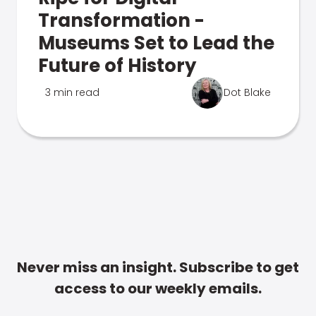
Transformation -
Museums Set to Lead the
Future of History
3 min read
Dot Blake
Never miss an insight. Subscribe to get
access to our weekly emails.