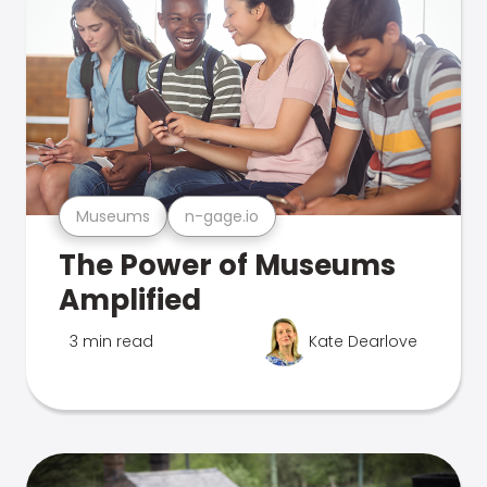
Museums
n-gage.io
The Power of Museums
Amplified
3 min read
Kate Dearlove