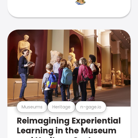
Museums
Heritage
n-gage.io
Reimagining Experiential
Learning in the Museum