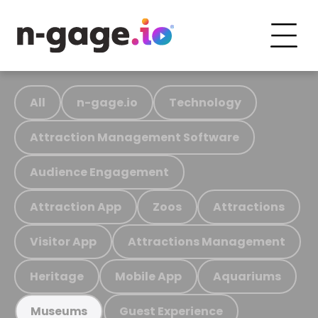
All
n-gage.io
Technology
Attraction Management Software
Audience Engagement
Attraction App
Zoos
Attractions
Visitor App
Attractions Management
Heritage
Mobile App
Aquariums
Guest Experience
Museums