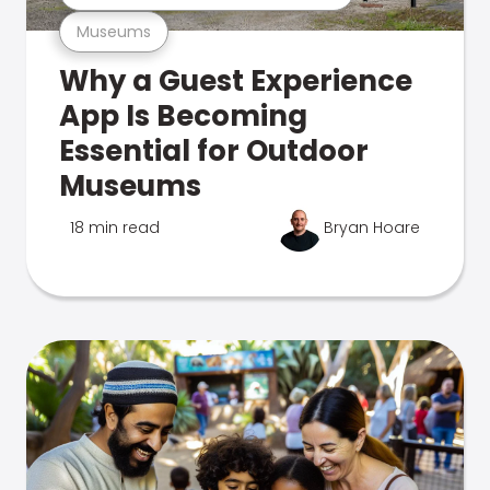
Museums
Why a Guest Experience
App Is Becoming
Essential for Outdoor
Museums
18 min read
Bryan Hoare