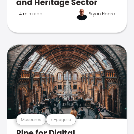
and Heritage Sector
4 min read
Bryan Hoare
Museums
n-gage.io
Ripe for Digital