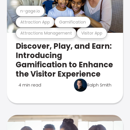
n-gage.io
Attraction App
Gamification
Attractions Management
Visitor App
Discover, Play, and Earn:
Introducing
Gamification to Enhance
the Visitor Experience
4 min read
Ralph Smith