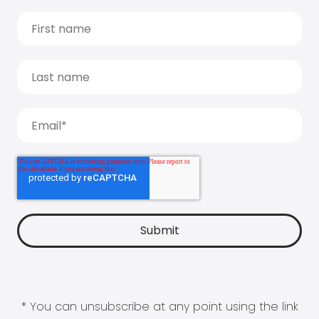
* You can unsubscribe at any point using the link