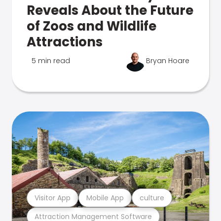
Reveals About the Future
of Zoos and Wildlife
Attractions
5 min read
Bryan Hoare
Visitor App
Mobile App
culture
Attraction Management Software