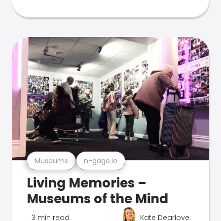
Museums
n-gage.io
Living Memories –
Museums of the Mind
3 min read
Kate Dearlove