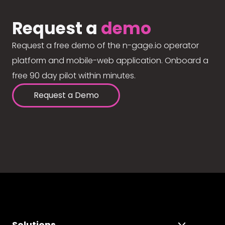
Request a
demo
Request a free demo of the n-gage.io operator
platform and mobile-web application. Onboard a
free 90 day pilot within minutes.
Request a Demo
Solutions