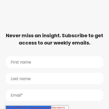
Never miss an insight. Subscribe to get
access to our weekly emails.