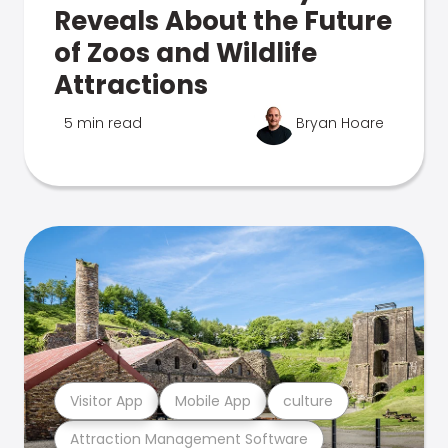
Reveals About the Future
of Zoos and Wildlife
Attractions
5 min read
Bryan Hoare
Visitor App
Mobile App
culture
Attraction Management Software