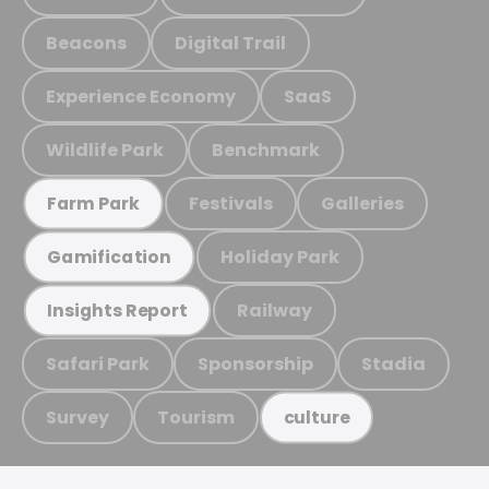
Beacons
Digital Trail
Experience Economy
SaaS
Wildlife Park
Benchmark
Festivals
Galleries
Farm Park
Holiday Park
Gamification
Railway
Insights Report
Safari Park
Sponsorship
Stadia
Survey
Tourism
culture