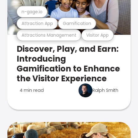
n-gage.io
Attraction App
Gamification
Attractions Management
Visitor App
Discover, Play, and Earn:
Introducing
Gamification to Enhance
the Visitor Experience
4 min read
Ralph Smith