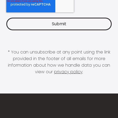
* You can unsubscribe at any point using the link
provided in the footer of all emails for more
information about how we handle data you can
view our
privacy policy
.