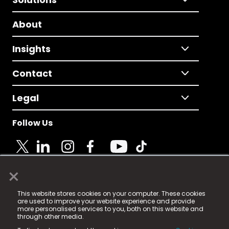
About
Insights
Contact
Legal
Follow Us
×
© 2025 Fame Media Tech Limited. n-gage.io is a
This website stores cookies on your computer. These cookies
registered trademark.
are used to improve your website experience and provide
more personalised services to you, both on this website and
Fame Media Tech (trading as n-gage.io) is registered
through other media.
in England & Wales
at: