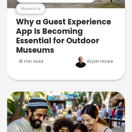
Museums
Why a Guest Experience
App Is Becoming
Essential for Outdoor
Museums
18 min read
Bryan Hoare