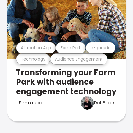
Attraction App
Farm Park
n-gage.io
Technology
Audience Engagement
Transforming your Farm
Park with audience
engagement technology
5 min read
Dot Blake