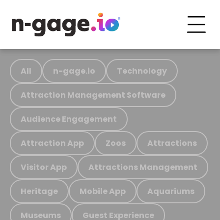
All
n-gage.io
Technology
Attraction Management Software
Audience Engagement
Attraction App
Zoos
Attractions
Visitor App
Attractions Management
Heritage
Mobile App
Aquariums
Museums
Guest Experience