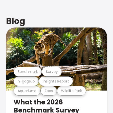
Blog
Benchmark
Survey
n-gage.io
Insights Report
Aquariums
Zoos
Wildlife Park
What the 2026
Benchmark Survey