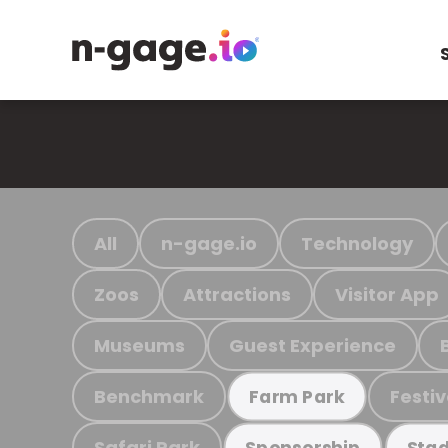
All
n-gage.io
Technology
Zoos
Attractions
Visitor App
Museums
Guest Experience
Benchmark
Festiv
Farm Park
Safari Park
Sponsorship
Stad