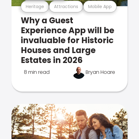
Heritage
Attractions
Mobile App
Why a Guest
Experience App will be
invaluable for Historic
Houses and Large
Estates in 2026
8 min read
Bryan Hoare