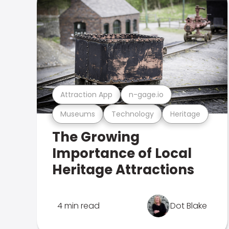
Attraction App
n-gage.io
Museums
Technology
Heritage
The Growing
Importance of Local
Heritage Attractions
4 min read
Dot Blake