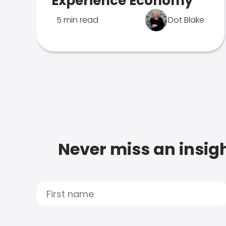
Experience Economy
5 min read
Dot Blake
Never miss an insigh