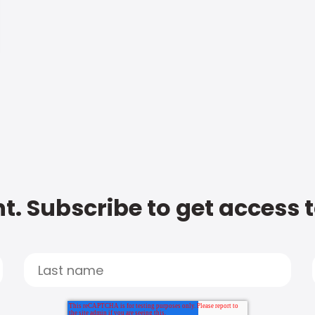
t. Subscribe to get access 