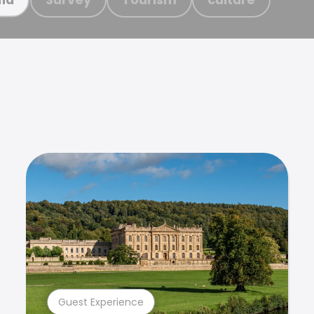
Guest Experience