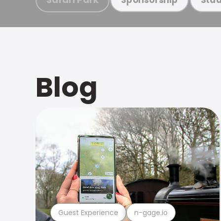
Blog
Guest Experience
n-gage.io