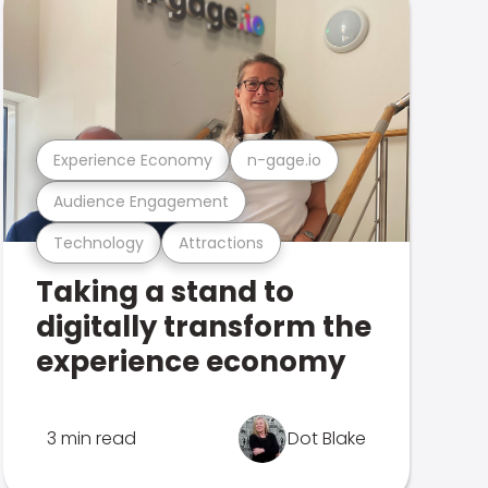
Experience Economy
n-gage.io
Audience Engagement
Technology
Attractions
Taking a stand to
digitally transform the
experience economy
3 min read
Dot Blake