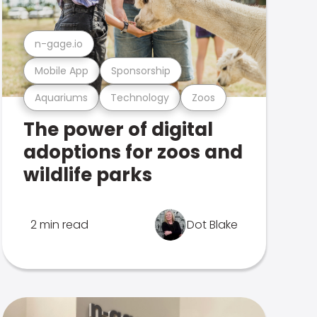
n-gage.io
Mobile App
Sponsorship
Aquariums
Technology
Zoos
The power of digital
adoptions for zoos and
wildlife parks
2 min read
Dot Blake