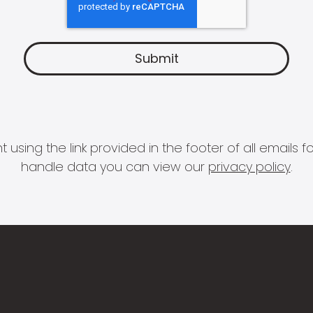
 using the link provided in the footer of all email
handle data you can view our
privacy policy
.