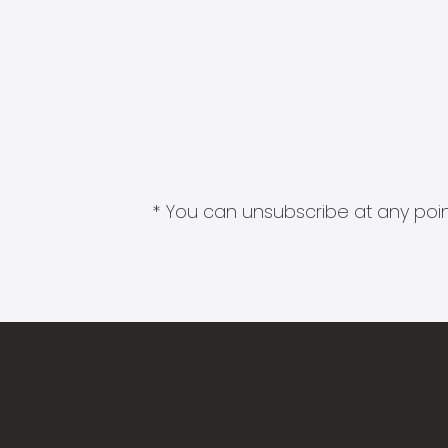
* You can unsubscribe at any point