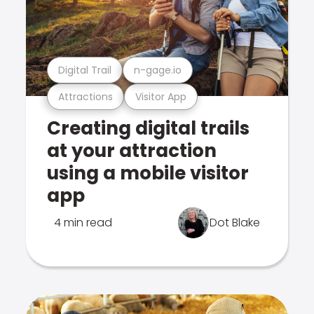
Digital Trail
n-gage.io
Attractions
Visitor App
Creating digital trails
at your attraction
using a mobile visitor
app
4 min read
Dot Blake