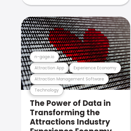
n-gage.io
Attraction App
Experience Economy
Attraction Management Software
Technology
The Power of Data in
Transforming the
Attractions Industry