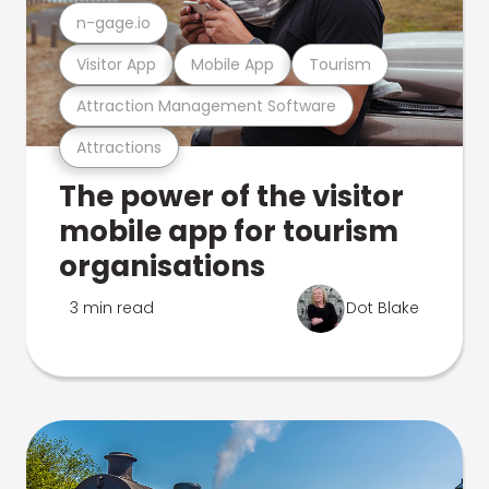
n-gage.io
Visitor App
Mobile App
Tourism
Attraction Management Software
Attractions
The power of the visitor
mobile app for tourism
organisations
3 min read
Dot Blake