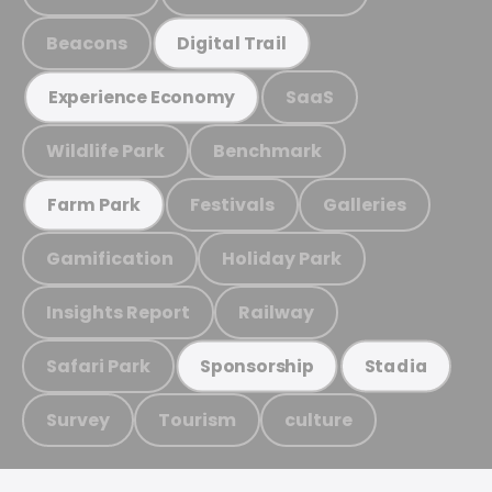
Beacons
Digital Trail
SaaS
Experience Economy
Wildlife Park
Benchmark
Festivals
Galleries
Farm Park
Gamification
Holiday Park
Insights Report
Railway
Safari Park
Sponsorship
Stadia
Survey
Tourism
culture