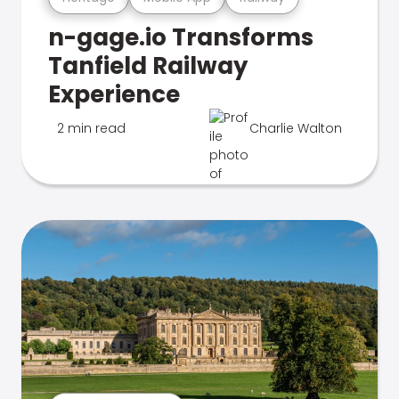
n-gage.io Transforms
Tanfield Railway
Experience
2 min read
Charlie Walton