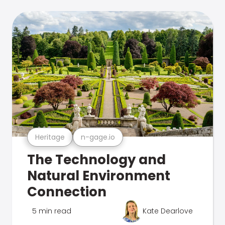
Heritage
n-gage.io
The Technology and
Natural Environment
Connection
5 min read
Kate Dearlove