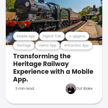
Mobile App
Digital Trail
n-gage.io
Heritage
Visitor App
Attraction App
Transforming the
Heritage Railway
Experience with a Mobile
App.
3 min read
Dot Blake