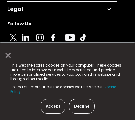
Legal
Follow Us
×
© 2025 Fame Media Tech Limited. n-gage.io is a
This website stores cookies on your computer. These cookies
registered trademark.
are used to improve your website experience and provide
more personalised services to you, both on this website and
Fame Media Tech (trading as n-gage.io) is registered
through other media.
in England & Wales
at:
To find out more about the cookies we use, see our
Cookie
15 Parsons Court, Welbury Way, Aycliffe Business Park,
Policy.
County Durham, DL5 6ZE (Company Number
11579910).
Accept
Decline