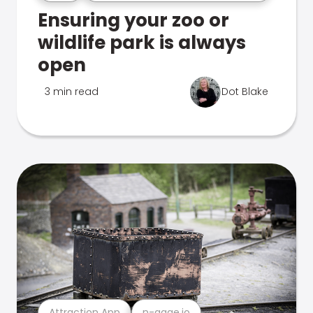
Ensuring your zoo or
wildlife park is always
open
3 min read
Dot Blake
Attraction App
n-gage.io