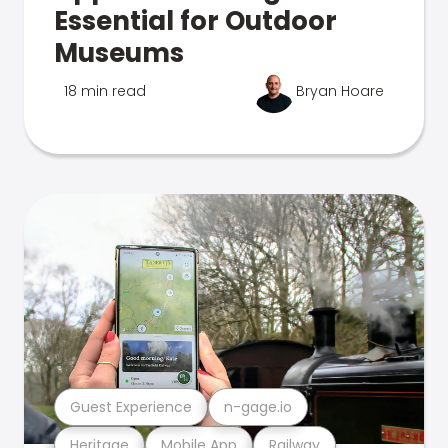
Essential for Outdoor
Museums
18 min read
Bryan Hoare
Guest Experience
n-gage.io
Heritage
Mobile App
Railway