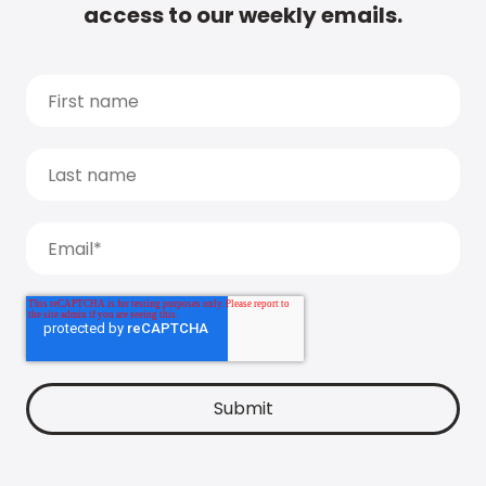
access to our weekly emails.