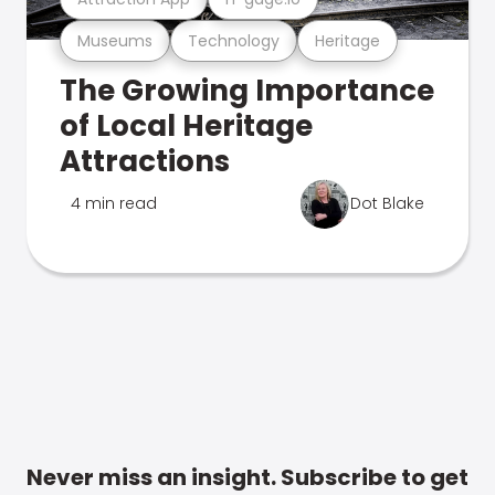
Museums
Technology
Heritage
The Growing Importance
of Local Heritage
Attractions
4 min read
Dot Blake
Never miss an insight. Subscribe to get