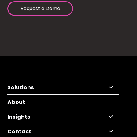
Request a Demo
Solutions
About
Insights
Contact