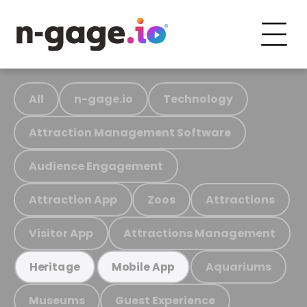
All
n-gage.io
Technology
Attraction Management Software
Audience Engagement
Attraction App
Zoos
Attractions
Visitor App
Attractions Management
Aquariums
Heritage
Mobile App
Museums
Guest Experience