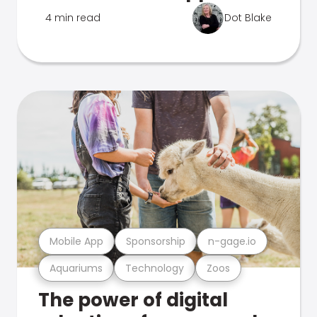
4 min read
Dot Blake
Mobile App
Sponsorship
n-gage.io
Aquariums
Technology
Zoos
The power of digital