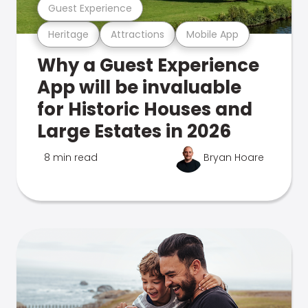
Guest Experience
Heritage
Attractions
Mobile App
Why a Guest Experience
App will be invaluable
for Historic Houses and
Large Estates in 2026
8 min read
Bryan Hoare