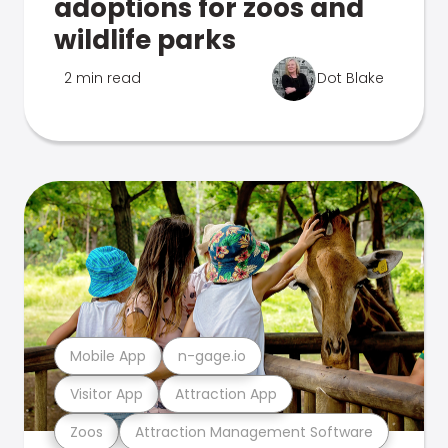
adoptions for zoos and
wildlife parks
2 min read
Dot Blake
Mobile App
n-gage.io
Visitor App
Attraction App
Zoos
Attraction Management Software