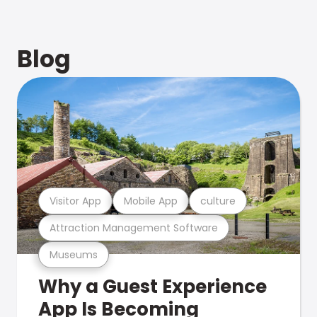
Blog
Visitor App
Mobile App
culture
Attraction Management Software
Museums
Why a Guest Experience
App Is Becoming