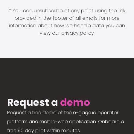
* You can unsubscribe at any point using the link
provided in the footer of all emails for more
information about how we handle data you can
view our
privacy policy
.
Request a
demo
Request a free demo of the n-gage.io operator
platform and mobile-web application. Onboard a
free 90 day pilot within minutes.