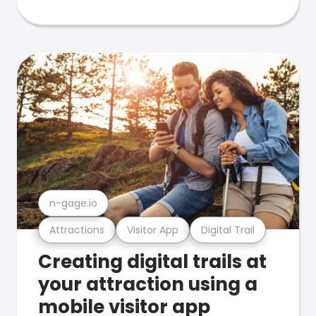
n-gage.io
Attractions
Visitor App
Digital Trail
Creating digital trails at
your attraction using a
mobile visitor app