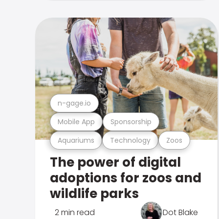
n-gage.io
Mobile App
Sponsorship
Aquariums
Technology
Zoos
The power of digital
adoptions for zoos and
wildlife parks
2 min read
Dot Blake