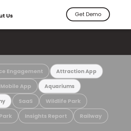
Get Demo
ut Us
ce Engagement
Attraction App
Mobile App
Aquariums
SaaS
Wildlife Park
my
 Park
Insights Report
Railway