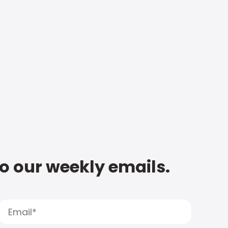
to our weekly emails.