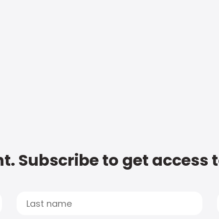
t. Subscribe to get access 