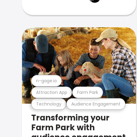
n-gage.io
Attraction App
Farm Park
Technology
Audience Engagement
Transforming your
Farm Park with