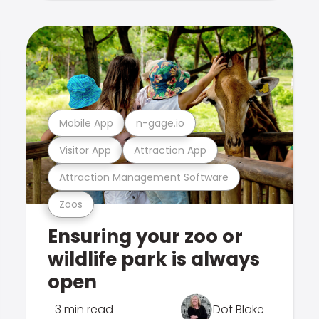
Mobile App
n-gage.io
Visitor App
Attraction App
Attraction Management Software
Zoos
Ensuring your zoo or
wildlife park is always
open
3 min read
Dot Blake