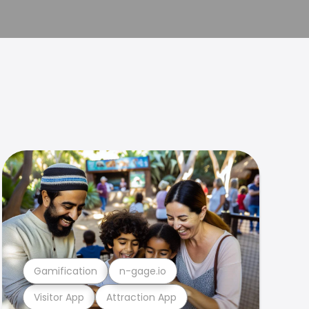
Gamification
n-gage.io
Visitor App
Attraction App