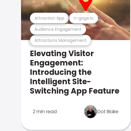
Attraction App
n-gage.io
Audience Engagement
Attractions Management
Elevating Visitor
Engagement:
Introducing the
Intelligent Site-
Switching App Feature
2 min read
Dot Blake