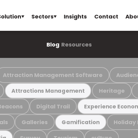
Solution
Sectors
Insights
Contact
Abo
Blog
Resources
Attraction Management Software
Audien
Heritage
Attractions Management
Beacons
Digital Trail
Experience Econo
als
Galleries
Holiday
Gamification
Survey
Tourism
culture
ia