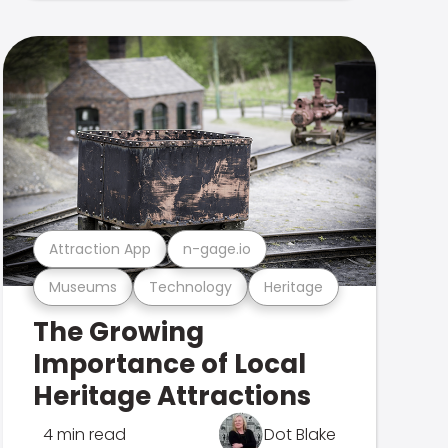
Attraction App
n-gage.io
Museums
Technology
Heritage
The Growing
Importance of Local
Heritage Attractions
4 min read
Dot Blake