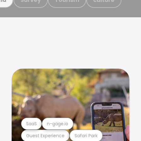
SaaS
n-gage.io
Guest Experience
Safari Park