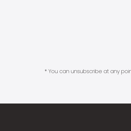
* You can unsubscribe at any point