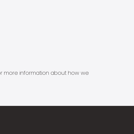
s for more information about how we