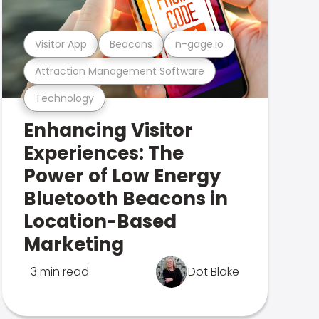
Visitor App
Beacons
n-gage.io
Attraction Management Software
Technology
Enhancing Visitor
Experiences: The
Power of Low Energy
Bluetooth Beacons in
Location-Based
Marketing
3 min read
Dot Blake