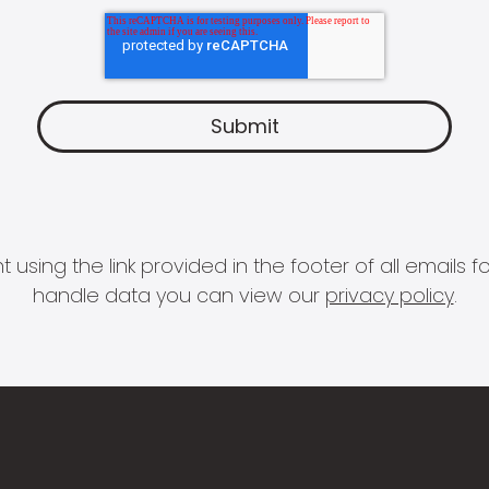
 using the link provided in the footer of all email
handle data you can view our
privacy policy
.