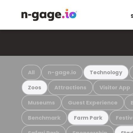
All
n-gage.io
Technology
Attractions
Visitor App
Zoos
Museums
Guest Experience
Benchmark
Festiv
Farm Park
Safari Park
Sponsorship
Stad