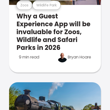
Zoos
Wildlife Park
Why a Guest
Experience App will be
invaluable for Zoos,
Wildlife and Safari
Parks in 2026
9 min read
Bryan Hoare