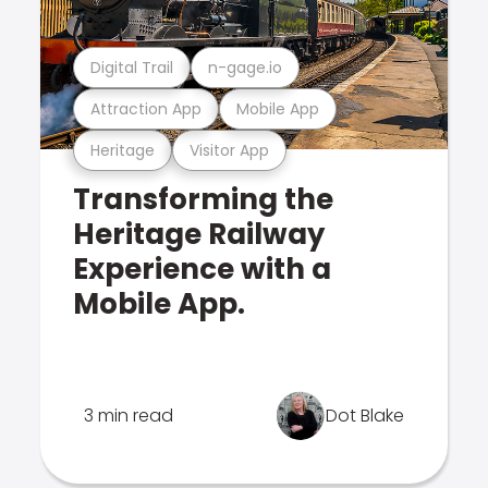
Digital Trail
n-gage.io
Attraction App
Mobile App
Heritage
Visitor App
Transforming the
Heritage Railway
Experience with a
Mobile App.
3 min read
Dot Blake