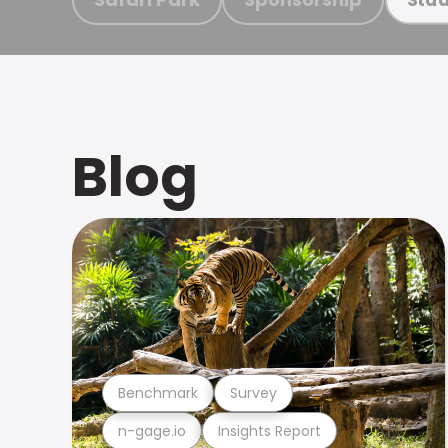
Blog
Benchmark
Survey
n-gage.io
Insights Report