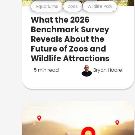
Aquariums
Zoos
Wildlife Park
What the 2026
Benchmark Survey
Reveals About the
Future of Zoos and
Wildlife Attractions
5 min read
Bryan Hoare