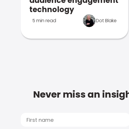
audience engagement
technology
5 min read
Dot Blake
Never miss an insigh