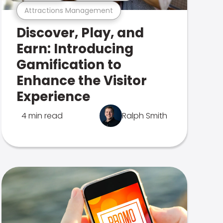
Attractions Management
Discover, Play, and
Earn: Introducing
Gamification to
Enhance the Visitor
Experience
4 min read
Ralph Smith