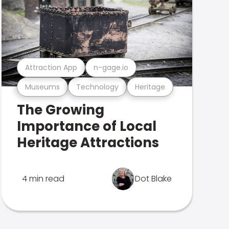
Attraction App
n-gage.io
Museums
Technology
Heritage
The Growing
Importance of Local
Heritage Attractions
4 min read
Dot Blake