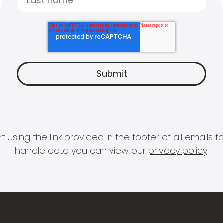
 using the link provided in the footer of all email
handle data you can view our
privacy policy
.