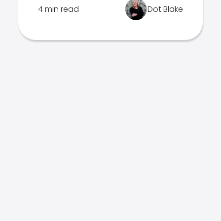
4 min read
Dot Blake