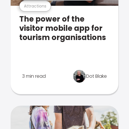
Attractions
The power of the
visitor mobile app for
tourism organisations
3 min read
Dot Blake