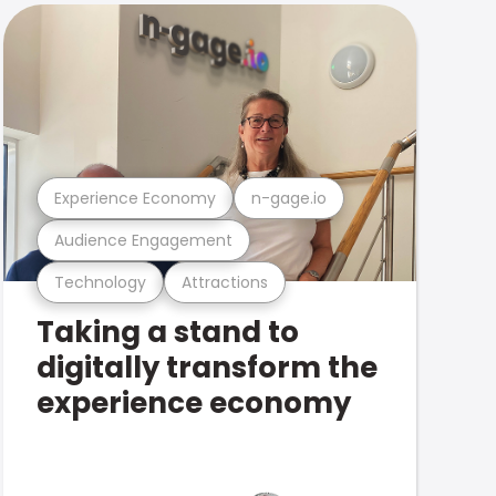
Experience Economy
n-gage.io
Audience Engagement
Technology
Attractions
Taking a stand to
digitally transform the
experience economy