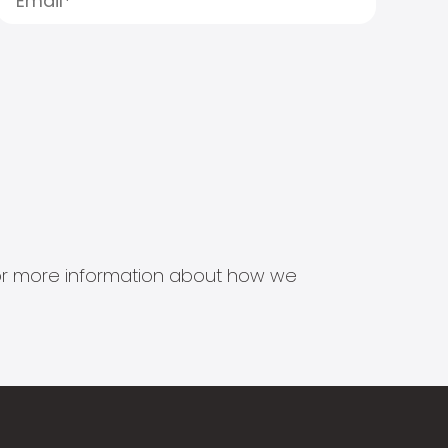
s for more information about how we