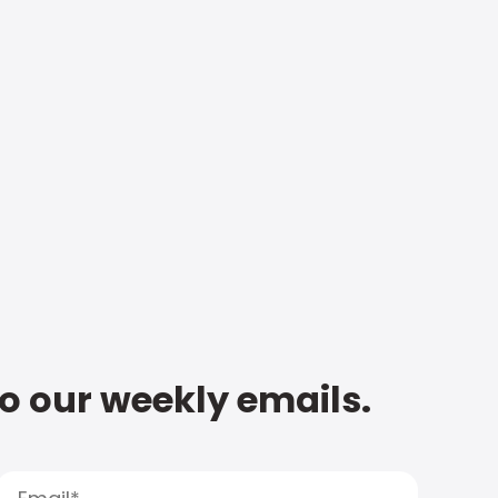
to our weekly emails.