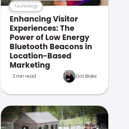
Technology
Enhancing Visitor
Experiences: The
Power of Low Energy
Bluetooth Beacons in
Location-Based
Marketing
3 min read
Dot Blake