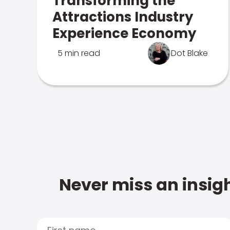
Transforming the
Attractions Industry
Experience Economy
5 min read
Dot Blake
Never miss an insigh