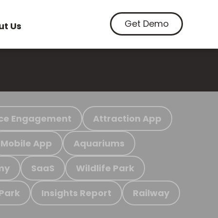
Get Demo
ut Us
ce Engagement
Attraction App
Mobile App
Aquariums
my
SaaS
Wildlife Park
 Park
Insights Report
Railway