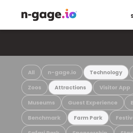
All
n-gage.io
Technology
Zoos
Visitor App
Attractions
Museums
Guest Experience
Benchmark
Festiv
Farm Park
Safari Park
Sponsorship
Stad