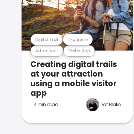
Digital Trail
n-gage.io
Attractions
Visitor App
Creating digital trails
at your attraction
using a mobile visitor
app
4 min read
Dot Blake