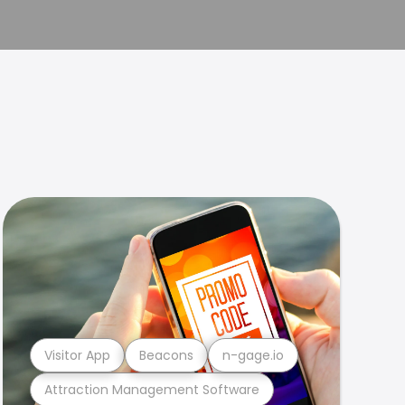
Visitor App
Beacons
n-gage.io
Attraction Management Software