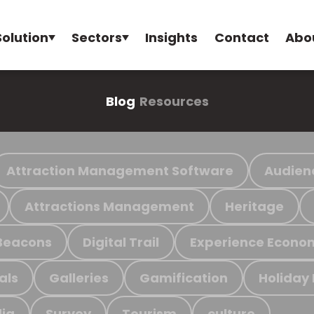
Solution
Sectors
Insights
Contact
Abo
Blog
Resources
Attraction Management Software
Audien
Attractions Management
Heritage
Beacons
Digital Trail
Experience Econo
als
Galleries
Gamification
Holiday
ia
Survey
Tourism
culture