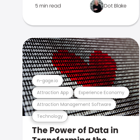
5 min read
Dot Blake
n-gage.io
Attraction App
Experience Economy
Attraction Management Software
Technology
The Power of Data in