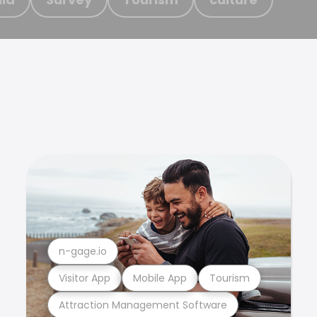
n-gage.io
Visitor App
Mobile App
Tourism
Attraction Management Software