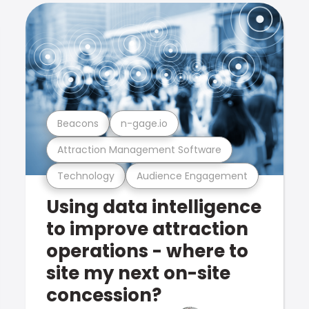
Beacons
n-gage.io
Attraction Management Software
Technology
Audience Engagement
Using data intelligence
to improve attraction
operations - where to
site my next on-site
concession?