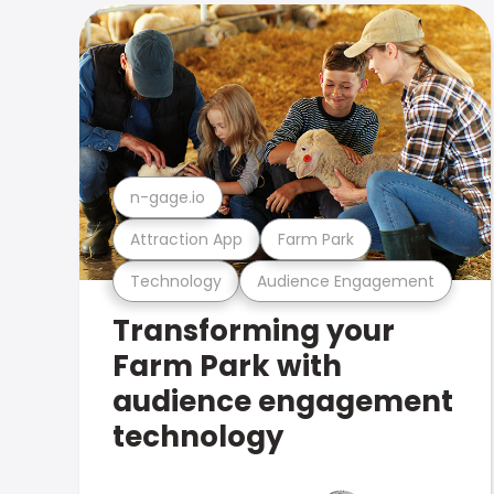
n-gage.io
Attraction App
Farm Park
Technology
Audience Engagement
Transforming your
Farm Park with
audience engagement
technology