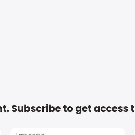
t. Subscribe to get access 