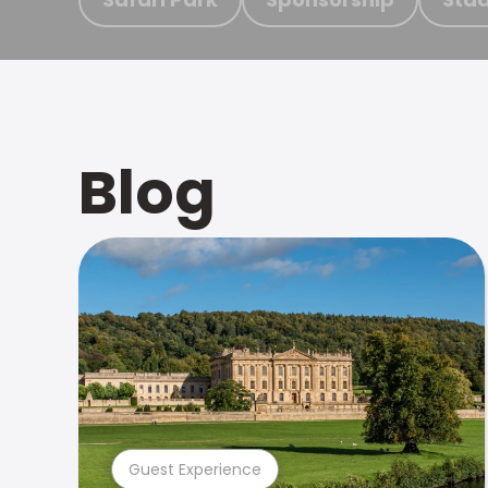
Blog
Guest Experience