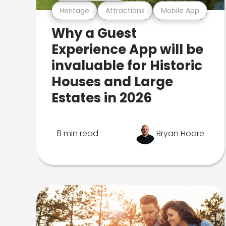
Heritage
Attractions
Mobile App
Why a Guest
Experience App will be
invaluable for Historic
Houses and Large
Estates in 2026
8 min read
Bryan Hoare