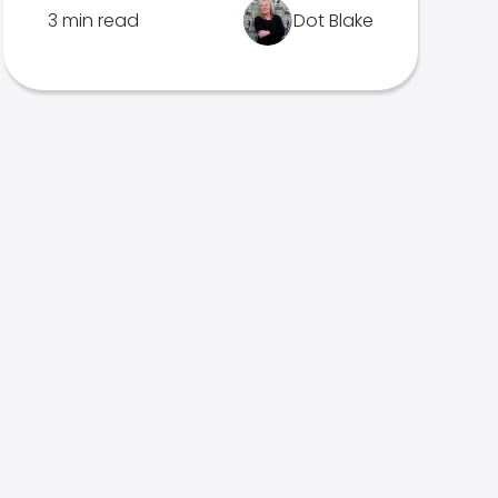
3 min read
Dot Blake