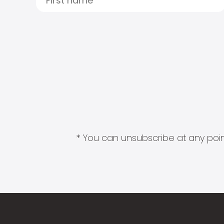
* You can unsubscribe at any point