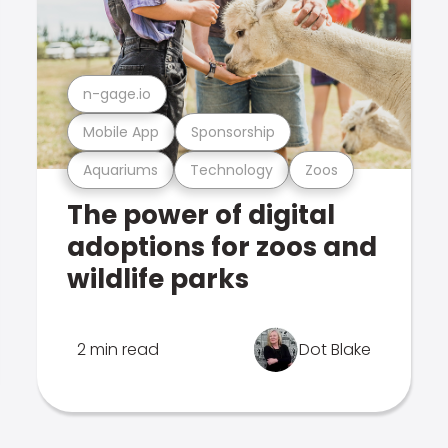
n-gage.io
Mobile App
Sponsorship
Aquariums
Technology
Zoos
The power of digital
adoptions for zoos and
wildlife parks
2 min read
Dot Blake