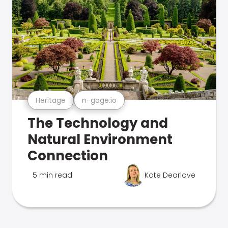
Heritage
n-gage.io
The Technology and
Natural Environment
Connection
5 min read
Kate Dearlove