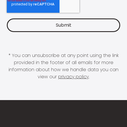
* You can unsubscribe at any point using the link
provided in the footer of all emails for more
information about how we handle data you can
view our
privacy policy
.