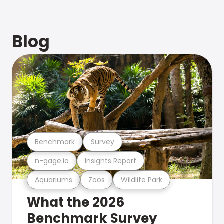
Blog
Benchmark
Survey
n-gage.io
Insights Report
Aquariums
Zoos
Wildlife Park
What the 2026
Benchmark Survey