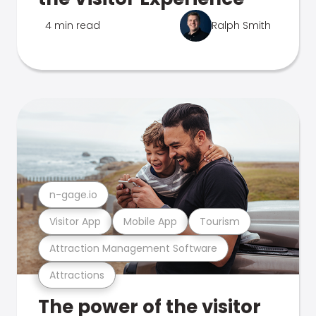
4 min read
Ralph Smith
n-gage.io
Visitor App
Mobile App
Tourism
Attraction Management Software
Attractions
The power of the visitor