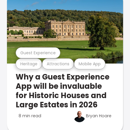
Guest Experience
Heritage
Attractions
Mobile App
Why a Guest Experience
App will be invaluable
for Historic Houses and
Large Estates in 2026
8 min read
Bryan Hoare