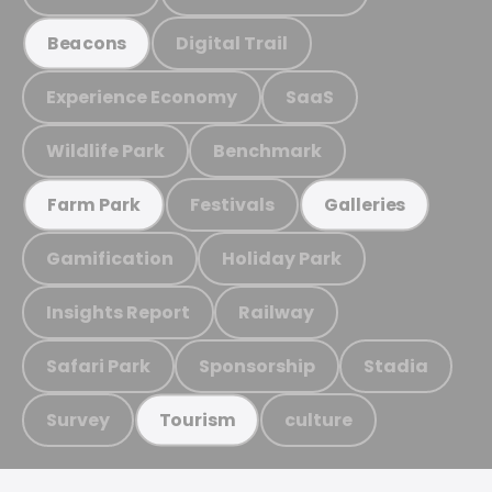
Digital Trail
Beacons
Experience Economy
SaaS
Wildlife Park
Benchmark
Festivals
Farm Park
Galleries
Gamification
Holiday Park
Insights Report
Railway
Safari Park
Sponsorship
Stadia
Survey
culture
Tourism