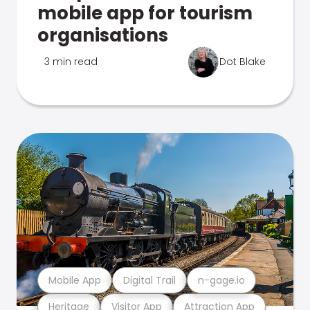
mobile app for tourism
organisations
3 min read
Dot Blake
Mobile App
Digital Trail
n-gage.io
Heritage
Visitor App
Attraction App