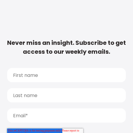
Never miss an insight. Subscribe to get
access to our weekly emails.