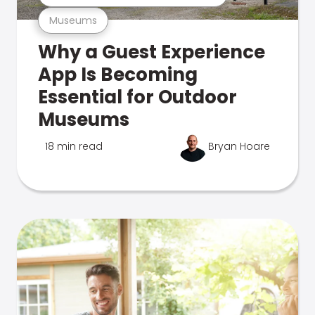
Museums
Why a Guest Experience
App Is Becoming
Essential for Outdoor
Museums
18 min read
Bryan Hoare