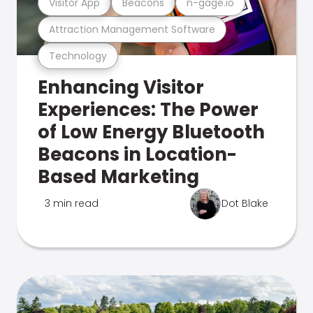
Visitor App
Beacons
n-gage.io
Attraction Management Software
Technology
Enhancing Visitor
Experiences: The Power
of Low Energy Bluetooth
Beacons in Location-
Based Marketing
3 min read
Dot Blake