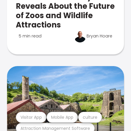
Reveals About the Future
of Zoos and Wildlife
Attractions
5 min read
Bryan Hoare
Visitor App
Mobile App
culture
Attraction Management Software