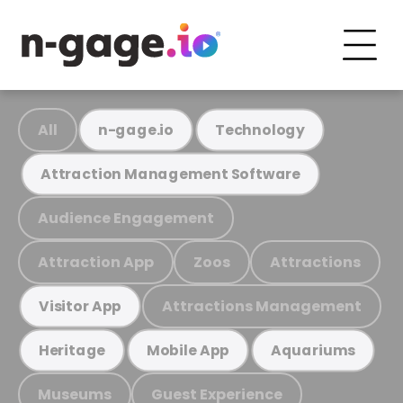
All
n-gage.io
Technology
Attraction Management Software
Audience Engagement
Attraction App
Zoos
Attractions
Attractions Management
Visitor App
Heritage
Mobile App
Aquariums
Museums
Guest Experience