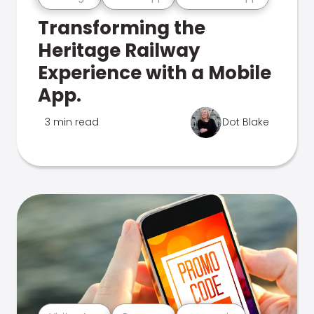
Transforming the
Heritage Railway
Experience with a Mobile
App.
3 min read
Dot Blake