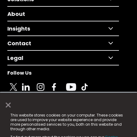
About
Insights
Contact
Legal
Follow Us
×
© 2025 Fame Media Tech Limited. n-gage.io is a
This website stores cookies on your computer. These cookies
registered trademark.
are used to improve your website experience and provide
more personalised services to you, both on this website and
Fame Media Tech (trading as n-gage.io) is registered
through other media.
in England & Wales
at: