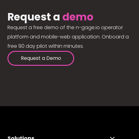
Request a
demo
Request a free demo of the n-gage.io operator
platform and mobile-web application. Onboard a
free 90 day pilot within minutes.
Request a Demo
Solutions