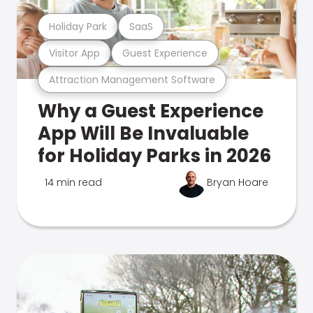
Holiday Park
SaaS
Visitor App
Guest Experience
Attraction Management Software
Why a Guest Experience
App Will Be Invaluable
for Holiday Parks in 2026
14 min read
Bryan Hoare