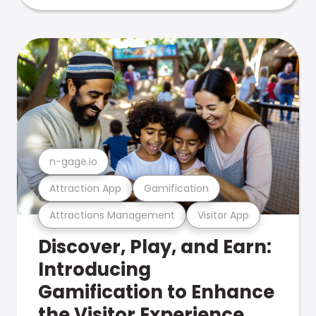
n-gage.io
Attraction App
Gamification
Attractions Management
Visitor App
Discover, Play, and Earn:
Introducing
Gamification to Enhance
the Visitor Experience