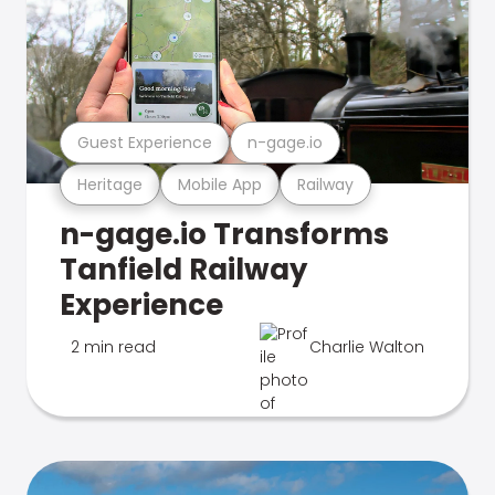
Guest Experience
n-gage.io
Heritage
Mobile App
Railway
n-gage.io Transforms
Tanfield Railway
Experience
2 min read
Charlie Walton