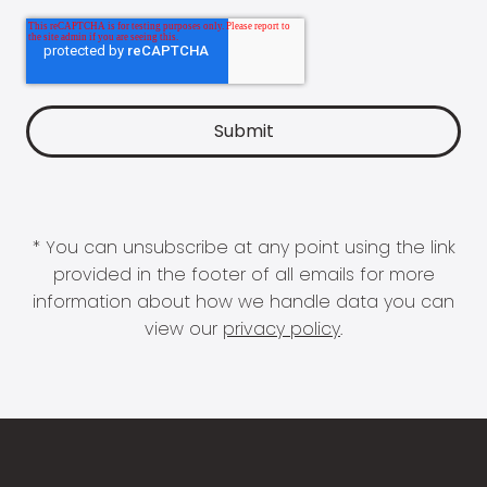
* You can unsubscribe at any point using the link
provided in the footer of all emails for more
information about how we handle data you can
view our
privacy policy
.