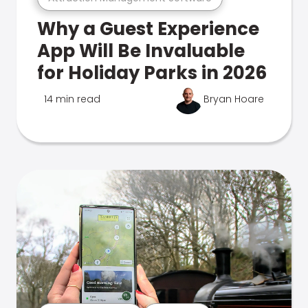
Why a Guest Experience
App Will Be Invaluable
for Holiday Parks in 2026
14 min read
Bryan Hoare