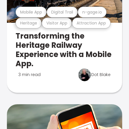
Mobile App
Digital Trail
n-gage.io
Heritage
Visitor App
Attraction App
Transforming the
Heritage Railway
Experience with a Mobile
App.
3 min read
Dot Blake