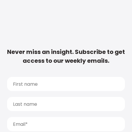
Never miss an insight. Subscribe to get
access to our weekly emails.