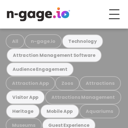
All
n-gage.io
Technology
Attraction Management Software
Audience Engagement
Attraction App
Zoos
Attractions
Attractions Management
Visitor App
Aquariums
Heritage
Mobile App
Museums
Guest Experience