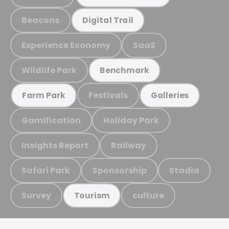
Beacons
Digital Trail
Experience Economy
SaaS
Wildlife Park
Benchmark
Festivals
Farm Park
Galleries
Gamification
Holiday Park
Insights Report
Railway
Safari Park
Sponsorship
Stadia
Survey
culture
Tourism