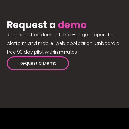
Request a
demo
Request a free demo of the n-gage.io operator
platform and mobile-web application. Onboard a
free 90 day pilot within minutes.
Request a Demo