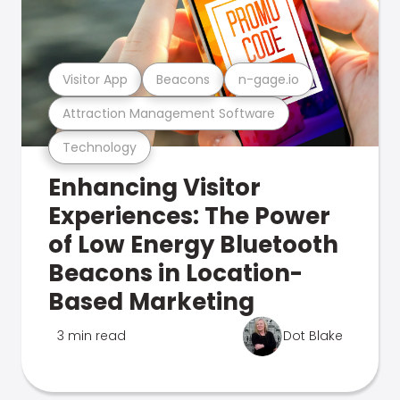
Visitor App
Beacons
n-gage.io
Attraction Management Software
Technology
Enhancing Visitor
Experiences: The Power
of Low Energy Bluetooth
Beacons in Location-
Based Marketing
3 min read
Dot Blake