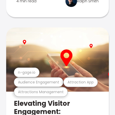
4 min read
Ralph Smith
n-gage.io
Audience Engagement
Attraction App
Attractions Management
Elevating Visitor
Engagement: