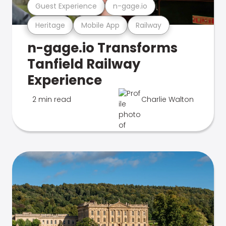
Guest Experience
n-gage.io
Heritage
Mobile App
Railway
n-gage.io Transforms
Tanfield Railway
Experience
2 min read
Charlie Walton