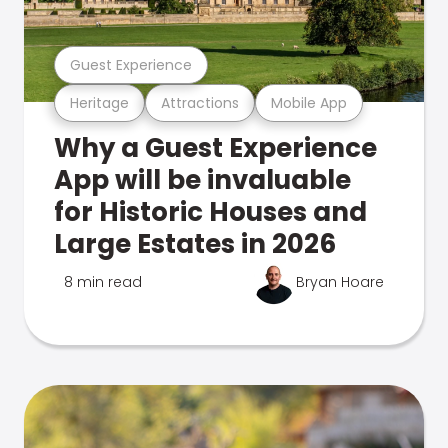
Guest Experience
Heritage
Attractions
Mobile App
Why a Guest Experience
App will be invaluable
for Historic Houses and
Large Estates in 2026
8 min read
Bryan Hoare