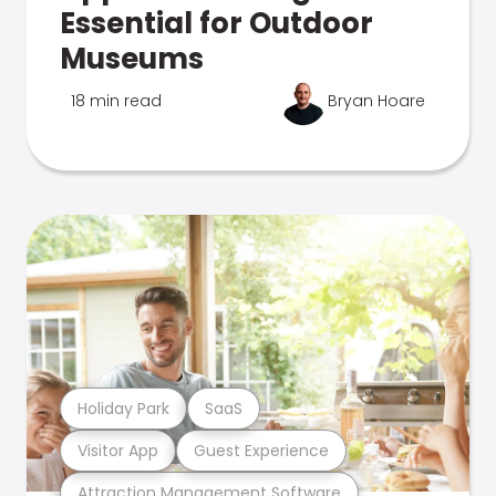
Essential for Outdoor
Museums
18 min read
Bryan Hoare
Holiday Park
SaaS
Visitor App
Guest Experience
Attraction Management Software