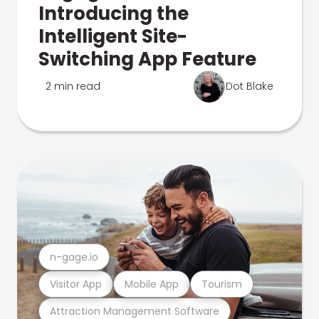
Introducing the
Intelligent Site-
Switching App Feature
2 min read
Dot Blake
n-gage.io
Visitor App
Mobile App
Tourism
Attraction Management Software