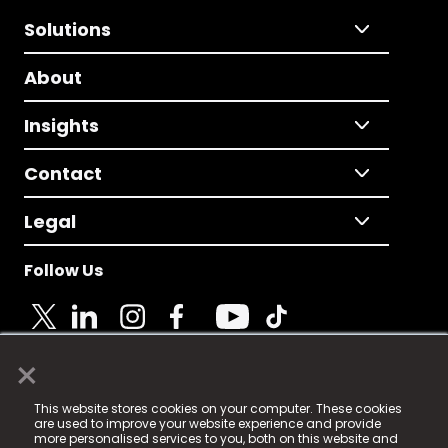
Solutions
About
Insights
Contact
Legal
Follow Us
×
© 2025 Fame Media Tech Limited. n-gage.io is a
This website stores cookies on your computer. These cookies
registered trademark.
are used to improve your website experience and provide
more personalised services to you, both on this website and
Fame Media Tech (trading as n-gage.io) is registered