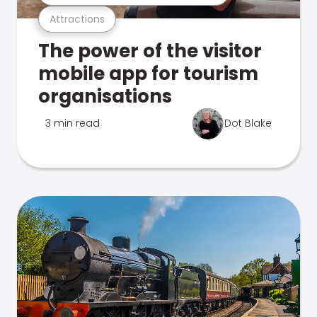
Attractions
The power of the visitor
mobile app for tourism
organisations
3 min read
Dot Blake