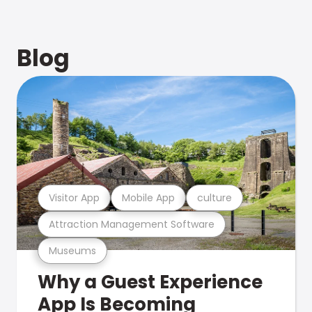
Blog
Visitor App
Mobile App
culture
Attraction Management Software
Museums
Why a Guest Experience
App Is Becoming