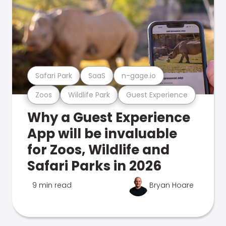
Safari Park
SaaS
n-gage.io
Zoos
Wildlife Park
Guest Experience
Why a Guest Experience
App will be invaluable
for Zoos, Wildlife and
Safari Parks in 2026
9 min read
Bryan Hoare