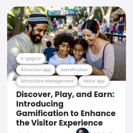
n-gage.io
Attraction App
Gamification
Attractions Management
Visitor App
Discover, Play, and Earn:
Introducing
Gamification to Enhance
the Visitor Experience