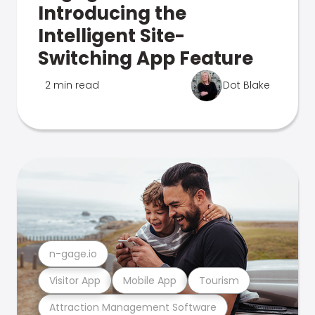
Introducing the
Intelligent Site-
Switching App Feature
2 min read
Dot Blake
n-gage.io
Visitor App
Mobile App
Tourism
Attraction Management Software