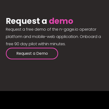
Request a
demo
Request a free demo of the n-gage.io operator
platform and mobile-web application. Onboard a
free 90 day pilot within minutes.
Request a Demo