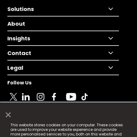
Solutions
About
Insights
Contact
Legal
Follow Us
×
© 2025 Fame Media Tech Limited. n-gage.io is a
This website stores cookies on your computer. These cookies
registered trademark.
are used to improve your website experience and provide
more personalised services to you, both on this website and
Fame Media Tech (trading as n-gage.io) is registered