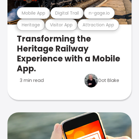
Mobile App
Digital Trail
n-gage.io
Heritage
Visitor App
Attraction App
Transforming the
Heritage Railway
Experience with a Mobile
App.
3 min read
Dot Blake