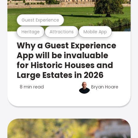
Guest Experience
Heritage
Attractions
Mobile App
Why a Guest Experience
App will be invaluable
for Historic Houses and
Large Estates in 2026
8 min read
Bryan Hoare