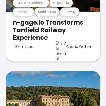
Guest Experience
n-gage.io
Heritage
Mobile App
Railway
n-gage.io Transforms
Tanfield Railway
Experience
2 min read
Charlie Walton