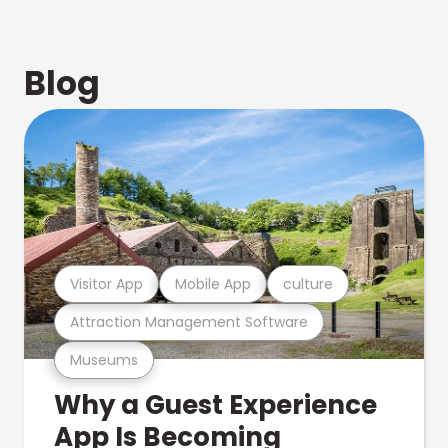
Blog
Visitor App
Mobile App
culture
Attraction Management Software
Museums
Why a Guest Experience
App Is Becoming