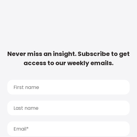
Never miss an insight. Subscribe to get
access to our weekly emails.