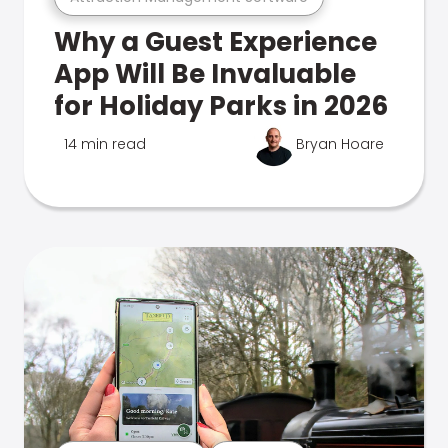
Why a Guest Experience
App Will Be Invaluable
for Holiday Parks in 2026
14 min read
Bryan Hoare