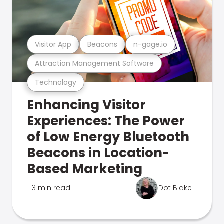
Visitor App
Beacons
n-gage.io
Attraction Management Software
Technology
Enhancing Visitor
Experiences: The Power
of Low Energy Bluetooth
Beacons in Location-
Based Marketing
3 min read
Dot Blake