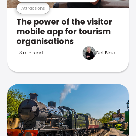
Attractions
The power of the visitor
mobile app for tourism
organisations
3 min read
Dot Blake