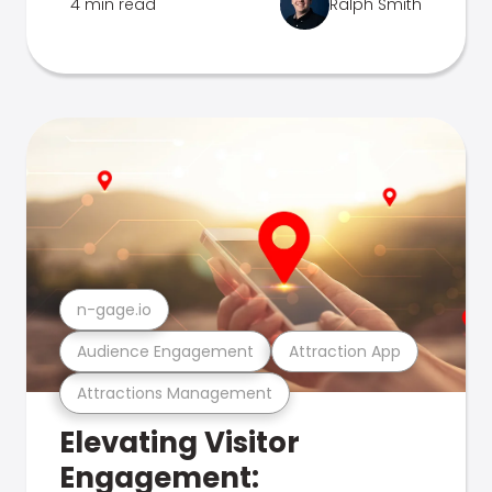
4 min read
Ralph Smith
n-gage.io
Audience Engagement
Attraction App
Attractions Management
Elevating Visitor
Engagement: