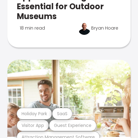
Essential for Outdoor
Museums
18 min read
Bryan Hoare
Holiday Park
SaaS
Visitor App
Guest Experience
Attraction Management Software