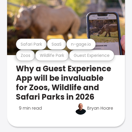
Safari Park
SaaS
n-gage.io
Zoos
Wildlife Park
Guest Experience
Why a Guest Experience
App will be invaluable
for Zoos, Wildlife and
Safari Parks in 2026
9 min read
Bryan Hoare