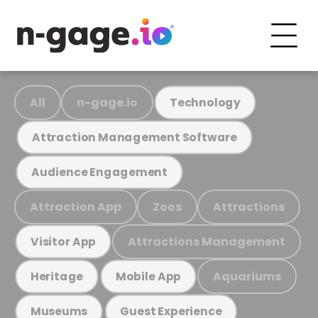
All
n-gage.io
Technology
Attraction Management Software
Audience Engagement
Attraction App
Zoos
Attractions
Attractions Management
Visitor App
Aquariums
Heritage
Mobile App
Museums
Guest Experience