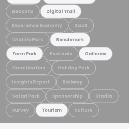
Beacons
Digital Trail
Experience Economy
SaaS
Wildlife Park
Benchmark
Festivals
Farm Park
Galleries
Gamification
Holiday Park
Insights Report
Railway
Safari Park
Sponsorship
Stadia
Survey
culture
Tourism