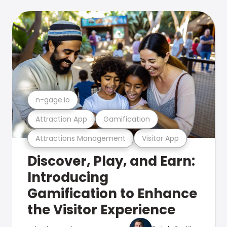
n-gage.io
Attraction App
Gamification
Attractions Management
Visitor App
Discover, Play, and Earn:
Introducing
Gamification to Enhance
the Visitor Experience