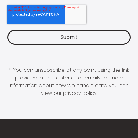
* You can unsubscribe at any point using the link
provided in the footer of all emails for more
information about how we handle data you can
view our
privacy policy
.