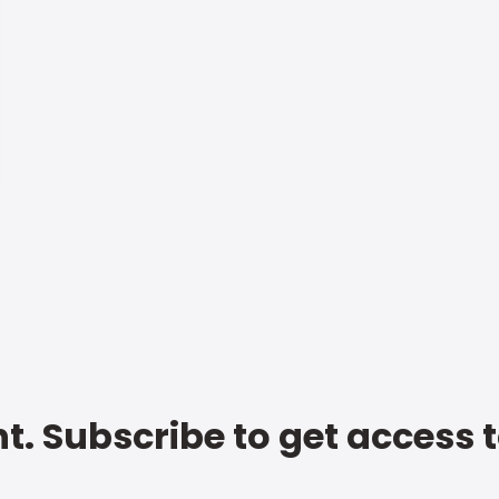
t. Subscribe to get access 