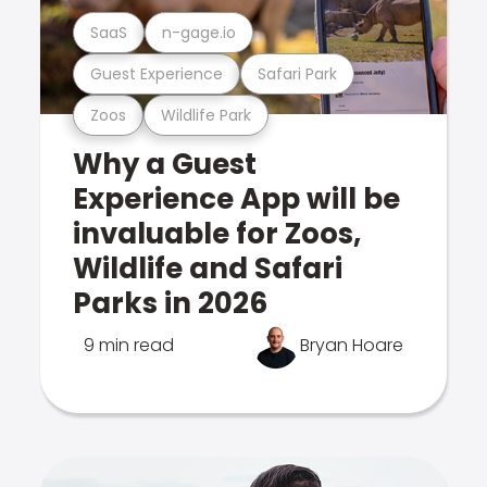
SaaS
n-gage.io
Guest Experience
Safari Park
Zoos
Wildlife Park
Why a Guest
Experience App will be
invaluable for Zoos,
Wildlife and Safari
Parks in 2026
9 min read
Bryan Hoare