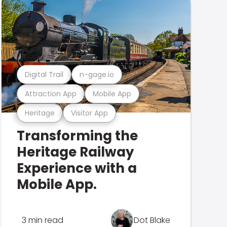
Digital Trail
n-gage.io
Attraction App
Mobile App
Heritage
Visitor App
Transforming the
Heritage Railway
Experience with a
Mobile App.
3 min read
Dot Blake