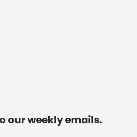
to our weekly emails.