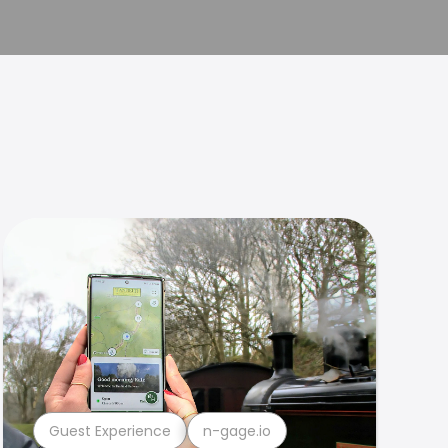
Guest Experience
n-gage.io