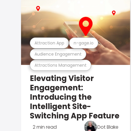
Attraction App
n-gage.io
Audience Engagement
Attractions Management
Elevating Visitor
Engagement:
Introducing the
Intelligent Site-
Switching App Feature
2 min read
Dot Blake