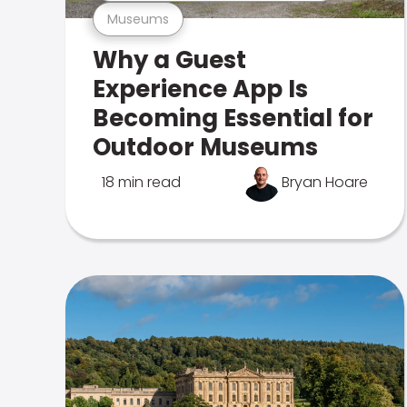
Museums
Why a Guest
Experience App Is
Becoming Essential for
Outdoor Museums
18 min read
Bryan Hoare