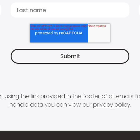
 using the link provided in the footer of all email
handle data you can view our
privacy policy
.