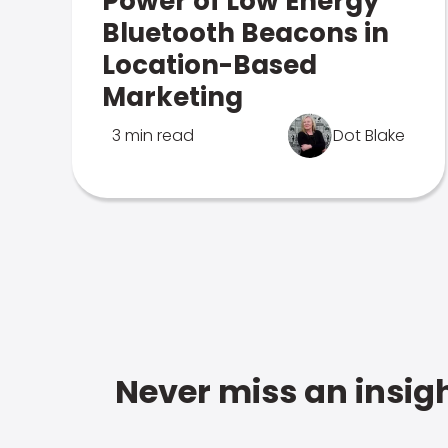
Power of Low Energy
Bluetooth Beacons in
Location-Based
Marketing
3 min read
Dot Blake
Never miss an insigh