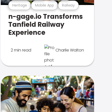
Heritage
Mobile App
Railway
n-gage.io Transforms
Tanfield Railway
Experience
2 min read
Charlie Walton