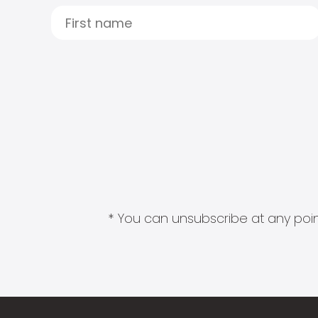
* You can unsubscribe at any point