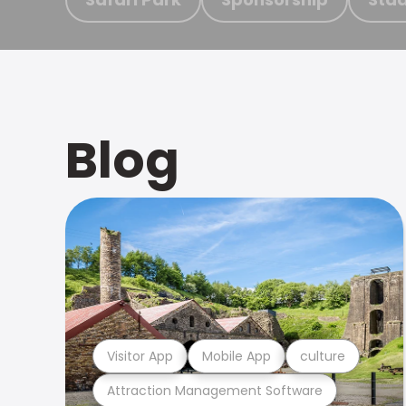
Blog
Visitor App
Mobile App
culture
Attraction Management Software