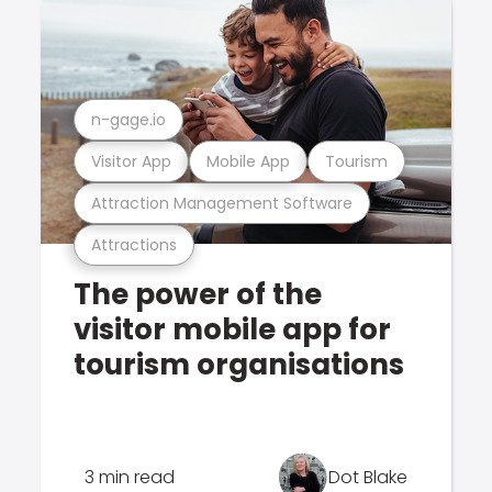
n-gage.io
Visitor App
Mobile App
Tourism
Attraction Management Software
Attractions
The power of the
visitor mobile app for
tourism organisations
3 min read
Dot Blake