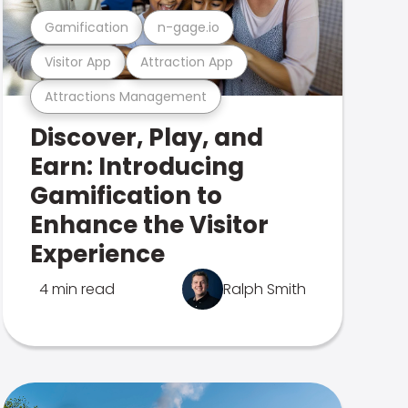
Gamification
n-gage.io
Visitor App
Attraction App
Attractions Management
Discover, Play, and
Earn: Introducing
Gamification to
Enhance the Visitor
Experience
4 min read
Ralph Smith