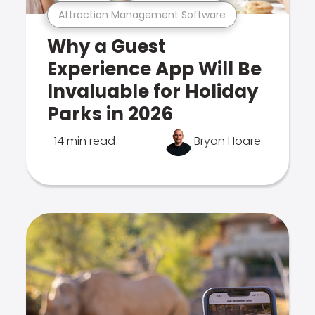
Attraction Management Software
Why a Guest
Experience App Will Be
Invaluable for Holiday
Parks in 2026
14 min read
Bryan Hoare