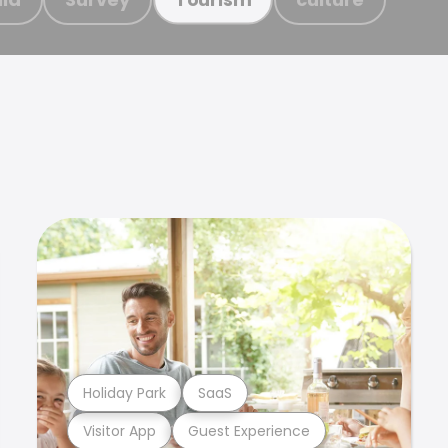
Holiday Park
SaaS
Visitor App
Guest Experience