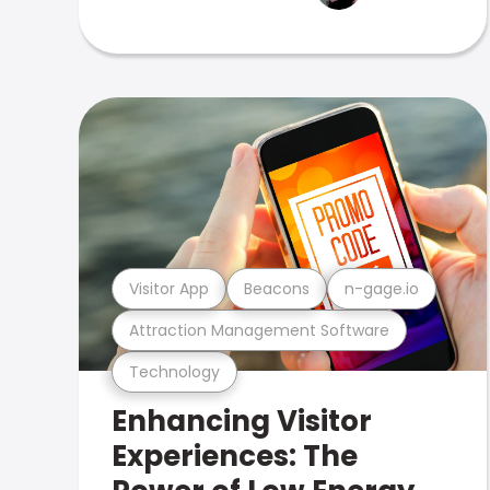
Visitor App
Beacons
n-gage.io
Attraction Management Software
Technology
Enhancing Visitor
Experiences: The