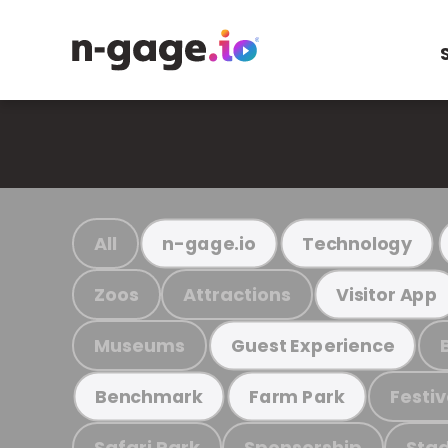
All
n-gage.io
Technology
Zoos
Attractions
Visitor App
Museums
Guest Experience
Festiv
Benchmark
Farm Park
Safari Park
Sponsorship
Stad