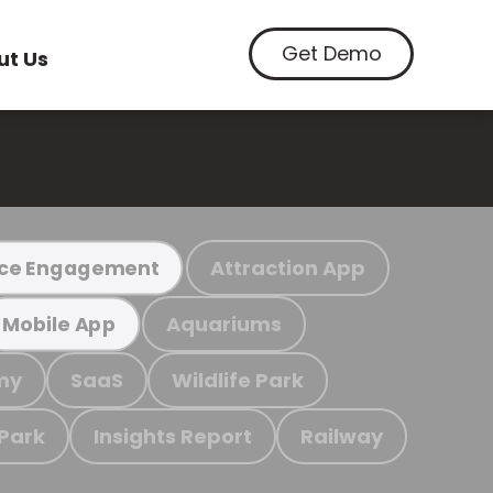
Get Demo
ut Us
Attraction App
ce Engagement
Aquariums
Mobile App
my
SaaS
Wildlife Park
 Park
Insights Report
Railway