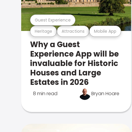
Guest Experience
Heritage
Attractions
Mobile App
Why a Guest
Experience App will be
invaluable for Historic
Houses and Large
Estates in 2026
8 min read
Bryan Hoare