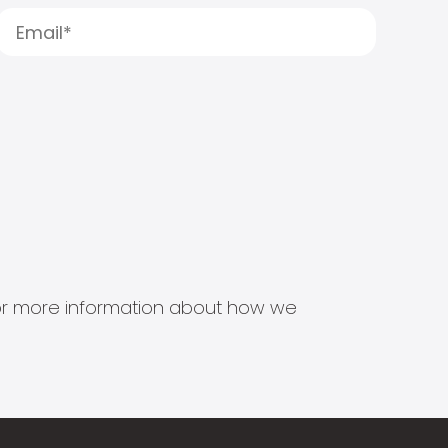
s for more information about how we