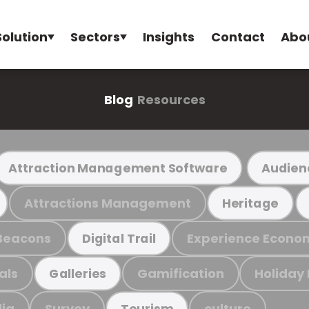
Solution
Sectors
Insights
Contact
Abo
Blog
Resources
Attraction Management Software
Audien
Attractions Management
Heritage
Beacons
Experience Econo
Digital Trail
als
Gamification
Holiday
Galleries
ia
Survey
culture
Tourism