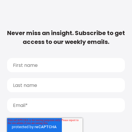
Never miss an insight. Subscribe to get
access to our weekly emails.