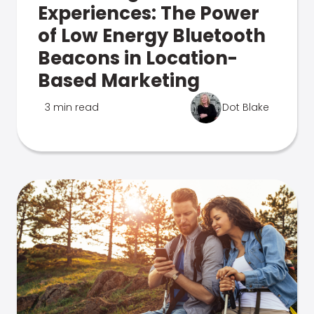
Experiences: The Power
of Low Energy Bluetooth
Beacons in Location-
Based Marketing
3 min read
Dot Blake