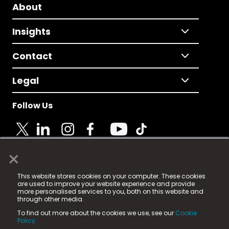
About
Insights
Contact
Legal
Follow Us
×
© 2025 Fame Media Tech Limited. n-gage.io is a
This website stores cookies on your computer. These cookies
registered trademark.
are used to improve your website experience and provide
more personalised services to you, both on this website and
Fame Media Tech (trading as n-gage.io) is registered
through other media.
in England & Wales
at:
To find out more about the cookies we use, see our
Cookie
15 Parsons Court, Welbury Way, Aycliffe Business Park,
Policy.
County Durham, DL5 6ZE (Company Number
11579910).