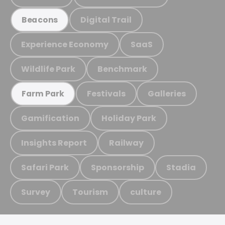
Digital Trail
Beacons
Experience Economy
SaaS
Wildlife Park
Benchmark
Festivals
Galleries
Farm Park
Gamification
Holiday Park
Insights Report
Railway
Safari Park
Sponsorship
Stadia
Survey
Tourism
culture