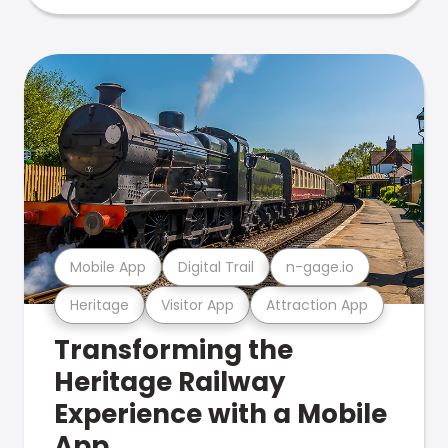
Mobile App
Digital Trail
n-gage.io
Heritage
Visitor App
Attraction App
Transforming the
Heritage Railway
Experience with a Mobile
App.