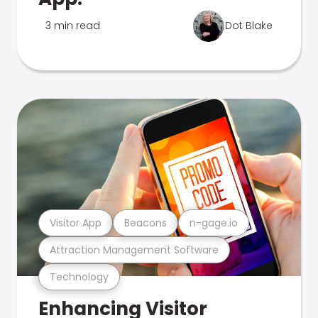
3 min read
Dot Blake
Visitor App
Beacons
n-gage.io
Attraction Management Software
Technology
Enhancing Visitor