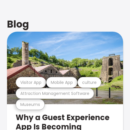
Blog
Visitor App
Mobile App
culture
Attraction Management Software
Museums
Why a Guest Experience
App Is Becoming