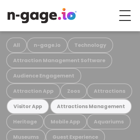
All
n-gage.io
Technology
Attraction Management Software
Audience Engagement
Attraction App
Zoos
Attractions
Visitor App
Attractions Management
Heritage
Mobile App
Aquariums
Museums
Guest Experience