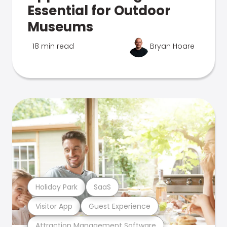
Essential for Outdoor
Museums
18 min read
Bryan Hoare
Holiday Park
SaaS
Visitor App
Guest Experience
Attraction Management Software