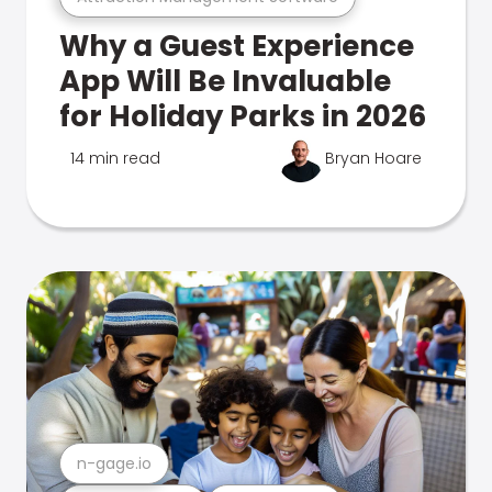
Why a Guest Experience
App Will Be Invaluable
for Holiday Parks in 2026
14 min read
Bryan Hoare
n-gage.io