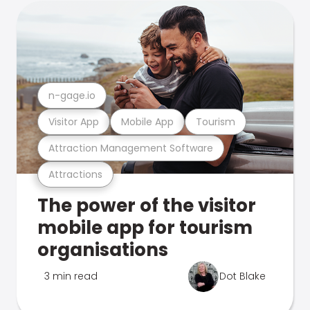
n-gage.io
Visitor App
Mobile App
Tourism
Attraction Management Software
Attractions
The power of the visitor
mobile app for tourism
organisations
3 min read
Dot Blake