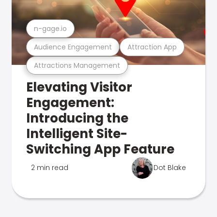
n-gage.io
Audience Engagement
Attraction App
Attractions Management
Elevating Visitor
Engagement:
Introducing the
Intelligent Site-
Switching App Feature
2 min read
Dot Blake