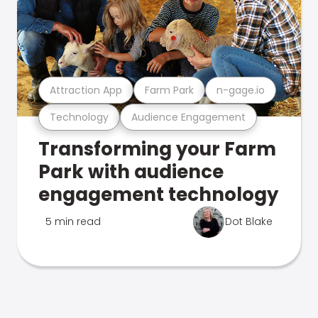
Attraction App
Farm Park
n-gage.io
Technology
Audience Engagement
Transforming your Farm
Park with audience
engagement technology
5 min read
Dot Blake