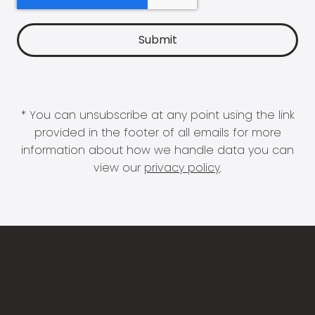
* You can unsubscribe at any point using the link
provided in the footer of all emails for more
information about how we handle data you can
view our
privacy policy
.