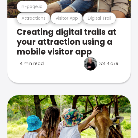
n-gage.io
Attractions
Visitor App
Digital Trail
Creating digital trails at
your attraction using a
mobile visitor app
4 min read
Dot Blake