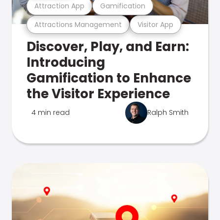
Attraction App
Gamification
Attractions Management
Visitor App
Discover, Play, and Earn:
Introducing
Gamification to Enhance
the Visitor Experience
4 min read
Ralph Smith