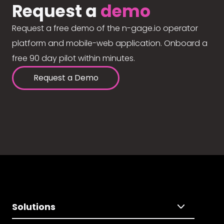
Request a
demo
Request a free demo of the n-gage.io operator
platform and mobile-web application. Onboard a
free 90 day pilot within minutes.
Request a Demo
Solutions