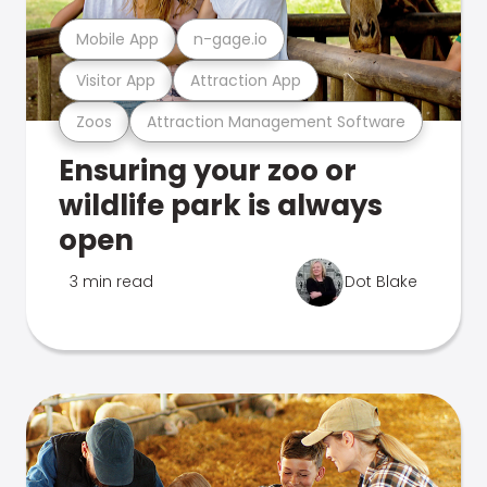
Mobile App
n-gage.io
Visitor App
Attraction App
Zoos
Attraction Management Software
Ensuring your zoo or
wildlife park is always
open
3 min read
Dot Blake