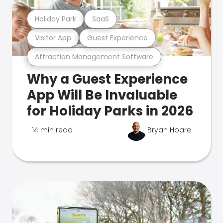
Holiday Park
SaaS
Visitor App
Guest Experience
Attraction Management Software
Why a Guest Experience
App Will Be Invaluable
for Holiday Parks in 2026
14 min read
Bryan Hoare