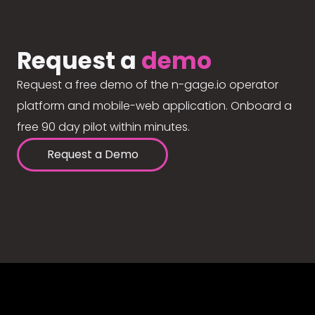
Request a
demo
Request a free demo of the n-gage.io operator
platform and mobile-web application. Onboard a
free 90 day pilot within minutes.
Request a Demo