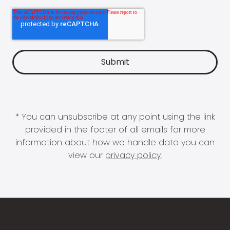
* You can unsubscribe at any point using the link
provided in the footer of all emails for more
information about how we handle data you can
view our
privacy policy
.