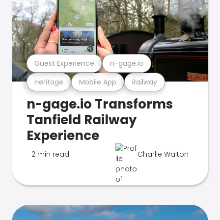
Guest Experience
n-gage.io
Heritage
Mobile App
Railway
n-gage.io Transforms
Tanfield Railway
Experience
2 min read
Charlie Walton