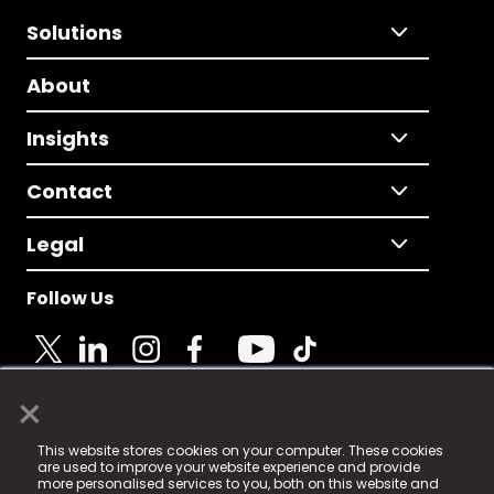
Solutions
About
Insights
Contact
Legal
Follow Us
×
© 2025 Fame Media Tech Limited. n-gage.io is a
This website stores cookies on your computer. These cookies
registered trademark.
are used to improve your website experience and provide
more personalised services to you, both on this website and
Fame Media Tech (trading as n-gage.io) is registered