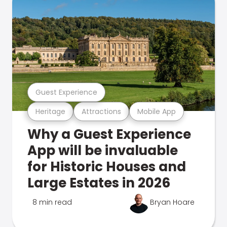
Guest Experience
Heritage
Attractions
Mobile App
Why a Guest Experience
App will be invaluable
for Historic Houses and
Large Estates in 2026
8 min read
Bryan Hoare