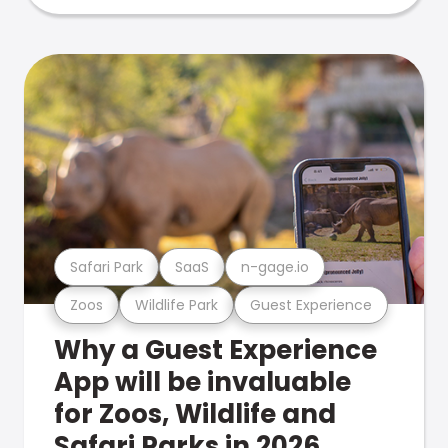
Safari Park
SaaS
n-gage.io
Zoos
Wildlife Park
Guest Experience
Why a Guest Experience
App will be invaluable
for Zoos, Wildlife and
Safari Parks in 2026