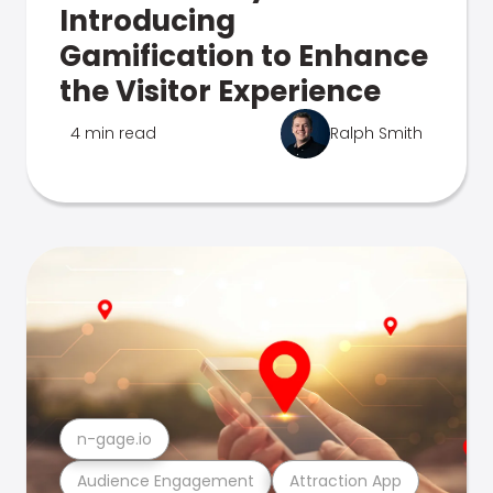
Introducing
Gamification to Enhance
the Visitor Experience
4 min read
Ralph Smith
n-gage.io
Audience Engagement
Attraction App