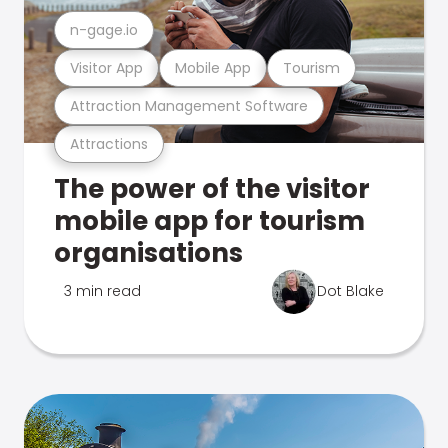
n-gage.io
Visitor App
Mobile App
Tourism
Attraction Management Software
Attractions
The power of the visitor
mobile app for tourism
organisations
3 min read
Dot Blake