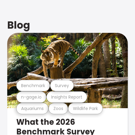
Blog
Benchmark
Survey
n-gage.io
Insights Report
Aquariums
Zoos
Wildlife Park
What the 2026
Benchmark Survey