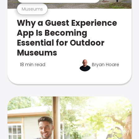
Museums
Why a Guest Experience
App Is Becoming
Essential for Outdoor
Museums
18 min read
Bryan Hoare