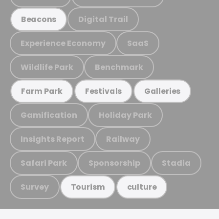
Digital Trail
Beacons
Experience Economy
SaaS
Wildlife Park
Benchmark
Farm Park
Festivals
Galleries
Gamification
Holiday Park
Insights Report
Railway
Safari Park
Sponsorship
Stadia
Survey
Tourism
culture