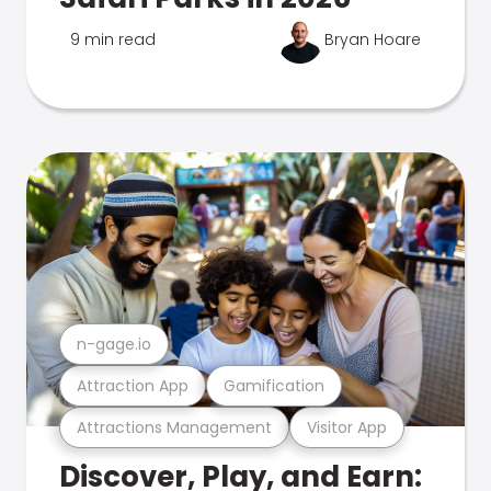
9 min read
Bryan Hoare
n-gage.io
Attraction App
Gamification
Attractions Management
Visitor App
Discover, Play, and Earn: