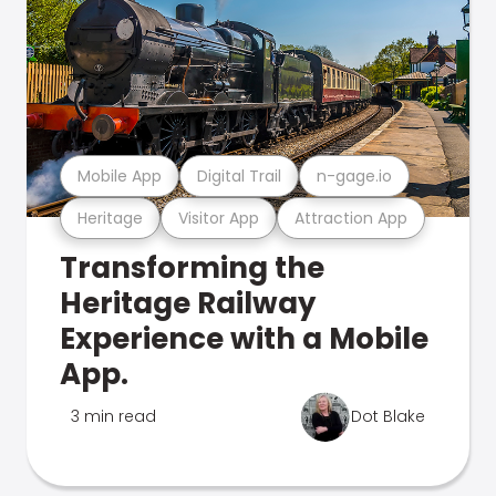
Mobile App
Digital Trail
n-gage.io
Heritage
Visitor App
Attraction App
Transforming the
Heritage Railway
Experience with a Mobile
App.
3 min read
Dot Blake