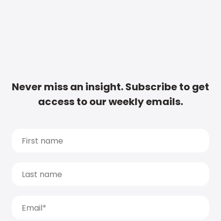
Never miss an insight. Subscribe to get
access to our weekly emails.