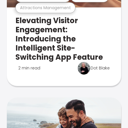
Attractions Management
Elevating Visitor
Engagement:
Introducing the
Intelligent Site-
Switching App Feature
2 min read
Dot Blake