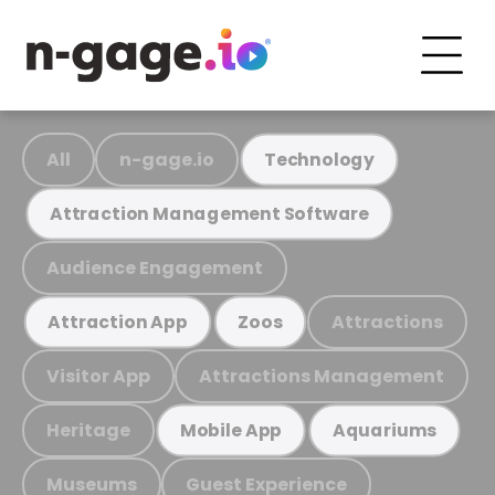
All
n-gage.io
Technology
Attraction Management Software
Audience Engagement
Attractions
Attraction App
Zoos
Visitor App
Attractions Management
Heritage
Mobile App
Aquariums
Museums
Guest Experience