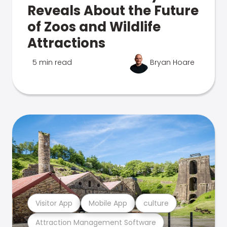
Reveals About the Future
of Zoos and Wildlife
Attractions
5 min read
Bryan Hoare
Visitor App
Mobile App
culture
Attraction Management Software