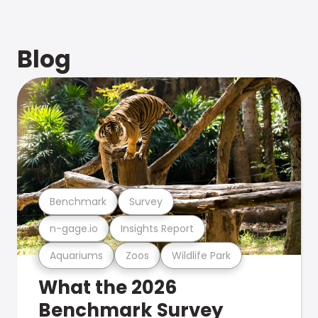
Blog
Benchmark
Survey
n-gage.io
Insights Report
Aquariums
Zoos
Wildlife Park
What the 2026
Benchmark Survey