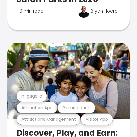
9 min read
Bryan Hoare
n-gage.io
Attraction App
Gamification
Attractions Management
Visitor App
Discover, Play, and Earn: