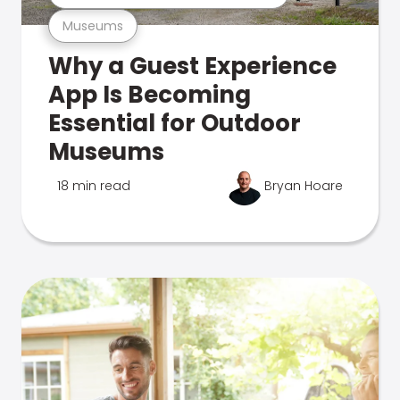
Museums
Why a Guest Experience
App Is Becoming
Essential for Outdoor
Museums
18 min read
Bryan Hoare