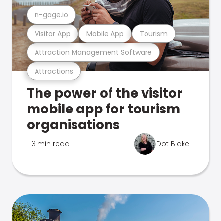
n-gage.io
Visitor App
Mobile App
Tourism
Attraction Management Software
Attractions
The power of the visitor
mobile app for tourism
organisations
3 min read
Dot Blake