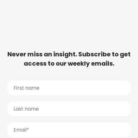
Never miss an insight. Subscribe to get
access to our weekly emails.