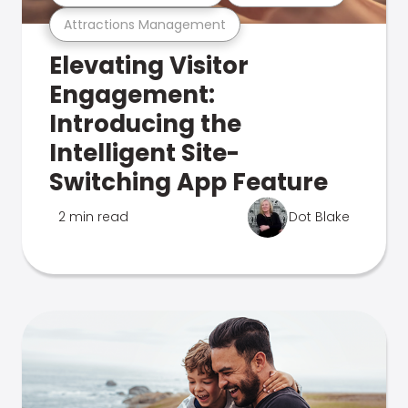
Attractions Management
Elevating Visitor
Engagement:
Introducing the
Intelligent Site-
Switching App Feature
2 min read
Dot Blake