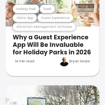
Holiday Park
SaaS
Visitor App
Guest Experience
Attraction Management Software
Why a Guest Experience
App Will Be Invaluable
for Holiday Parks in 2026
14 min read
Bryan Hoare