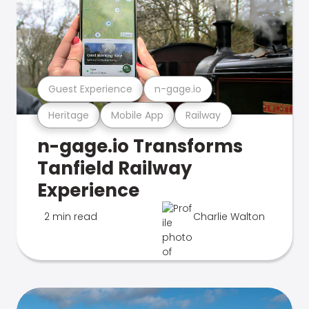
Guest Experience
n-gage.io
Heritage
Mobile App
Railway
n-gage.io Transforms
Tanfield Railway
Experience
2 min read
Charlie Walton