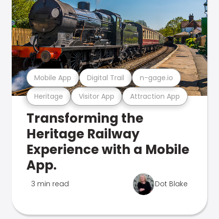
Mobile App
Digital Trail
n-gage.io
Heritage
Visitor App
Attraction App
Transforming the
Heritage Railway
Experience with a Mobile
App.
3 min read
Dot Blake