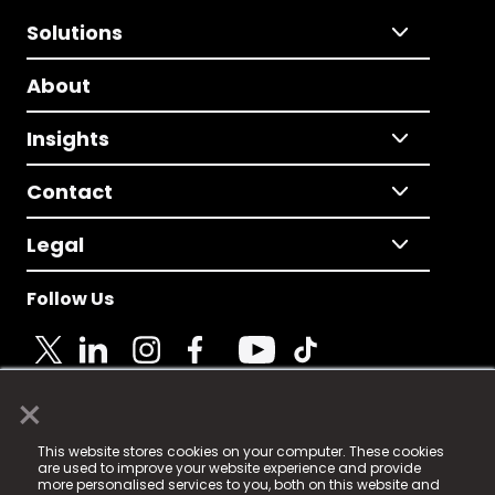
Solutions
About
Insights
Contact
Legal
Follow Us
×
© 2025 Fame Media Tech Limited. n-gage.io is a
This website stores cookies on your computer. These cookies
registered trademark.
are used to improve your website experience and provide
more personalised services to you, both on this website and
Fame Media Tech (trading as n-gage.io) is registered