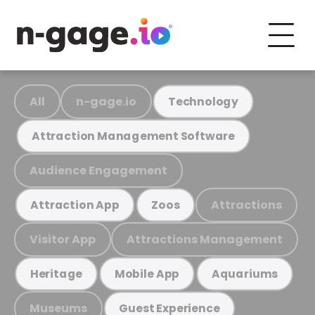
All
n-gage.io
Technology
Attraction Management Software
Audience Engagement
Attractions
Attraction App
Zoos
Visitor App
Attractions Management
Heritage
Mobile App
Aquariums
Museums
Guest Experience