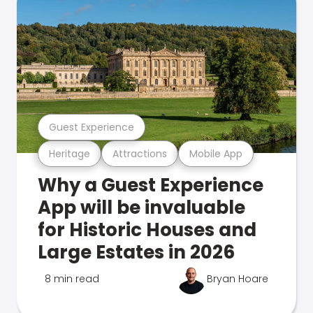
Guest Experience
Heritage
Attractions
Mobile App
Why a Guest Experience
App will be invaluable
for Historic Houses and
Large Estates in 2026
8 min read
Bryan Hoare