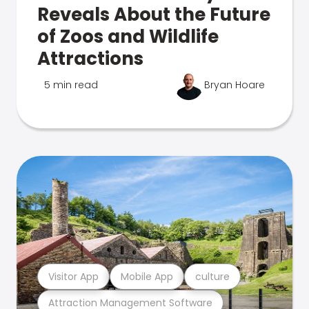
Reveals About the Future
of Zoos and Wildlife
Attractions
5 min read
Bryan Hoare
Visitor App
Mobile App
culture
Attraction Management Software