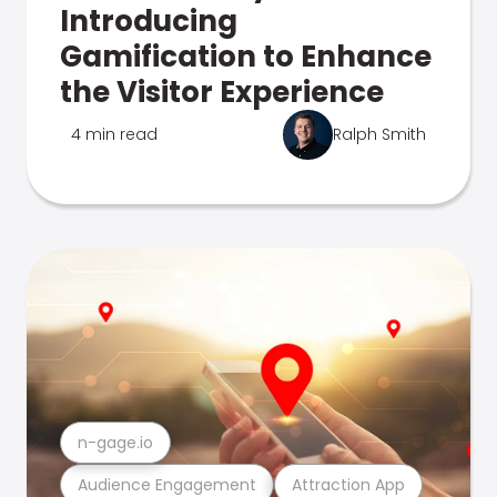
Introducing
Gamification to Enhance
the Visitor Experience
4 min read
Ralph Smith
n-gage.io
Audience Engagement
Attraction App