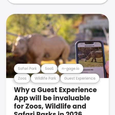
Safari Park
SaaS
n-gage.io
Zoos
Wildlife Park
Guest Experience
Why a Guest Experience
App will be invaluable
for Zoos, Wildlife and
Safari Parks in 2026