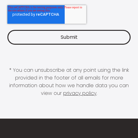
* You can unsubscribe at any point using the link
provided in the footer of all emails for more
information about how we handle data you can
view our
privacy policy
.