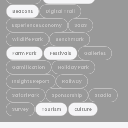
Digital Trail
Beacons
Experience Economy
SaaS
Wildlife Park
Benchmark
Galleries
Farm Park
Festivals
Gamification
Holiday Park
Insights Report
Railway
Safari Park
Sponsorship
Stadia
Survey
Tourism
culture