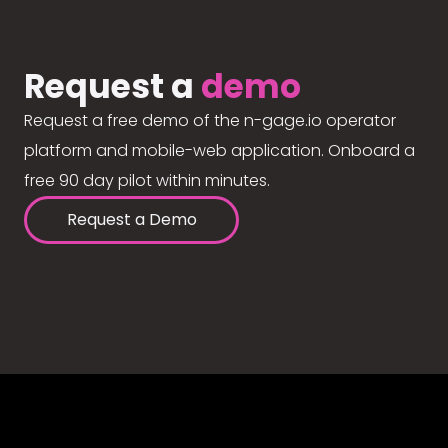
Request a
demo
Request a free demo of the n-gage.io operator
platform and mobile-web application. Onboard a
free 90 day pilot within minutes.
Request a Demo