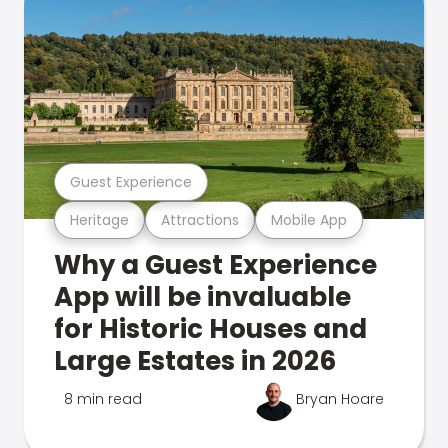
Guest Experience
Heritage
Attractions
Mobile App
Why a Guest Experience
App will be invaluable
for Historic Houses and
Large Estates in 2026
8 min read
Bryan Hoare