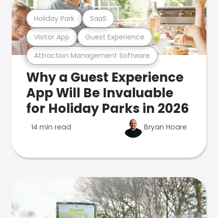
Holiday Park
SaaS
Visitor App
Guest Experience
Attraction Management Software
Why a Guest Experience
App Will Be Invaluable
for Holiday Parks in 2026
14 min read
Bryan Hoare