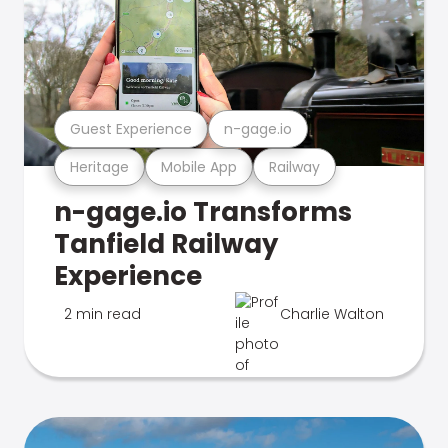
Guest Experience
n-gage.io
Heritage
Mobile App
Railway
n-gage.io Transforms
Tanfield Railway
Experience
2 min read
Charlie Walton