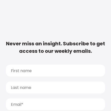
Never miss an insight. Subscribe to get
access to our weekly emails.