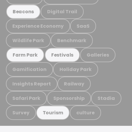
Digital Trail
Beacons
Experience Economy
SaaS
Wildlife Park
Benchmark
Galleries
Farm Park
Festivals
Gamification
Holiday Park
Insights Report
Railway
Safari Park
Sponsorship
Stadia
Survey
culture
Tourism