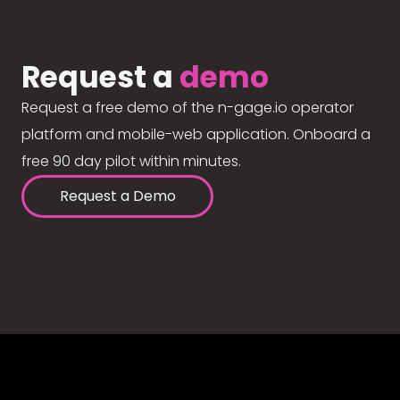
Request a
demo
Request a free demo of the n-gage.io operator
platform and mobile-web application. Onboard a
free 90 day pilot within minutes.
Request a Demo