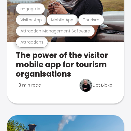
n-gage.io
Visitor App
Mobile App
Tourism
Attraction Management Software
Attractions
The power of the visitor
mobile app for tourism
organisations
3 min read
Dot Blake