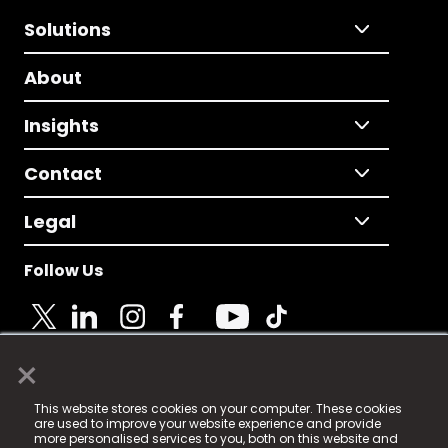
Solutions
About
Insights
Contact
Legal
Follow Us
×
© 2025 Fame Media Tech Limited. n-gage.io is a
This website stores cookies on your computer. These cookies
registered trademark.
are used to improve your website experience and provide
more personalised services to you, both on this website and
Fame Media Tech (trading as n-gage.io) is registered