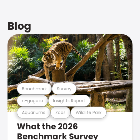
Blog
Benchmark
Survey
n-gage.io
Insights Report
Aquariums
Zoos
Wildlife Park
What the 2026
Benchmark Survey