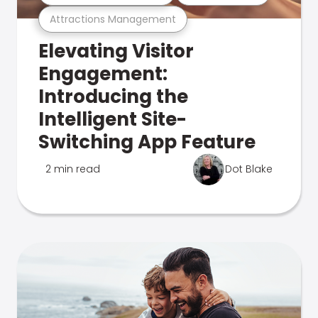
Attractions Management
Elevating Visitor
Engagement:
Introducing the
Intelligent Site-
Switching App Feature
2 min read
Dot Blake