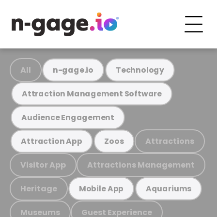
All
n-gage.io
Technology
Attraction Management Software
Audience Engagement
Attractions
Attraction App
Zoos
Visitor App
Attractions Management
Heritage
Mobile App
Aquariums
Museums
Guest Experience