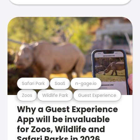
Safari Park
SaaS
n-gage.io
Zoos
Wildlife Park
Guest Experience
Why a Guest Experience
App will be invaluable
for Zoos, Wildlife and
Safari Parks in 2026