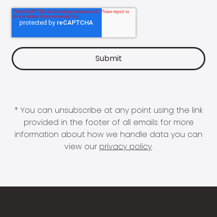
* You can unsubscribe at any point using the link
provided in the footer of all emails for more
information about how we handle data you can
view our
privacy policy
.