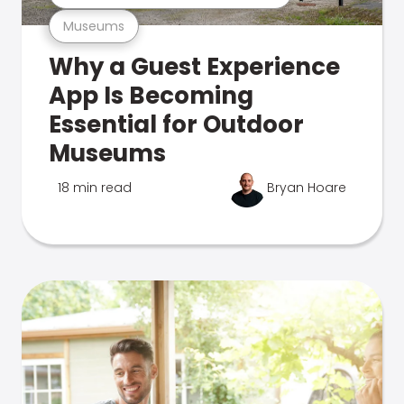
Museums
Why a Guest Experience
App Is Becoming
Essential for Outdoor
Museums
18 min read
Bryan Hoare