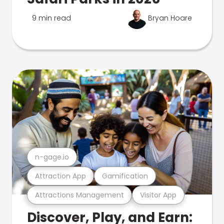
9 min read
Bryan Hoare
n-gage.io
Attraction App
Gamification
Attractions Management
Visitor App
Discover, Play, and Earn: