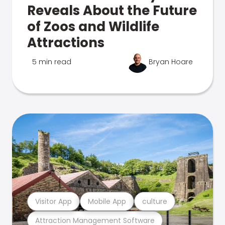
Reveals About the Future
of Zoos and Wildlife
Attractions
5 min read
Bryan Hoare
Visitor App
Mobile App
culture
Attraction Management Software