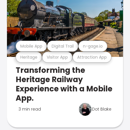
Mobile App
Digital Trail
n-gage.io
Heritage
Visitor App
Attraction App
Transforming the
Heritage Railway
Experience with a Mobile
App.
3 min read
Dot Blake