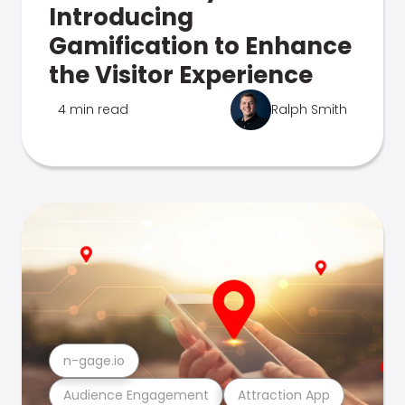
Introducing
Gamification to Enhance
the Visitor Experience
4 min read
Ralph Smith
n-gage.io
Audience Engagement
Attraction App