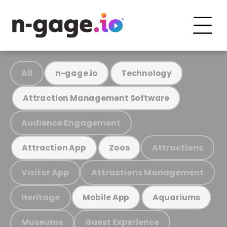
All
n-gage.io
Technology
Attraction Management Software
Audience Engagement
Attractions
Attraction App
Zoos
Visitor App
Attractions Management
Heritage
Mobile App
Aquariums
Museums
Guest Experience