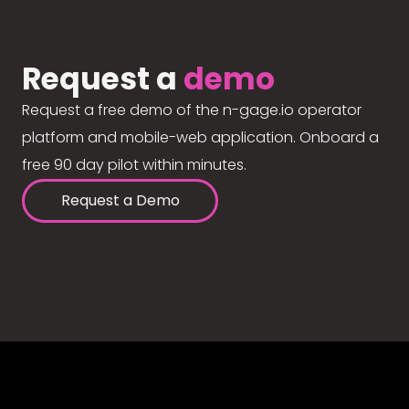
Request a
demo
Request a free demo of the n-gage.io operator
platform and mobile-web application. Onboard a
free 90 day pilot within minutes.
Request a Demo