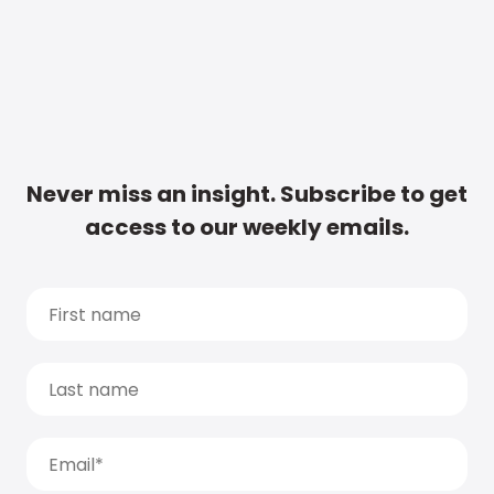
Never miss an insight. Subscribe to get
access to our weekly emails.