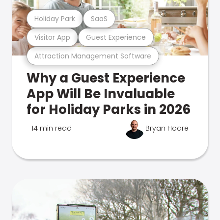
Holiday Park
SaaS
Visitor App
Guest Experience
Attraction Management Software
Why a Guest Experience
App Will Be Invaluable
for Holiday Parks in 2026
14 min read
Bryan Hoare