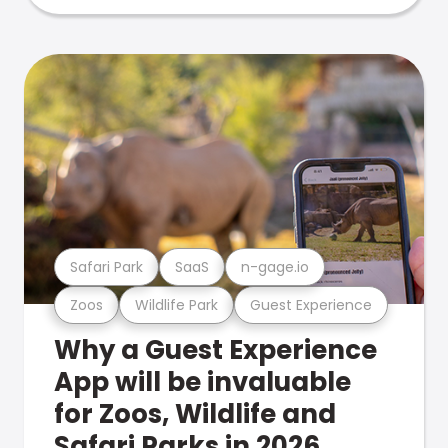
Safari Park
SaaS
n-gage.io
Zoos
Wildlife Park
Guest Experience
Why a Guest Experience
App will be invaluable
for Zoos, Wildlife and
Safari Parks in 2026