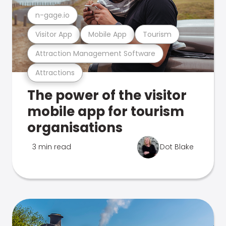
n-gage.io
Visitor App
Mobile App
Tourism
Attraction Management Software
Attractions
The power of the visitor
mobile app for tourism
organisations
3 min read
Dot Blake