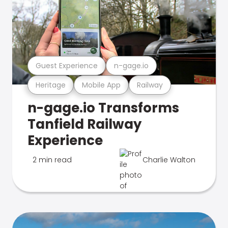
Guest Experience
n-gage.io
Heritage
Mobile App
Railway
n-gage.io Transforms
Tanfield Railway
Experience
2 min read
Charlie Walton