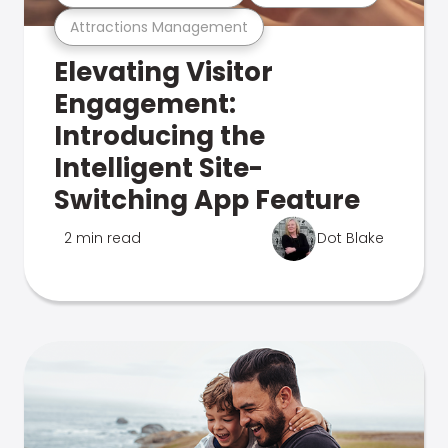
Attractions Management
Elevating Visitor
Engagement:
Introducing the
Intelligent Site-
Switching App Feature
2 min read
Dot Blake