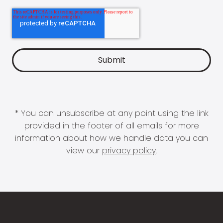
* You can unsubscribe at any point using the link
provided in the footer of all emails for more
information about how we handle data you can
view our
privacy policy
.