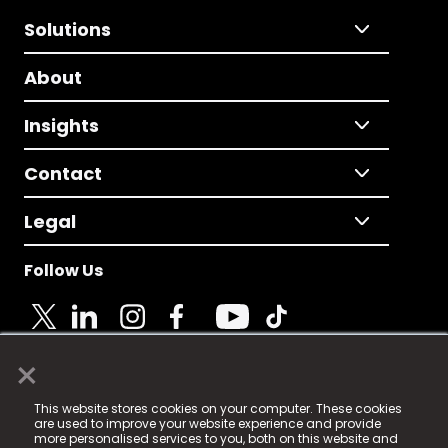
Solutions
About
Insights
Contact
Legal
Follow Us
×
© 2025 Fame Media Tech Limited. n-gage.io is a
This website stores cookies on your computer. These cookies
registered trademark.
are used to improve your website experience and provide
more personalised services to you, both on this website and
Fame Media Tech (trading as n-gage.io) is registered