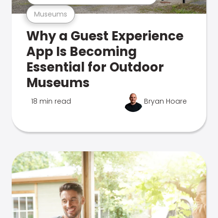
Museums
Why a Guest Experience
App Is Becoming
Essential for Outdoor
Museums
18 min read
Bryan Hoare