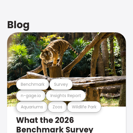
Blog
Benchmark
Survey
n-gage.io
Insights Report
Aquariums
Zoos
Wildlife Park
What the 2026
Benchmark Survey