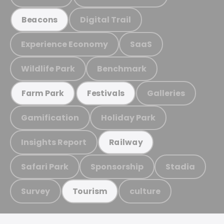
Digital Trail
Beacons
Experience Economy
SaaS
Wildlife Park
Benchmark
Galleries
Farm Park
Festivals
Gamification
Holiday Park
Insights Report
Railway
Safari Park
Sponsorship
Stadia
Survey
culture
Tourism