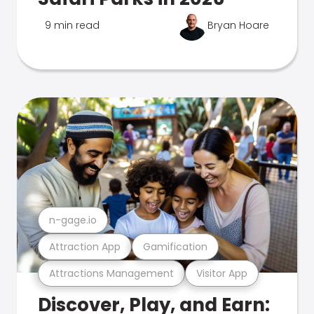
9 min read
Bryan Hoare
n-gage.io
Attraction App
Gamification
Attractions Management
Visitor App
Discover, Play, and Earn: