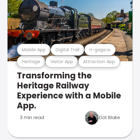
Mobile App
Digital Trail
n-gage.io
Heritage
Visitor App
Attraction App
Transforming the
Heritage Railway
Experience with a Mobile
App.
3 min read
Dot Blake