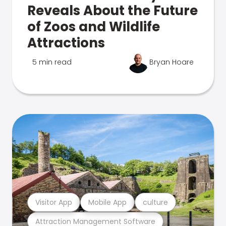
Reveals About the Future
of Zoos and Wildlife
Attractions
5 min read
Bryan Hoare
Visitor App
Mobile App
culture
Attraction Management Software