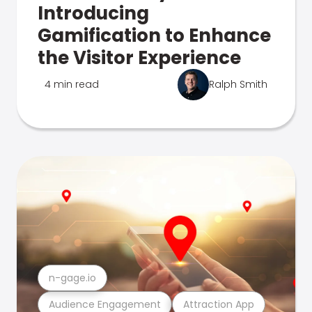
Introducing
Gamification to Enhance
the Visitor Experience
4 min read
Ralph Smith
n-gage.io
Audience Engagement
Attraction App