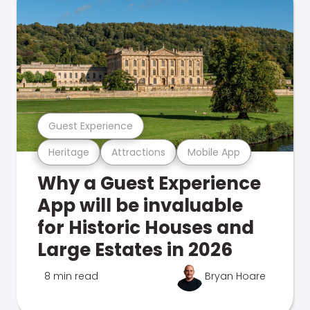
Guest Experience
Heritage
Attractions
Mobile App
Why a Guest Experience
App will be invaluable
for Historic Houses and
Large Estates in 2026
8 min read
Bryan Hoare