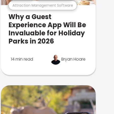
Attraction Management Software
Why a Guest
Experience App Will Be
Invaluable for Holiday
Parks in 2026
14 min read
Bryan Hoare