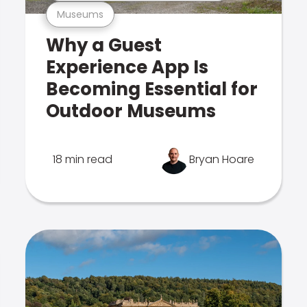
Museums
Why a Guest
Experience App Is
Becoming Essential for
Outdoor Museums
18 min read
Bryan Hoare