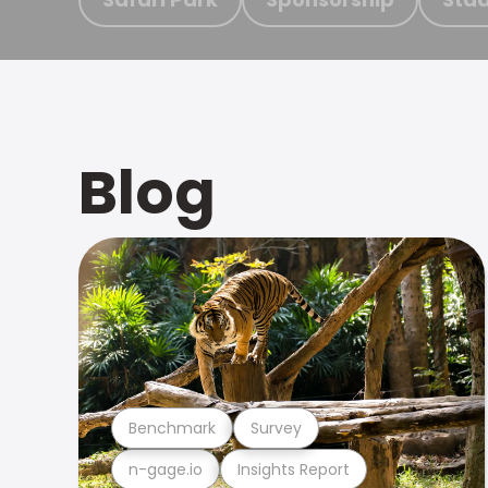
Blog
Benchmark
Survey
n-gage.io
Insights Report