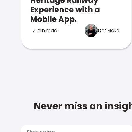
Heritage Railway
Experience with a
Mobile App.
3 min read
Dot Blake
Never miss an insigh