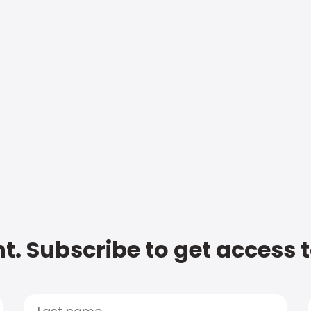
t. Subscribe to get access 