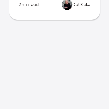
2 min read
Dot Blake