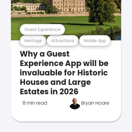
Guest Experience
Heritage
Attractions
Mobile App
Why a Guest
Experience App will be
invaluable for Historic
Houses and Large
Estates in 2026
8 min read
Bryan Hoare