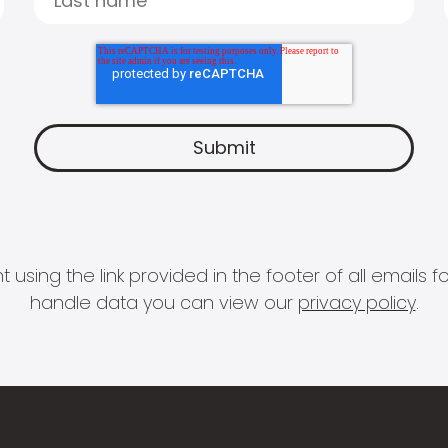
 using the link provided in the footer of all email
handle data you can view our
privacy policy
.