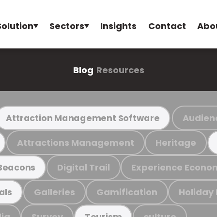
Solution
Sectors
Insights
Contact
Abo
Blog
Resources
Audien
Attraction Management Software
Attractions Management
Heritage
Digital Trail
Experience Econo
Beacons
Galleries
Gamification
Holiday
als
ia
Survey
culture
Tourism