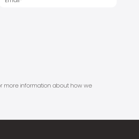
s for more information about how we