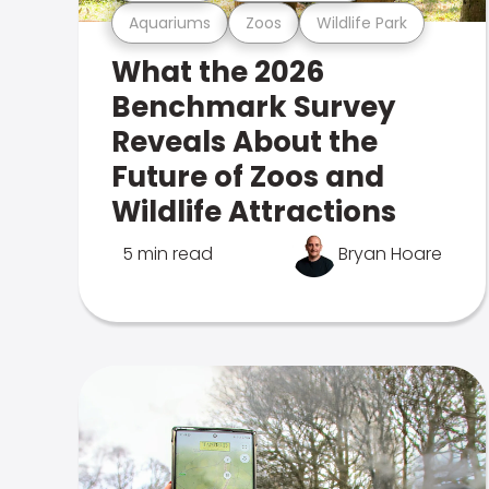
Aquariums
Zoos
Wildlife Park
What the 2026
Benchmark Survey
Reveals About the
Future of Zoos and
Wildlife Attractions
5 min read
Bryan Hoare