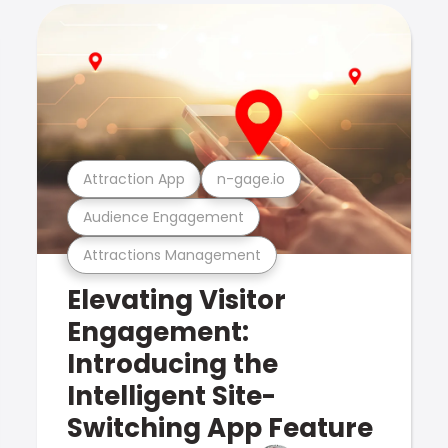
Attraction App
n-gage.io
Audience Engagement
Attractions Management
Elevating Visitor
Engagement:
Introducing the
Intelligent Site-
Switching App Feature