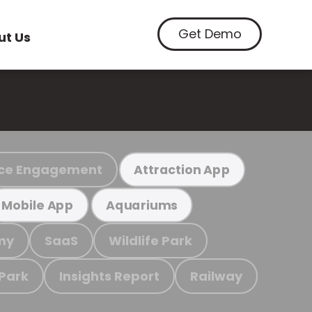
Get Demo
ut Us
ce Engagement
Attraction App
Mobile App
Aquariums
my
SaaS
Wildlife Park
 Park
Insights Report
Railway