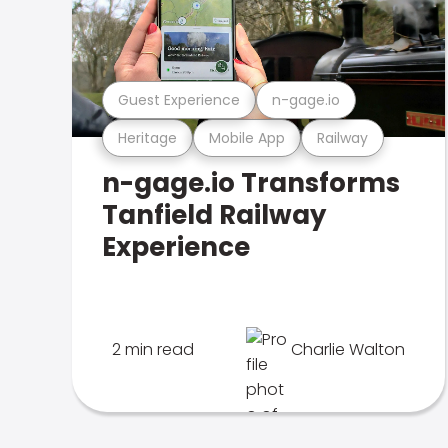
Guest Experience
n-gage.io
Heritage
Mobile App
Railway
n-gage.io Transforms
Tanfield Railway
Experience
2 min read
Charlie Walton