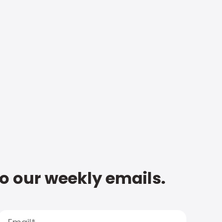
to our weekly emails.