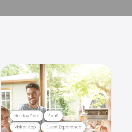
Holiday Park
SaaS
Visitor App
Guest Experience