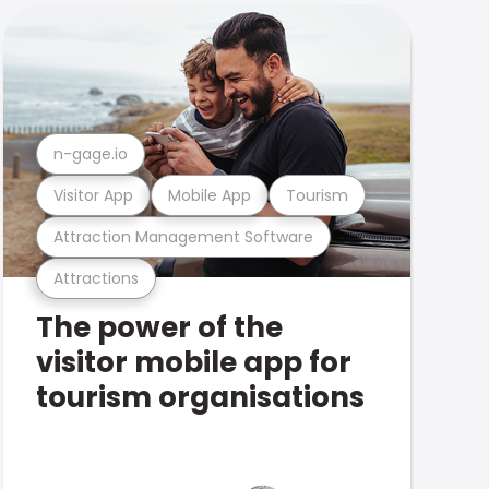
n-gage.io
Visitor App
Mobile App
Tourism
Attraction Management Software
Attractions
The power of the
visitor mobile app for
tourism organisations