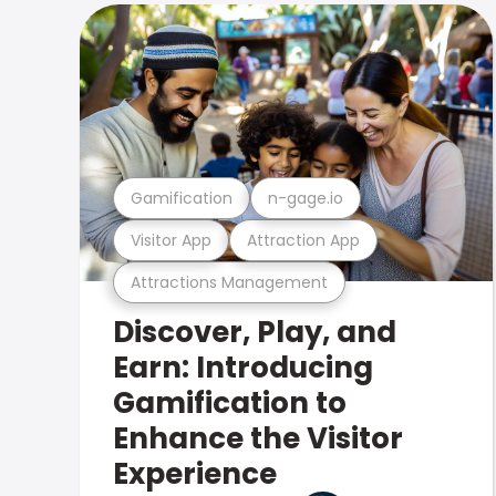
Gamification
n-gage.io
Visitor App
Attraction App
Attractions Management
Discover, Play, and
Earn: Introducing
Gamification to
Enhance the Visitor
Experience