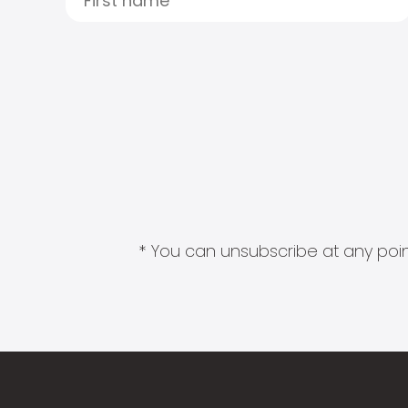
* You can unsubscribe at any point