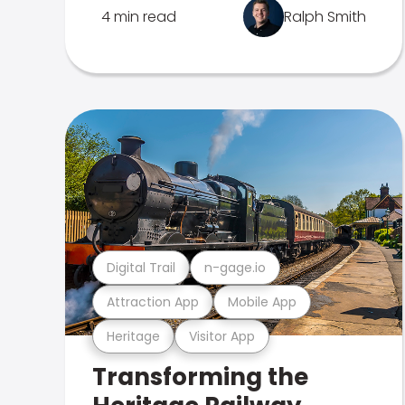
4 min read
Ralph Smith
Digital Trail
n-gage.io
Attraction App
Mobile App
Heritage
Visitor App
Transforming the