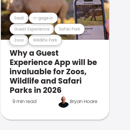
SaaS
n-gage.io
Guest Experience
Safari Park
Zoos
Wildlife Park
Why a Guest
Experience App will be
invaluable for Zoos,
Wildlife and Safari
Parks in 2026
9 min read
Bryan Hoare