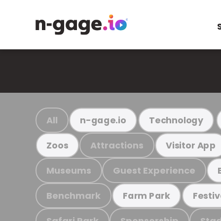
All
n-gage.io
Technology
Attractions
Zoos
Visitor App
Museums
Guest Experience
Benchmark
Farm Park
Festiv
Safari Park
Sponsorship
Stad