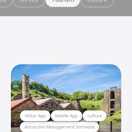
Visitor App
Mobile App
culture
Attraction Management Software