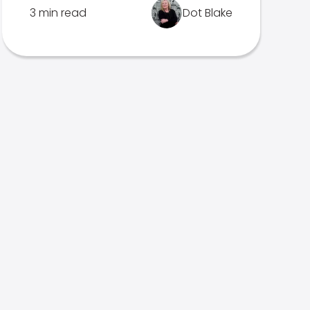
3 min read
Dot Blake