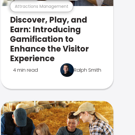
Attractions Management
Discover, Play, and
Earn: Introducing
Gamification to
Enhance the Visitor
Experience
4 min read
Ralph Smith