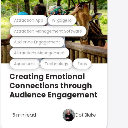
Attraction App
n-gage.io
Attraction Management Software
Audience Engagement
Attractions Management
Aquariums
Technology
Zoos
Creating Emotional
Connections through
Audience Engagement
5 min read
Dot Blake