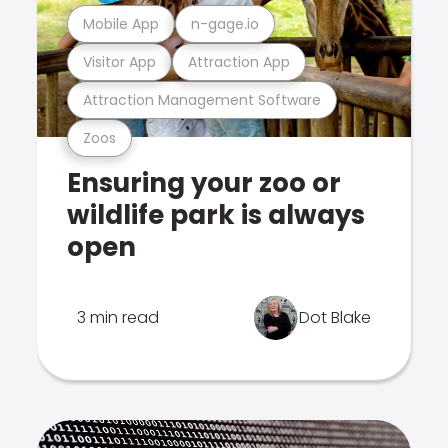
Mobile App
n-gage.io
Visitor App
Attraction App
Attraction Management Software
Zoos
Ensuring your zoo or
wildlife park is always
open
3 min read
Dot Blake