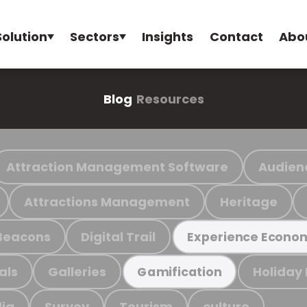
Solution
Sectors
Insights
Contact
Abo
Blog
Resources
Attraction Management Software
Audien
Attractions Management
Heritage
Beacons
Digital Trail
Experience Econo
als
Galleries
Holiday
Gamification
ia
Survey
Tourism
culture