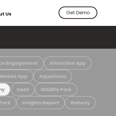
Get Demo
ut Us
ce Engagement
Attraction App
Mobile App
Aquariums
SaaS
Wildlife Park
my
 Park
Insights Report
Railway