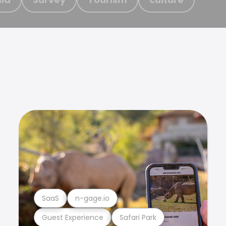
SaaS
n-gage.io
Guest Experience
Safari Park