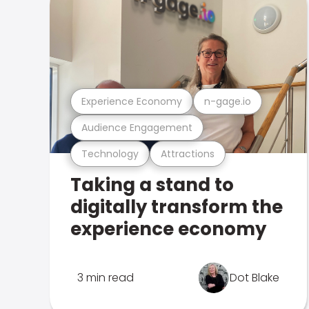
Experience Economy
n-gage.io
Audience Engagement
Technology
Attractions
Taking a stand to
digitally transform the
experience economy
3 min read
Dot Blake