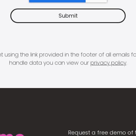
 using the link provided in the footer of all email
handle data you can view our
privacy policy
.
Request a free demo of 