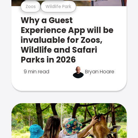
Zoos
Wildlife Park
Why a Guest
Experience App will be
invaluable for Zoos,
Wildlife and Safari
Parks in 2026
9 min read
Bryan Hoare