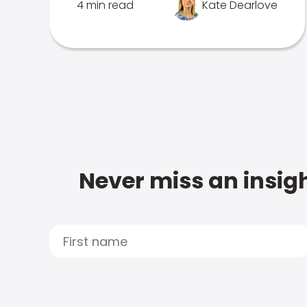
4 min read
Kate Dearlove
Never miss an insigh