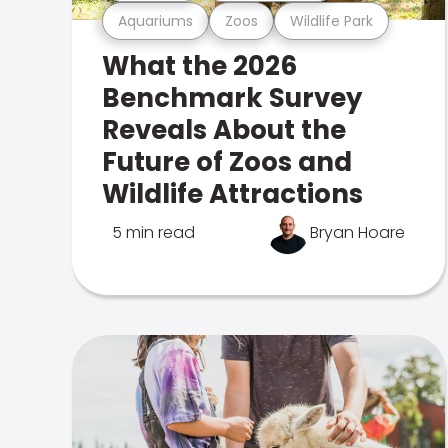
Aquariums
Zoos
Wildlife Park
What the 2026
Benchmark Survey
Reveals About the
Future of Zoos and
Wildlife Attractions
5 min read
Bryan Hoare