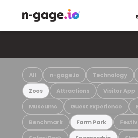
All
n-gage.io
Technology
Attractions
Visitor App
Zoos
Museums
Guest Experience
Benchmark
Festiv
Farm Park
Safari Park
Stad
Sponsorship