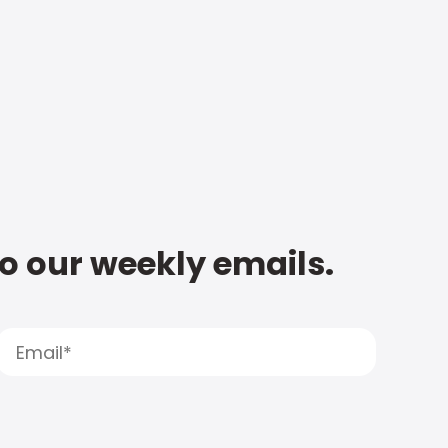
to our weekly emails.