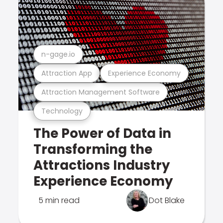
n-gage.io
Attraction App
Experience Economy
Attraction Management Software
Technology
The Power of Data in
Transforming the
Attractions Industry
Experience Economy
5 min read
Dot Blake