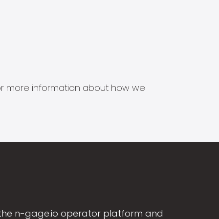
s for more information about how we
the n-gage.io operator platform and