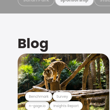
Blog
Benchmark
Survey
n-gage.io
Insights Report