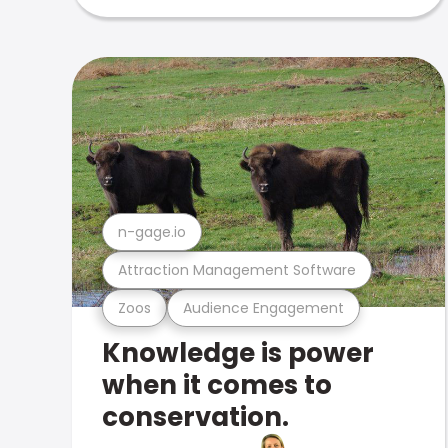
n-gage.io
Attraction Management Software
Zoos
Audience Engagement
Knowledge is power
when it comes to
conservation.