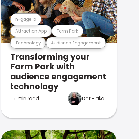
n-gage.io
Attraction App
Farm Park
Technology
Audience Engagement
Transforming your
Farm Park with
audience engagement
technology
5 min read
Dot Blake