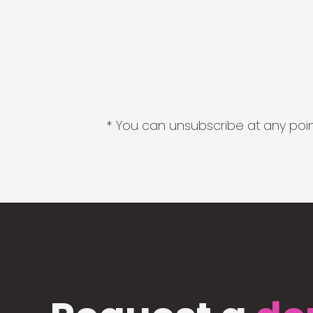
* You can unsubscribe at any point