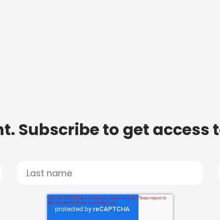
t. Subscribe to get access 