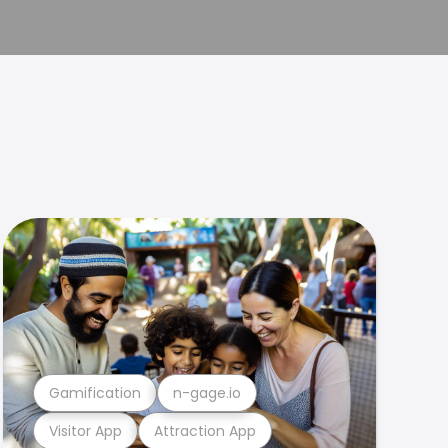
Gamification
n-gage.io
Visitor App
Attraction App