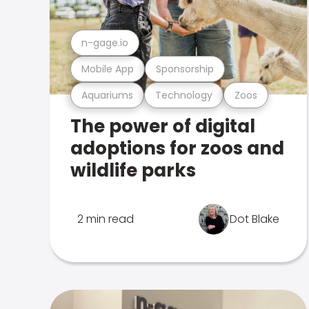
n-gage.io
Mobile App
Sponsorship
Aquariums
Technology
Zoos
The power of digital
adoptions for zoos and
wildlife parks
2 min read
Dot Blake